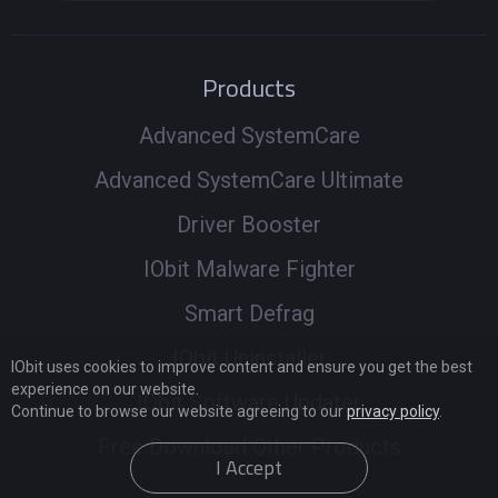
Products
Advanced SystemCare
Advanced SystemCare Ultimate
Driver Booster
IObit Malware Fighter
Smart Defrag
IObit Uninstaller
IObit uses cookies to improve content and ensure you get the best
experience on our website.
IObit Software Updater
Continue to browse our website agreeing to our
privacy policy
.
Free Download Other Products
I Accept