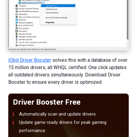
IObit Driver Booster
solves this with a database of over
15 million drivers, all WHQL certified. One click updates
all outdated drivers simultaneously. Download Driver
Booster to ensure every driver is optimized.
Driver Booster Free
Automatically scan and update drivers.
Update game ready drivers for peak gaming
performance.