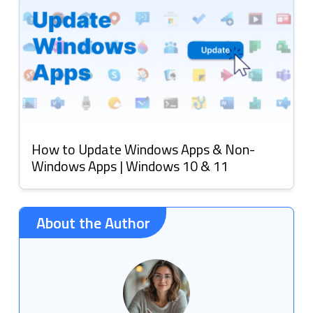
How to Update Windows Apps & Non-
Windows Apps | Windows 10 & 11
About the Author