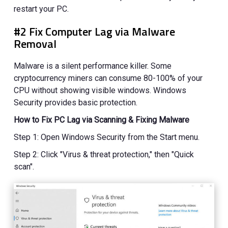
restart your PC.
#2 Fix Computer Lag via Malware
Removal
Malware is a silent performance killer. Some
cryptocurrency miners can consume 80-100% of your
CPU without showing visible windows. Windows
Security provides basic protection.
How to Fix PC Lag via Scanning & Fixing Malware
Step 1: Open Windows Security from the Start menu.
Step 2: Click "Virus & threat protection," then "Quick
scan".