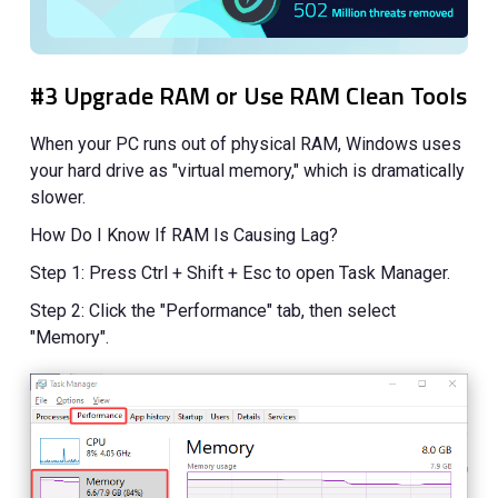
#3 Upgrade RAM or Use RAM Clean Tools
When your PC runs out of physical RAM, Windows uses
your hard drive as "virtual memory," which is dramatically
slower.
How Do I Know If RAM Is Causing Lag?
Step 1: Press Ctrl + Shift + Esc to open Task Manager.
Step 2: Click the "Performance" tab, then select
"Memory".