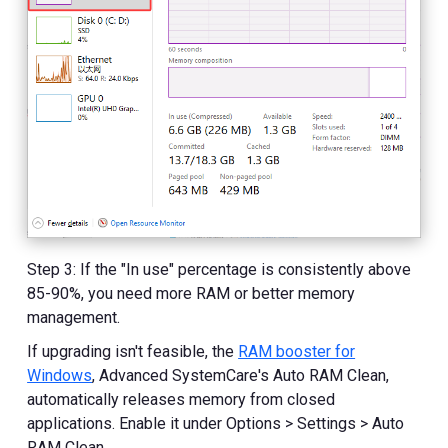
Step 3: If the "In use" percentage is consistently above
85-90%, you need more RAM or better memory
management.
If upgrading isn't feasible, the
RAM booster for
Windows
, Advanced SystemCare's Auto RAM Clean,
automatically releases memory from closed
applications. Enable it under Options > Settings > Auto
RAM Clean.