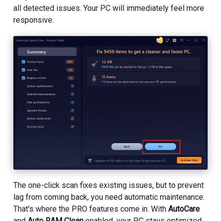
all detected issues. Your PC will immediately feel more
responsive.
The one-click scan fixes existing issues, but to prevent
lag from coming back, you need automatic maintenance.
That's where the PRO features come in. With
AutoCare
and
Auto RAM Clean
enabled, your PC stays optimized