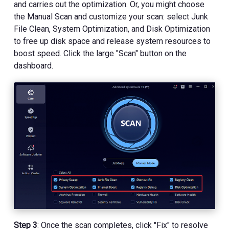
and carries out the optimization. Or, you might choose
the Manual Scan and customize your scan: select Junk
File Clean, System Optimization, and Disk Optimization
to free up disk space and release system resources to
boost speed. Click the large "Scan" button on the
dashboard.
Step 3
: Once the scan completes, click "Fix" to resolve