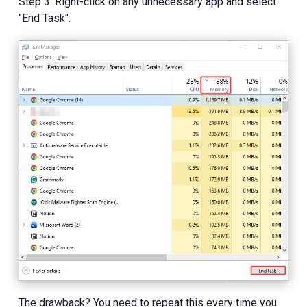
Step 3: Right-click on any unnecessary app and select
"End Task".
The drawback? You need to repeat this every time you