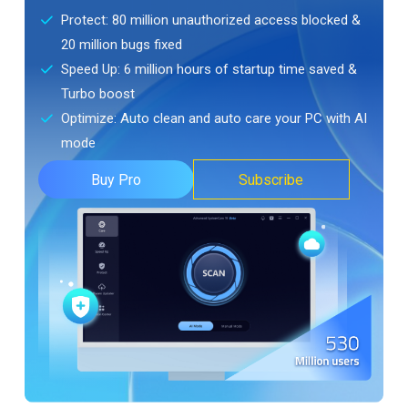
Protect: 80 million unauthorized access blocked &
20 million bugs fixed
Speed Up: 6 million hours of startup time saved &
Turbo boost
Optimize: Auto clean and auto care your PC with AI
mode
Buy Pro
Subscribe