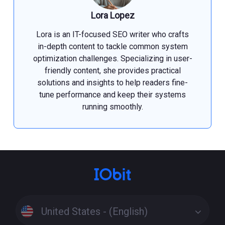
Lora Lopez
Lora is an IT-focused SEO writer who crafts
in-depth content to tackle common system
optimization challenges. Specializing in user-
friendly content, she provides practical
solutions and insights to help readers fine-
tune performance and keep their systems
running smoothly.
United States - (English)