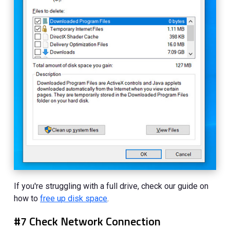
If you're struggling with a full drive, check our guide on
how to
free up disk space
.
#7 Check Network Connection