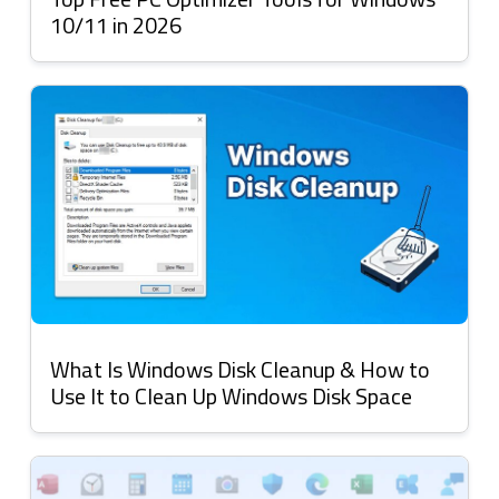
10/11 in 2026
What Is Windows Disk Cleanup & How to
Use It to Clean Up Windows Disk Space