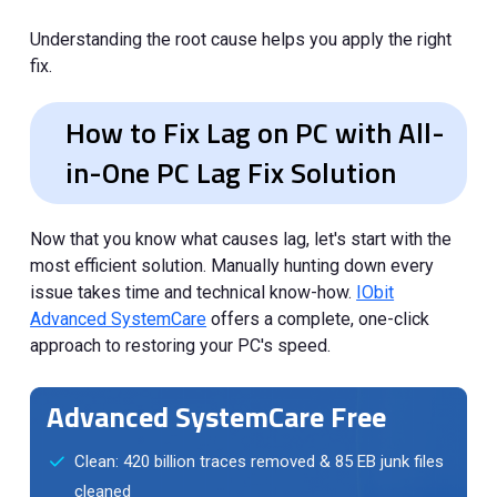
Understanding the root cause helps you apply the right
fix.
How to Fix Lag on PC with All-
in-One PC Lag Fix Solution
Now that you know what causes lag, let's start with the
most efficient solution. Manually hunting down every
issue takes time and technical know-how.
IObit
Advanced SystemCare
offers a complete, one-click
approach to restoring your PC's speed.
Advanced SystemCare Free
Clean: 420 billion traces removed & 85 EB junk files
cleaned