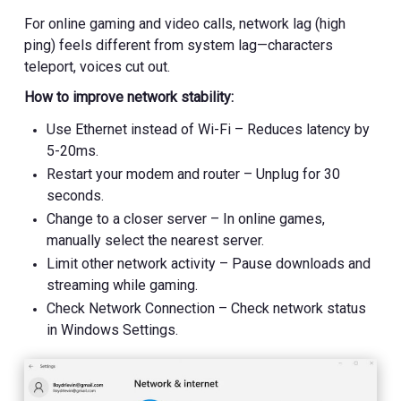
For online gaming and video calls, network lag (high
ping) feels different from system lag—characters
teleport, voices cut out.
How to improve network stability:
Use Ethernet instead of Wi-Fi – Reduces latency by
5-20ms.
Restart your modem and router – Unplug for 30
seconds.
Change to a closer server – In online games,
manually select the nearest server.
Limit other network activity – Pause downloads and
streaming while gaming.
Check Network Connection – Check network status
in Windows Settings.