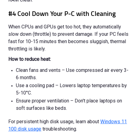
#4 Cool Down Your P-C with Cleaning
When CPUs and GPUs get too hot, they automatically
slow down (throttle) to prevent damage. If your PC feels
fast for 10-15 minutes then becomes sluggish, thermal
throttling is likely.
How to reduce heat:
Clean fans and vents – Use compressed air every 3-
6 months.
Use a cooling pad – Lowers laptop temperatures by
5-10°C.
Ensure proper ventilation – Don't place laptops on
soft surfaces like beds.
For persistent high disk usage, learn about
Windows 11
100 disk usage
troubleshooting.