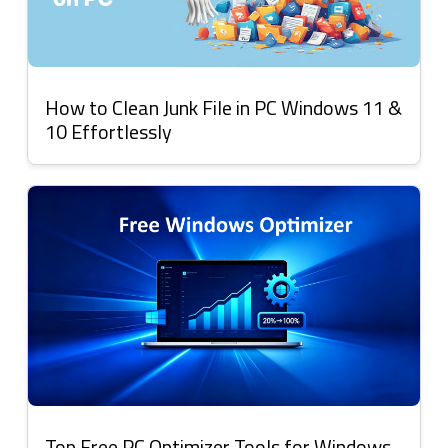
How to Clean Junk File in PC Windows 11 &
10 Effortlessly
Top Free PC Optimizer Tools for Windows