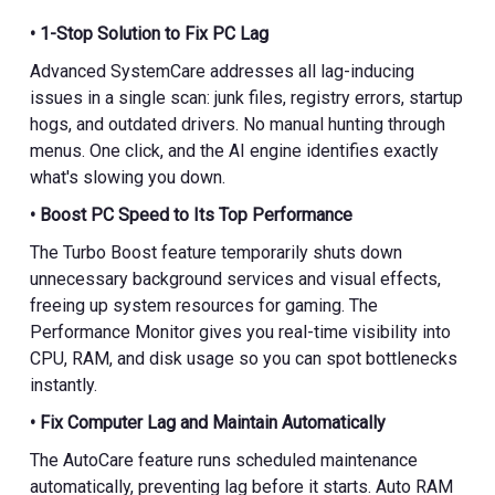
• 1-Stop Solution to Fix PC Lag
Advanced SystemCare addresses all lag-inducing
issues in a single scan: junk files, registry errors, startup
hogs, and outdated drivers. No manual hunting through
menus. One click, and the AI engine identifies exactly
what's slowing you down.
• Boost PC Speed to Its Top Performance
The Turbo Boost feature temporarily shuts down
unnecessary background services and visual effects,
freeing up system resources for gaming. The
Performance Monitor gives you real-time visibility into
CPU, RAM, and disk usage so you can spot bottlenecks
instantly.
• Fix Computer Lag and Maintain Automatically
The AutoCare feature runs scheduled maintenance
automatically, preventing lag before it starts. Auto RAM