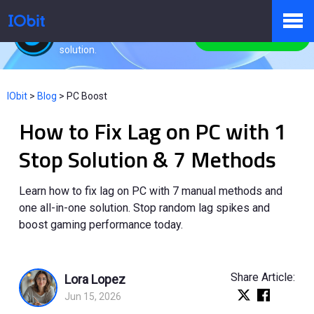
Advanced SystemCare
All-in-one PC health
Free Download
solution.
Products
IObit
>
Blog
>
PC Boost
How to Fix Lag on PC with 1
Store
Stop Solution & 7 Methods
Pressroom
Learn how to fix lag on PC with 7 manual methods and
one all-in-one solution. Stop random lag spikes and
boost gaming performance today.
Support
Share Article:
Lora Lopez
Jun 15, 2026
Partner