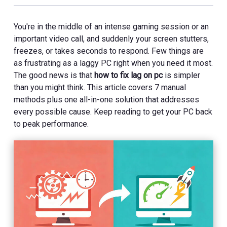
You're in the middle of an intense gaming session or an
important video call, and suddenly your screen stutters,
freezes, or takes seconds to respond. Few things are
as frustrating as a laggy PC right when you need it most.
The good news is that
how to fix lag on pc
is simpler
than you might think. This article covers 7 manual
methods plus one all-in-one solution that addresses
every possible cause. Keep reading to get your PC back
to peak performance.