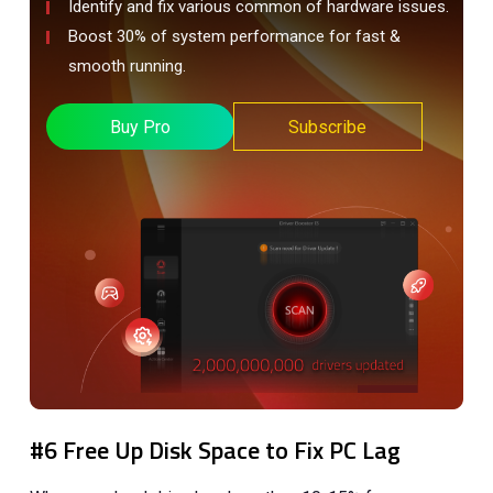
Identify and fix various common of hardware issues.
Boost 30% of system performance for fast &
smooth running.
Buy Pro
Subscribe
#6 Free Up Disk Space to Fix PC Lag