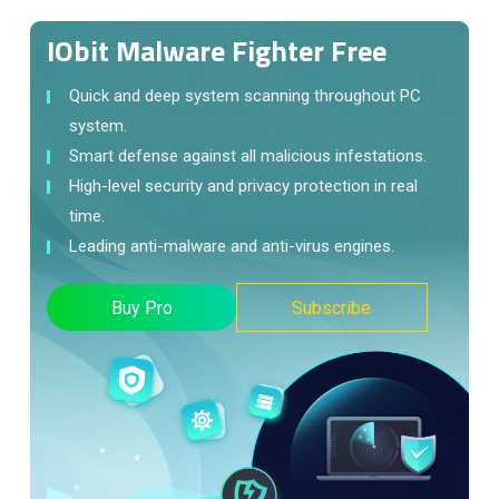
IObit Malware Fighter Free
Quick and deep system scanning throughout PC
system.
Smart defense against all malicious infestations.
High-level security and privacy protection in real
time.
Leading anti-malware and anti-virus engines.
Buy Pro
Subscribe