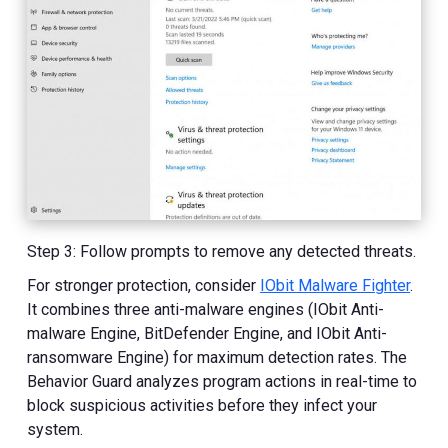
Step 3: Follow prompts to remove any detected threats.
For stronger protection, consider
IObit Malware Fighter
.
It combines three anti-malware engines (IObit Anti-
malware Engine, BitDefender Engine, and IObit Anti-
ransomware Engine) for maximum detection rates. The
Behavior Guard analyzes program actions in real-time to
block suspicious activities before they infect your
system.