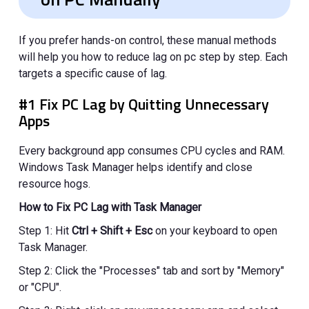
If you prefer hands-on control, these manual methods
will help you how to reduce lag on pc step by step. Each
targets a specific cause of lag.
#1 Fix PC Lag by Quitting Unnecessary
Apps
Every background app consumes CPU cycles and RAM.
Windows Task Manager helps identify and close
resource hogs.
How to Fix PC Lag with Task Manager
Step 1: Hit
Ctrl + Shift + Esc
on your keyboard to open
Task Manager.
Step 2: Click the "Processes" tab and sort by "Memory"
or "CPU".