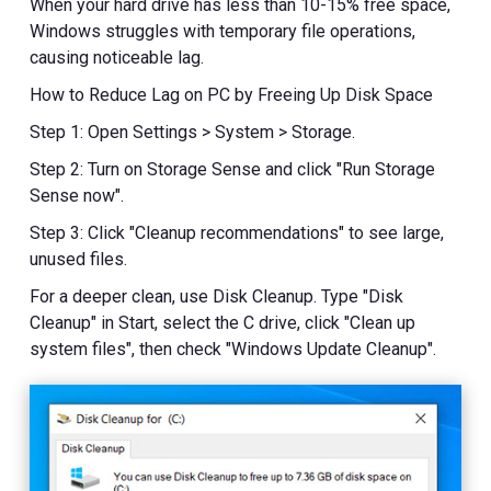
When your hard drive has less than 10-15% free space,
Windows struggles with temporary file operations,
causing noticeable lag.
How to Reduce Lag on PC by Freeing Up Disk Space
Step 1: Open Settings > System > Storage.
Step 2: Turn on Storage Sense and click "Run Storage
Sense now".
Step 3: Click "Cleanup recommendations" to see large,
unused files.
For a deeper clean, use Disk Cleanup. Type "Disk
Cleanup" in Start, select the C drive, click "Clean up
system files", then check "Windows Update Cleanup".