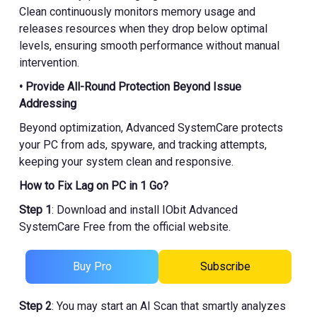
Clean continuously monitors memory usage and
releases resources when they drop below optimal
levels, ensuring smooth performance without manual
intervention.
• Provide All-Round Protection Beyond Issue
Addressing
Beyond optimization, Advanced SystemCare protects
your PC from ads, spyware, and tracking attempts,
keeping your system clean and responsive.
How to Fix Lag on PC in 1 Go?
Step 1
: Download and install IObit Advanced
SystemCare Free from the official website.
Buy Pro
Subscribe
Step 2
: You may start an AI Scan that smartly analyzes