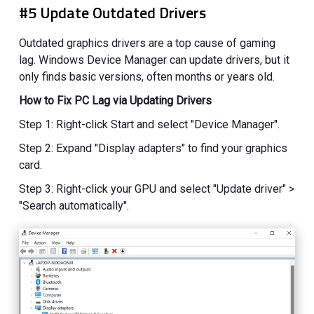
#5 Update Outdated Drivers
Outdated graphics drivers are a top cause of gaming
lag. Windows Device Manager can update drivers, but it
only finds basic versions, often months or years old.
How to Fix PC Lag via Updating Drivers
Step 1: Right-click Start and select "Device Manager".
Step 2: Expand "Display adapters" to find your graphics
card.
Step 3: Right-click your GPU and select "Update driver" >
"Search automatically".