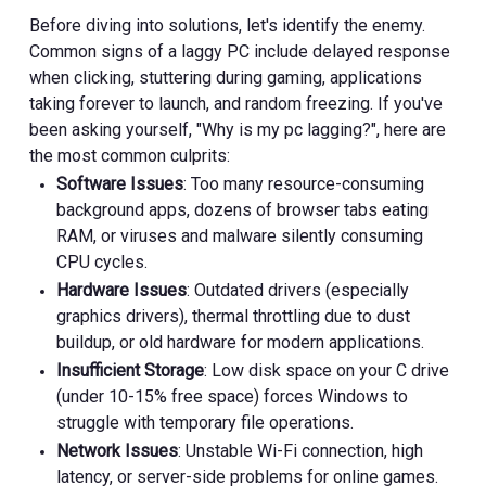
Before diving into solutions, let's identify the enemy.
Common signs of a laggy PC include delayed response
when clicking, stuttering during gaming, applications
taking forever to launch, and random freezing. If you've
been asking yourself, "Why is my pc lagging?", here are
the most common culprits:
Software Issues
: Too many resource-consuming
background apps, dozens of browser tabs eating
RAM, or viruses and malware silently consuming
CPU cycles.
Hardware Issues
: Outdated drivers (especially
graphics drivers), thermal throttling due to dust
buildup, or old hardware for modern applications.
Insufficient Storage
: Low disk space on your C drive
(under 10-15% free space) forces Windows to
struggle with temporary file operations.
Network Issues
: Unstable Wi-Fi connection, high
latency, or server-side problems for online games.