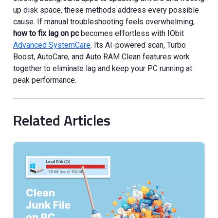
up disk space, these methods address every possible
cause. If manual troubleshooting feels overwhelming,
how to fix lag on pc
becomes effortless with IObit
Advanced SystemCare
. Its AI-powered scan, Turbo
Boost, AutoCare, and Auto RAM Clean features work
together to eliminate lag and keep your PC running at
peak performance.
Related Articles