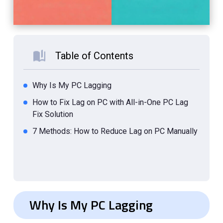
Table of Contents
Why Is My PC Lagging
How to Fix Lag on PC with All-in-One PC Lag
Fix Solution
7 Methods: How to Reduce Lag on PC Manually
Why Is My PC Lagging