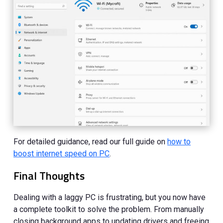
For detailed guidance, read our full guide on
how to
boost internet speed on PC
.
Final Thoughts
Dealing with a laggy PC is frustrating, but you now have
a complete toolkit to solve the problem. From manually
closing background apps to updating drivers and freeing