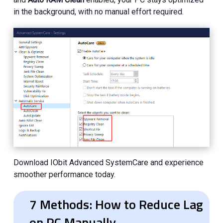
in the background, with no manual effort required.
Download IObit Advanced SystemCare and experience
smoother performance today.
7 Methods: How to Reduce Lag
on PC Manually