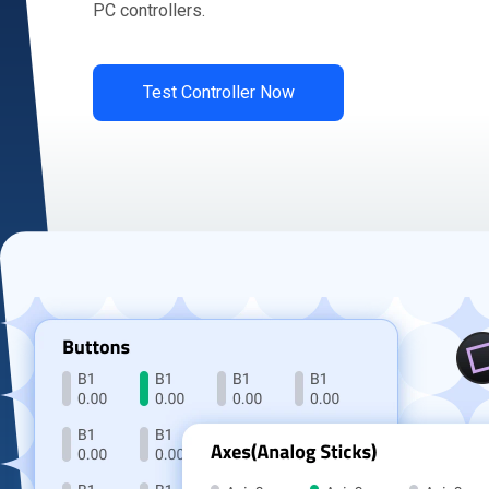
PC controllers.
Test Controller Now