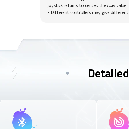
joystick returns to center, the Axis value 
Different controllers may give different
Detailed