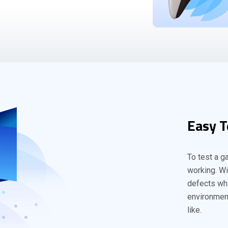
Easy T
To test a g
working. Wi
defects whi
environment
like.