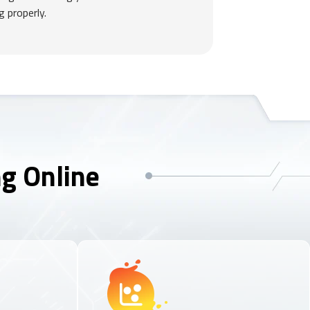
g properly.
ng Online