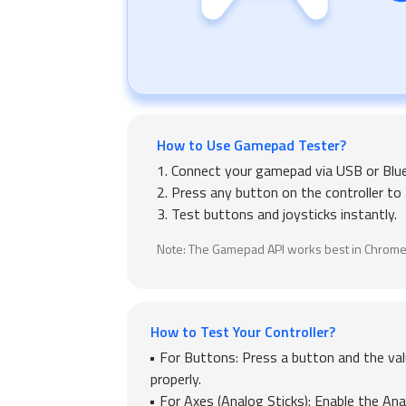
How to Use Gamepad Tester?
1. Connect your gamepad via USB or Blu
2. Press any button on the controller to a
3. Test buttons and joysticks instantly.
Note: The Gamepad API works best in Chrome
How to Test Your Controller?
For Buttons: Press a button and the val
properly.
For Axes (Analog Sticks): Enable the Ana