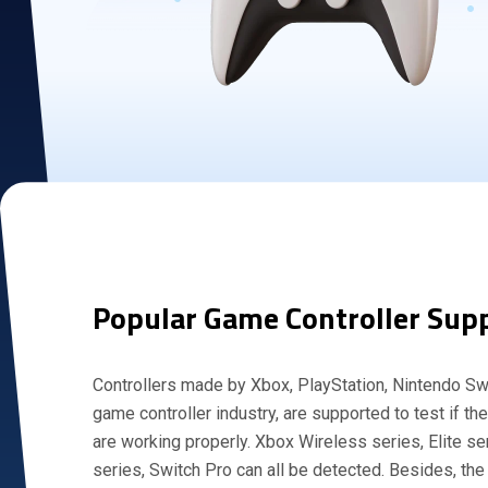
Popular Game Controller Sup
Controllers made by Xbox, PlayStation, Nintendo Swi
game controller industry, are supported to test if th
are working properly. Xbox Wireless series, Elite s
series, Switch Pro can all be detected. Besides, the