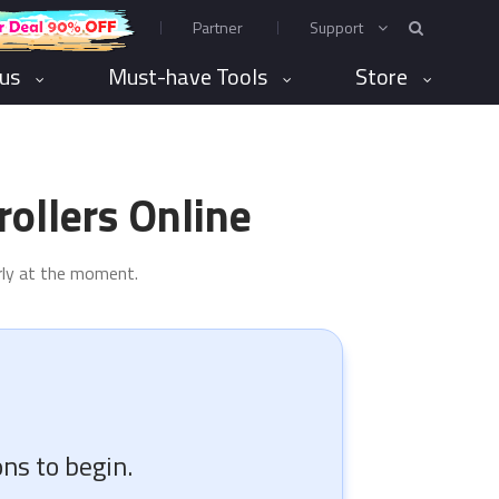
Partner
Support
rus
Must-have Tools
Store
ollers Online
erly at the moment.
ns to begin.