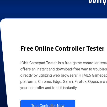
Free Online Controller Tester
IObit Gamepad Tester is a free game controller teste
offers an instant and download-free way to troubles
directly by utilizing web browsers' HTML5 Gamepad
platforms, Chrome, Edge, Safari, Firefox, Opera, are
your controller and test it instantly.
Test Controller Now