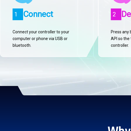
Connect
De
1
2
Connect your controller to your
Press any 
computer or phone via USB or
API so the 
bluetooth.
controller.
Why 