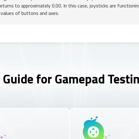
returns to approximately 0.00. In this case, joysticks are functionin
 values of buttons and axes.
 Guide for Gamepad Testi