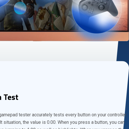
 Test
gamepad tester accurately tests every button on your controller.
lt situation, the value is 0.00. When you press a button, you can