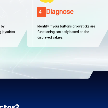
Diagnose
4
g by
Identify if your buttons or joysticks are
 joysticks.
functioning correctly based on the
displayed values.
ster?