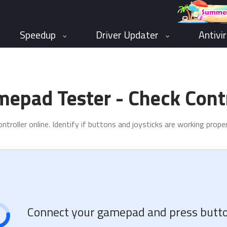
Speedup
Driver Updater
Antivi
mepad Tester - Check Contr
troller online. Identify if buttons and joysticks are working prop
Connect your gamepad and press butto