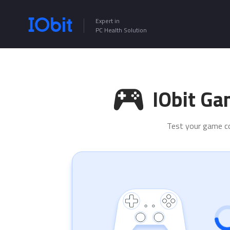
Expert in
PC Health Solution
IObit Ga
Test your game con