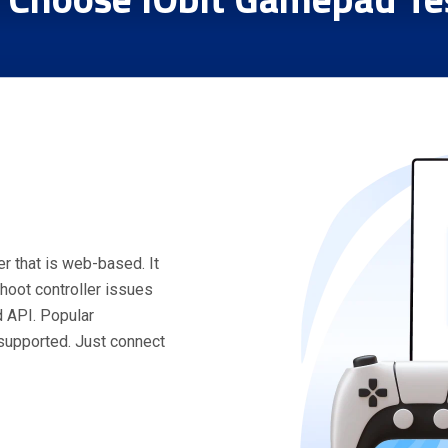
r that is web-based. It
hoot controller issues
 API. Popular
 supported. Just connect