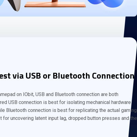
est via USB or Bluetooth Connection
amepad on IObit, USB and Bluetooth connection are both
red USB connection is best for isolating mechanical hardware
le Bluetooth connection is best for replicating the actual gaming
 for uncovering latent input lag, dropped button presses and the