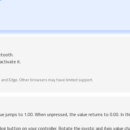
etooth.
ctivate it.
 and Edge. Other browsers may have limited support.
ue jumps to 1.00. When unpressed, the value returns to 0.00. In th
log button on your controller. Rotate the joystic and Axis value c