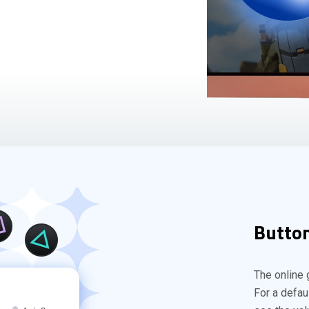
Button
The online 
For a defau