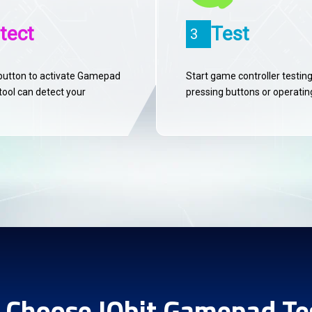
tect
Test
3
button to activate Gamepad
Start game controller testin
tool can detect your
pressing buttons or operating
Choose IObit Gamepad Te