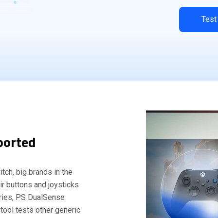
Test
ported
tch, big brands in the
eir buttons and joysticks
eries, PS DualSense
 tool tests other generic