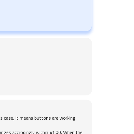
is case, it means buttons are working
hanges accrodingly within ±1.00. When the