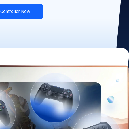
 Controller Now