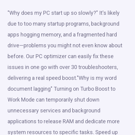
"Why does my PC start up so slowly?" It's likely
due to too many startup programs, background
apps hogging memory, and a fragmented hard
drive—problems you might not even know about
before. Our PC optimizer can easily fix these
issues in one go with over 30 troubleshooters,
delivering a real speed boost."Why is my word
document lagging" Turning on Turbo Boost to
Work Mode can temporarily shut down
unnecessary services and background
applications to release RAM and dedicate more
system resources to specific tasks. Speed up