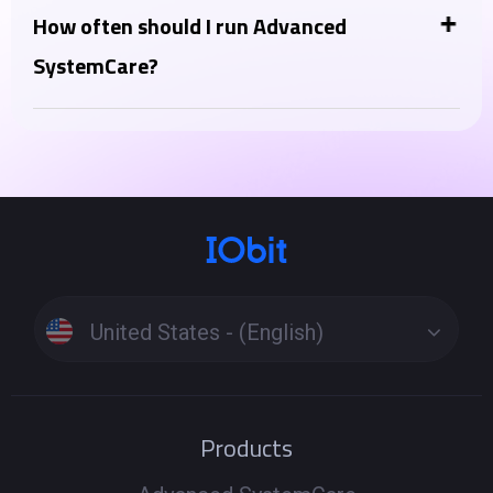
optimizer, thinking of Advanced SystemCare as a PC
How often should I run Advanced
health tool, complementing your antivirus. Instead,
SystemCare?
Advanced SystemCare Ultimate lies in the inclusion
You can run the "AI Scan" daily or a few times a week
of a full-fledged antivirus engine in the Ultimate
for regular maintenance. More intensive features like
version.
"Deep Clean" or "Registry Clean" can be run weekly or
as needed when you notice performance issues.
Running scans too frequently is generally not
harmful but might not be necessary.
United States - (English)
Products