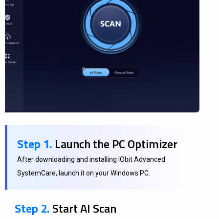
Step 1.
Launch the PC Optimizer
After downloading and installing IObit Advanced
SystemCare, launch it on your Windows PC.
Step 2.
Start AI Scan