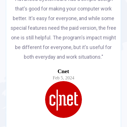
that's good for making your computer work
better. It's easy for everyone, and while some
special features need the paid version, the free
one is still helpful. The program's impact might
be different for everyone, but it's useful for
both everyday and work situations."
Cnet
Feb 5, 2024