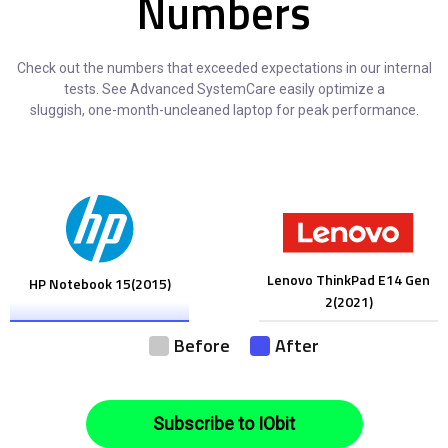
Numbers
Check out the numbers that exceeded expectations in our internal
tests. See Advanced SystemCare easily optimize a
sluggish, one-month-uncleaned laptop for peak performance.
Lenovo ThinkPad E14 Gen
HP Notebook 15(2015)
2(2021)
Before
After
Subscribe to IObit