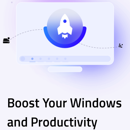
Boost Your Windows
and Productivity