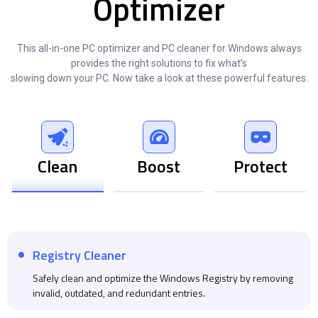
Optimizer
This all-in-one PC optimizer and PC cleaner for Windows always
provides the right solutions to fix what’s
slowing down your PC. Now take a look at these powerful features.
Clean
Boost
Protect
Registry Cleaner
Safely clean and optimize the Windows Registry by removing
invalid, outdated, and redundant entries.