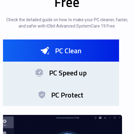
Free
Check the detailed guide on how to make your PC cleaner, faster,
and safer with IObit Advanced SystemCare 19 Free.
PC Clean
PC Speed up
PC Protect