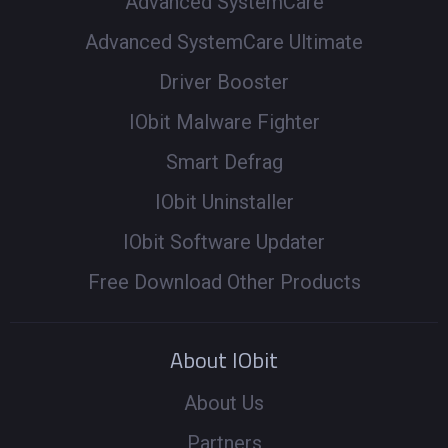
Advanced SystemCare
Advanced SystemCare Ultimate
Driver Booster
IObit Malware Fighter
Smart Defrag
IObit Uninstaller
IObit Software Updater
Free Download Other Products
About IObit
About Us
Partners