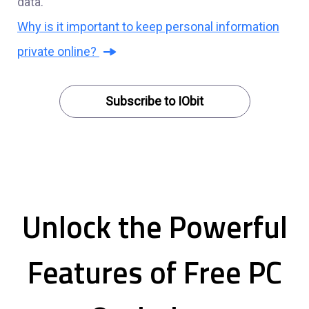
data.
Why is it important to keep personal information
private online?
Subscribe to IObit
Unlock the Powerful
Features of Free PC