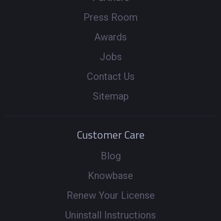
Press Room
Awards
Jobs
Contact Us
Sitemap
Customer Care
Blog
Knowbase
Renew Your License
Uninstall Instructions