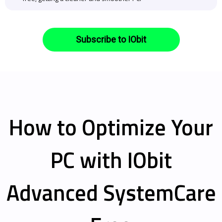
Subscribe to IObit
How to Optimize Your
PC with IObit
Advanced SystemCare