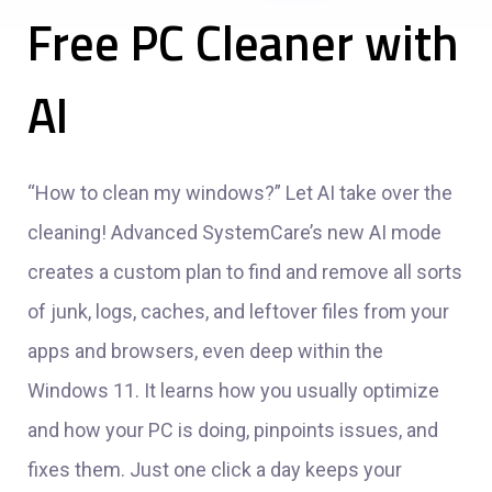
Free PC Cleaner with
AI
“How to clean my windows?” Let AI take over the
cleaning! Advanced SystemCare’s new AI mode
creates a custom plan to find and remove all sorts
of junk, logs, caches, and leftover files from your
apps and browsers, even deep within the
Windows 11. It learns how you usually optimize
and how your PC is doing, pinpoints issues, and
fixes them. Just one click a day keeps your