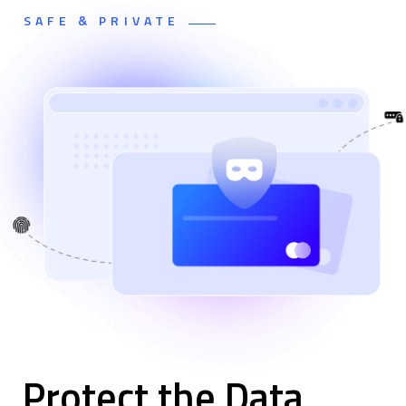
SAFE & PRIVATE
Protect the Data