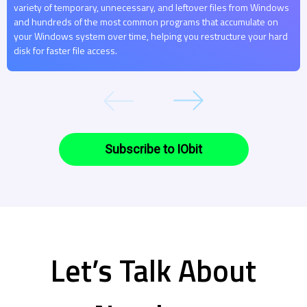
variety of temporary, unnecessary, and leftover files from Windows
and hundreds of the most common programs that accumulate on
your Windows system over time, helping you restructure your hard
disk for faster file access.
Subscribe to IObit
Let’s Talk About