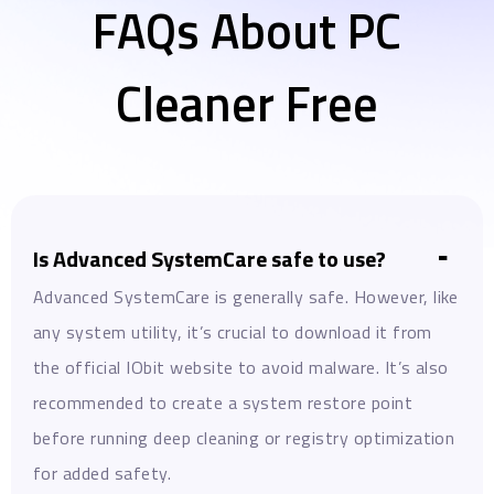
FAQs About PC
Cleaner Free
Is Advanced SystemCare safe to use?
Advanced SystemCare is generally safe. However, like
any system utility, it’s crucial to download it from
the official IObit website to avoid malware. It’s also
recommended to create a system restore point
before running deep cleaning or registry optimization
for added safety.