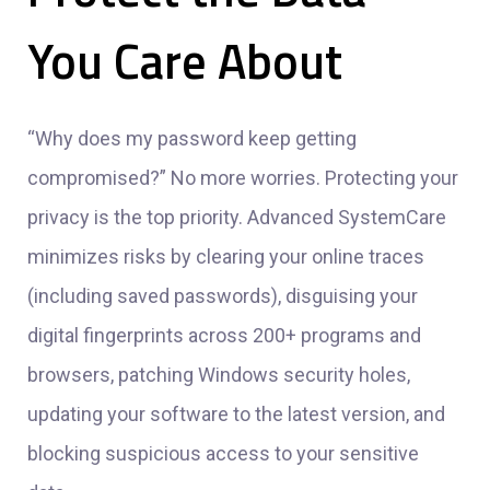
You Care About
“Why does my password keep getting
compromised?” No more worries. Protecting your
privacy is the top priority. Advanced SystemCare
minimizes risks by clearing your online traces
(including saved passwords), disguising your
digital fingerprints across 200+ programs and
browsers, patching Windows security holes,
updating your software to the latest version, and
blocking suspicious access to your sensitive