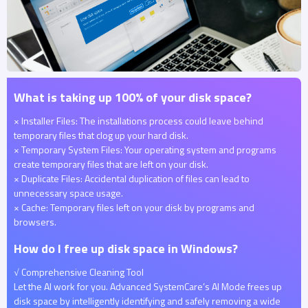
What is taking up 100% of your disk space?
× Installer Files: The installations process could leave behind
temporary files that clog up your hard disk.
× Temporary System Files: Your operating system and programs
create temporary files that are left on your disk.
× Duplicate Files: Accidental duplication of files can lead to
unnecessary space usage.
× Cache: Temporary files left on your disk by programs and
browsers.
How do I free up disk space in Windows?
√ Comprehensive Cleaning Tool
Let the AI work for you. Advanced SystemCare’s AI Mode frees up
disk space by intelligently identifying and safely removing a wide