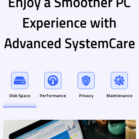
Enjoy a Smoother PC
Experience with
Advanced SystemCare
Disk Space
Performance
Privacy
Maintenance