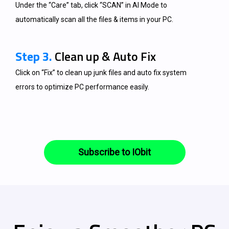
Under the “Care” tab, click “SCAN” in AI Mode to
automatically scan all the files & items in your PC.
Step 3.
Clean up & Auto Fix
Click on “Fix” to clean up junk files and auto fix system
errors to optimize PC performance easily.
Subscribe to IObit