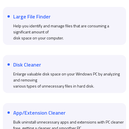
Large File Finder
Help you identify and manage files that are consuming a
significant amount of
disk space on your computer.
Disk Cleaner
Enlarge valuable disk space on your Windows PC by analyzing
and removing
various types of unnecessary files in hard disk.
App/Extension Cleaner
Bulk uninstall unnecessary apps and extensions with PC cleaner
free, getting a cleaner and smoother PC.