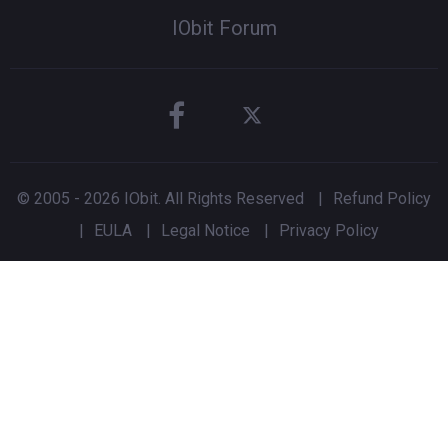
IObit Forum
© 2005 -
2026
IObit. All Rights Reserved
|
Refund Policy
|
EULA
|
Legal Notice
|
Privacy Policy