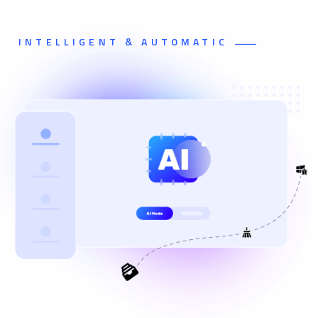
INTELLIGENT & AUTOMATIC