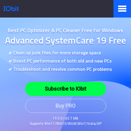
Products
Best PC Optimizer & PC Cleaner Free for Windows
Advanced SystemCare 19 Free
Store
Clean up junk files for more storage space
Boost PC performance of both old and new PCs
Troubleshoot and resolve common PC problems
Pressroom
Subscribe to IObit
Support
Buy PRO
19.5.0 | 60.7 MB
Supports Win11/Win10/Win8/Win7/Vista/XP
Partner