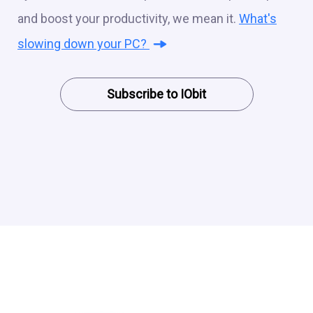
and boost your productivity, we mean it.
What's
slowing down your PC?
Subscribe to IObit