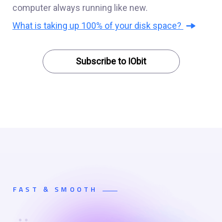
computer always running like new.
What is taking up 100% of your disk space?
Subscribe to IObit
FAST & SMOOTH