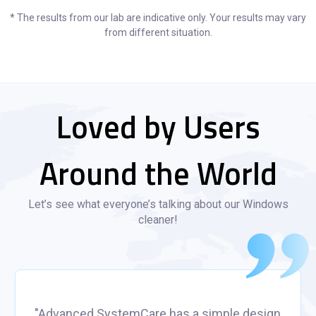
* The results from our lab are indicative only. Your results may vary
from different situation.
Loved by Users
Around the World
Let’s see what everyone’s talking about our Windows
cleaner!
"Advanced SystemCare has a simple design