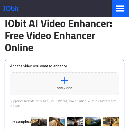
IObit AI Video Enhancer:
Products
Free Video Enhancer
Online
Store
Add the video you want to enhance
Pressroom
Add video
Support
Supported formats: M4V, MP4, MOV, WebM; Max duration: 20 mins; Max file size:
200MB.
Try samples:
Partner