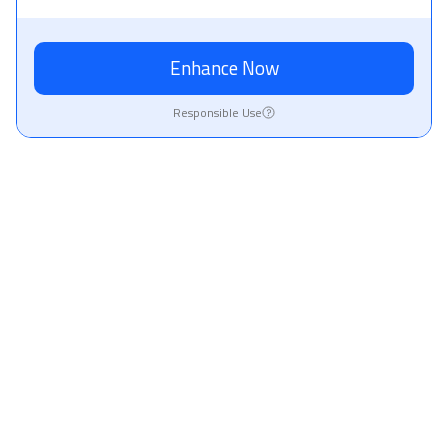
Enhance Now
Responsible Use