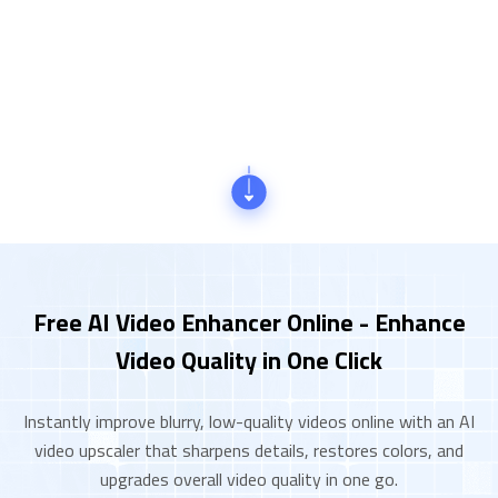
Free AI Video Enhancer Online - Enhance
Video Quality in One Click
Instantly improve blurry, low-quality videos online with an AI
video upscaler that sharpens details, restores colors, and
upgrades overall video quality in one go.