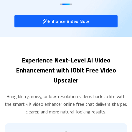
Enhance Video Now
Experience Next-Level AI Video
Enhancement with IObit Free Video
Upscaler
Bring blurry, noisy, or low-resolution videos back to life with
the smart 4K video enhancer online free that delivers sharper,
clearer, and more natural-looking results.