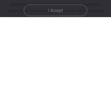
technology, this AI video quality enhancer can enhance
I Accept
videos to 4K and even higher resolutions while preserving
natural textures and fine details. From old home videos
to compressed online clips, every frame becomes cleaner,
sharper, and more immersive.
Enhance Video Now
Af
Before
AI-Powered Denoise & Sharpening Magic
Grainy footage, motion blur, and visual noise can ruin an
otherwise great video. IObit AI Video Enhancer free uses