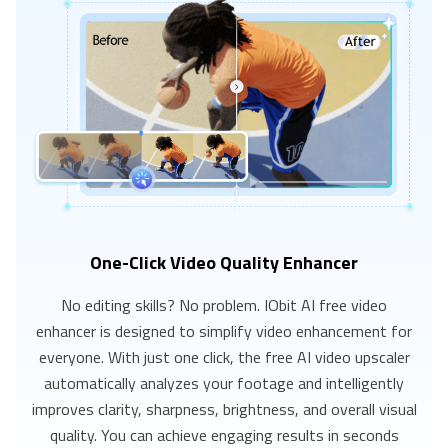
One-Click Video Quality Enhancer
No editing skills? No problem. IObit AI free video
enhancer is designed to simplify video enhancement for
everyone. With just one click, the free AI video upscaler
automatically analyzes your footage and intelligently
improves clarity, sharpness, brightness, and overall visual
quality. You can achieve engaging results in seconds