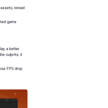
 assets, reload
ached game
ay, a better
e culprits; it
 your FPS drop