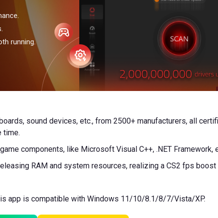
mance.
.
th running.
rboards, sound devices, etc., from 2500+ manufacturers, all cert
 time.
, game components, like Microsoft Visual C++, .NET Framework, et
eleasing RAM and system resources, realizing a CS2 fps boost in
This app is compatible with Windows 11/10/8.1/8/7/Vista/XP.