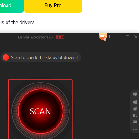
nload
Buy Pro
us of the drivers.