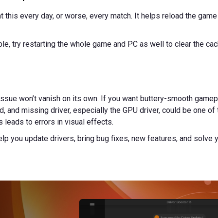
at this every day, or worse, every match. It helps reload the game
ible, try restarting the whole game and PC as well to clear the c
issue won’t vanish on its own. If you want buttery-smooth gamepl
d, and missing driver, especially the GPU driver, could be one of th
leads to errors in visual effects.
help you update drivers, bring bug fixes, new features, and solve