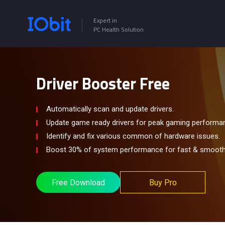
Expert in
PC Health Solution
Driver Booster Free
Automatically scan and update drivers.
Update game ready drivers for peak gaming performa
Identify and fix various common of hardware issues.
Boost 30% of system performance for fast & smooth
Free Download
Buy Pro