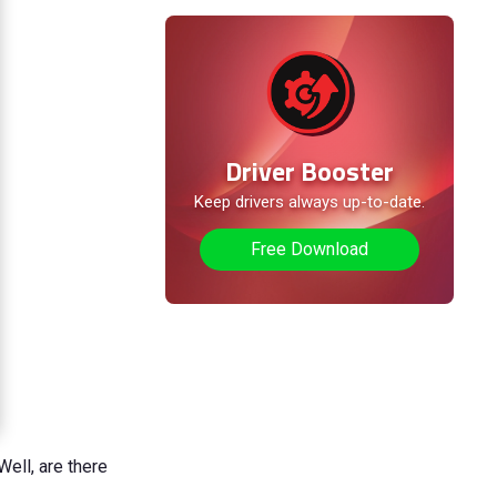
Driver Booster
Keep drivers always up-to-date.
Free Download
Well, are there