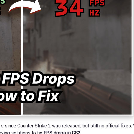
since Counter Strike 2 was released, but still no official fixes. 
ying solutions to fix
FPS drops in CS2
.