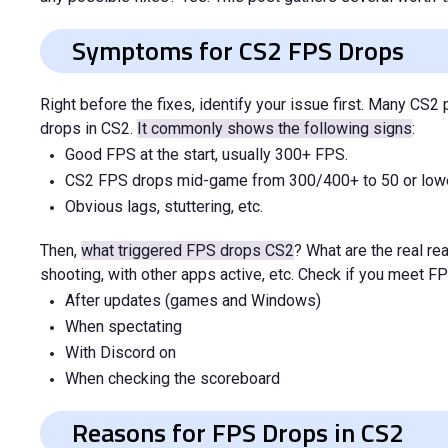
Symptoms for CS2 FPS Drops
Right before the fixes, identify your issue first. Many C
drops in CS2.
It commonly shows the following signs
:
Good FPS at the start, usually 300+ FPS.
CS2 FPS drops mid-game from 300/400+ to 50 or lowe
Obvious lags, stuttering, etc.
Then,
what triggered FPS drops CS2
? What are the real r
shooting, with other apps active, etc. Check if you meet F
After updates (games and Windows)
When spectating
With Discord on
When checking the scoreboard
Reasons for FPS Drops in CS2