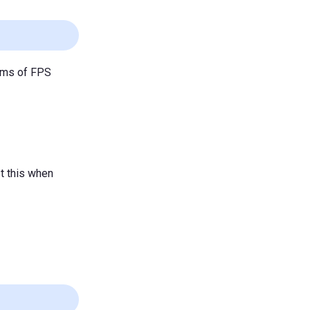
toms of FPS
t this when