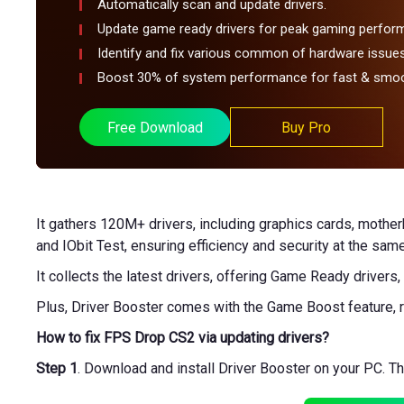
Automatically scan and update drivers.
Update game ready drivers for peak gaming perfor
Identify and fix various common of hardware issues
Boost 30% of system performance for fast & smoo
Free Download
Buy Pro
It gathers 120M+ drivers, including graphics cards, mothe
and IObit Test, ensuring efficiency and security at the same
It collects the latest drivers, offering Game Ready drivers
Plus, Driver Booster comes with the Game Boost feature, r
How to fix FPS Drop CS2 via updating drivers?
Step 1
. Download and install Driver Booster on your PC. 