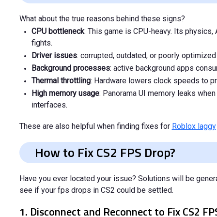
What about the true reasons behind these signs?
CPU bottleneck
: This game is CPU-heavy. Its physics
fights.
Driver issues
: corrupted, outdated, or poorly optimize
Background processes
: active background apps consum
Thermal throttling
: Hardware lowers clock speeds to pr
High memory usage
: Panorama UI memory leaks when 
interfaces.
These are also helpful when finding fixes for
Roblox laggy
How to Fix CS2 FPS Drop?
Have you ever located your issue? Solutions will be gener
see if your fps drops in CS2 could be settled.
1. Disconnect and Reconnect to Fix CS2 F