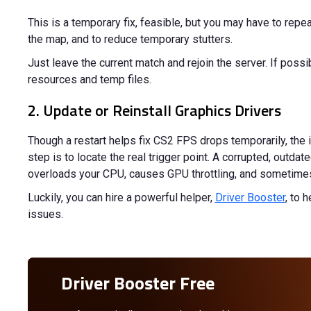
This is a temporary fix, feasible, but you may have to repe
the map, and to reduce temporary stutters.
Just leave the current match and rejoin the server. If poss
resources and temp files.
2. Update or Reinstall Graphics Drivers
Though a restart helps fix CS2 FPS drops temporarily, the 
step is to locate the real trigger point. A corrupted, outdate
overloads your CPU, causes GPU throttling, and sometimes 
Luckily, you can hire a powerful helper,
Driver Booster
, to 
issues.
Driver Booster Free