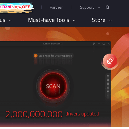
Partner
Support
rus
Must-have Tools
Store