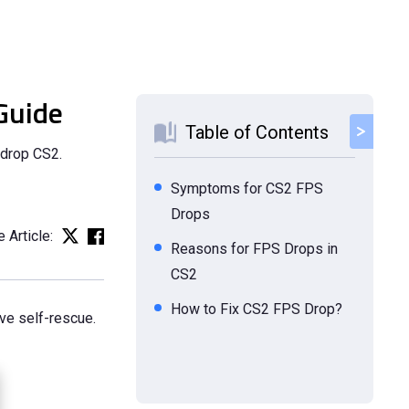
Guide
Table of Contents
 drop CS2.
Symptoms for CS2 FPS
Drops
 Article:
Reasons for FPS Drops in
CS2
How to Fix CS2 FPS Drop?
ve self-rescue.