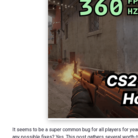
It seems to be a super common bug for all players for years 
any possible fixes? Yes. This post gathers several worth-tr