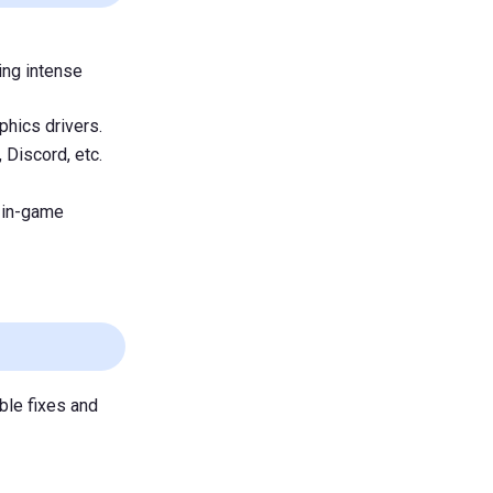
ing intense
phics drivers.
 Discord, etc.
 in-game
ble fixes and