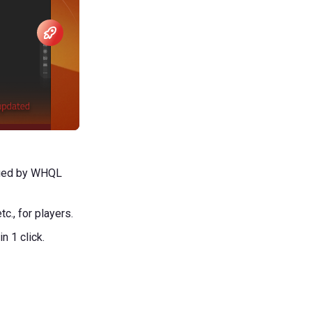
ified by WHQL
c., for players.
 1 click.