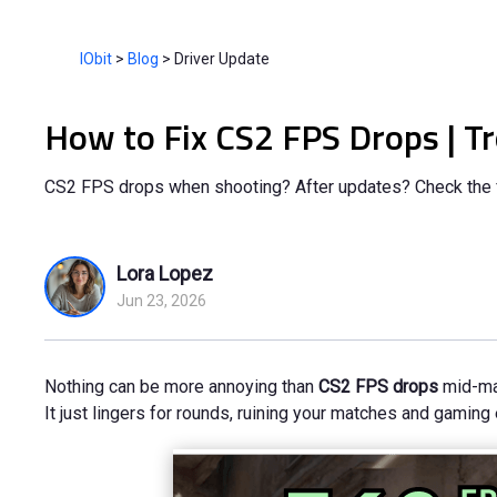
IObit
>
Blog
>
Driver Update
How to Fix CS2 FPS Drops | T
CS2 FPS drops when shooting? After updates? Check the f
Lora Lopez
Jun 23, 2026
Nothing can be more annoying than
CS2 FPS drops
mid-mat
It just lingers for rounds, ruining your matches and gaming