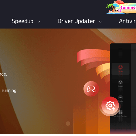
Speedup
Driver Updater
Antivi
nce.
 running.