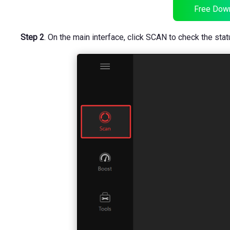
Free Dow
Step 2
. On the main interface, click SCAN to check the stat