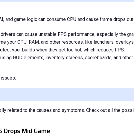
, AI, and game logic can consume CPU and cause frame drops dur
d drivers can cause unstable FPS performance, especially the gra
e your CPU, RAM, and other resources, like launchers, overlays,
otect your builds when they get too hot, which reduces FPS.
using HUD elements, inventory screens, scoreboards, and other
issues.
ally related to the causes and symptoms. Check out all the possi
PS Drops Mid Game