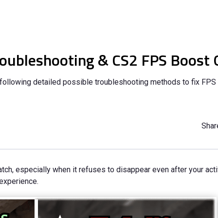
roubleshooting & CS2 FPS Boost 
ollowing detailed possible troubleshooting methods to fix FPS
Share
ch, especially when it refuses to disappear even after your acti
 experience.