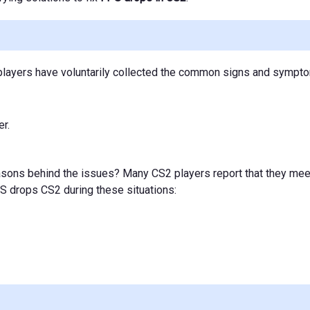
S2 players have voluntarily collected the common signs and symp
r.
easons behind the issues? Many CS2 players report that they mee
PS drops CS2 during these situations: