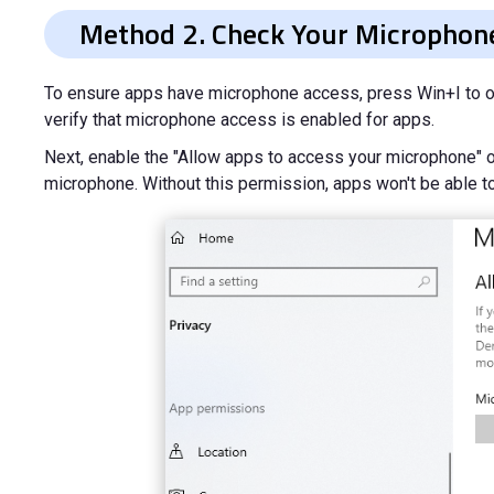
Method 2. Check Your Microphone
To ensure apps have microphone access, press Win+I to op
verify that microphone access is enabled for apps.
Next, enable the "Allow apps to access your microphone" op
microphone. Without this permission, apps won't be able to