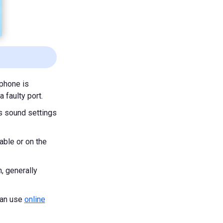
ophone is
 faulty port.
's sound settings
able or on the
, generally
can use
online