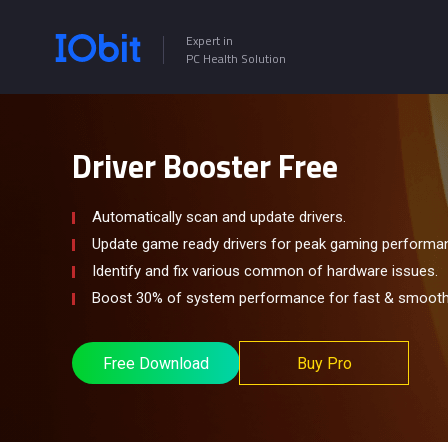
Expert in
PC Health Solution
Driver Booster Free
Automatically scan and update drivers.
Update game ready drivers for peak gaming performa
Identify and fix various common of hardware issues.
Boost 30% of system performance for fast & smooth
Free Download
Buy Pro