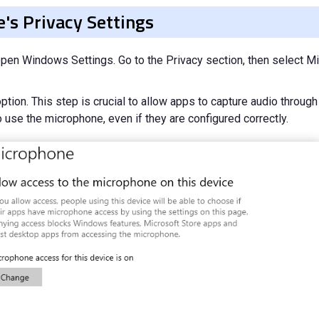
's Privacy Settings
en Windows Settings. Go to the Privacy section, then select Mi
tion. This step is crucial to allow apps to capture audio through
 use the microphone, even if they are configured correctly.