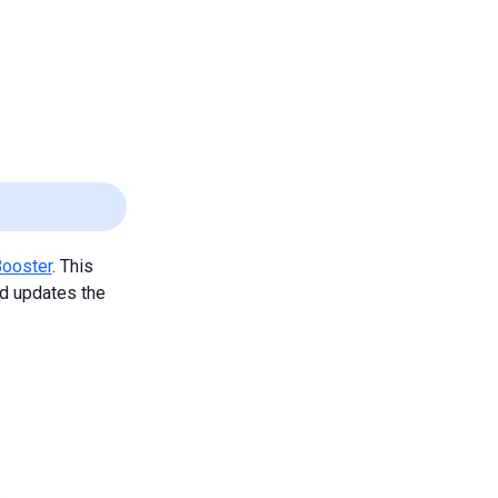
Booster
. This
nd updates the