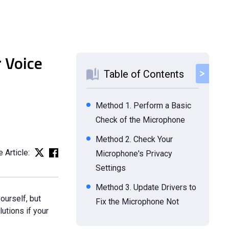
 Voice
Table of Contents
Method 1. Perform a Basic
Check of the Microphone
Method 2. Check Your
 Article:
Microphone's Privacy
Settings
Method 3. Update Drivers to
ourself, but
Fix the Microphone Not
utions if your
Working Issue