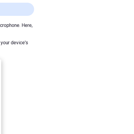
crophone. Here,
 your device's