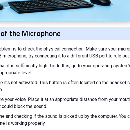
 of the Microphone
roblem is to check the physical connection. Make sure your micr
microphone, try connecting it to a different USB port to rule out a
t it is sufficiently high. To do this, go to your operating system
propriate level.
it's not activated. This button is often located on the headset c
p.
e your voice. Place it at an appropriate distance from your mouth
 could block the sound.
one and checking if the sound is picked up by the computer. You 
ne is working properly.