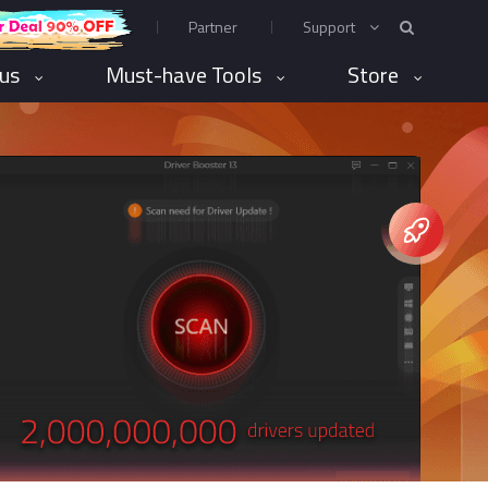
Partner
Support
rus
Must-have Tools
Store