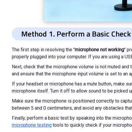
Method 1. Perform a Basic Check
The first step in resolving the "
microphone not working
" p
properly plugged into your computer. If you are using a USB 
Next, check that the microphone volume is not muted and tha
and ensure that the microphone input volume is set to an ap
If your headset or microphone has a mute button, make sure 
microphone itself. Turn it off to allow sound to be picked u
Make sure the microphone is positioned correctly to captur
between 5 and 0 centimeters, and avoid any obstacles that
Finally, perform a basic test by speaking into the microph
microphone testing
tools to quickly check if your micropho