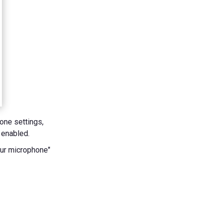
one settings,
 enabled.
our microphone"