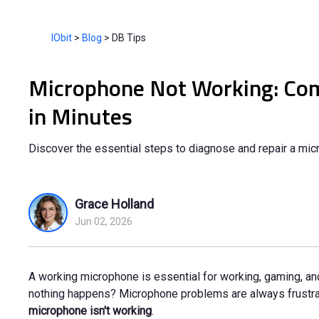
IObit
>
Blog
>
DB Tips
Microphone Not Working: Comp
in Minutes
Discover the essential steps to diagnose and repair a micr
Grace Holland
Jun 02, 2026
A working microphone is essential for working, gaming, and
nothing happens? Microphone problems are always frustratin
microphone isn't working
.