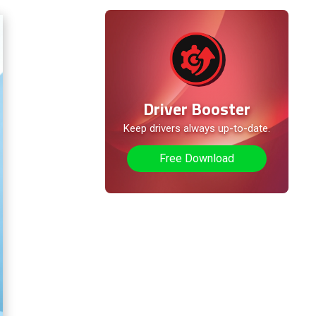
Method 4. Check the Sound
Device Configuration
Method 5. Use the
Troubleshooter to Resolve
the Microphone Not Working
Driver Booster
Method 6. Check Hardware
Keep drivers always up-to-date.
Problems
Free Download