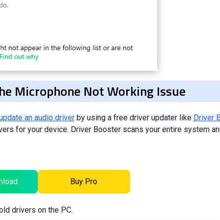
 the Microphone Not Working Issue
update an audio driver
by using a free driver updater like
Driver 
rivers for your device. Driver Booster scans your entire system a
nload
Buy Pro
old drivers on the PC.