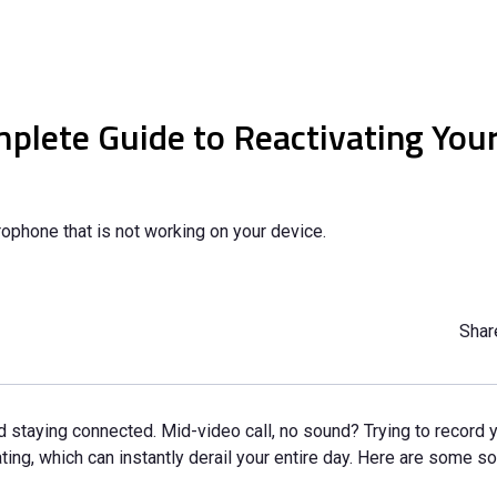
lete Guide to Reactivating Your
ophone that is not working on your device.
Share
 staying connected. Mid-video call, no sound? Trying to record y
g, which can instantly derail your entire day. Here are some sol