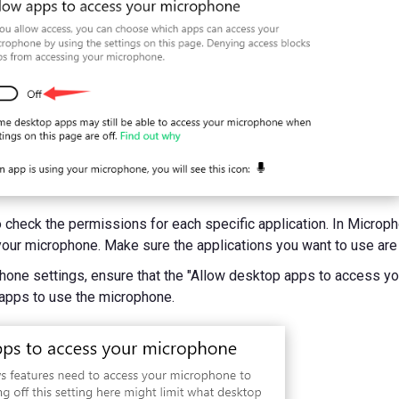
o check the permissions for each specific application. In Microph
our microphone. Make sure the applications you want to use are
ophone settings, ensure that the "Allow desktop apps to access y
 apps to use the microphone.