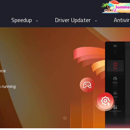
Speedup
Driver Updater
Antivi
nce.
 running.