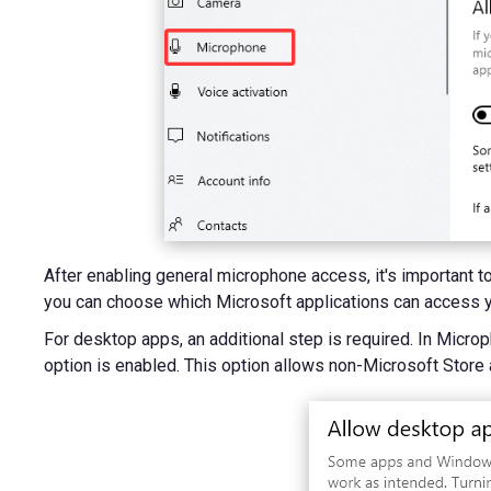
After enabling general microphone access, it's important t
you can choose which Microsoft applications can access y
For desktop apps, an additional step is required. In Micr
option is enabled. This option allows non-Microsoft Store