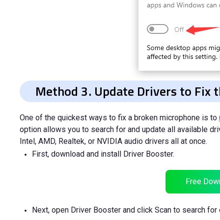
Method 3. Update Drivers to Fix
One of the quickest ways to fix a broken microphone is to
option allows you to search for and update all available d
Intel, AMD, Realtek, or NVIDIA audio drivers all at once.
First, download and install Driver Booster.
Free Dow
Next, open Driver Booster and click Scan to search for 