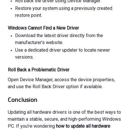
Roll back the driver using Device Manager.
Restore your system using a previously created
restore point.
Windows Cannot Find a New Driver
Download the latest driver directly from the
manufacturer's website.
Use a dedicated driver updater to locate newer
versions.
Roll Back a Problematic Driver
Open Device Manager, access the device properties,
and use the Roll Back Driver option if available.
Conclusion
Updating all hardware drivers is one of the best ways to
maintain a stable, secure, and high-performing Windows
PC. If you're wondering
how to update all hardware