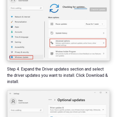
Step 4. Expand the Driver updates section and select
the driver updates you want to install. Click Download &
install.