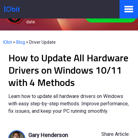
Driver Booster
Keep drivers always up-to-
Free Download
date.
Products
IObit
>
Blog
>
Driver Update
How to Update All Hardware
Store
Drivers on Windows 10/11
with 4 Methods
Pressroom
Learn how to update all hardware drivers on Windows
with easy step-by-step methods. Improve performance,
Support
fix issues, and keep your PC running smoothly.
Partner
Share Article:
Gary Henderson