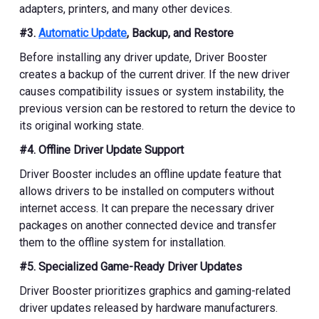
adapters, printers, and many other devices.
#3.
Automatic Update
, Backup, and Restore
Before installing any driver update, Driver Booster
creates a backup of the current driver. If the new driver
causes compatibility issues or system instability, the
previous version can be restored to return the device to
its original working state.
#4. Offline Driver Update Support
Driver Booster includes an offline update feature that
allows drivers to be installed on computers without
internet access. It can prepare the necessary driver
packages on another connected device and transfer
them to the offline system for installation.
#5. Specialized Game-Ready Driver Updates
Driver Booster prioritizes graphics and gaming-related
driver updates released by hardware manufacturers.