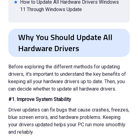
How to Update All Hardware Drivers Windows
11 Through Windows Update
How to Update All Hardware Drivers Windows
10 & 11 Using Device Manager
Why You Should Update All
How to Update All Hardware Drivers from
Hardware Drivers
Manufacturer Websites
How to Verify That All Drivers Are Updated?
Common Driver Update Problems and Fixes
Before exploring the different methods for updating
drivers, it's important to understand the key benefits of
keeping all your hardware drivers up to date. Then, you
can decide whether to update all hardware drivers.
#1. Improve System Stability
Driver updates can fix bugs that cause crashes, freezes,
blue screen errors, and hardware problems. Keeping
your drivers updated helps your PC run more smoothly
and reliably.