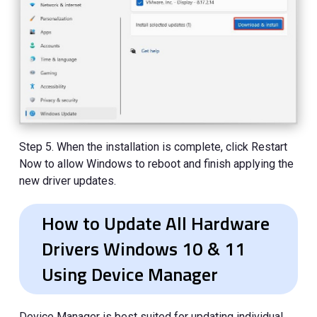
Step 5. When the installation is complete, click Restart
Now to allow Windows to reboot and finish applying the
new driver updates.
How to Update All Hardware
Drivers Windows 10 & 11
Using Device Manager
Device Manager is best suited for updating individual