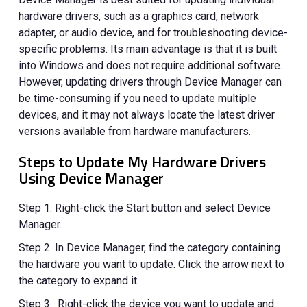
hardware drivers, such as a graphics card, network
adapter, or audio device, and for troubleshooting device-
specific problems. Its main advantage is that it is built
into Windows and does not require additional software.
However, updating drivers through Device Manager can
be time-consuming if you need to update multiple
devices, and it may not always locate the latest driver
versions available from hardware manufacturers.
Steps to Update My Hardware Drivers
Using Device Manager
Step 1. Right-click the Start button and select Device
Manager.
Step 2. In Device Manager, find the category containing
the hardware you want to update. Click the arrow next to
the category to expand it.
Step 3. Right-click the device you want to update and