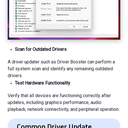
Scan for Outdated Drivers
A driver updater such as Driver Booster can perform a
full system scan and identify any remaining outdated
drivers.
Test Hardware Functionality
Verify that all devices are functioning correctly after
updates, including graphics performance, audio
playback, network connectivity, and peripheral operation.
Common Driver Update