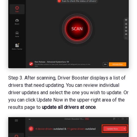
Step 3. After scanning, Driver Booster displays a list of
drivers that need updating. You can review individual
driver updates and select the one you wish to update. Or
you can click Update Now in the upper-right area of the
results page to
update all drivers at once
.