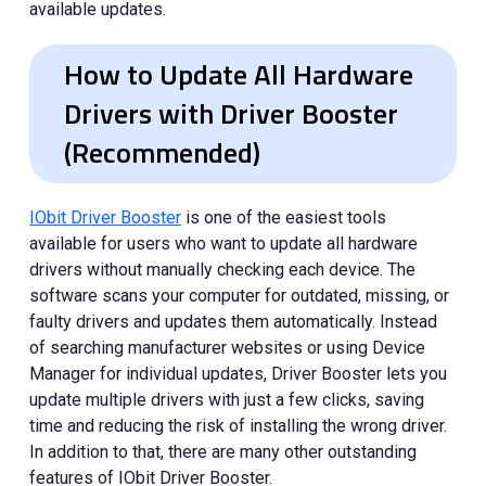
available updates.
How to Update All Hardware
Drivers with Driver Booster
(Recommended)
IObit Driver Booster
is one of the easiest tools
available for users who want to update all hardware
drivers without manually checking each device. The
software scans your computer for outdated, missing, or
faulty drivers and updates them automatically. Instead
of searching manufacturer websites or using Device
Manager for individual updates, Driver Booster lets you
update multiple drivers with just a few clicks, saving
time and reducing the risk of installing the wrong driver.
In addition to that, there are many other outstanding
features of IObit Driver Booster.