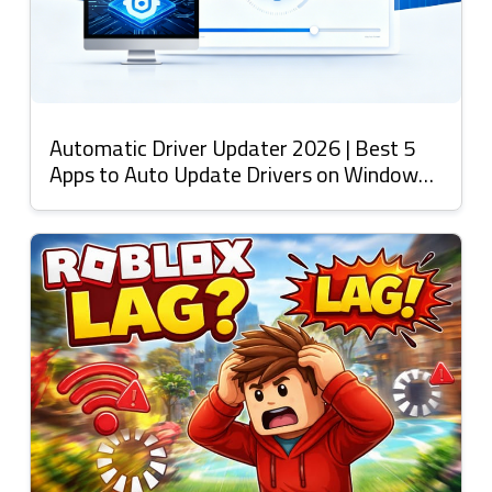
Automatic Driver Updater 2026 | Best 5
Apps to Auto Update Drivers on Windows
11 & More