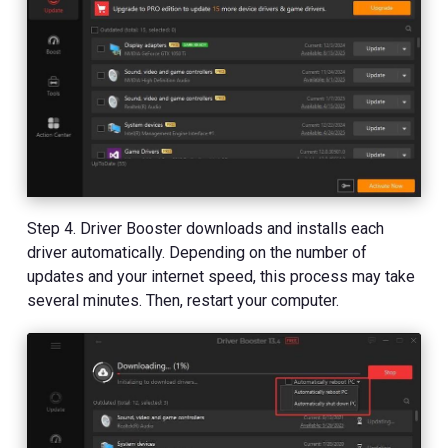
Step 4. Driver Booster downloads and installs each
driver automatically. Depending on the number of
updates and your internet speed, this process may take
several minutes. Then, restart your computer.