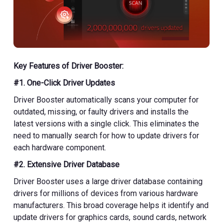
Key Features of Driver Booster:
#1. One-Click Driver Updates
Driver Booster automatically scans your computer for
outdated, missing, or faulty drivers and installs the
latest versions with a single click. This eliminates the
need to manually search for how to update drivers for
each hardware component.
#2. Extensive Driver Database
Driver Booster uses a large driver database containing
drivers for millions of devices from various hardware
manufacturers. This broad coverage helps it identify and
update drivers for graphics cards, sound cards, network