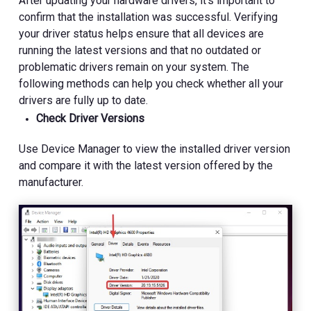
After updating your hardware drivers, it's important to
confirm that the installation was successful. Verifying
your driver status helps ensure that all devices are
running the latest versions and that no outdated or
problematic drivers remain on your system. The
following methods can help you check whether all your
drivers are fully up to date.
Check Driver Versions
Use Device Manager to view the installed driver version
and compare it with the latest version offered by the
manufacturer.