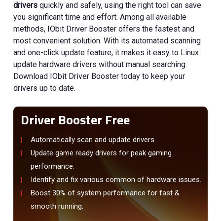
drivers
quickly and safely, using the right tool can save
you significant time and effort. Among all available
methods, IObit Driver Booster offers the fastest and
most convenient solution. With its automated scanning
and one-click update feature, it makes it easy to Linux
update hardware drivers without manual searching.
Download IObit Driver Booster today to keep your
drivers up to date.
Driver Booster Free
Automatically scan and update drivers.
Update game ready drivers for peak gaming
performance.
Identify and fix various common of hardware issues.
Boost 30% of system performance for fast &
smooth running.