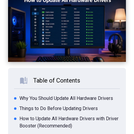
Table of Contents
Why You Should Update All Hardware Drivers
Things to Do Before Updating Drivers
How to Update All Hardware Drivers with Driver
Booster (Recommended)