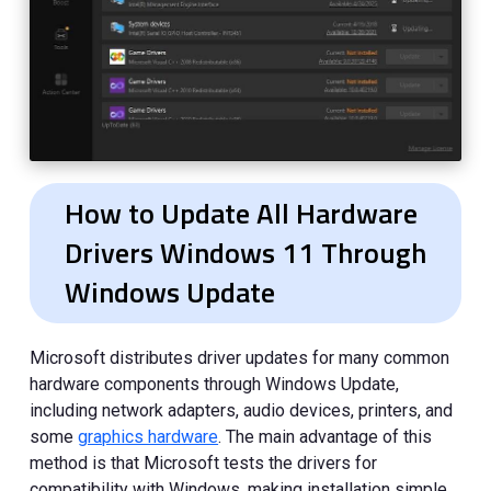
How to Update All Hardware
Drivers Windows 11 Through
Windows Update
Microsoft distributes driver updates for many common
hardware components through Windows Update,
including network adapters, audio devices, printers, and
some
graphics hardware
. The main advantage of this
method is that Microsoft tests the drivers for
compatibility with Windows, making installation simple