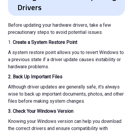
Drivers
Before updating your hardware drivers, take a few
precautionary steps to avoid potential issues.
1.
Create a System Restore Point
A system restore point allows you to revert Windows to
a previous state if a driver update causes instability or
hardware problems.
2. Back Up Important Files
Although driver updates are generally safe, it's always
wise to back up important documents, photos, and other
files before making system changes.
3. Check Your Windows Version
Knowing your Windows version can help you download
the correct drivers and ensure compatibility with