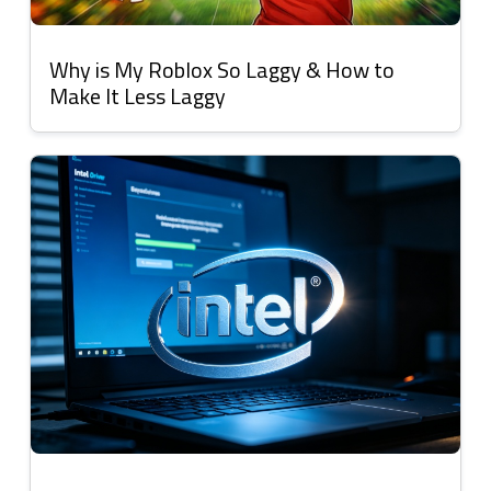
Why is My Roblox So Laggy & How to
Make It Less Laggy