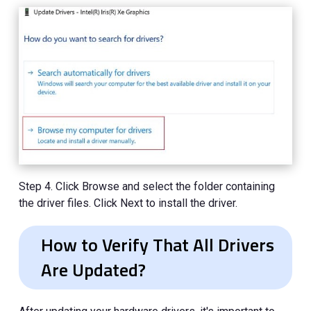
Step 4. Click Browse and select the folder containing
the driver files. Click Next to install the driver.
How to Verify That All Drivers
Are Updated?