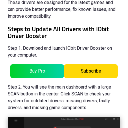
These drivers are designed for the latest games and
can provide better performance, fix known issues, and
improve compatibility.
Steps to Update All Drivers with IObit
Driver Booster
Step 1. Download and launch IObit Driver Booster on
your computer.
Buy Pro
Subscribe
Step 2. You will see the main dashboard with a large
SCAN button in the center. Click SCAN to check your
system for outdated drivers, missing drivers, faulty
drivers, and missing game components.