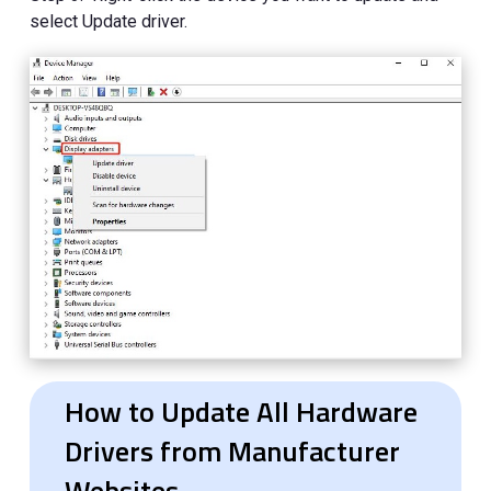
select Update driver.
How to Update All Hardware
Drivers from Manufacturer
Websites