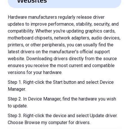
Hardware manufacturers regularly release driver
updates to improve performance, stability, security, and
compatibility. Whether you're updating graphics cards,
motherboard chipsets, network adapters, audio devices,
printers, or other peripherals, you can usually find the
latest drivers on the manufacturer's official support
website. Downloading drivers directly from the source
ensures you receive the most current and compatible
versions for your hardware.
Step 1. Right-click the Start button and select Device
Manager.
Step 2. In Device Manager, find the hardware you wish
to update.
Step 3. Right-click the device and select Update driver.
Choose Browse my computer for drivers.