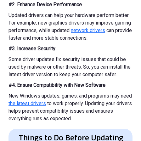
#2. Enhance Device Performance
Updated drivers can help your hardware perform better.
For example, new graphics drivers may improve gaming
performance, while updated
network drivers
can provide
faster and more stable connections.
#3. Increase Security
Some driver updates fix security issues that could be
used by malware or other threats. So, you can install the
latest driver version to keep your computer safer.
#4. Ensure Compatibility with New Software
New Windows updates, games, and programs may need
the latest drivers
to work properly. Updating your drivers
helps prevent compatibility issues and ensures
everything runs as expected.
Things to Do Before Updating