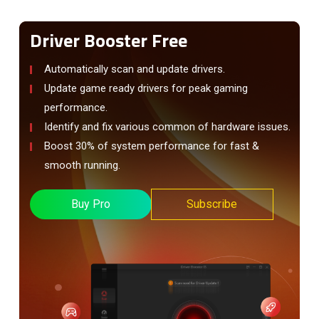
Driver Booster Free
Automatically scan and update drivers.
Update game ready drivers for peak gaming
performance.
Identify and fix various common of hardware issues.
Boost 30% of system performance for fast &
smooth running.
Buy Pro
Subscribe