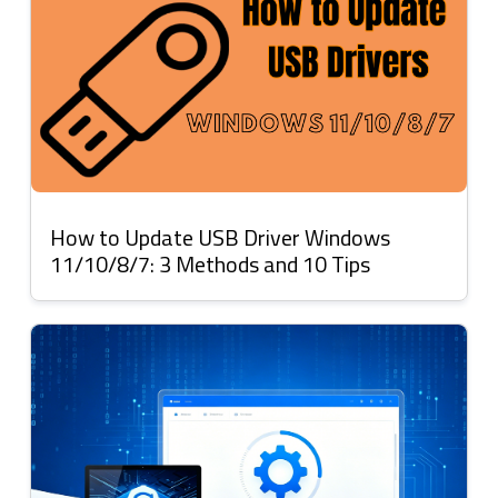
How to Update USB Driver Windows
11/10/8/7: 3 Methods and 10 Tips