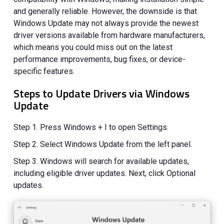
and generally reliable. However, the downside is that
Windows Update may not always provide the newest
driver versions available from hardware manufacturers,
which means you could miss out on the latest
performance improvements, bug fixes, or device-
specific features.
Steps to Update Drivers via Windows
Update
Step 1. Press Windows + I to open Settings.
Step 2. Select Windows Update from the left panel.
Step 3. Windows will search for available updates,
including eligible driver updates. Next, click Optional
updates.