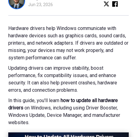
Jun 23, 2026
Hardware drivers help Windows communicate with
hardware devices such as graphics cards, sound cards,
printers, and network adapters. If drivers are outdated or
missing, your devices may not work properly, and
system performance can suffer.
Updating drivers can improve stability, boost
performance, fix compatibility issues, and enhance
security. It can also help prevent crashes, hardware
errors, and connection problems.
In this guide, you'll learn
how to update all hardware
drivers
on Windows, including using Driver Booster,
Windows Update, Device Manager, and manufacturer
websites.