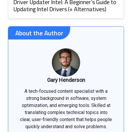
Driver Updater Intel: A Beginner’s Guide to
Updating Intel Drivers (+ Alternatives)
About the Author
Gary Henderson
A tech-focused content specialist with a
strong background in software, system
optimization, and emerging tools. Skilled at
translating complex technical topics into
clear, user-friendly content that helps people
quickly understand and solve problems.