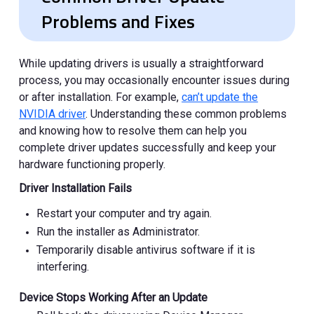
Problems and Fixes
While updating drivers is usually a straightforward
process, you may occasionally encounter issues during
or after installation. For example,
can’t update the
NVIDIA driver
. Understanding these common problems
and knowing how to resolve them can help you
complete driver updates successfully and keep your
hardware functioning properly.
Driver Installation Fails
Restart your computer and try again.
Run the installer as Administrator.
Temporarily disable antivirus software if it is
interfering.
Device Stops Working After an Update