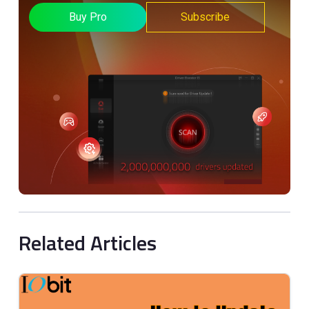
Buy Pro
Subscribe
Related Articles