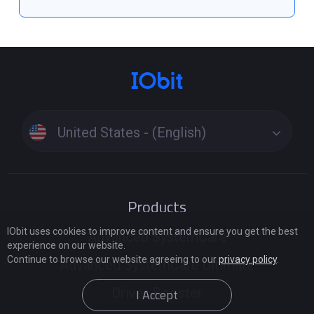
United States - (English)
Products
IObit uses cookies to improve content and ensure you get the best
Advanced SystemCare
experience on our website.
Continue to browse our website agreeing to our
privacy policy
.
Advanced SystemCare Ultimate
Driver Booster
I Accept