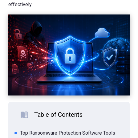
effectively.
Table of Contents
Top Ransomware Protection Software Tools