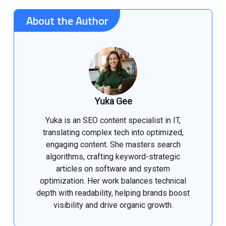
About the Author
Yuka Gee
Yuka is an SEO content specialist in IT,
translating complex tech into optimized,
engaging content. She masters search
algorithms, crafting keyword-strategic
articles on software and system
optimization. Her work balances technical
depth with readability, helping brands boost
visibility and drive organic growth.