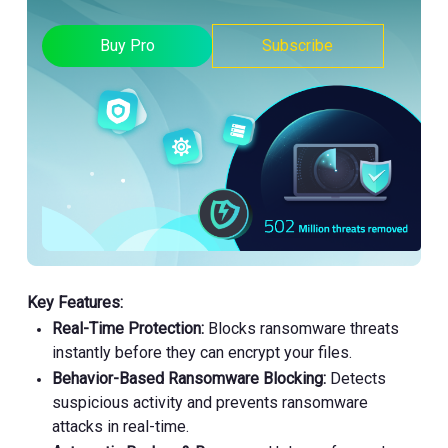
Buy Pro
Subscribe
Key Features:
Real-Time Protection:
Blocks ransomware threats
instantly before they can encrypt your files.
Behavior-Based Ransomware Blocking:
Detects
suspicious activity and prevents ransomware
attacks in real-time.