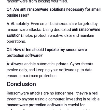
ransomware from locking your files.
Q4: Are anti ransomware solutions necessary for small
businesses?
A: Absolutely. Even small businesses are targeted by
ransomware attacks. Using dedicated
anti ransomware
solutions
helps protect sensitive data and maintain
operations.
Q5: How often should I update my ransomware
protection software?
A: Always enable automatic updates. Cyber threats
evolve daily, and keeping your software up to date
ensures maximum protection.
Conclusion
Ransomware attacks are no longer rare—they’re a real
threat to anyone using a computer. Investing in reliable
ransomware protection software
is crucial for