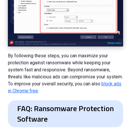
By following these steps, you can maximize your
protection against ransomware while keeping your
system fast and responsive. Beyond ransomware,
threats like malicious ads can compromise your system.
To improve your overall security, you can also
block ads
in Chrome free
.
FAQ: Ransomware Protection
Software