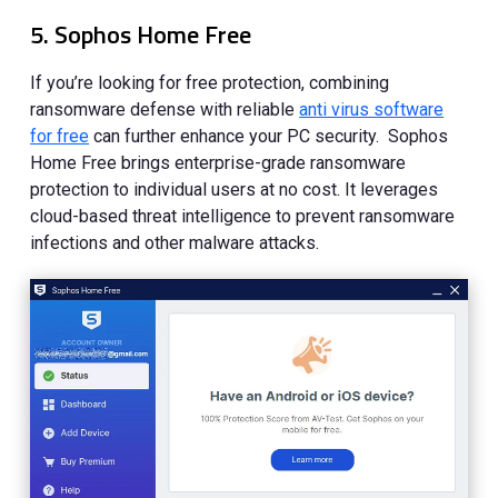
5. Sophos Home Free
If you’re looking for free protection, combining
ransomware defense with reliable
anti virus software
for free
can further enhance your PC security. Sophos
Home Free brings enterprise-grade ransomware
protection to individual users at no cost. It leverages
cloud-based threat intelligence to prevent ransomware
infections and other malware attacks.