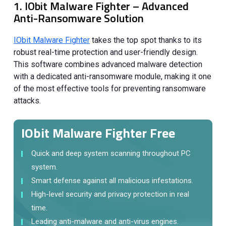
1. IObit Malware Fighter – Advanced
Anti-Ransomware Solution
IObit Malware Fighter
takes the top spot thanks to its
robust real-time protection and user-friendly design.
This software combines advanced malware detection
with a dedicated anti-ransomware module, making it one
of the most effective tools for preventing ransomware
attacks.
IObit Malware Fighter Free
Quick and deep system scanning throughout PC
system.
Smart defense against all malicious infestations.
High-level security and privacy protection in real
time.
Leading anti-malware and anti-virus engines.