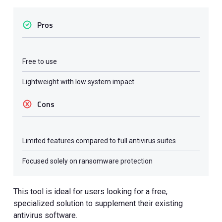
Pros
Free to use
Lightweight with low system impact
Cons
Limited features compared to full antivirus suites
Focused solely on ransomware protection
This tool is ideal for users looking for a free,
specialized solution to supplement their existing
antivirus software.