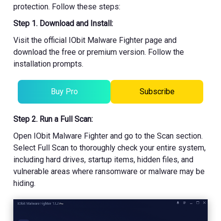
protection. Follow these steps:
Step 1. Download and Install:
Visit the official IObit Malware Fighter page and
download the free or premium version. Follow the
installation prompts.
Buy Pro
Subscribe
Step 2. Run a Full Scan:
Open IObit Malware Fighter and go to the Scan section.
Select Full Scan to thoroughly check your entire system,
including hard drives, startup items, hidden files, and
vulnerable areas where ransomware or malware may be
hiding.