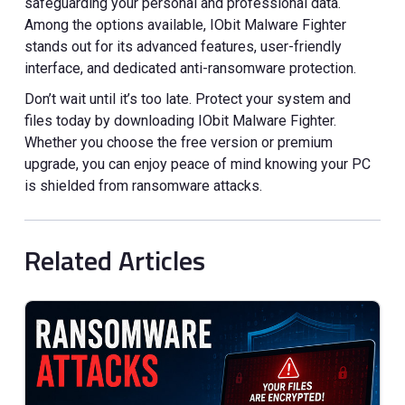
safeguarding your personal and professional data.
Among the options available, IObit Malware Fighter
stands out for its advanced features, user-friendly
interface, and dedicated anti-ransomware protection.
Don’t wait until it’s too late. Protect your system and
files today by downloading IObit Malware Fighter.
Whether you choose the free version or premium
upgrade, you can enjoy peace of mind knowing your PC
is shielded from ransomware attacks.
Related Articles