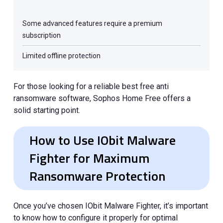
Some advanced features require a premium
subscription
Limited offline protection
For those looking for a reliable best free anti
ransomware software, Sophos Home Free offers a
solid starting point.
How to Use IObit Malware
Fighter for Maximum
Ransomware Protection
Once you’ve chosen IObit Malware Fighter, it’s important
to know how to configure it properly for optimal