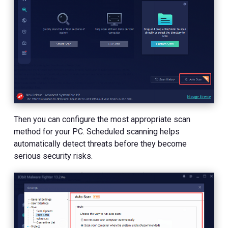
Then you can configure the most appropriate scan
method for your PC. Scheduled scanning helps
automatically detect threats before they become
serious security risks.