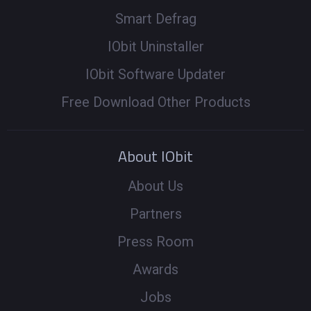
Smart Defrag
IObit Uninstaller
IObit Software Updater
Free Download Other Products
About IObit
About Us
Partners
Press Room
Awards
Jobs