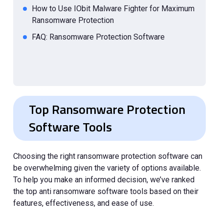
How to Use IObit Malware Fighter for Maximum
Ransomware Protection
FAQ: Ransomware Protection Software
Top Ransomware Protection
Software Tools
Choosing the right ransomware protection software can
be overwhelming given the variety of options available.
To help you make an informed decision, we’ve ranked
the top anti ransomware software tools based on their
features, effectiveness, and ease of use.