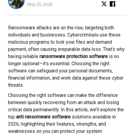
May 25, 2026
Ransomware attacks are on the rise, targeting both
individuals and businesses. Cybercriminals use these
malicious programs to lock your files and demand
payment, often causing irreparable data loss. That’s why
having reliable
ransomware protection software
is no
longer optional—it’s essential. Choosing the right
software can safeguard your personal documents,
financial information, and work data against these cyber
threats.
Choosing the right software can make the difference
between quickly recovering from an attack and losing
critical data permanently. In this article, we’ll explore the
top
anti ransomware software
solutions available in
2026, highlighting their features, strengths, and
weaknesses so you can protect your system