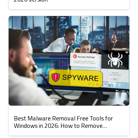
Best Malware Removal Free Tools for
Windows in 2026: How to Remove
Malware