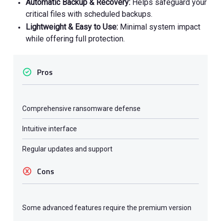
Automatic Backup & Recovery:
Helps safeguard your
critical files with scheduled backups.
Lightweight & Easy to Use:
Minimal system impact
while offering full protection.
Pros
Comprehensive ransomware defense
Intuitive interface
Regular updates and support
Cons
Some advanced features require the premium version