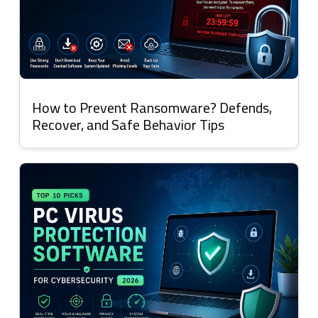
How to Prevent Ransomware? Defends,
Recover, and Safe Behavior Tips