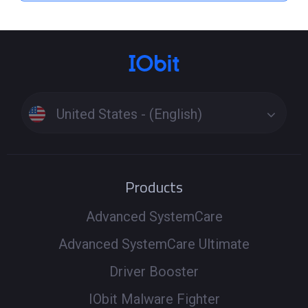
United States - (English)
Products
Advanced SystemCare
Advanced SystemCare Ultimate
Driver Booster
IObit Malware Fighter