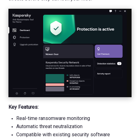
Key Features:
Real-time ransomware monitoring
Automatic threat neutralization
Compatible with existing security software