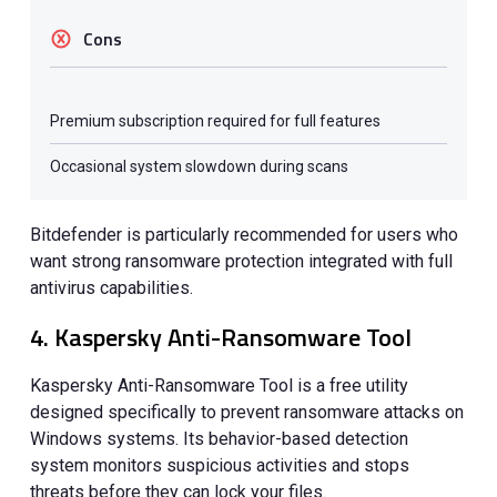
Cons
Premium subscription required for full features
Occasional system slowdown during scans
Bitdefender is particularly recommended for users who
want strong ransomware protection integrated with full
antivirus capabilities.
4. Kaspersky Anti-Ransomware Tool
Kaspersky Anti-Ransomware Tool is a free utility
designed specifically to prevent ransomware attacks on
Windows systems. Its behavior-based detection
system monitors suspicious activities and stops
threats before they can lock your files.