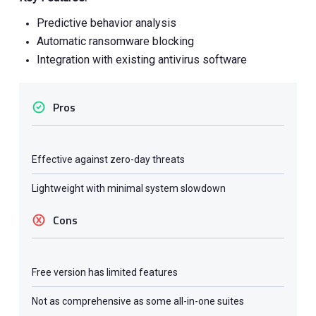
Predictive behavior analysis
Automatic ransomware blocking
Integration with existing antivirus software
Pros
Effective against zero-day threats
Lightweight with minimal system slowdown
Cons
Free version has limited features
Not as comprehensive as some all-in-one suites