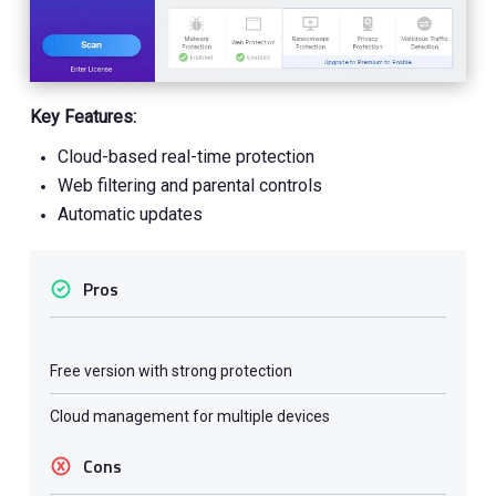
Key Features:
Cloud-based real-time protection
Web filtering and parental controls
Automatic updates
Pros
Free version with strong protection
Cloud management for multiple devices
Cons