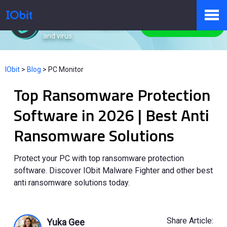
IObit Malware Fighter
Protect PC from malware
Free Download
and virus.
Products
IObit
>
Blog
>
PC Monitor
Top Ransomware Protection
Store
Software in 2026 | Best Anti
Ransomware Solutions
Pressroom
Protect your PC with top ransomware protection
software. Discover IObit Malware Fighter and other best
Support
anti ransomware solutions today.
Partner
Share Article:
Yuka Gee