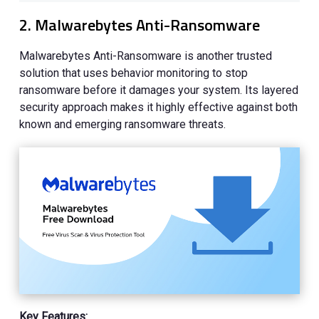
2. Malwarebytes Anti-Ransomware
Malwarebytes Anti-Ransomware is another trusted
solution that uses behavior monitoring to stop
ransomware before it damages your system. Its layered
security approach makes it highly effective against both
known and emerging ransomware threats.
Key Features: