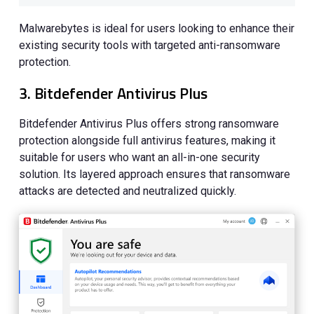
Malwarebytes is ideal for users looking to enhance their
existing security tools with targeted anti-ransomware
protection.
3. Bitdefender Antivirus Plus
Bitdefender Antivirus Plus offers strong ransomware
protection alongside full antivirus features, making it
suitable for users who want an all-in-one security
solution. Its layered approach ensures that ransomware
attacks are detected and neutralized quickly.