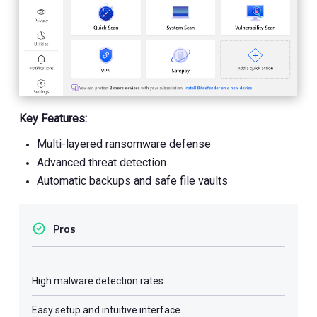
Key Features:
Multi-layered ransomware defense
Advanced threat detection
Automatic backups and safe file vaults
Pros
High malware detection rates
Easy setup and intuitive interface