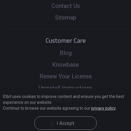
Contact Us
Sitemap
Customer Care
Blog
Knowbase
Renew Your License
Uninstall Instructions
IObit uses cookies to improve content and ensure you get the best
IObit Forum
experience on our website.
Continue to browse our website agreeing to our
privacy policy
.
I Accept