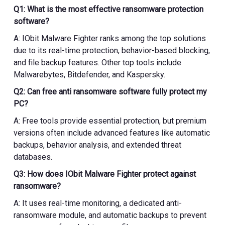
Q1: What is the most effective ransomware protection
software?
A: IObit Malware Fighter ranks among the top solutions
due to its real-time protection, behavior-based blocking,
and file backup features. Other top tools include
Malwarebytes, Bitdefender, and Kaspersky.
Q2: Can free anti ransomware software fully protect my
PC?
A: Free tools provide essential protection, but premium
versions often include advanced features like automatic
backups, behavior analysis, and extended threat
databases.
Q3: How does IObit Malware Fighter protect against
ransomware?
A: It uses real-time monitoring, a dedicated anti-
ransomware module, and automatic backups to prevent