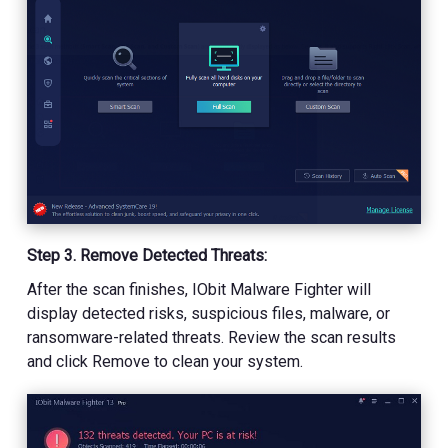
Step 3. Remove Detected Threats:
After the scan finishes, IObit Malware Fighter will
display detected risks, suspicious files, malware, or
ransomware-related threats. Review the scan results
and click Remove to clean your system.