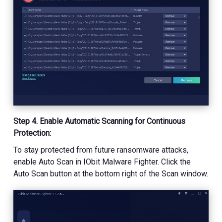
Step 4. Enable Automatic Scanning for Continuous
Protection:
To stay protected from future ransomware attacks,
enable Auto Scan in IObit Malware Fighter. Click the
Auto Scan button at the bottom right of the Scan window.