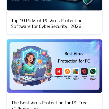
Top 10 Picks of PC Virus Protection
Software for CyberSecurity | 2026
The Best Virus Protection for PC Free -
2026 Version