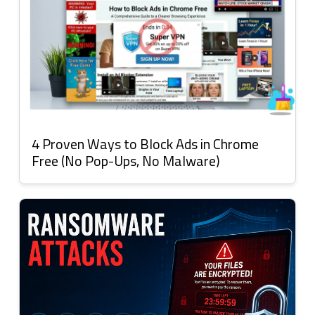
4 Proven Ways to Block Ads in Chrome
Free (No Pop-Ups, No Malware)