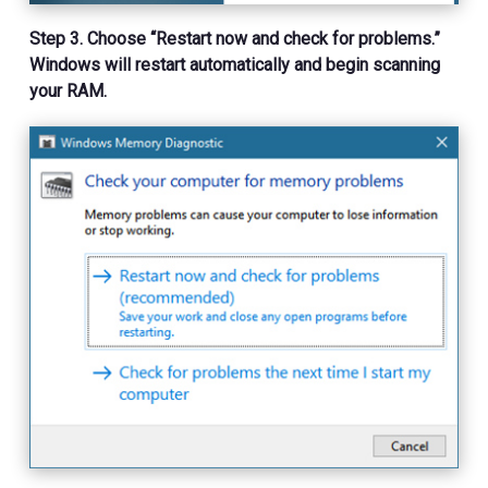
Step 3. Choose “Restart now and check for problems.”
Windows will restart automatically and begin scanning
your RAM.