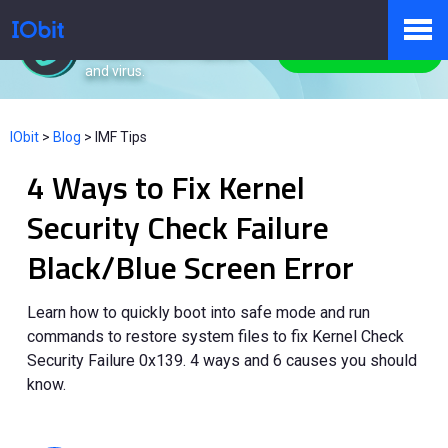
IObit Malware Fighter
Protect PC from malware
Free Download
and virus.
Products
IObit
>
Blog
>
IMF Tips
4 Ways to Fix Kernel
Store
Security Check Failure
Black/Blue Screen Error
Pressroom
Learn how to quickly boot into safe mode and run
commands to restore system files to fix Kernel Check
Support
Security Failure 0x139. 4 ways and 6 causes you should
know.
Partner