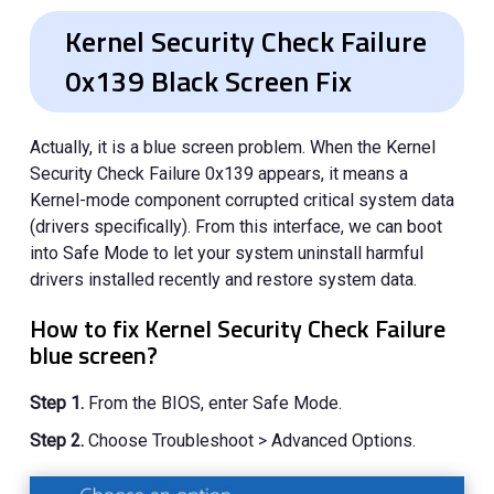
Kernel Security Check Failure
0x139 Black Screen Fix
Actually, it is a blue screen problem. When the Kernel
Security Check Failure 0x139 appears, it means a
Kernel-mode component corrupted critical system data
(drivers specifically). From this interface, we can boot
into Safe Mode to let your system uninstall harmful
drivers installed recently and restore system data.
How to fix Kernel Security Check Failure
blue screen?
Step 1.
From the BIOS, enter Safe Mode.
Step 2.
Choose Troubleshoot > Advanced Options.