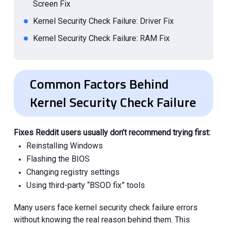
Screen Fix
Kernel Security Check Failure: Driver Fix
Kernel Security Check Failure: RAM Fix
Kernel Security Check Failure: Malware Fix
Common Factors Behind
Kernel Security Check Failure
Fixes Reddit users usually don’t recommend trying first:
Reinstalling Windows
Flashing the BIOS
Changing registry settings
Using third-party “BSOD fix” tools
Many users face kernel security check failure errors
without knowing the real reason behind them. This