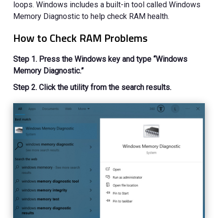
loops. Windows includes a built-in tool called Windows
Memory Diagnostic to help check RAM health.
How to Check RAM Problems
Step 1. Press the Windows key and type “Windows
Memory Diagnostic.”
Step 2. Click the utility from the search results.