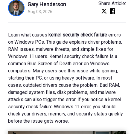
Share Article:
Gary Henderson
Aug 03, 2026
Learn what causes
kernel security check failure
errors
on Windows PCs. This guide explains driver problems,
RAM issues, malware threats, and simple fixes for
Windows 11 users. Kernel security check failure is a
common Blue Screen of Death error on Windows
computers. Many users see this issue while gaming,
starting their PC, or using heavy software. In most
cases, outdated drivers cause the problem. Bad RAM,
damaged system files, disk problems, and malware
attacks can also trigger the error. If you notice a kernel
security check failure Windows 11 error, you should
check your drivers, memory, and security status quickly
before the issue gets worse.