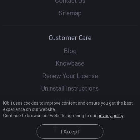
Contact Us
Sitemap
Customer Care
Blog
Knowbase
Renew Your License
Uninstall Instructions
IObit Forum
IObit uses cookies to improve content and ensure you get the best
experience on our website.
Continue to browse our website agreeing to our
privacy policy
.
I Accept