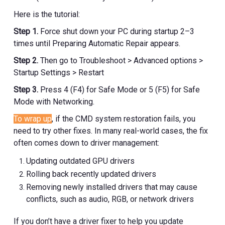
Here is the tutorial:
Step 1.
Force shut down your PC during startup 2–3
times until Preparing Automatic Repair appears.
Step 2.
Then go to Troubleshoot > Advanced options >
Startup Settings > Restart
Step 3.
Press 4 (F4) for Safe Mode or 5 (F5) for Safe
Mode with Networking.
To wrap up
, if the CMD system restoration fails, you
need to try other fixes. In many real-world cases, the fix
often comes down to driver management:
Updating outdated GPU drivers
Rolling back recently updated drivers
Removing newly installed drivers that may cause
conflicts, such as audio, RGB, or network drivers
If you don’t have a driver fixer to help you update