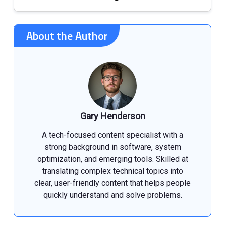
About the Author
Gary Henderson
A tech-focused content specialist with a
strong background in software, system
optimization, and emerging tools. Skilled at
translating complex technical topics into
clear, user-friendly content that helps people
quickly understand and solve problems.