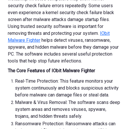
security check failure errors repeatedly. Some users
even experience a kernel security check failure black
screen after malware attacks damage startup files.
Using trusted security software is important for
removing threats and protecting your system.
IObit
Malware Fighter
helps detect viruses, ransomware,
spyware, and hidden malware before they damage your
PC. The software includes several useful protection
tools that help stop future infections.
The Core Features of IObit Malware Fighter
Real-Time Protection: This feature monitors your
system continuously and blocks suspicious activity
before malware can damage files or steal data.
Malware & Virus Removal: The software scans deep
system areas and removes viruses, spyware,
trojans, and hidden threats safely.
Ransomware Protection: Ransomware attacks can