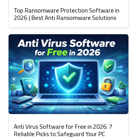
Top Ransomware Protection Software in
2026 | Best Anti Ransomware Solutions
Anti Virus Software for Free in 2026: 7
Reliable Picks to Safeguard Your PC