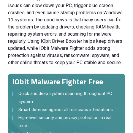
issues can slow down your PC, trigger blue screen
crashes, and even cause startup problems on Windows
11 systems. The good news is that many users can fix
the problem by updating drivers, checking RAM health,
repairing system errors, and scanning for malware
regularly. Using IObit Driver Booster helps keep drivers
updated, while IObit Malware Fighter adds strong
protection against viruses, ransomware, spyware, and
other online threats to keep your PC stable and secure.
IObit Malware Fighter Free
Quick and deep system scanning throughout PC
system.
Smart defense against all malicious infestations.
High-level security and privacy protection in real
time.