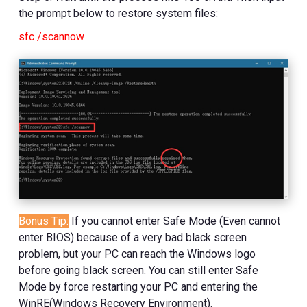
the prompt below to restore system files:
sfc /scannow
Bonus Tip
:
If you cannot enter Safe Mode (Even cannot
enter BIOS) because of a very bad black screen
problem, but your PC can reach the Windows logo
before going black screen. You can still enter Safe
Mode by force restarting your PC and entering the
WinRE(Windows Recovery Environment).