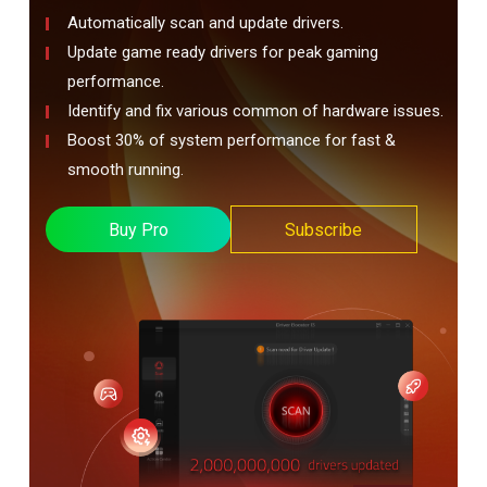
Automatically scan and update drivers.
Update game ready drivers for peak gaming
performance.
Identify and fix various common of hardware issues.
Boost 30% of system performance for fast &
smooth running.
Buy Pro
Subscribe