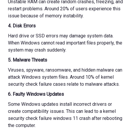
Unstable RAM can create random crashes, freezing, and
restart problems. Around 20% of users experience this
issue because of memory instability.
4. Disk Errors
Hard drive or SSD errors may damage system data.
When Windows cannot read important files properly, the
system may crash suddenly.
5. Malware Threats
Viruses, spyware, ransomware, and hidden malware can
attack Windows system files. Around 10% of kernel
security check failure cases relate to malware attacks.
6. Faulty Windows Updates
Some Windows updates install incorrect drivers or
create compatibility issues. This can lead to a kernel
security check failure windows 11 crash after rebooting
the computer.