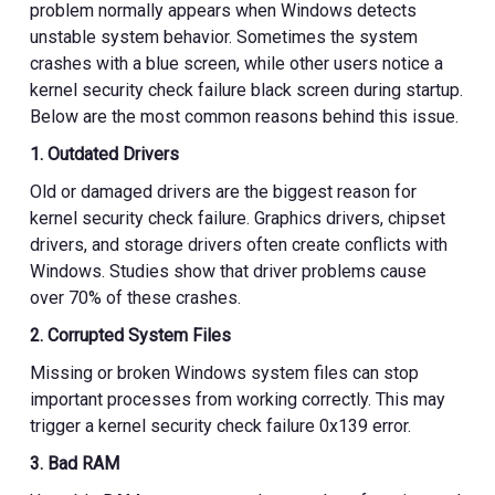
problem normally appears when Windows detects
unstable system behavior. Sometimes the system
crashes with a blue screen, while other users notice a
kernel security check failure black screen during startup.
Below are the most common reasons behind this issue.
1. Outdated Drivers
Old or damaged drivers are the biggest reason for
kernel security check failure. Graphics drivers, chipset
drivers, and storage drivers often create conflicts with
Windows. Studies show that driver problems cause
over 70% of these crashes.
2. Corrupted System Files
Missing or broken Windows system files can stop
important processes from working correctly. This may
trigger a kernel security check failure 0x139 error.
3. Bad RAM