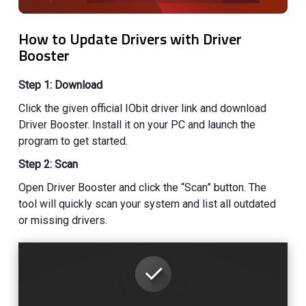
How to Update Drivers with Driver
Booster
Step 1: Download
Click the given official IObit driver link and download
Driver Booster. Install it on your PC and launch the
program to get started.
Step 2: Scan
Open Driver Booster and click the “Scan” button. The
tool will quickly scan your system and list all outdated
or missing drivers.