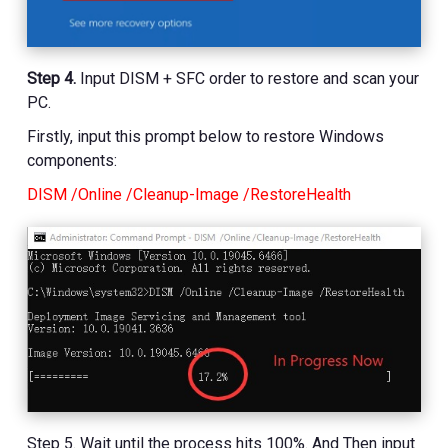
Step 4.
Input DISM + SFC order to restore and scan your
PC.
Firstly, input this prompt below to restore Windows
components:
DISM /Online /Cleanup-Image /RestoreHealth
Step 5. Wait until the process hits 100%. And Then input