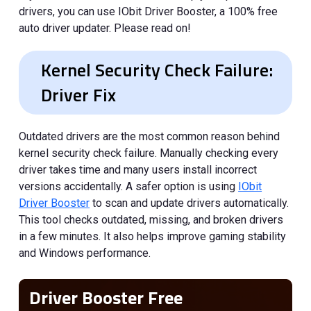
drivers, you can use IObit Driver Booster, a 100% free
auto driver updater. Please read on!
Kernel Security Check Failure:
Driver Fix
Outdated drivers are the most common reason behind
kernel security check failure. Manually checking every
driver takes time and many users install incorrect
versions accidentally. A safer option is using
IObit
Driver Booster
to scan and update drivers automatically.
This tool checks outdated, missing, and broken drivers
in a few minutes. It also helps improve gaming stability
and Windows performance.
Driver Booster Free