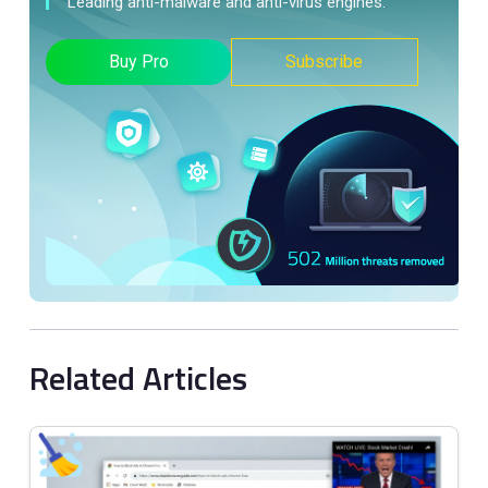
Leading anti-malware and anti-virus engines.
Buy Pro
Subscribe
Related Articles