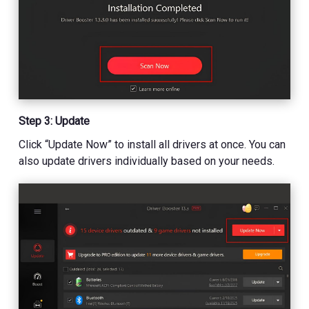
Step 3: Update
Click “Update Now” to install all drivers at once. You can
also update drivers individually based on your needs.