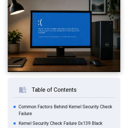
Table of Contents
Common Factors Behind Kernel Security Check
Failure
Kernel Security Check Failure 0x139 Black