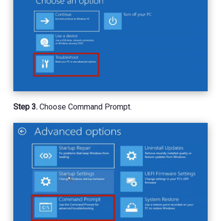
Step 3.
Choose Command Prompt.