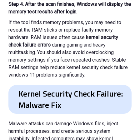
Step 4. After the scan finishes, Windows will display the
memory test results after login.
If the tool finds memory problems, you may need to
reseat the RAM sticks or replace faulty memory
hardware. RAM issues often cause
kernel security
check failure errors
during gaming and heavy
multitasking. You should also avoid overclocking
memory settings if you face repeated crashes. Stable
RAM settings help reduce kernel security check failure
windows 11 problems significantly.
Kernel Security Check Failure:
Malware Fix
Malware attacks can damage Windows files, inject
harmful processes, and create serious system
instability. Infected computers may show kernel