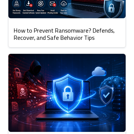
How to Prevent Ransomware? Defends,
Recover, and Safe Behavior Tips