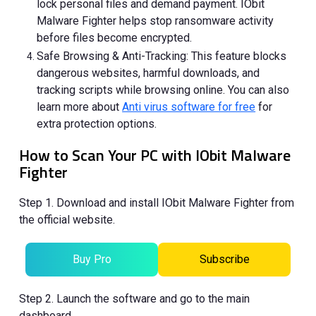
lock personal files and demand payment. IObit
Malware Fighter helps stop ransomware activity
before files become encrypted.
Safe Browsing & Anti-Tracking: This feature blocks
dangerous websites, harmful downloads, and
tracking scripts while browsing online. You can also
learn more about
Anti virus software for free
for
extra protection options.
How to Scan Your PC with IObit Malware
Fighter
Step 1. Download and install IObit Malware Fighter from
the official website.
Buy Pro
Subscribe
Step 2. Launch the software and go to the main
dashboard.