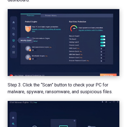
Step 3. Click the “Scan” button to check your PC for
malware, spyware, ransomware, and suspicious files.