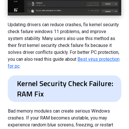
Updating drivers can reduce crashes, fix kernel security
check failure windows 11 problems, and improve
system stability. Many users also use this method as
their first kernel security check failure fix because it
solves driver conflicts quickly. For better PC protection,
you can also read this guide about
Best virus protection
for pc
.
Kernel Security Check Failure:
RAM Fix
Bad memory modules can create serious Windows
crashes. If your RAM becomes unstable, you may
experience random blue screens, freezing, or restart