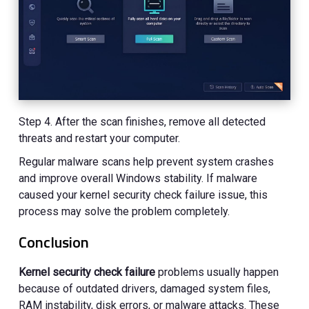
Step 4. After the scan finishes, remove all detected
threats and restart your computer.
Regular malware scans help prevent system crashes
and improve overall Windows stability. If malware
caused your kernel security check failure issue, this
process may solve the problem completely.
Conclusion
Kernel security check failure
problems usually happen
because of outdated drivers, damaged system files,
RAM instability, disk errors, or malware attacks. These