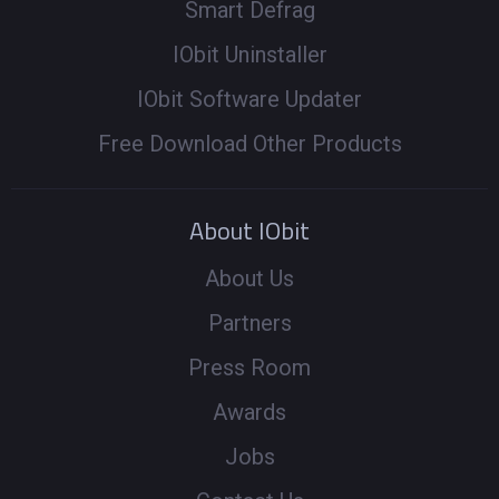
Smart Defrag
IObit Uninstaller
IObit Software Updater
Free Download Other Products
About IObit
About Us
Partners
Press Room
Awards
Jobs