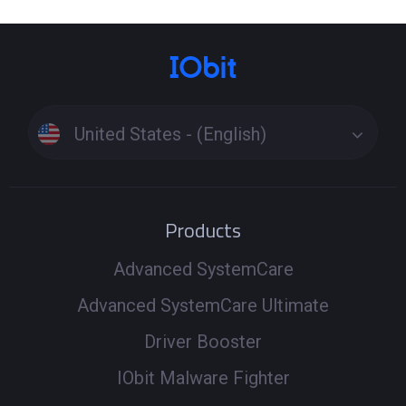
United States - (English)
Products
Advanced SystemCare
Advanced SystemCare Ultimate
Driver Booster
IObit Malware Fighter