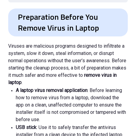
Preparation Before You
Remove Virus in Laptop
Viruses are malicious programs designed to infiltrate a
system, slow it down, steal information, or disrupt
normal operations without the user’s awareness. Before
starting the cleanup process, a bit of preparation makes
it much safer and more effective to
remove virus in
laptop
.
A laptop virus removal application
: Before learning
how to remove virus from a laptop, download the
app on a clean, unaffected computer to ensure the
installer itself is not compromised or tampered with
before use.
USB stick
: Use it to safely transfer the antivirus
installer from a clean device to the infected laptop