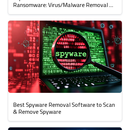
Ransomware: Virus/Malware Removal &
Protection
Best Spyware Removal Software to Scan
& Remove Spyware