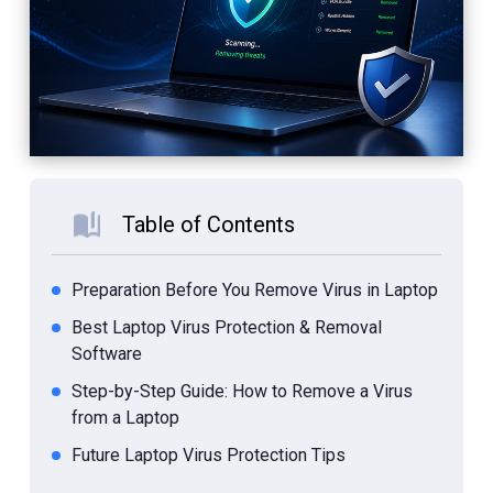
Table of Contents
Preparation Before You Remove Virus in Laptop
Best Laptop Virus Protection & Removal
Software
Step-by-Step Guide: How to Remove a Virus
from a Laptop
Future Laptop Virus Protection Tips