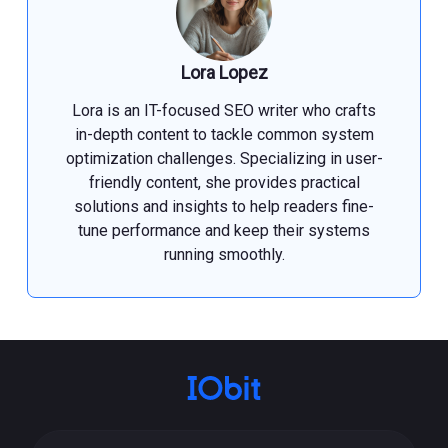
Lora Lopez
Lora is an IT-focused SEO writer who crafts
in-depth content to tackle common system
optimization challenges. Specializing in user-
friendly content, she provides practical
solutions and insights to help readers fine-
tune performance and keep their systems
running smoothly.