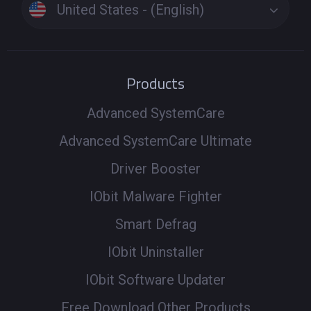
United States - (English)
Products
Advanced SystemCare
Advanced SystemCare Ultimate
Driver Booster
IObit Malware Fighter
Smart Defrag
IObit Uninstaller
IObit Software Updater
Free Download Other Products