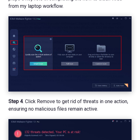
from my laptop workflow.
Step 4
. Click Remove to get rid of threats in one action,
ensuring no malicious files remain active.