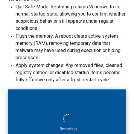
Quit Safe Mode: Restarting returns Windows to its
normal startup state, allowing you to confirm whether
suspicious behavior still appears under regular
conditions.
Flush the memory: A reboot clears active system
memory (RAM), removing temporary data that
malware may have used during execution or hiding
processes.
Apply system changes: Any removed files, cleaned
registry entries, or disabled startup items become
fully effective only after a fresh restart cycle.