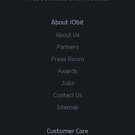
About IObit
About Us
Partners
Press Room
Awards
Jobs
Contact Us
Sitemap
Customer Care