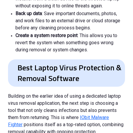
without exposing it to online threats again.
Back up data
: Save important documents, photos,
and work files to an external drive or cloud storage
before any cleaning process begins.
Create a system restore point
: This allows you to
revert the system when something goes wrong
during removal or system changes.
Best Laptop Virus Protection &
Removal Software
Building on the earlier idea of using a dedicated laptop
virus removal application, the next step is choosing a
tool that not only cleans infections but also prevents
them from returning. This is where
IObit Malware
Fighter
positions itself as a top-rated option, combining
removal capability with ongoing protection.