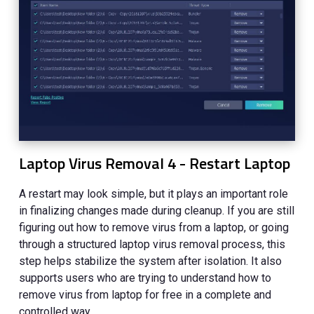
Laptop Virus Removal 4 - Restart Laptop
A restart may look simple, but it plays an important role
in finalizing changes made during cleanup. If you are still
figuring out how to remove virus from a laptop, or going
through a structured laptop virus removal process, this
step helps stabilize the system after isolation. It also
supports users who are trying to understand how to
remove virus from laptop for free in a complete and
controlled way.