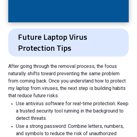
Future Laptop Virus
Protection Tips
After going through the removal process, the focus
naturally shifts toward preventing the same problem
from coming back. Once you understand how to protect
my laptop from viruses, the next step is building habits
that reduce future risks.
Use antivirus software for real-time protection: Keep
a trusted security tool running in the background to
detect threats.
Use a strong password: Combine letters, numbers,
and symbols to reduce the risk of unauthorized