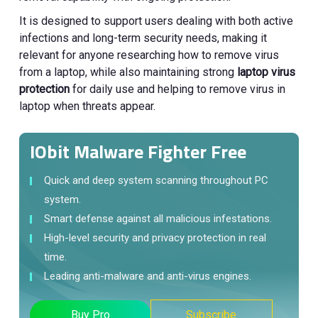
It is designed to support users dealing with both active
infections and long-term security needs, making it
relevant for anyone researching how to remove virus
from a laptop, while also maintaining strong
laptop virus
protection
for daily use and helping to remove virus in
laptop when threats appear.
IObit Malware Fighter Free
Quick and deep system scanning throughout PC
system.
Smart defense against all malicious infestations.
High-level security and privacy protection in real
time.
Leading anti-malware and anti-virus engines.
Buy Pro
Subscribe