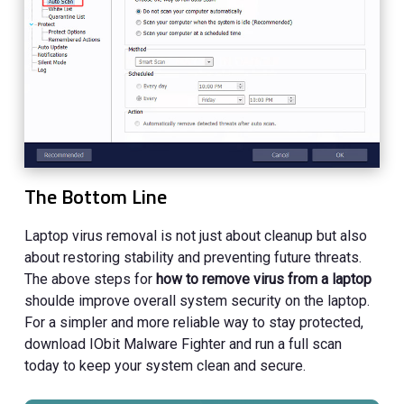
The Bottom Line
Laptop virus removal is not just about cleanup but also
about restoring stability and preventing future threats.
The above steps for
how to remove virus from a laptop
shoulde improve overall system security on the laptop.
For a simpler and more reliable way to stay protected,
download IObit Malware Fighter and run a full scan
today to keep your system clean and secure.