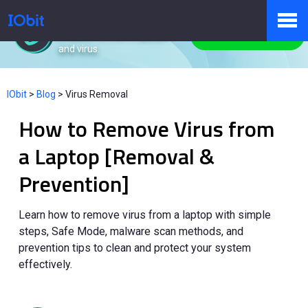
IObit Malware Fighter
Protect PC from malware
Free Download
and virus.
Products
IObit
>
Blog
>
Virus Removal
How to Remove Virus from
Store
a Laptop [Removal &
Prevention]
Pressroom
Learn how to remove virus from a laptop with simple
steps, Safe Mode, malware scan methods, and
Support
prevention tips to clean and protect your system
effectively.
Partner