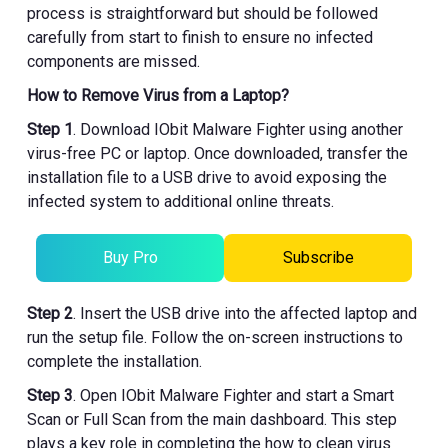
process is straightforward but should be followed
carefully from start to finish to ensure no infected
components are missed.
How to Remove Virus from a Laptop?
Step 1
. Download IObit Malware Fighter using another
virus-free PC or laptop. Once downloaded, transfer the
installation file to a USB drive to avoid exposing the
infected system to additional online threats.
Buy Pro
Subscribe
Step 2
. Insert the USB drive into the affected laptop and
run the setup file. Follow the on-screen instructions to
complete the installation.
Step 3
. Open IObit Malware Fighter and start a Smart
Scan or Full Scan from the main dashboard. This step
plays a key role in completing the how to clean virus