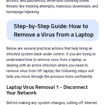
access, and passwords, while also blocking online
threats like tracking attempts, malicious downloads, and
homepage hijacking.
Step-by-Step Guide: How to
Remove a Virus from a Laptop
Below are several practical actions that help bring an
infected system back under control. If you are trying to
understand how to remove virus from a laptop, or
dealing with an active infection where you need to
remove virus from HP laptop, the following steps will
help you move through the process more confidently.
Laptop Virus Removal 1 - Disconnect
Your Network
Before making any system changes, cutting off internet