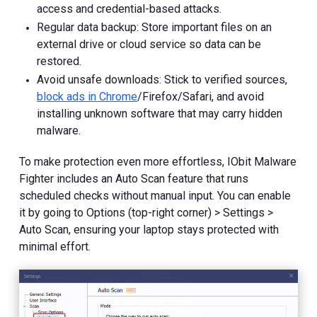
access and credential-based attacks.
Regular data backup: Store important files on an
external drive or cloud service so data can be
restored.
Avoid unsafe downloads: Stick to verified sources,
block ads in Chrome
/Firefox/Safari, and avoid
installing unknown software that may carry hidden
malware.
To make protection even more effortless, IObit Malware
Fighter includes an Auto Scan feature that runs
scheduled checks without manual input. You can enable
it by going to Options (top-right corner) > Settings >
Auto Scan, ensuring your laptop stays protected with
minimal effort.