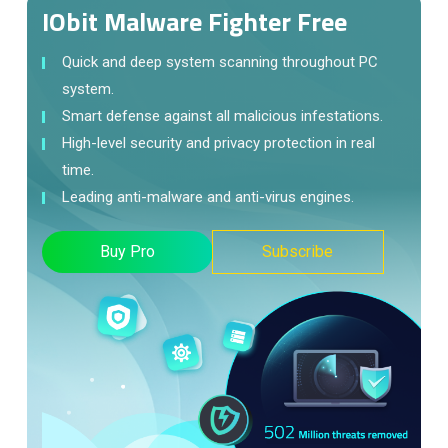
IObit Malware Fighter Free
Quick and deep system scanning throughout PC
system.
Smart defense against all malicious infestations.
High-level security and privacy protection in real
time.
Leading anti-malware and anti-virus engines.
Buy Pro
Subscribe