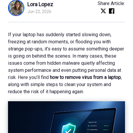
Share Article:
Lora Lopez
Jun 22, 2026
If your laptop has suddenly started slowing down,
freezing at random moments, or flooding you with
strange pop-ups, it’s easy to assume something deeper
is going on behind the scenes. In many cases, these
issues come from hidden malware quietly affecting
system performance and even putting personal data at
risk. Here you’ll find
how to remove virus from a laptop
,
along with simple steps to clean your system and
reduce the risk of it happening again.