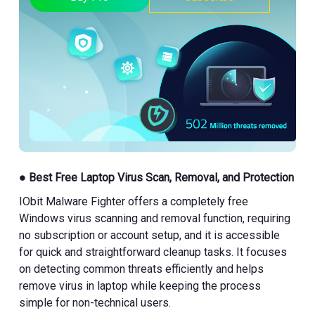
● Best Free Laptop Virus Scan, Removal, and Protection
IObit Malware Fighter offers a completely free
Windows virus scanning and removal function, requiring
no subscription or account setup, and it is accessible
for quick and straightforward cleanup tasks. It focuses
on detecting common threats efficiently and helps
remove virus in laptop while keeping the process
simple for non-technical users.