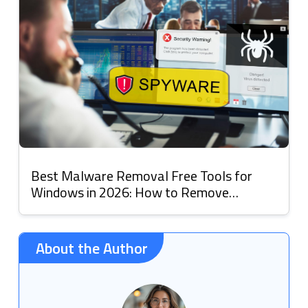
Best Malware Removal Free Tools for
Windows in 2026: How to Remove
Malware
About the Author