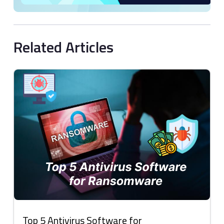
Related Articles
Top 5 Antivirus Software for