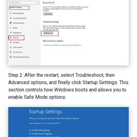
Step 2. After the restart, select Troubleshoot, then
Advanced options, and finally click Startup Settings. This
section controls how Windows boots and allows you to
enable Safe Mode options.