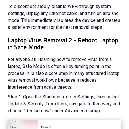
To disconnect safely, disable Wi-Fi through system
settings, unplug any Ethernet cable, and turn on airplane
mode. This immediately isolates the device and creates
a safer environment for the next removal steps.
Laptop Virus Removal 2 - Reboot Laptop
in Safe Mode
For anyone still learning how to remove virus from a
laptop, Safe Mode is often a key turning point in the
process. It is also a core step in many structured laptop
virus removal workflows because it reduces
interference from active threats.
Step 1. Open the Start menu, go to Settings, then select
Update & Security. From there, navigate to Recovery and
choose “Restart now” under Advanced startup.