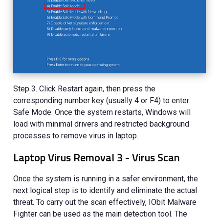
Step 3. Click Restart again, then press the
corresponding number key (usually 4 or F4) to enter
Safe Mode. Once the system restarts, Windows will
load with minimal drivers and restricted background
processes to remove virus in laptop.
Laptop Virus Removal 3 - Virus Scan
Once the system is running in a safer environment, the
next logical step is to identify and eliminate the actual
threat. To carry out the scan effectively, IObit Malware
Fighter can be used as the main detection tool. The