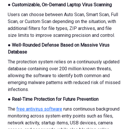
● Customizable, On-Demand Laptop Virus Scanning
Users can choose between Auto Scan, Smart Scan, Full
Scan, or Custom Scan depending on the situation, with
additional filters for file types, ZIP archives, and file
size limits to improve scanning precision and control.
● Well-Rounded Defense Based on Massive Virus
Database
The protection system relies on a continuously updated
database containing over 200 million known threats,
allowing the software to identify both common and
emerging malware patterns with reduced risk of missed
infections.
● Real-Time Protection for Future Prevention
The
free antivirus software
runs continuous background
monitoring across system entry points such as files,
network activity, startup items, USB devices, camera