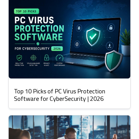
Top 10 Picks of PC Virus Protection
Software for CyberSecurity | 2026