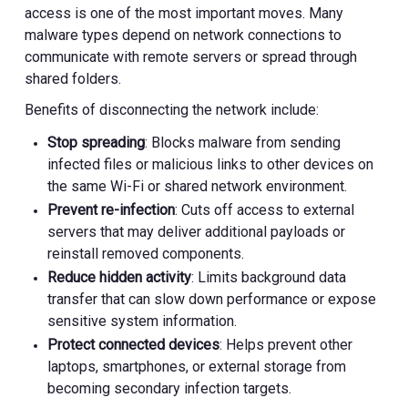
access is one of the most important moves. Many
malware types depend on network connections to
communicate with remote servers or spread through
shared folders.
Benefits of disconnecting the network include:
Stop spreading
: Blocks malware from sending
infected files or malicious links to other devices on
the same Wi-Fi or shared network environment.
Prevent re-infection
: Cuts off access to external
servers that may deliver additional payloads or
reinstall removed components.
Reduce hidden activity
: Limits background data
transfer that can slow down performance or expose
sensitive system information.
Protect connected devices
: Helps prevent other
laptops, smartphones, or external storage from
becoming secondary infection targets.