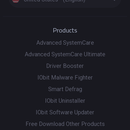
Products
Advanced SystemCare
Advanced SystemCare Ultimate
Driver Booster
IObit Malware Fighter
Smart Defrag
IObit Uninstaller
IObit Software Updater
Free Download Other Products