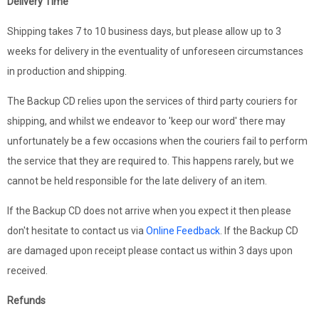
Delivery Time
Shipping takes 7 to 10 business days, but please allow up to 3
weeks for delivery in the eventuality of unforeseen circumstances
in production and shipping.
The Backup CD relies upon the services of third party couriers for
shipping, and whilst we endeavor to 'keep our word' there may
unfortunately be a few occasions when the couriers fail to perform
the service that they are required to. This happens rarely, but we
cannot be held responsible for the late delivery of an item.
If the Backup CD does not arrive when you expect it then please
don't hesitate to contact us via
Online Feedback
. If the Backup CD
are damaged upon receipt please contact us within 3 days upon
received.
Refunds