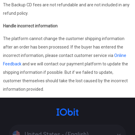
The Backup CD fees are not refundable and are not included in any
refund policy.
Handle incorrect information
The platform cannot change the customer shipping information
after an order has been processed. If the buyer has entered the
incorrect information, please contact customer service via
Online
Feedback
and we will contact our payment platform to update the
shipping information if possible. But if we failed to update,
customer themselves should take the lost caused by the incorrect
information provided.
United States - (English)