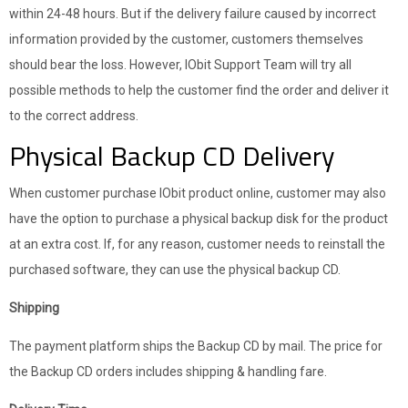
within 24-48 hours. But if the delivery failure caused by incorrect
information provided by the customer, customers themselves
should bear the loss. However, IObit Support Team will try all
possible methods to help the customer find the order and deliver it
to the correct address.
Physical Backup CD Delivery
When customer purchase IObit product online, customer may also
have the option to purchase a physical backup disk for the product
at an extra cost. If, for any reason, customer needs to reinstall the
purchased software, they can use the physical backup CD.
Shipping
The payment platform ships the Backup CD by mail. The price for
the Backup CD orders includes shipping & handling fare.