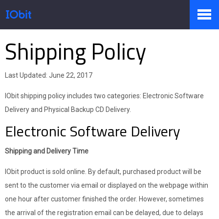
Shipping Policy
Products
Last Updated: June 22, 2017
Store
IObit shipping policy includes two categories: Electronic Software
Delivery and Physical Backup CD Delivery.
Electronic Software Delivery
Pressroom
Shipping and Delivery Time
Support
IObit product is sold online. By default, purchased product will be
sent to the customer via email or displayed on the webpage within
one hour after customer finished the order. However, sometimes
Partner
the arrival of the registration email can be delayed, due to delays