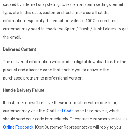
caused by Internet or system glitches, email spam settings, email
typo, etc. In this case, customer should make sure that the
information, especially the email, provided is 100% correct and
customer may need to check the Spam / Trash / Junk Folders to get
the email.
Delivered Content
The delivered information will include a digital download link for the
product and a license code that enable you to activate the
purchased program to professional version.
Handle Delivery Failure
If customer doesn't receive these information within one hour,
customer may visit the IObit
Lost Code
page to retrieve it, which
should send your code immediately. Or contact customer service via
Online Feedback
. IObit Customer Representative will reply to you