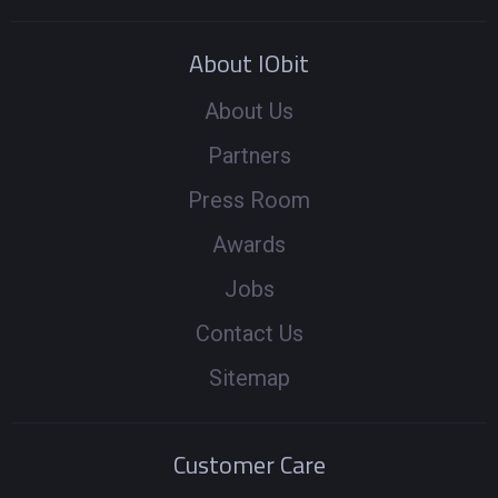
About IObit
About Us
Partners
Press Room
Awards
Jobs
Contact Us
Sitemap
Customer Care