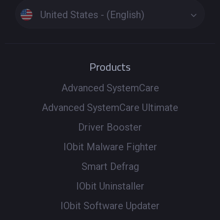
United States - (English)
Products
Advanced SystemCare
Advanced SystemCare Ultimate
Driver Booster
IObit Malware Fighter
Smart Defrag
IObit Uninstaller
IObit Software Updater