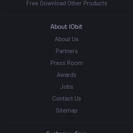
Free Download Other Products
About IObit
About Us
Partners
Press Room
Awards
Jobs
Contact Us
Sitemap