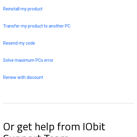
Reinstall my product
Transfer my product to another PC
Resend my code
Solve maximum PCs error
Renew with discount
Or get help from IObit