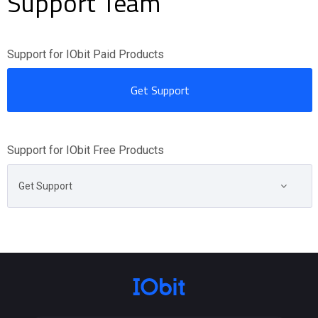
Support Team
Support for IObit Paid Products
Get Support
Support for IObit Free Products
Get Support