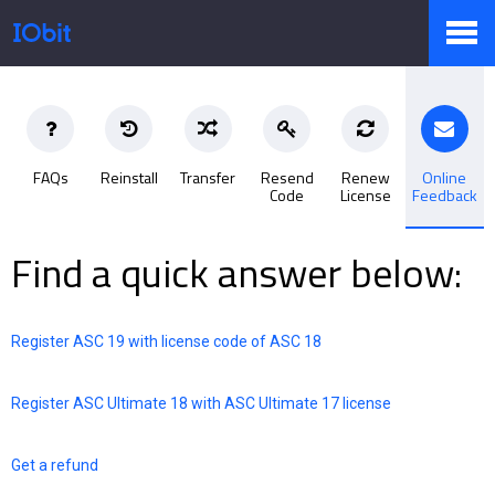
Products
FAQs
Reinstall
Transfer
Resend
Renew
Online
Code
License
Feedback
Store
Find a quick answer below:
Pressroom
Register ASC 19 with license code of ASC 18
Support
Register ASC Ultimate 18 with ASC Ultimate 17 license
Get a refund
Partner