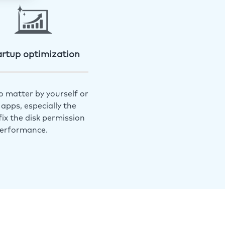
artup optimization
o matter by yourself or
apps, especially the
ix the disk permission
performance.