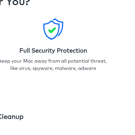
r You?
Full Security Protection
keep your Mac away from all potential threat,
like virus, spyware, malware, adware
Cleanup