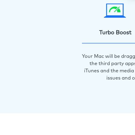
Turbo Boost
Your Mac will be dragg
the third party app
iTunes and the media 
issues and 