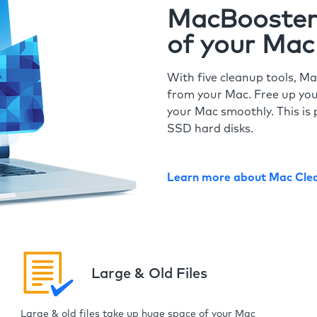
MacBooster 
of your Mac
With five cleanup tools, Ma
from your Mac. Free up you
your Mac smoothly. This is 
SSD hard disks.
Learn more about Mac Cle
Large & Old Files
Large & old files take up huge space of your Mac