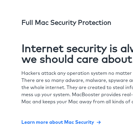
Full Mac Security Protection
Internet security is 
we should care about
Hackers attack any operation system no matte
There are so many adware, malware, spyware and
the whole internet. They are created to steal in
mess up your system. MacBooster provides real-
Mac and keeps your Mac away from all kinds of o
Learn more about Mac Security