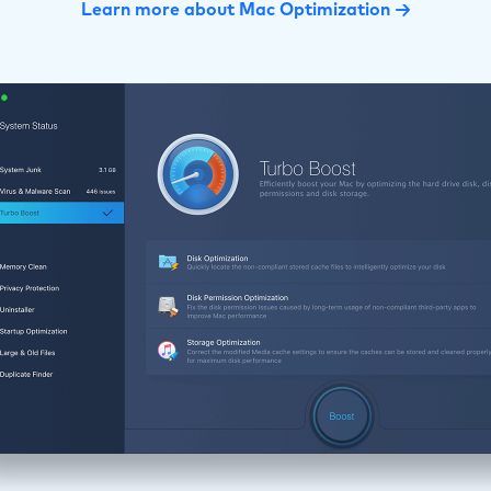
Learn more about Mac Optimization