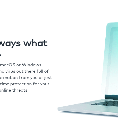
always what
.
r macOS or Windows.
 virus out there full of
formation from you or just
time protection for your
nline threats.