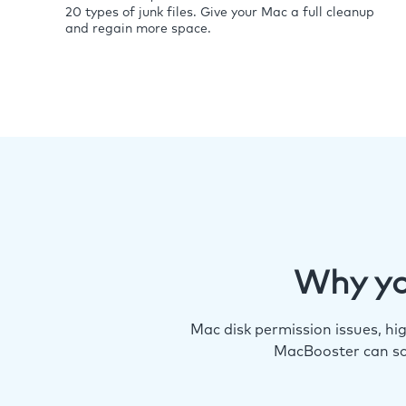
20 types of junk files. Give your Mac a full cleanup
and regain more space.
Why yo
Mac disk permission issues, h
MacBooster can so