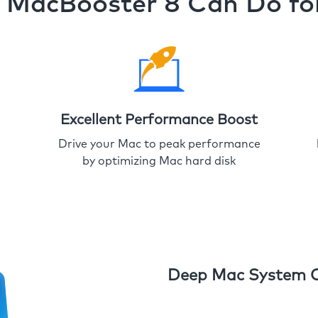
MacBooster 8 Can Do fo
Excellent Performance Boost
Drive your Mac to peak performance
by optimizing Mac hard disk
Deep Mac System 