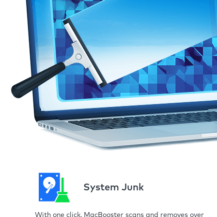
System Junk
With one click, MacBooster scans and removes over