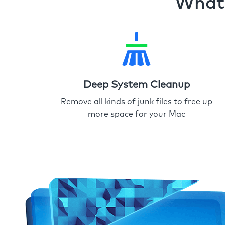
What 
Deep System Cleanup
Remove all kinds of junk files to free up
more space for your Mac