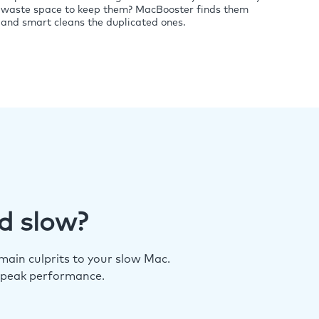
waste space to keep them? MacBooster finds them
and smart cleans the duplicated ones.
d slow?
ain culprits to your slow Mac.
 peak performance.