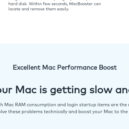
hard disk. Within few seconds, MacBooster can
locate and remove them easily.
Excellent Mac Performance Boost
ur Mac is getting slow an
igh Mac RAM consumption and login startup items are the m
lve these problems technically and boost your Mac to the