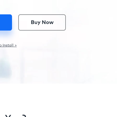
Buy Now
 Install >