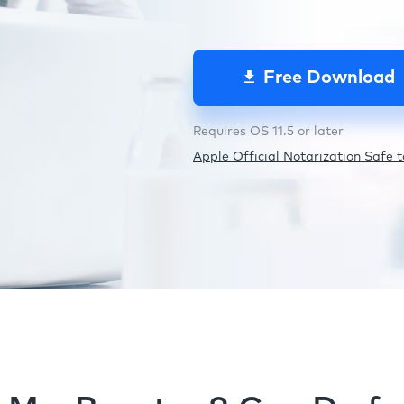
Free Download
Requires OS 11.5 or later
Apple Official Notarization Safe to