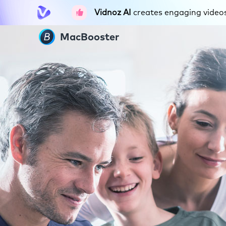
Vidnoz AI
creates engaging videos 
MacBooster