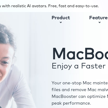
with realistic AI avatars. Free, fast and easy-to-use.
Product
Feature
MacBoo
Enjoy a Faste
Your one-stop Mac mainten
files and remove Mac malwa
MacBooster can optimize M
peak performance.