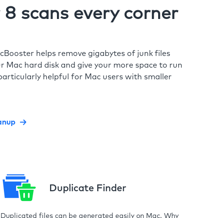
8 scans every corner
cBooster helps remove gigabytes of junk files
r Mac hard disk and give your more space to run
particularly helpful for Mac users with smaller
anup
Duplicate Finder
Duplicated files can be generated easily on Mac. Why