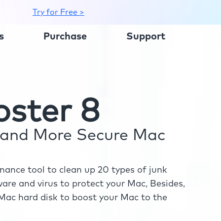
Try for Free >
s
Purchase
Support
ster 8
r and More Secure Mac
ance tool to clean up 20 types of junk
re and virus to protect your Mac, Besides,
ac hard disk to boost your Mac to the