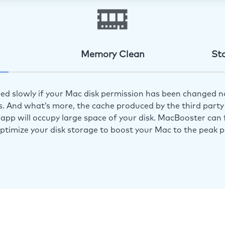
Memory Clean
St
ed slowly if your Mac disk permission has been changed n
s. And what’s more, the cache produced by the third party 
app will occupy large space of your disk. MacBooster can f
optimize your disk storage to boost your Mac to the peak 