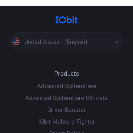
United States - (English)
Products
Advanced SystemCare
Advanced SystemCare Ultimate
Driver Booster
IObit Malware Fighter