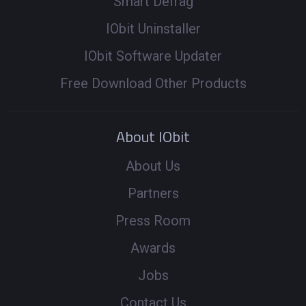
Smart Defrag
IObit Uninstaller
IObit Software Updater
Free Download Other Products
About IObit
About Us
Partners
Press Room
Awards
Jobs
Contact Us