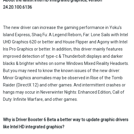
About the
latest
Intel HD integrated graphics, version
24.20.100.6136
The new driver can increase the gaming performance in Yoku’s
Island Express, Shaq Fu: A Legend Reborn, Far: Lone Sails with Intel
UHD Graphics 620 or better and House Flipper and Agony with Intel
Iris Pro Graphics or better. In addition, this driver mainly features
improved detection of type-c & Thunderbolt displays and darker
blacks & brighter whites on some Windows Mixed Reality Headsets.
But you may need to know the known issues of the new driver:
Minor Graphics anomalies may be observed in Rise of the Tomb
Raider (DirectX 12) and other games. And intermittent crashes or
hangs may occur in Neverwinter Nights: Enhanced Edition, Call of
Duty: Infinite Warfare, and other games.
Why
is
Driver Booster 6 Beta
a better way to update
graphic
drivers
like Intel HD integrated graphics?