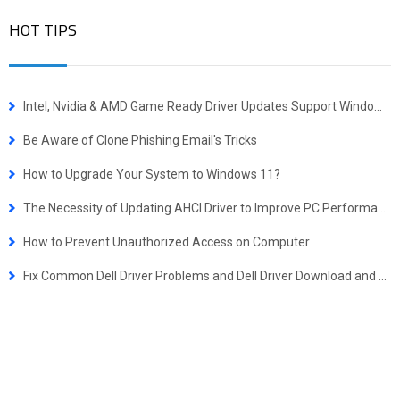
HOT TIPS
Intel, Nvidia & AMD Game Ready Driver Updates Support Windows 10 October 2018 Update
Be Aware of Clone Phishing Email's Tricks
How to Upgrade Your System to Windows 11?
The Necessity of Updating AHCI Driver to Improve PC Performance
How to Prevent Unauthorized Access on Computer
Fix Common Dell Driver Problems and Dell Driver Download and Update