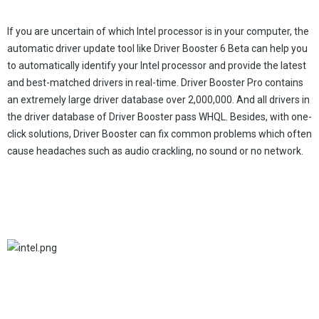
If you are uncertain of which Intel processor is in your computer, the
automatic driver update tool like Driver Booster 6 Beta can help you
to automatically identify your Intel processor and provide the latest
and best-matched drivers in real-time. Driver Booster Pro contains
an extremely large driver database over 2,000,000. And all drivers in
the driver database of Driver Booster pass WHQL. Besides, with one-
click solutions, Driver Booster can fix common problems which often
cause headaches such as audio crackling, no sound or no network.