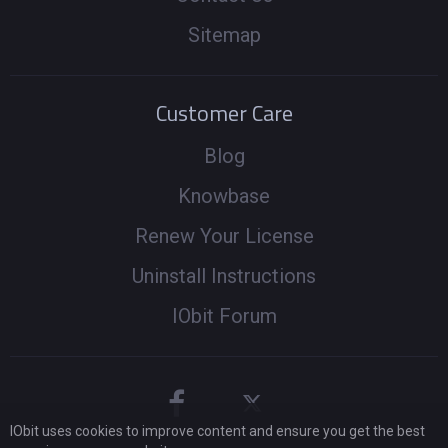
Sitemap
Customer Care
Blog
Knowbase
Renew Your License
Uninstall Instructions
IObit Forum
IObit uses cookies to improve content and ensure you get the best