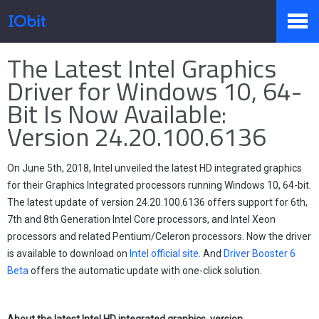
Home
>
Press
>
Knowledge
The Latest Intel Graphics
Products
Driver for Windows 10, 64-
Bit Is Now Available:
Version 24.20.100.6136
Store
On June 5th, 2018, Intel unveiled the latest HD integrated graphics
Pressroom
for their Graphics Integrated processors running Windows 10, 64-bit.
The latest update of version 24.20.100.6136 offers support for 6th,
7th and 8th Generation Intel Core processors, and Intel Xeon
processors and related Pentium/Celeron processors. Now the driver
Support
is available to download on
Intel official site
. And
Driver Booster 6
Beta
offers the automatic update with one-click solution.
Partner