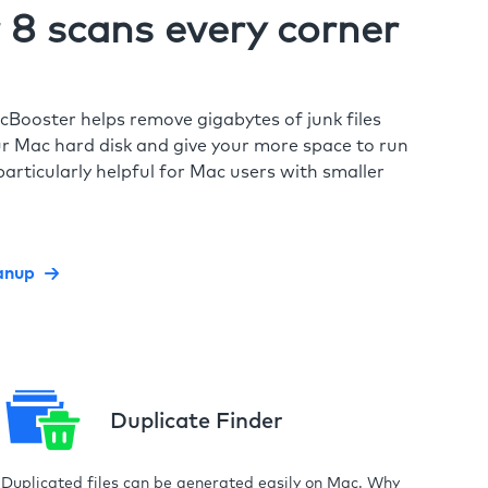
8 scans every corner
cBooster helps remove gigabytes of junk files
r Mac hard disk and give your more space to run
particularly helpful for Mac users with smaller
anup
Duplicate Finder
Duplicated files can be generated easily on Mac. Why