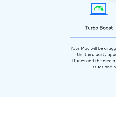
Turbo Boost
Your Mac will be dragg
the third party app
iTunes and the media 
issues and 