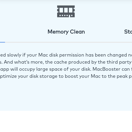
Memory Clean
St
ed slowly if your Mac disk permission has been changed n
s. And what’s more, the cache produced by the third party 
app will occupy large space of your disk. MacBooster can f
optimize your disk storage to boost your Mac to the peak 