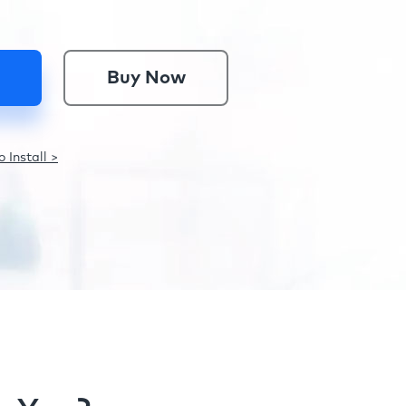
Buy Now
 Install >