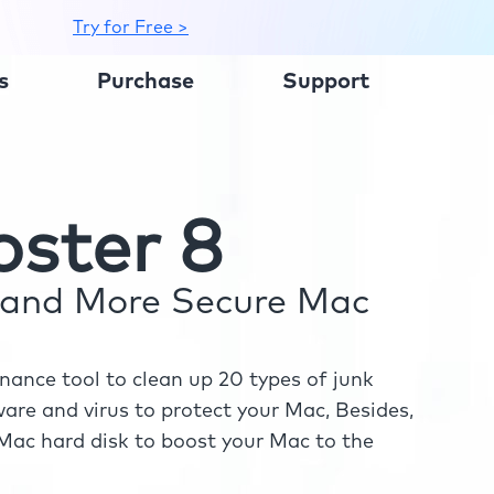
Try for Free >
s
Purchase
Support
ster 8
r and More Secure Mac
ance tool to clean up 20 types of junk
re and virus to protect your Mac, Besides,
ac hard disk to boost your Mac to the