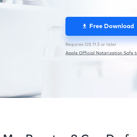
Free Download
Requires OS 11.5 or later
Apple Official Notarization Safe to