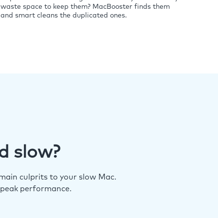
waste space to keep them? MacBooster finds them
and smart cleans the duplicated ones.
d slow?
ain culprits to your slow Mac.
 peak performance.