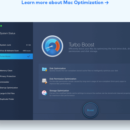
Learn more about Mac Optimization