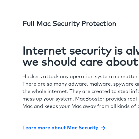
Full Mac Security Protection
Internet security is 
we should care about
Hackers attack any operation system no matte
There are so many adware, malware, spyware and
the whole internet. They are created to steal in
mess up your system. MacBooster provides real-
Mac and keeps your Mac away from all kinds of o
Learn more about Mac Security