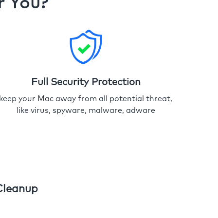
r You?
Full Security Protection
keep your Mac away from all potential threat,
like virus, spyware, malware, adware
Cleanup