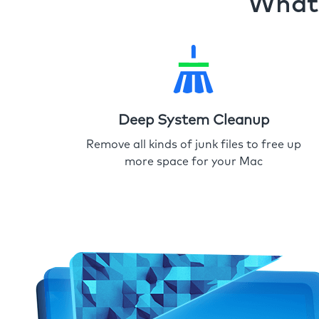
What 
Deep System Cleanup
Remove all kinds of junk files to free up
more space for your Mac