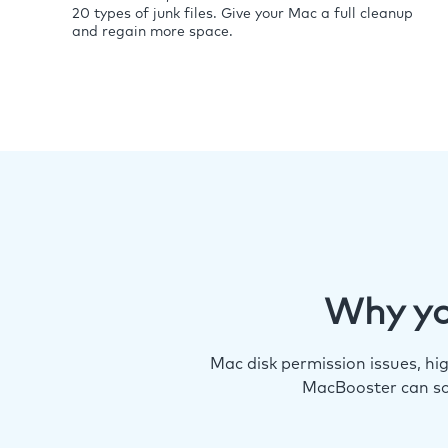
20 types of junk files. Give your Mac a full cleanup
and regain more space.
Why yo
Mac disk permission issues, h
MacBooster can so