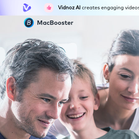
Vidnoz AI
creates engaging videos 
MacBooster