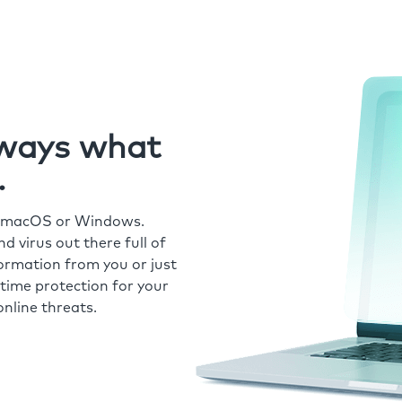
always what
.
r macOS or Windows.
 virus out there full of
formation from you or just
time protection for your
nline threats.