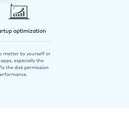
artup optimization
o matter by yourself or
apps, especially the
ix the disk permission
performance.