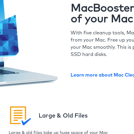
MacBooster 
of your Mac
With five cleanup tools, Ma
from your Mac. Free up you
your Mac smoothly. This is 
SSD hard disks.
Learn more about Mac Cle
Large & Old Files
Large & old files take up huge space of your Mac