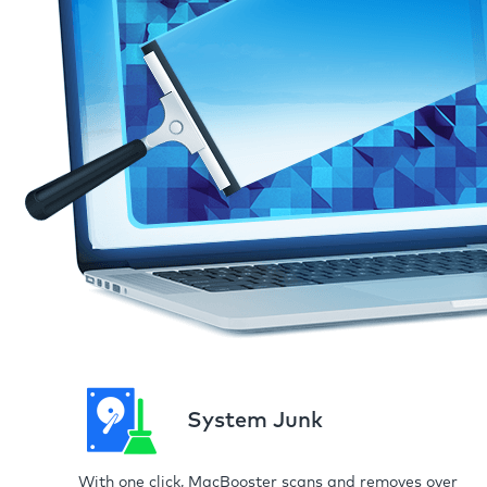
System Junk
With one click, MacBooster scans and removes over