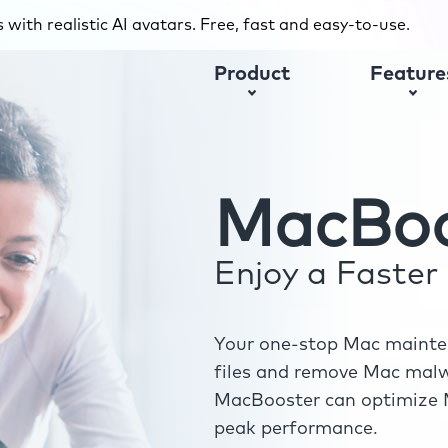
with realistic AI avatars. Free, fast and easy-to-use.
Product
Feature
MacBoo
Enjoy a Faste
Your one-stop Mac mainten
files and remove Mac malwa
MacBooster can optimize M
peak performance.