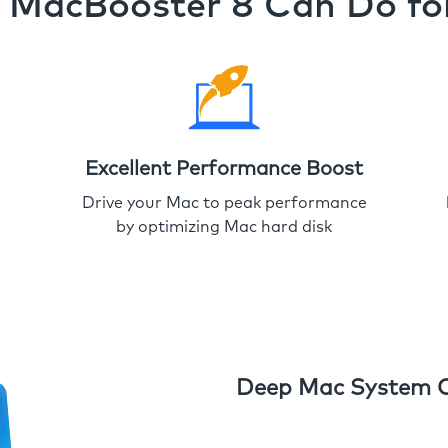
MacBooster 8 Can Do fo
Excellent Performance Boost
Drive your Mac to peak performance
by optimizing Mac hard disk
Deep Mac System 