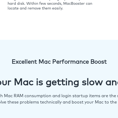
hard disk. Within few seconds, MacBooster can
locate and remove them easily.
Excellent Mac Performance Boost
ur Mac is getting slow an
igh Mac RAM consumption and login startup items are the m
lve these problems technically and boost your Mac to the