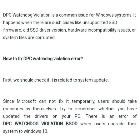
DPC Watchdog Violation is a common issue for Windows systems. It
happens when there are such cases like unsupported SSD
firmware, old SSD driver version, hardware incompatibility issues, or
system files are corrupted.
How to fix DPC watchdog violation error?
First, we should check if it is related to system update:
Since Microsoft can not fix it temporarily, users should take
measures by themselves. Try to remember whether you have
updated the drivers on your PC. There is an error of
DPC WATCHDOG VIOLATION BSOD
when users upgrade their
system to windows 10.