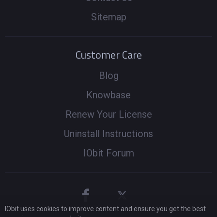
Sitemap
Customer Care
Blog
Knowbase
Renew Your License
Uninstall Instructions
IObit Forum
IObit uses cookies to improve content and ensure you get the best