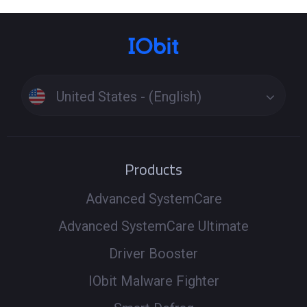
United States - (English)
Products
Advanced SystemCare
Advanced SystemCare Ultimate
Driver Booster
IObit Malware Fighter