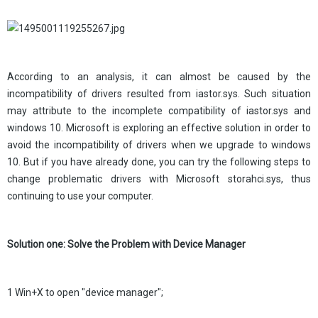
According to an analysis, it can almost be caused by the
incompatibility of drivers resulted from iastor.sys. Such situation
may attribute to the incomplete compatibility of iastor.sys and
windows 10. Microsoft is exploring an effective solution in order to
avoid the incompatibility of drivers when we upgrade to windows
10. But if you have already done, you can try the following steps to
change problematic drivers with Microsoft storahci.sys, thus
continuing to use your computer.
Solution one: Solve the Problem with Device Manager
1 Win+X to open "device manager";