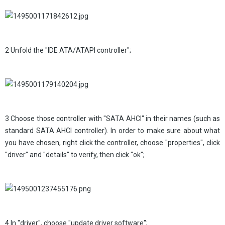
2 Unfold the "IDE ATA/ATAPI controller";
3 Choose those controller with "SATA AHCI" in their names (such as
standard SATA AHCI controller). In order to make sure about what
you have chosen, right click the controller, choose "properties", click
"driver" and "details" to verify, then click "ok";
4 In "driver", choose "update driver software";