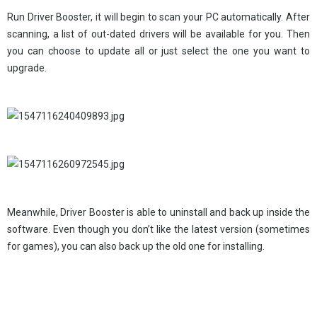
Run Driver Booster, it will begin to scan your PC automatically. After
scanning, a list of out-dated drivers will be available for you. Then
you can choose to update all or just select the one you want to
upgrade.
Meanwhile, Driver Booster is able to uninstall and back up inside the
software. Even though you don’t like the latest version (sometimes
for games), you can also back up the old one for installing.