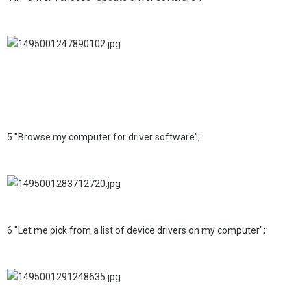
5 "Browse my computer for driver software";
6 "Let me pick from a list of device drivers on my computer";