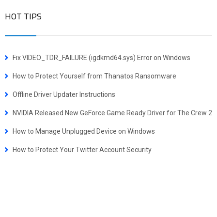
HOT TIPS
Fix VIDEO_TDR_FAILURE (igdkmd64.sys) Error on Windows
How to Protect Yourself from Thanatos Ransomware
Offline Driver Updater Instructions
NVIDIA Released New GeForce Game Ready Driver for The Crew 2
How to Manage Unplugged Device on Windows
How to Protect Your Twitter Account Security