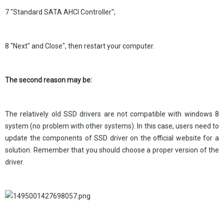
7 "Standard SATA AHCI Controller";
8 "Next" and Close", then restart your computer.
The second reason may be:
The relatively old SSD drivers are not compatible with windows 8
system (no problem with other systems). In this case, users need to
update the components of SSD driver on the official website for a
solution. Remember that you should choose a proper version of the
driver.