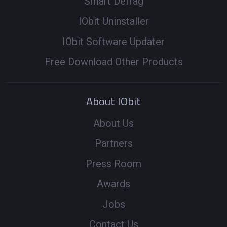
Smart Defrag
IObit Uninstaller
IObit Software Updater
Free Download Other Products
About IObit
About Us
Partners
Press Room
Awards
Jobs
Contact Us