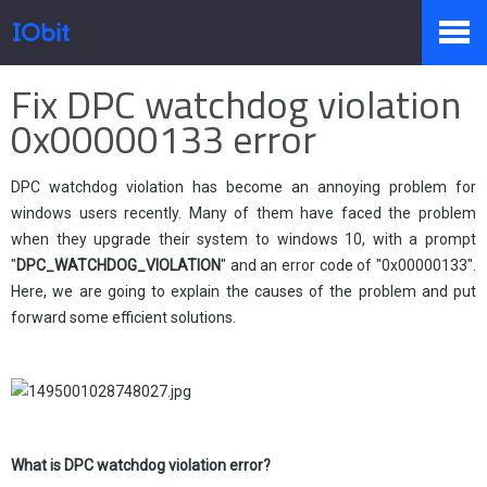
Home
>
Press
>
Knowledge
Fix DPC watchdog violation
Products
0x00000133 error
DPC watchdog violation has become an annoying problem for
Store
windows users recently. Many of them have faced the problem
when they upgrade their system to windows 10, with a prompt
"
DPC_WATCHDOG_VIOLATION
" and an error code of "0x00000133".
Pressroom
Here, we are going to explain the causes of the problem and put
forward some efficient solutions.
Support
What is
DPC watchdog violation error?
Partner