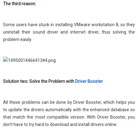
The third reason:
Some users have stuck in installing VMware workstation 8, so they
uninstall their sound driver and internet driver, thus solving the
problem easily.
Solution two: Solve the Problem with
Driver Booster
All these problems can be done by Driver Booster, which helps you
to update the drivers automatically with the enhanced database so
that match the most compatible version. With Driver Booster, you
don’t have to try hard to download and install drivers online.