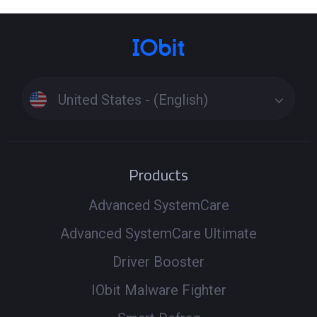
United States - (English)
Products
Advanced SystemCare
Advanced SystemCare Ultimate
Driver Booster
IObit Malware Fighter