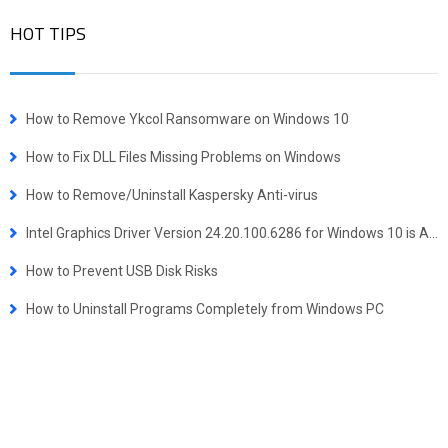
HOT TIPS
How to Remove Ykcol Ransomware on Windows 10
How to Fix DLL Files Missing Problems on Windows
How to Remove/Uninstall Kaspersky Anti-virus
Intel Graphics Driver Version 24.20.100.6286 for Windows 10 is Available
How to Prevent USB Disk Risks
How to Uninstall Programs Completely from Windows PC