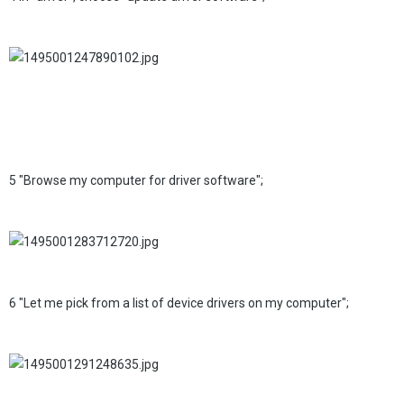
5 "Browse my computer for driver software";
6 "Let me pick from a list of device drivers on my computer";