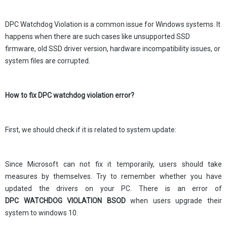
DPC Watchdog Violation is a common issue for Windows systems. It
happens when there are such cases like unsupported SSD
firmware, old SSD driver version, hardware incompatibility issues, or
system files are corrupted.
How to fix DPC watchdog violation error?
First, we should check if it is related to system update:
Since Microsoft can not fix it temporarily, users should take
measures by themselves. Try to remember whether you have
updated the drivers on your PC. There is an error of
DPC WATCHDOG VIOLATION BSOD
when users upgrade their
system to windows 10.