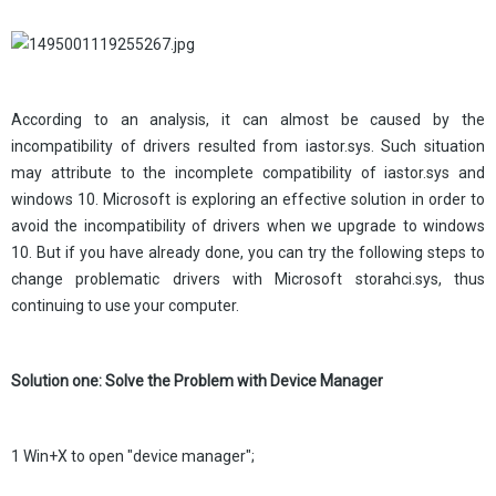
According to an analysis, it can almost be caused by the
incompatibility of drivers resulted from iastor.sys. Such situation
may attribute to the incomplete compatibility of iastor.sys and
windows 10. Microsoft is exploring an effective solution in order to
avoid the incompatibility of drivers when we upgrade to windows
10. But if you have already done, you can try the following steps to
change problematic drivers with Microsoft storahci.sys, thus
continuing to use your computer.
Solution one: Solve the Problem with Device Manager
1 Win+X to open "device manager";