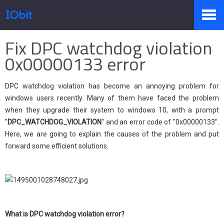
Home
>
Press
>
Knowledge
Fix DPC watchdog violation
Products
0x00000133 error
DPC watchdog violation has become an annoying problem for
Store
windows users recently. Many of them have faced the problem
when they upgrade their system to windows 10, with a prompt
"
DPC_WATCHDOG_VIOLATION
" and an error code of "0x00000133".
Pressroom
Here, we are going to explain the causes of the problem and put
forward some efficient solutions.
Support
What is
DPC watchdog violation error?
Partner