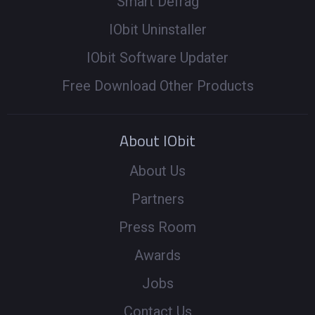
Smart Defrag
IObit Uninstaller
IObit Software Updater
Free Download Other Products
About IObit
About Us
Partners
Press Room
Awards
Jobs
Contact Us