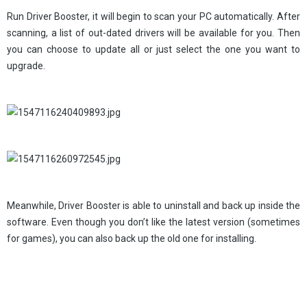
Run Driver Booster, it will begin to scan your PC automatically. After
scanning, a list of out-dated drivers will be available for you. Then
you can choose to update all or just select the one you want to
upgrade.
Meanwhile, Driver Booster is able to uninstall and back up inside the
software. Even though you don’t like the latest version (sometimes
for games), you can also back up the old one for installing.