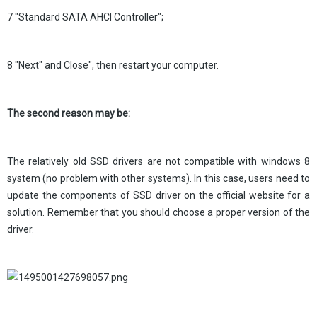
7 "Standard SATA AHCI Controller";
8 "Next" and Close", then restart your computer.
The second reason may be:
The relatively old SSD drivers are not compatible with windows 8
system (no problem with other systems). In this case, users need to
update the components of SSD driver on the official website for a
solution. Remember that you should choose a proper version of the
driver.