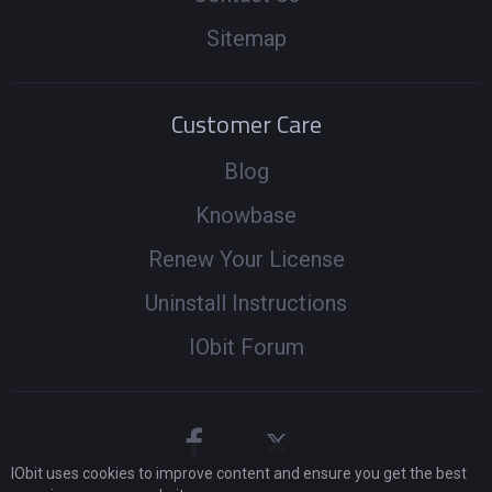
Sitemap
Customer Care
Blog
Knowbase
Renew Your License
Uninstall Instructions
IObit Forum
IObit uses cookies to improve content and ensure you get the best