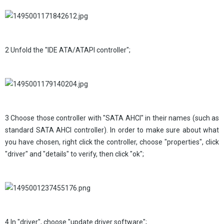
2 Unfold the "IDE ATA/ATAPI controller";
3 Choose those controller with "SATA AHCI" in their names (such as
standard SATA AHCI controller). In order to make sure about what
you have chosen, right click the controller, choose "properties", click
"driver" and "details" to verify, then click "ok";
4 In "driver", choose "update driver software";