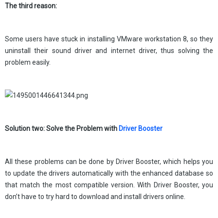
The third reason:
Some users have stuck in installing VMware workstation 8, so they
uninstall their sound driver and internet driver, thus solving the
problem easily.
Solution two: Solve the Problem with
Driver Booster
All these problems can be done by Driver Booster, which helps you
to update the drivers automatically with the enhanced database so
that match the most compatible version. With Driver Booster, you
don’t have to try hard to download and install drivers online.