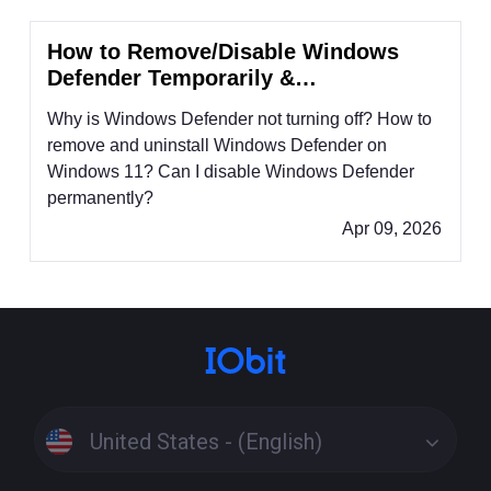
How to Remove/Disable Windows
Defender Temporarily &
Permanently?
Why is Windows Defender not turning off? How to
remove and uninstall Windows Defender on
Windows 11? Can I disable Windows Defender
permanently?
Apr 09, 2026
United States - (English)