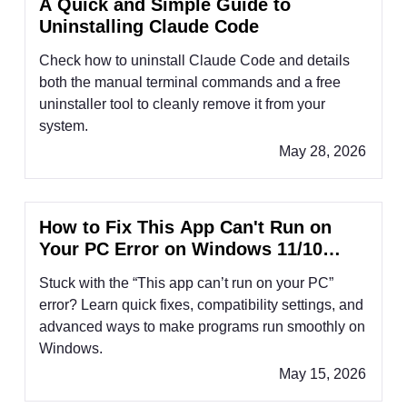
A Quick and Simple Guide to
Uninstalling Claude Code
Check how to uninstall Claude Code and details
both the manual terminal commands and a free
uninstaller tool to cleanly remove it from your
system.
May 28, 2026
How to Fix This App Can't Run on
Your PC Error on Windows 11/10
(2026 Guide)
Stuck with the “This app can’t run on your PC”
error? Learn quick fixes, compatibility settings, and
advanced ways to make programs run smoothly on
Windows.
May 15, 2026