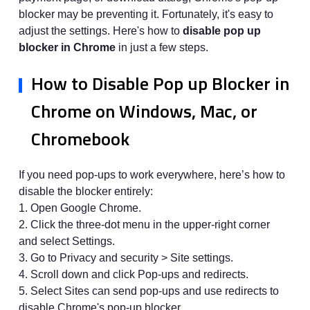
blocker may be preventing it. Fortunately, it's easy to
adjust the settings. Here's how to
disable pop up
blocker in Chrome
in just a few steps.
How to Disable Pop up Blocker in
Chrome on Windows, Mac, or
Chromebook
If you need pop-ups to work everywhere, here’s how to
disable the blocker entirely:
1. Open Google Chrome.
2. Click the three-dot menu in the upper-right corner
and select Settings.
3. Go to Privacy and security > Site settings.
4. Scroll down and click Pop-ups and redirects.
5. Select Sites can send pop-ups and use redirects to
disable Chrome's pop-up blocker.