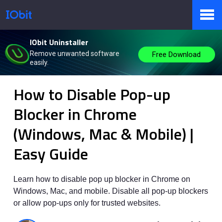
IObit Uninstaller
Products
Remove unwanted software
Free Download
easily.
IObit
>
Knowbase
>
Instruction
How to Disable Pop-up
Store
Blocker in Chrome
(Windows, Mac & Mobile) |
Pressroom
Easy Guide
Support
Learn how to disable pop up blocker in Chrome on
Windows, Mac, and mobile. Disable all pop-up blockers
or allow pop-ups only for trusted websites.
Partner