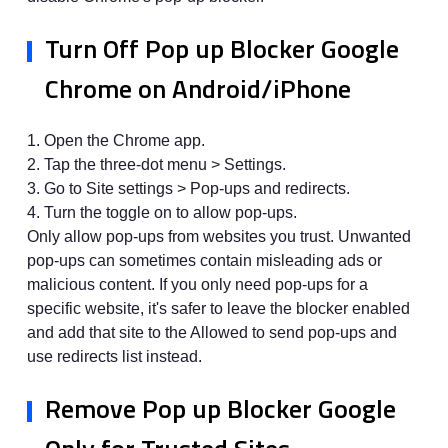
Turn Off Pop up Blocker Google
Chrome on Android/iPhone
1. Open the Chrome app.
2. Tap the three-dot menu > Settings.
3. Go to Site settings > Pop-ups and redirects.
4. Turn the toggle on to allow pop-ups.
Only allow pop-ups from websites you trust. Unwanted
pop-ups can sometimes contain misleading ads or
malicious content. If you only need pop-ups for a
specific website, it's safer to leave the blocker enabled
and add that site to the Allowed to send pop-ups and
use redirects list instead.
Remove Pop up Blocker Google