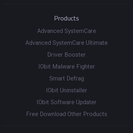
Products
Advanced SystemCare
Advanced SystemCare Ultimate
Driver Booster
IObit Malware Fighter
Smart Defrag
IObit Uninstaller
IObit Software Updater
Free Download Other Products