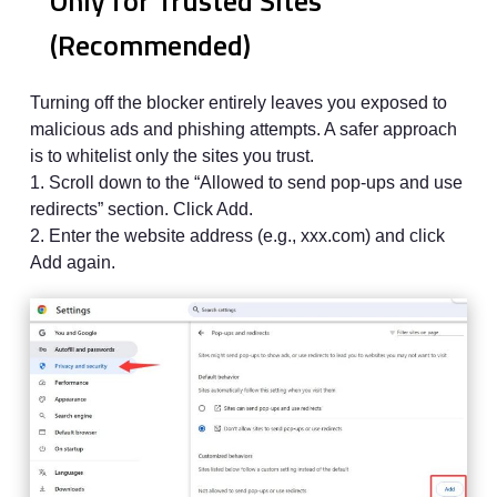
Only for Trusted Sites
(Recommended)
Turning off the blocker entirely leaves you exposed to
malicious ads and phishing attempts. A safer approach
is to whitelist only the sites you trust.
1. Scroll down to the “Allowed to send pop-ups and use
redirects” section. Click Add.
2. Enter the website address (e.g., xxx.com) and click
Add again.