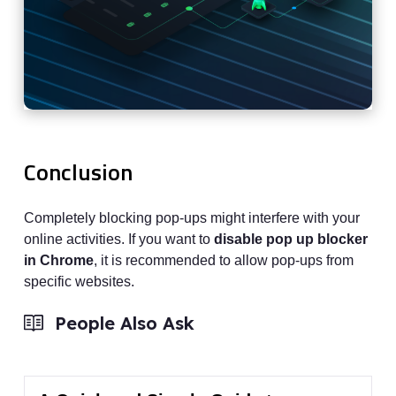
Conclusion
Completely blocking pop-ups might interfere with your
online activities. If you want to
disable pop up blocker
in Chrome
, it is recommended to allow pop-ups from
specific websites.
People Also Ask