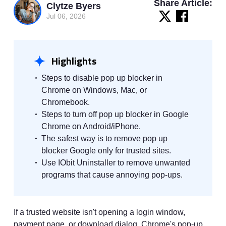
Share Article:
Clytze Byers
Jul 06, 2026
Highlights
Steps to disable pop up blocker in
Chrome on Windows, Mac, or
Chromebook.
Steps to turn off pop up blocker in Google
Chrome on Android/iPhone.
The safest way is to remove pop up
blocker Google only for trusted sites.
Use IObit Uninstaller to remove unwanted
programs that cause annoying pop-ups.
If a trusted website isn't opening a login window,
payment page, or download dialog, Chrome's pop-up