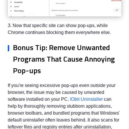
3. Now that specific site can show pop-ups, while
Chrome continues blocking them everywhere else.
Bonus Tip: Remove Unwanted
Programs That Cause Annoying
Pop-ups
If you're seeing excessive pop-ups even outside your
browser, the issue may be caused by unwanted
software installed on your PC.
IObit Uninstaller
can
help by thoroughly removing stubborn applications,
browser toolbars, and bundled programs that Windows'
default uninstaller often leaves behind. It also scans for
leftover files and registry entries after uninstallation,