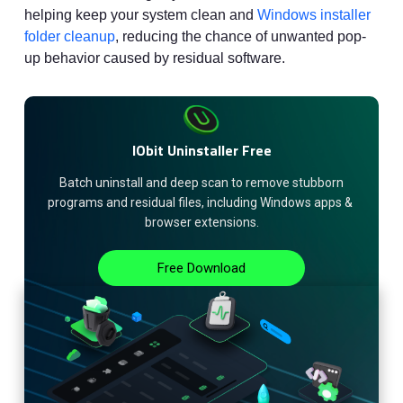
helping keep your system clean and
Windows installer
folder cleanup
, reducing the chance of unwanted pop-
up behavior caused by residual software.
IObit Uninstaller Free
 Batch uninstall and deep scan to remove stubborn 
programs and residual files, including Windows apps & 
browser extensions.
Free Download