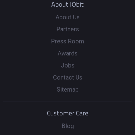
About IObit
About Us
Partners
Press Room
Awards
Jobs
Contact Us
Sitemap
Customer Care
Blog