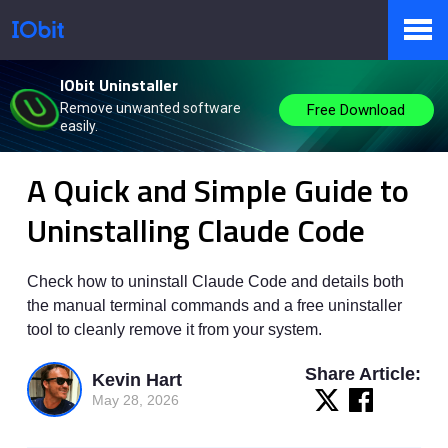
IObit Uninstaller
Products
Remove unwanted software
Free Download
easily.
IObit
>
Knowbase
>
Instruction
A Quick and Simple Guide to
Store
Uninstalling Claude Code
Pressroom
Check how to uninstall Claude Code and details both
the manual terminal commands and a free uninstaller
tool to cleanly remove it from your system.
Support
Share Article:
Kevin Hart
May 28, 2026
Partner