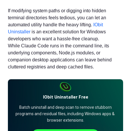
If modifying system paths or digging into hidden
terminal directories feels tedious, you can let an
automated utility handle the heavy lifting.
IObit
Uninstaller
is an excellent solution for Windows
developers who want a hassle-free cleanup.
While Claude Code runs in the command line, its
underlying components, Node.js modules, or
companion desktop applications can leave behind
cluttered registries and deep cached files.
IObit Uninstaller Free
 Batch uninstall and deep scan to remove stubborn 
programs and residual files, including Windows apps & 
browser extensions.