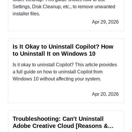
Settings, Disk Cleanup, etc., to remove unwanted
installer files.
Apr 29, 2026
Is It Okay to Uninstall Copilot? How
to Uninstall It on Windows 10
Is it okay to uninstall Copilot? This article provides
a full guide on how to uninstall Copilot from
Windows 10 without affecting your system.
Apr 20, 2026
Troubleshooting: Can't Uninstall
Adobe Creative Cloud [Reasons &