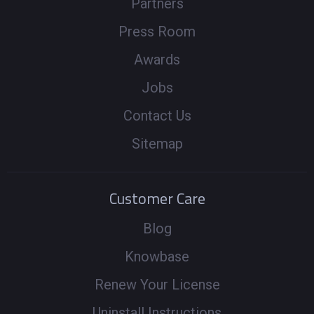
Partners
Press Room
Awards
Jobs
Contact Us
Sitemap
Customer Care
Blog
Knowbase
Renew Your License
Uninstall Instructions