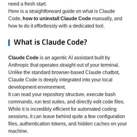
need a fresh start.
Here is a straightforward guide on what is Claude
Code,
how to uninstall Claude Code
manually, and
how to do it effortlessly with a dedicated tool.
What is Claude Code?
Claude Code
is an agentic AI assistant built by
Anthropic that operates straight out of your terminal.
Unlike the standard browser-based Claude chatbot,
Claude Code is deeply integrated into your local
development environment.
It can read your repository structure, execute bash
commands, run test suites, and directly edit code files.
While it is incredibly efficient for automated coding
sessions, it can leave behind quite a few configuration
files, authentication tokens, and hidden caches on your
machine.