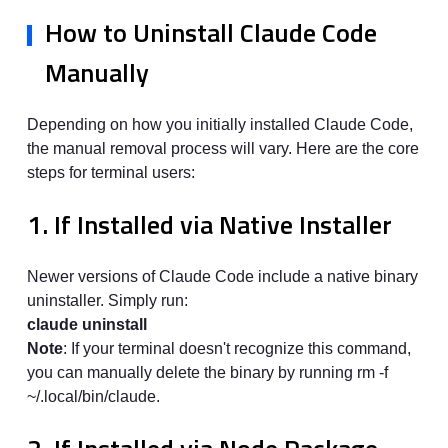
How to Uninstall Claude Code
Manually
Depending on how you initially installed Claude Code,
the manual removal process will vary. Here are the core
steps for terminal users:
1. If Installed via Native Installer
Newer versions of Claude Code include a native binary
uninstaller. Simply run:
claude uninstall
Note
: If your terminal doesn't recognize this command,
you can manually delete the binary by running rm -f
~/.local/bin/claude.