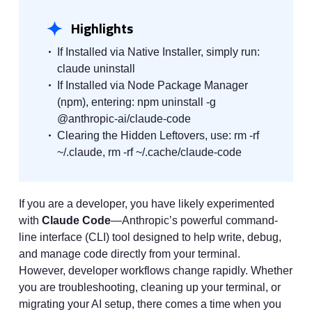
Highlights
If Installed via Native Installer, simply run:
claude uninstall
If Installed via Node Package Manager
(npm), entering: npm uninstall -g
@anthropic-ai/claude-code
Clearing the Hidden Leftovers, use: rm -rf
~/.claude, rm -rf ~/.cache/claude-code
If you are a developer, you have likely experimented
with
Claude Code
—Anthropic’s powerful command-
line interface (CLI) tool designed to help write, debug,
and manage code directly from your terminal.
However, developer workflows change rapidly. Whether
you are troubleshooting, cleaning up your terminal, or
migrating your AI setup, there comes a time when you