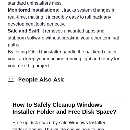
standard uninstallers miss.
Monitored Installations
: It tracks system changes in
real-time, making it incredibly easy to roll back any
development tools perfectly.
Safe and Swift
: It removes unwanted apps and
stubborn software without breaking your other terminal
paths.
By letting IObit Uninstaller handle the backend clutter,
you can keep your machine running light and ready for
your next big project!
People Also Ask
How to Safely Cleanup Windows
Installer Folder and Free Disk Space?
Free up disk space by safe Windows Installer
folder cleanup. This guide shows how to use