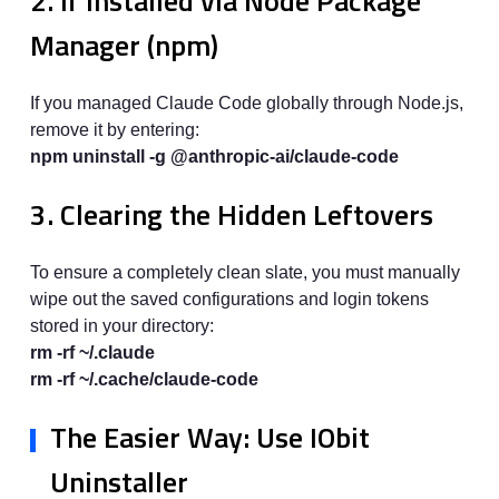
2. If Installed via Node Package
Manager (npm)
If you managed Claude Code globally through Node.js,
remove it by entering:
npm uninstall -g @anthropic-ai/claude-code
3. Clearing the Hidden Leftovers
To ensure a completely clean slate, you must manually
wipe out the saved configurations and login tokens
stored in your directory:
rm -rf ~/.claude
rm -rf ~/.cache/claude-code
The Easier Way: Use IObit
Uninstaller