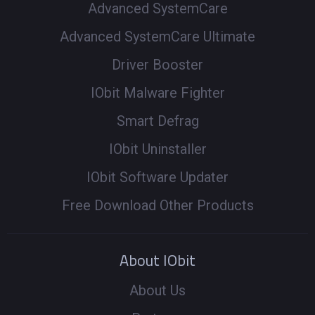
Advanced SystemCare
Advanced SystemCare Ultimate
Driver Booster
IObit Malware Fighter
Smart Defrag
IObit Uninstaller
IObit Software Updater
Free Download Other Products
About IObit
About Us