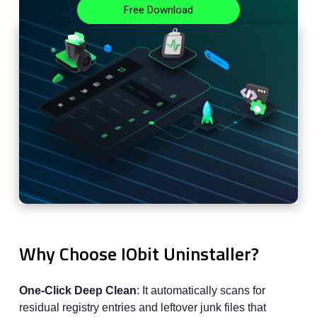
Free Download
Why Choose IObit Uninstaller?
One-Click Deep Clean
: It automatically scans for
residual registry entries and leftover junk files that