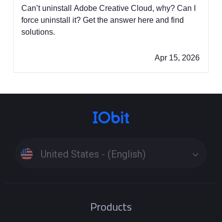
Fixes]
Can’t uninstall Adobe Creative Cloud, why? Can I
force uninstall it? Get the answer here and find
solutions.
Apr 15, 2026
United States - (English)
Products