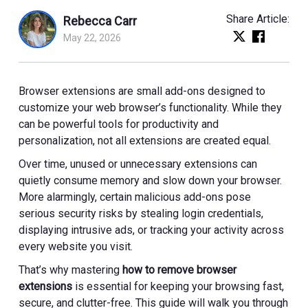
Share Article:
Rebecca Carr
May 22, 2026
Browser extensions are small add-ons designed to
customize your web browser’s functionality. While they
can be powerful tools for productivity and
personalization, not all extensions are created equal.
Over time, unused or unnecessary extensions can
quietly consume memory and slow down your browser.
More alarmingly, certain malicious add-ons pose
serious security risks by stealing login credentials,
displaying intrusive ads, or tracking your activity across
every website you visit.
That’s why mastering
how to remove browser
extensions
is essential for keeping your browsing fast,
secure, and clutter-free. This guide will walk you through