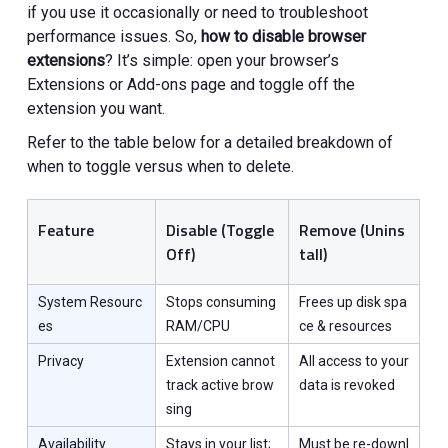
if you use it occasionally or need to troubleshoot
performance issues. So,
how to disable browser
extensions
? It’s simple: open your browser’s
Extensions or Add-ons page and toggle off the
extension you want.
Refer to the table below for a detailed breakdown of
when to toggle versus when to delete.
Feature
Disable (Toggle
Remove (Unins
Off)
tall)
System Resourc
Stops consuming
Frees up disk spa
es
RAM/CPU
ce & resources
Privacy
Extension cannot
All access to your
track active brow
data is revoked
sing
Availability
Stays in your list;
Must be re-downl