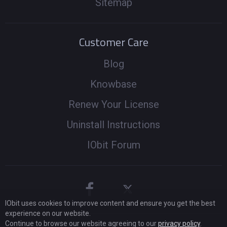
Sitemap
Customer Care
Blog
Knowbase
Renew Your License
Uninstall Instructions
IObit Forum
IObit uses cookies to improve content and ensure you get the best
experience on our website.
Continue to browse our website agreeing to our
privacy policy
.