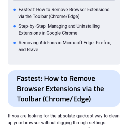
Fastest: How to Remove Browser Extensions
via the Toolbar (Chrome/Edge)
Step-by-Step: Managing and Uninstalling
Extensions in Google Chrome
Removing Add-ons in Microsoft Edge, Firefox,
and Brave
Troubleshooting: What to Do if an Extension
Won't Delete?
Fastest: How to Remove
How to Delete Extensions on Safari for Mac
and iPhone?
Browser Extensions via the
Disable vs. Remove: When Should You Keep
Toolbar (Chrome/Edge)
Your Extensions?
If you are looking for the absolute quickest way to clean
up your browser without digging through settings