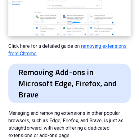
Click here for a detailed guide on
removing extensions
from Chrome
.
Removing Add-ons in
Microsoft Edge, Firefox, and
Brave
Managing and removing extensions in other popular
browsers, such as Edge, Firefox, and Brave, is just as
straightforward, with each offering a dedicated
extensions or add-ons page.