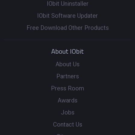
IObit Uninstaller
IObit Software Updater
Free Download Other Products
About IObit
About Us
Partners
Press Room
Awards
Jobs
Contact Us