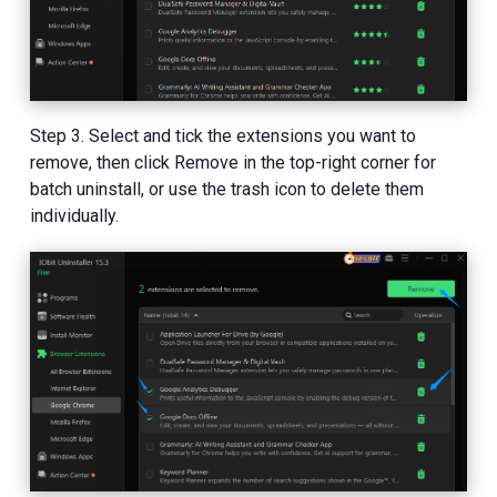
Step 3. Select and tick the extensions you want to
remove, then click Remove in the top-right corner for
batch uninstall, or use the trash icon to delete them
individually.