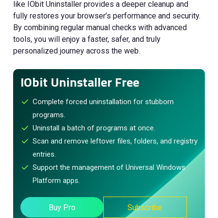
like IObit Uninstaller provides a deeper cleanup and
fully restores your browser’s performance and security.
By combining regular manual checks with advanced
tools, you will enjoy a faster, safer, and truly
personalized journey across the web.
IObit Uninstaller Free
Complete forced uninstallation for stubborn
programs.
Uninstall a batch of programs at once.
Scan and remove leftover files, folders, and registry
entries.
Support the management of Universal Windows
Platform apps.
Buy Pro
Subscribe