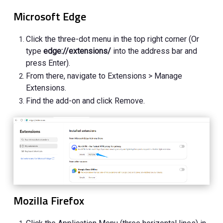
Microsoft Edge
Click the three-dot menu in the top right corner (Or
type
edge://extensions/
into the address bar and
press Enter).
From there, navigate to Extensions > Manage
Extensions.
Find the add-on and click Remove.
Mozilla Firefox