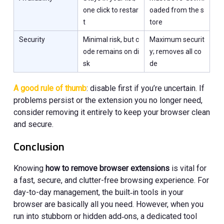
one click to restar
oaded from the s
t
tore
Security
Minimal risk, but c
Maximum securit
ode remains on di
y; removes all co
sk
de
A good rule of thumb
: disable first if you’re uncertain. If
problems persist or the extension you no longer need,
consider removing it entirely to keep your browser clean
and secure.
Conclusion
Knowing
how to remove browser extensions
is vital for
a fast, secure, and clutter-free browsing experience. For
day-to-day management, the built‑in tools in your
browser are basically all you need. However, when you
run into stubborn or hidden add‑ons, a dedicated tool