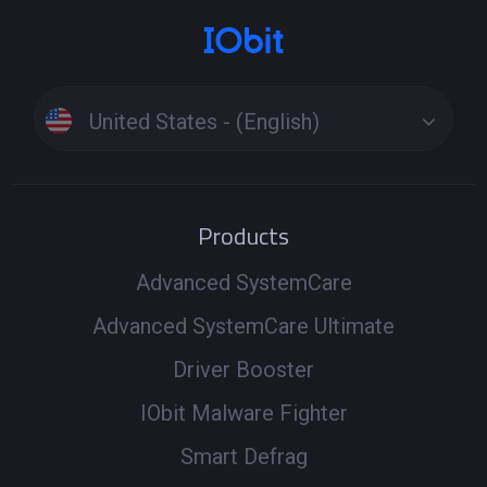
United States - (English)
Products
Advanced SystemCare
Advanced SystemCare Ultimate
Driver Booster
IObit Malware Fighter
Smart Defrag