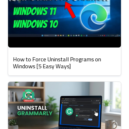
How to Force Uninstall Programs on
Windows [5 Easy Ways]