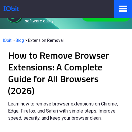
IObit Uninstaller
Remove unwanted
Free Download
software easily.
Products
IObit
>
Blog
>
Extension Removal
How to Remove Browser
Store
Extensions: A Complete
Guide for All Browsers
Pressroom
(2026)
Support
Learn how to remove browser extensions on Chrome,
Edge, Firefox, and Safari with simple steps. Improve
speed, security, and keep your browser clean.
Partner