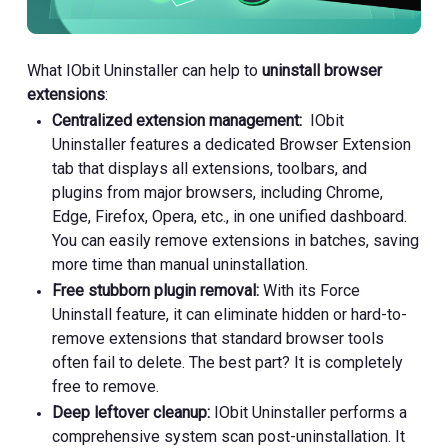
What IObit Uninstaller can help to
uninstall browser
extensions
:
Centralized extension management:
IObit
Uninstaller features a dedicated Browser Extension
tab that displays all extensions, toolbars, and
plugins from major browsers, including Chrome,
Edge, Firefox, Opera, etc., in one unified dashboard.
You can easily remove extensions in batches, saving
more time than manual uninstallation.
Free stubborn plugin removal:
With its Force
Uninstall feature, it can eliminate hidden or hard-to-
remove extensions that standard browser tools
often fail to delete. The best part? It is completely
free to remove.
Deep leftover cleanup:
IObit Uninstaller performs a
comprehensive system scan post-uninstallation. It