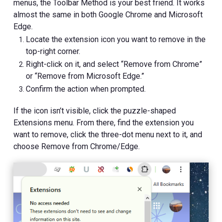
menus, the Toolbar Method is your best friend. It works
almost the same in both Google Chrome and Microsoft
Edge.
Locate the extension icon you want to remove in the
top-right corner.
Right-click on it, and select “Remove from Chrome”
or “Remove from Microsoft Edge.”
Confirm the action when prompted.
If the icon isn’t visible, click the puzzle-shaped
Extensions menu. From there, find the extension you
want to remove, click the three-dot menu next to it, and
choose Remove from Chrome/Edge.