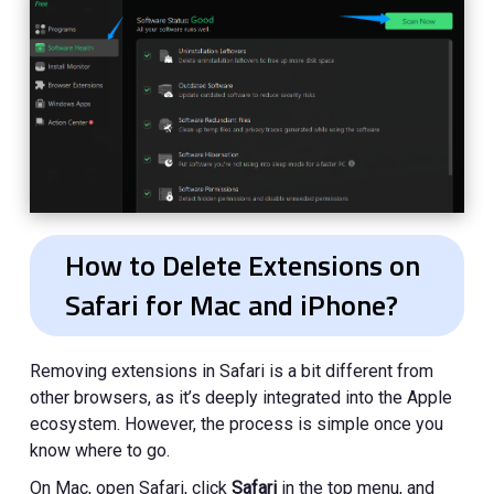
How to Delete Extensions on
Safari for Mac and iPhone?
Removing extensions in Safari is a bit different from
other browsers, as it’s deeply integrated into the Apple
ecosystem. However, the process is simple once you
know where to go.
On Mac, open Safari, click
Safari
in the top menu, and