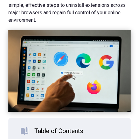
simple, effective steps to uninstall extensions across
major browsers and regain full control of your online
environment.
Table of Contents