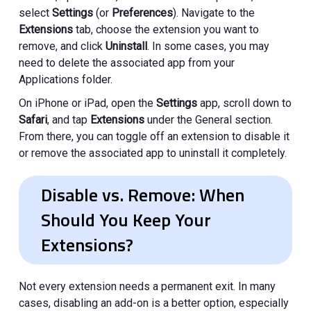
select
Settings
(or
Preferences
). Navigate to the
Extensions
tab, choose the extension you want to
remove, and click
Uninstall
. In some cases, you may
need to delete the associated app from your
Applications folder.
On iPhone or iPad, open the
Settings
app, scroll down to
Safari
, and tap
Extensions
under the General section.
From there, you can toggle off an extension to disable it
or remove the associated app to uninstall it completely.
Disable vs. Remove: When
Should You Keep Your
Extensions?
Not every extension needs a permanent exit. In many
cases, disabling an add-on is a better option, especially