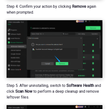
Step 4. Confirm your action by clicking
Remove
again
when prompted.
Step 5. After uninstalling, switch to
Software Health
and
click
Scan Now
to perform a deep cleanup and remove
leftover files.