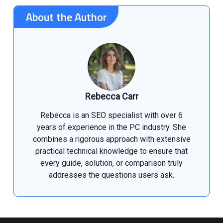
About the Author
Rebecca Carr
Rebecca is an SEO specialist with over 6
years of experience in the PC industry. She
combines a rigorous approach with extensive
practical technical knowledge to ensure that
every guide, solution, or comparison truly
addresses the questions users ask.