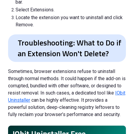
bar.
Select Extensions.
Locate the extension you want to uninstall and click
Remove.
Troubleshooting: What to Do if
an Extension Won't Delete?
Sometimes, browser extensions refuse to uninstall
through normal methods. It could happen if the add-on is
corrupted, bundled with other software, or designed to
resist removal. In such cases, a dedicated tool like
IObit
Uninstaller
can be highly effective. It provides a
powerful solution, deep-cleaning registry leftovers to
fully reclaim your browser’s performance and security.
IObit Uninstaller Free