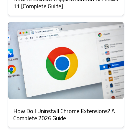
11 [Complete Guide]
How Do I Uninstall Chrome Extensions? A
Complete 2026 Guide