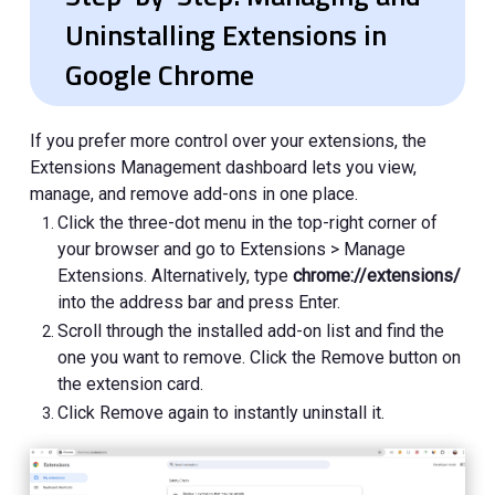
Uninstalling Extensions in
Google Chrome
If you prefer more control over your extensions, the
Extensions Management dashboard lets you view,
manage, and remove add-ons in one place.
Click the three-dot menu in the top-right corner of
your browser and go to Extensions > Manage
Extensions. Alternatively, type
chrome://extensions/
into the address bar and press Enter.
Scroll through the installed add-on list and find the
one you want to remove. Click the Remove button on
the extension card.
Click Remove again to instantly uninstall it.