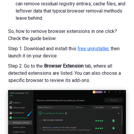
can remove residual registry entries, cache files, and
leftover data that typical browser removal methods
leave behind.
So, how to remove browser extensions in one click?
Check the guide below:
Step 1. Download and install this
free uninstaller
, then
launch it on your device.
Step 2. Go to the
Browser Extension
tab, where all
detected extensions are listed. You can also choose a
specific browser to review its add-ons.