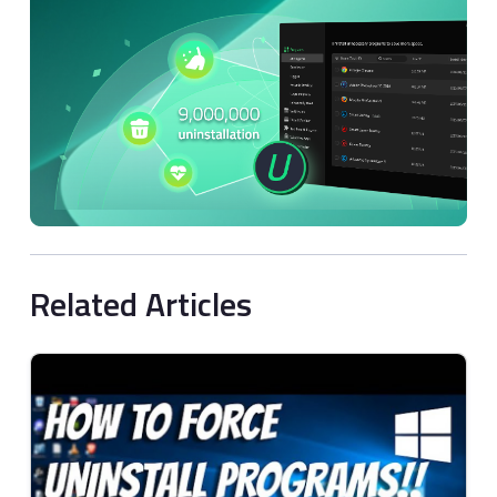
Related Articles