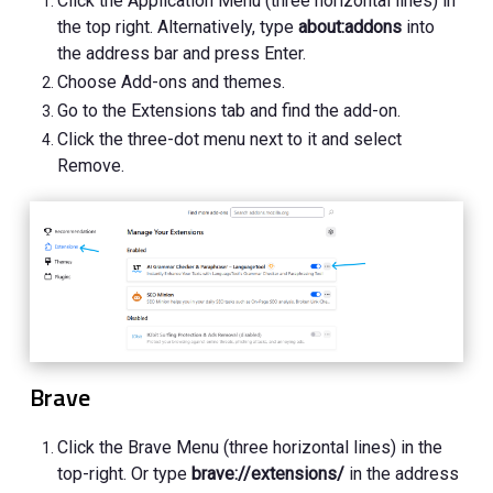
Click the Application Menu (three horizontal lines) in
the top right. Alternatively, type
about:addons
into
the address bar and press Enter.
Choose Add-ons and themes.
Go to the Extensions tab and find the add-on.
Click the three-dot menu next to it and select
Remove.
Brave
Click the Brave Menu (three horizontal lines) in the
top-right. Or type
brave://extensions/
in the address