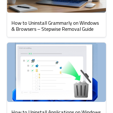
How to Uninstall Grammarly on Windows
& Browsers – Stepwise Removal Guide
How to Uninstall Applications on Windows