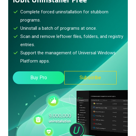
Complete forced uninstallation for stubborn
programs.
Uninstall a batch of programs at once.
Scan and remove leftover files, folders, and registry
entries.
Support the management of Universal Windows
Platform apps.
Buy Pro
Subscribe