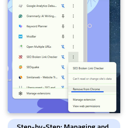
Step-by-Step: Managing and