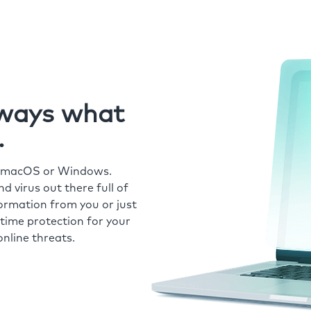
always what
.
r macOS or Windows.
 virus out there full of
formation from you or just
time protection for your
nline threats.