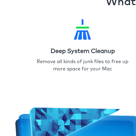
What 
Deep System Cleanup
Remove all kinds of junk files to free up
more space for your Mac