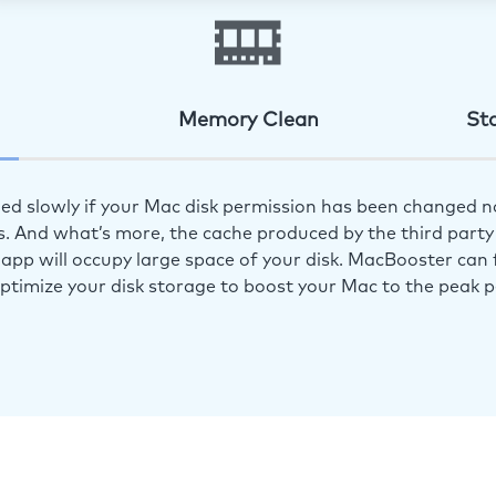
Memory Clean
St
ed slowly if your Mac disk permission has been changed n
s. And what’s more, the cache produced by the third party 
app will occupy large space of your disk. MacBooster can f
optimize your disk storage to boost your Mac to the peak 