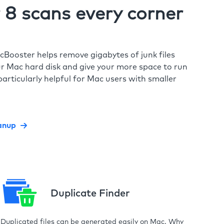
8 scans every corner
cBooster helps remove gigabytes of junk files
r Mac hard disk and give your more space to run
particularly helpful for Mac users with smaller
anup
Duplicate Finder
Duplicated files can be generated easily on Mac. Why