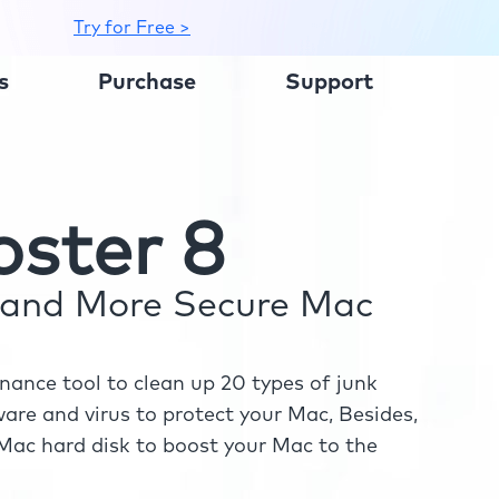
Try for Free >
s
Purchase
Support
ster 8
r and More Secure Mac
ance tool to clean up 20 types of junk
re and virus to protect your Mac, Besides,
ac hard disk to boost your Mac to the