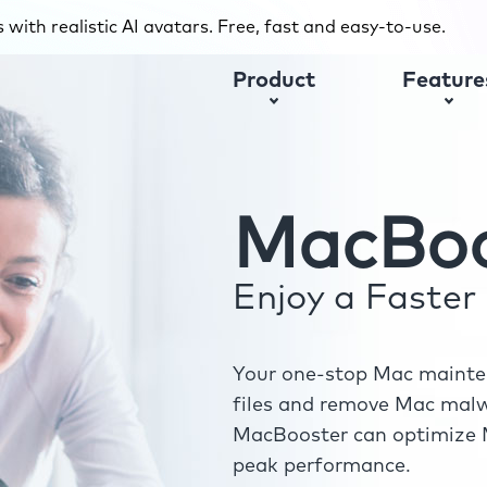
with realistic AI avatars. Free, fast and easy-to-use.
Product
Feature
MacBoo
Enjoy a Faste
Your one-stop Mac mainten
files and remove Mac malwa
MacBooster can optimize M
peak performance.