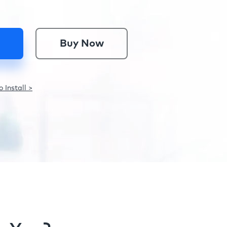
Buy Now
 Install >