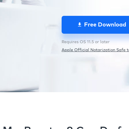
Free Download
Requires OS 11.5 or later
Apple Official Notarization Safe to