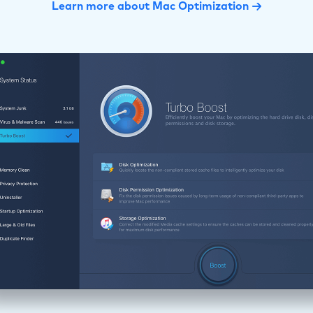
Learn more about Mac Optimization