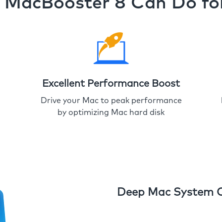
MacBooster 8 Can Do fo
Excellent Performance Boost
Drive your Mac to peak performance
by optimizing Mac hard disk
Deep Mac System 