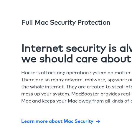
Full Mac Security Protection
Internet security is 
we should care about
Hackers attack any operation system no matte
There are so many adware, malware, spyware and
the whole internet. They are created to steal in
mess up your system. MacBooster provides real-
Mac and keeps your Mac away from all kinds of o
Learn more about Mac Security