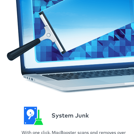
System Junk
With one click, MacBooster scans and removes over