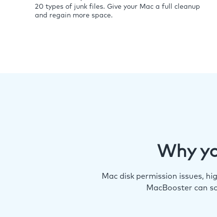
20 types of junk files. Give your Mac a full cleanup
and regain more space.
Why yo
Mac disk permission issues, h
MacBooster can so