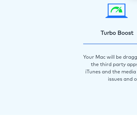
Turbo Boost
Your Mac will be dragg
the third party app
iTunes and the media 
issues and 