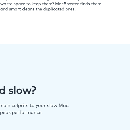
waste space to keep them? MacBooster finds them
and smart cleans the duplicated ones.
d slow?
ain culprits to your slow Mac.
 peak performance.