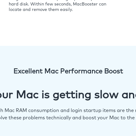
hard disk. Within few seconds, MacBooster can
locate and remove them easily.
Excellent Mac Performance Boost
ur Mac is getting slow an
igh Mac RAM consumption and login startup items are the m
lve these problems technically and boost your Mac to the