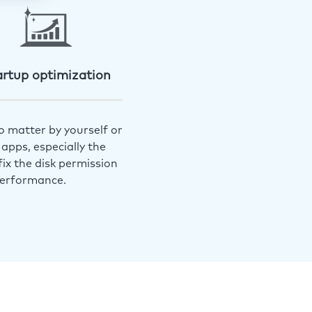
artup optimization
o matter by yourself or
apps, especially the
ix the disk permission
performance.