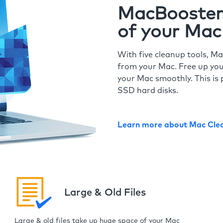
MacBooster 
of your Mac
With five cleanup tools, Ma
from your Mac. Free up you
your Mac smoothly. This is 
SSD hard disks.
Learn more about Mac Cle
Large & Old Files
Large & old files take up huge space of your Mac