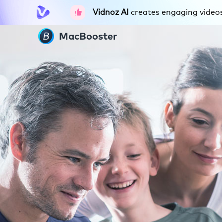
Vidnoz AI
creates engaging videos 
MacBooster