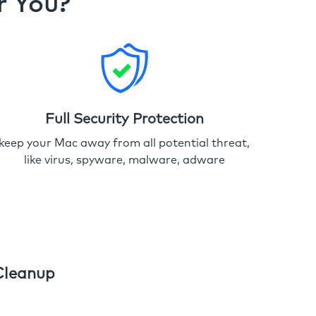
r You?
Full Security Protection
keep your Mac away from all potential threat,
like virus, spyware, malware, adware
Cleanup