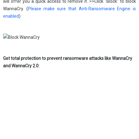
will offer you a quick access to remove it. >>Click "Block" to block
WannaCry. (
Please make sure that Anti-Ransomware Engine is
enabled
)
Get total protection to prevent ransomware attacks like WannaCry
and WannaCry 2.0: