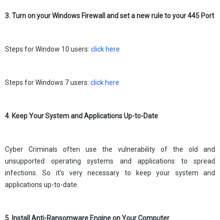
3. Turn on your Windows Firewall and set a new rule to your 445 Port
Steps for Window 10 users:
click here
Steps for Windows 7 users:
click here
4. Keep Your System and Applications Up-to-Date
Cyber Criminals often use the vulnerability of the old and
unsupported operating systems and applications to spread
infections. So it's very necessary to keep your system and
applications up-to-date.
5. Install Anti-Ransomware Engine on Your Computer