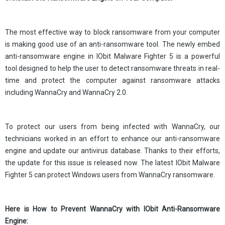
The most effective way to block ransomware from your computer
is making good use of an anti-ransomware tool. The newly embed
anti-ransomware engine in IObit Malware Fighter 5 is a powerful
tool designed to help the user to detect ransomware threats in real-
time and protect the computer against ransomware attacks
including WannaCry and WannaCry 2.0.
To protect our users from being infected with WannaCry, our
technicians worked in an effort to enhance our anti-ransomware
engine and update our antivirus database. Thanks to their efforts,
the update for this issue is released now. The latest IObit Malware
Fighter 5 can protect Windows users from WannaCry ransomware.
Here is How to Prevent WannaCry with IObit Anti-Ransomware
Engine: