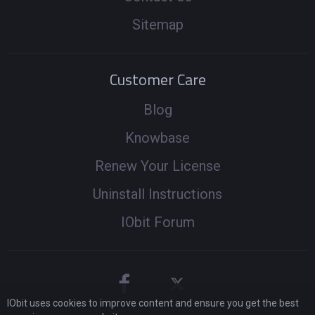
Sitemap
Customer Care
Blog
Knowbase
Renew Your License
Uninstall Instructions
IObit Forum
IObit uses cookies to improve content and ensure you get the best