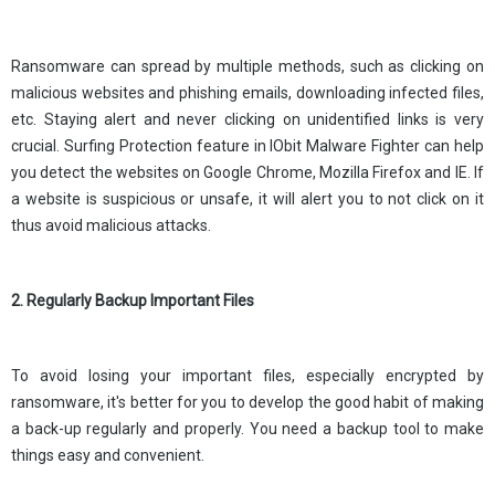
Ransomware can spread by multiple methods, such as clicking on
malicious websites and phishing emails, downloading infected files,
etc. Staying alert and never clicking on unidentified links is very
crucial. Surfing Protection feature in IObit Malware Fighter can help
you detect the websites on Google Chrome, Mozilla Firefox and IE. If
a website is suspicious or unsafe, it will alert you to not click on it
thus avoid malicious attacks.
2. Regularly Backup Important Files
To avoid losing your important files, especially encrypted by
ransomware, it's better for you to develop the good habit of making
a back-up regularly and properly. You need a backup tool to make
things easy and convenient.