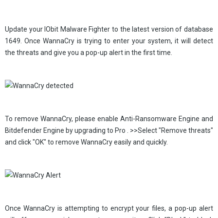
Update your IObit Malware Fighter to the latest version of database
1649. Once WannaCry is trying to enter your system, it will detect
the threats and give you a pop-up alert in the first time.
To remove WannaCry, please enable Anti-Ransomware Engine and
Bitdefender Engine by upgrading to Pro . >>Select "Remove threats"
and click "OK" to remove WannaCry easily and quickly.
Once WannaCry is attempting to encrypt your files, a pop-up alert