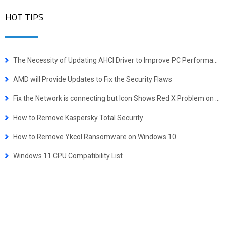
HOT TIPS
The Necessity of Updating AHCI Driver to Improve PC Performance
AMD will Provide Updates to Fix the Security Flaws
Fix the Network is connecting but Icon Shows Red X Problem on Windows
How to Remove Kaspersky Total Security
How to Remove Ykcol Ransomware on Windows 10
Windows 11 CPU Compatibility List