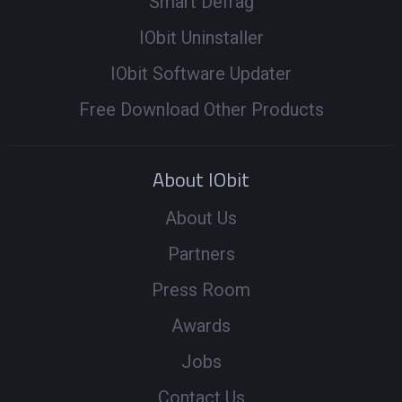
Smart Defrag
IObit Uninstaller
IObit Software Updater
Free Download Other Products
About IObit
About Us
Partners
Press Room
Awards
Jobs
Contact Us