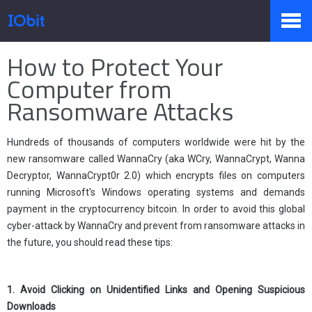
Home
>
Press
>
Knowledge
How to Protect Your
Products
Computer from
Ransomware Attacks
Store
Hundreds of thousands of computers worldwide were hit by the
new ransomware called WannaCry (aka WCry, WannaCrypt, Wanna
Decryptor, WannaCrypt0r 2.0) which encrypts files on computers
Pressroom
running Microsoft's Windows operating systems and demands
payment in the cryptocurrency bitcoin. In order to avoid this global
cyber-attack by WannaCry and prevent from ransomware attacks in
Support
the future, you should read these tips:
1. Avoid Clicking on Unidentified Links and Opening Suspicious
Partner
Downloads