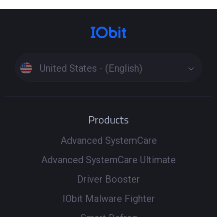
United States - (English)
Products
Advanced SystemCare
Advanced SystemCare Ultimate
Driver Booster
IObit Malware Fighter