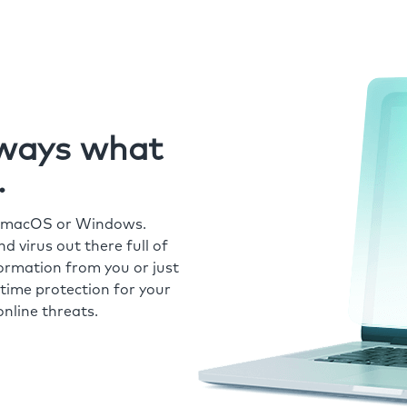
always what
.
r macOS or Windows.
 virus out there full of
formation from you or just
time protection for your
nline threats.