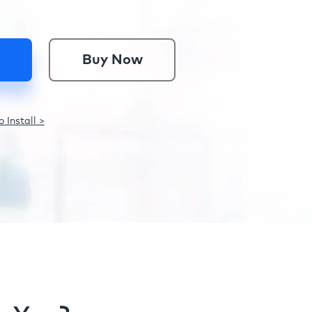
Buy Now
 Install >