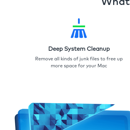
What 
Deep System Cleanup
Remove all kinds of junk files to free up
more space for your Mac