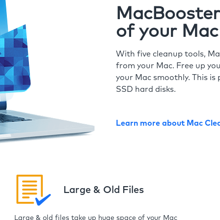
MacBooster 
of your Mac
With five cleanup tools, Ma
from your Mac. Free up you
your Mac smoothly. This is 
SSD hard disks.
Learn more about Mac Cle
Large & Old Files
Large & old files take up huge space of your Mac