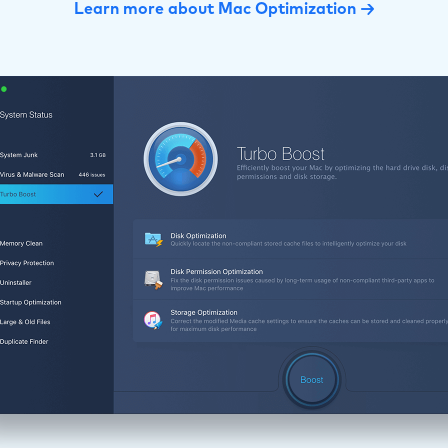
Learn more about Mac Optimization