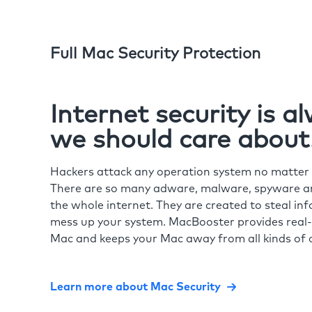
Full Mac Security Protection
Internet security is 
we should care about
Hackers attack any operation system no matte
There are so many adware, malware, spyware and
the whole internet. They are created to steal in
mess up your system. MacBooster provides real-
Mac and keeps your Mac away from all kinds of o
Learn more about Mac Security