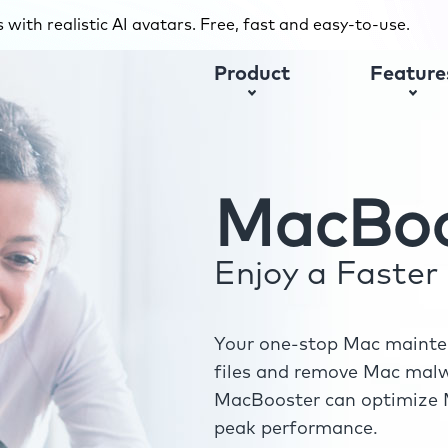
with realistic AI avatars. Free, fast and easy-to-use.
Product
Feature
MacBoo
Enjoy a Faste
Your one-stop Mac mainten
files and remove Mac malwa
MacBooster can optimize M
peak performance.