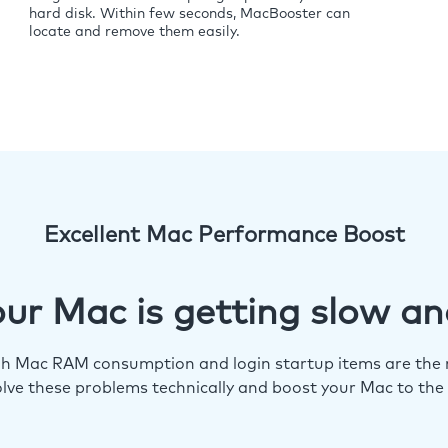
hard disk. Within few seconds, MacBooster can
locate and remove them easily.
Excellent Mac Performance Boost
ur Mac is getting slow an
igh Mac RAM consumption and login startup items are the m
lve these problems technically and boost your Mac to the