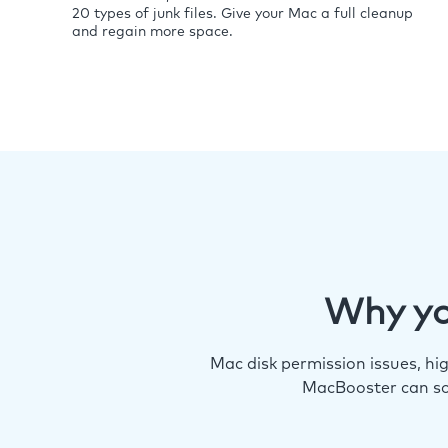
20 types of junk files. Give your Mac a full cleanup
and regain more space.
Why yo
Mac disk permission issues, h
MacBooster can so