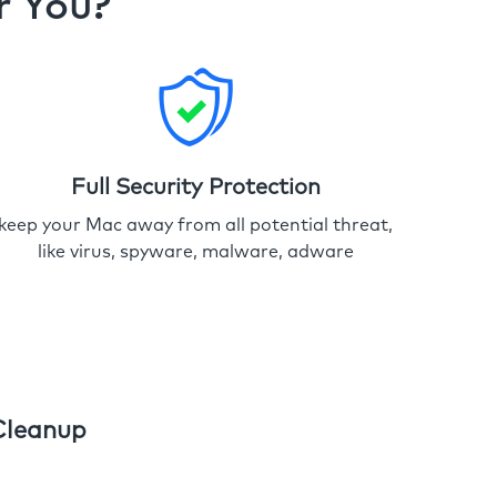
r You?
Full Security Protection
keep your Mac away from all potential threat,
like virus, spyware, malware, adware
Cleanup