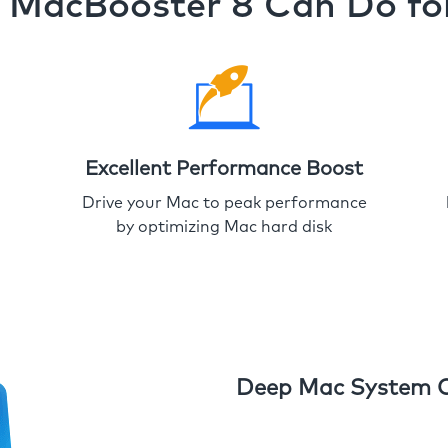
MacBooster 8 Can Do fo
Excellent Performance Boost
Drive your Mac to peak performance
by optimizing Mac hard disk
Deep Mac System 