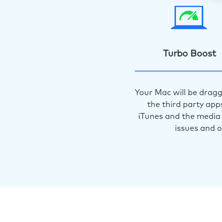
Turbo Boost
Your Mac will be dragg
the third party app
iTunes and the media 
issues and 