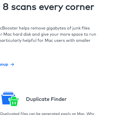
8 scans every corner
cBooster helps remove gigabytes of junk files
r Mac hard disk and give your more space to run
particularly helpful for Mac users with smaller
anup
Duplicate Finder
Duplicated files can be generated easily on Mac. Why