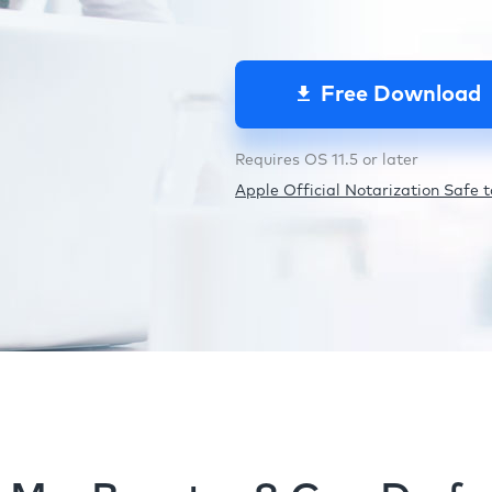
Free Download
Requires OS 11.5 or later
Apple Official Notarization Safe to