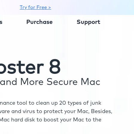
Try for Free >
s
Purchase
Support
ster 8
r and More Secure Mac
ance tool to clean up 20 types of junk
re and virus to protect your Mac, Besides,
ac hard disk to boost your Mac to the