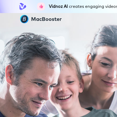
Vidnoz AI
creates engaging videos 
MacBooster