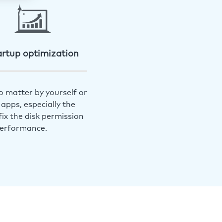
artup optimization
o matter by yourself or
apps, especially the
ix the disk permission
performance.