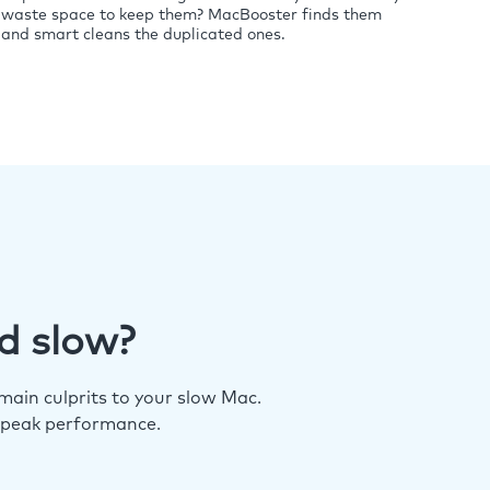
waste space to keep them? MacBooster finds them
and smart cleans the duplicated ones.
d slow?
ain culprits to your slow Mac.
 peak performance.