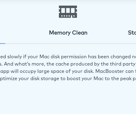
Memory Clean
St
ed slowly if your Mac disk permission has been changed n
s. And what’s more, the cache produced by the third party 
app will occupy large space of your disk. MacBooster can f
optimize your disk storage to boost your Mac to the peak 