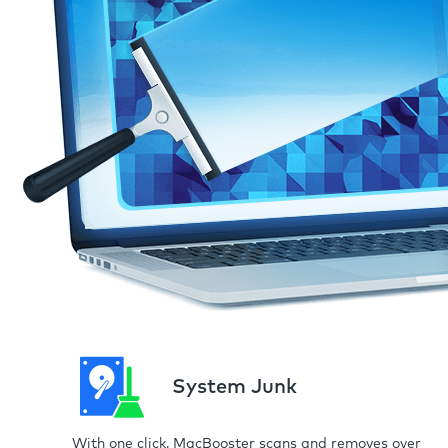
System Junk
With one click, MacBooster scans and removes over