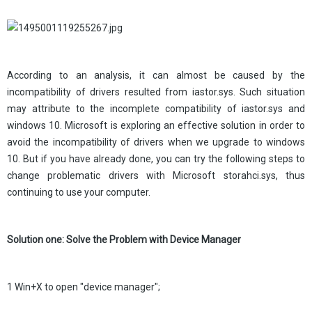
According to an analysis, it can almost be caused by the
incompatibility of drivers resulted from iastor.sys. Such situation
may attribute to the incomplete compatibility of iastor.sys and
windows 10. Microsoft is exploring an effective solution in order to
avoid the incompatibility of drivers when we upgrade to windows
10. But if you have already done, you can try the following steps to
change problematic drivers with Microsoft storahci.sys, thus
continuing to use your computer.
Solution one: Solve the Problem with Device Manager
1 Win+X to open "device manager";