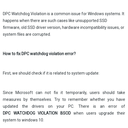
DPC Watchdog Violation is a common issue for Windows systems. It
happens when there are such cases like unsupported SSD
firmware, old SSD driver version, hardware incompatibility issues, or
system files are corrupted.
How to fix DPC watchdog violation error?
First, we should check if it is related to system update:
Since Microsoft can not fix it temporarily, users should take
measures by themselves. Try to remember whether you have
updated the drivers on your PC. There is an error of
DPC WATCHDOG VIOLATION BSOD
when users upgrade their
system to windows 10.