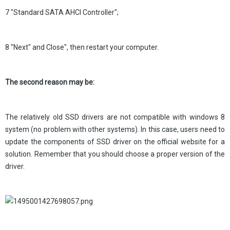
7 "Standard SATA AHCI Controller";
8 "Next" and Close", then restart your computer.
The second reason may be:
The relatively old SSD drivers are not compatible with windows 8
system (no problem with other systems). In this case, users need to
update the components of SSD driver on the official website for a
solution. Remember that you should choose a proper version of the
driver.