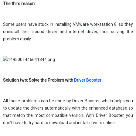
The third reason:
Some users have stuck in installing VMware workstation 8, so they
uninstall their sound driver and internet driver, thus solving the
problem easily.
Solution two: Solve the Problem with
Driver Booster
All these problems can be done by Driver Booster, which helps you
to update the drivers automatically with the enhanced database so
that match the most compatible version. With Driver Booster, you
don’t have to try hard to download and install drivers online.