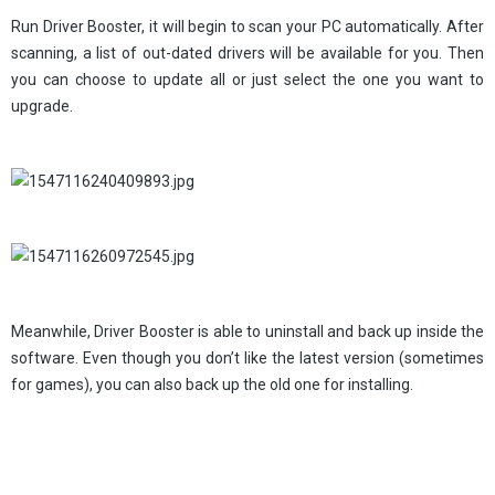
Run Driver Booster, it will begin to scan your PC automatically. After
scanning, a list of out-dated drivers will be available for you. Then
you can choose to update all or just select the one you want to
upgrade.
Meanwhile, Driver Booster is able to uninstall and back up inside the
software. Even though you don’t like the latest version (sometimes
for games), you can also back up the old one for installing.