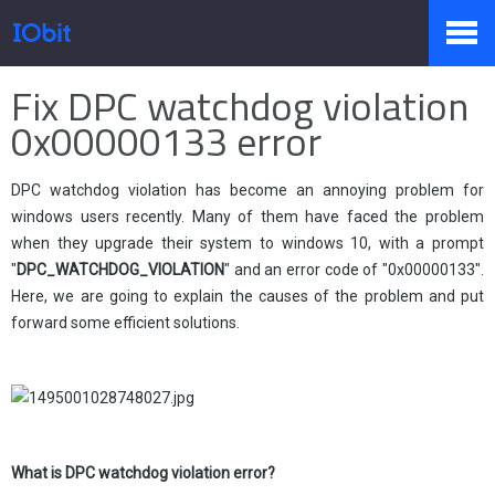
Home
>
Press
>
Knowledge
Fix DPC watchdog violation
Products
0x00000133 error
DPC watchdog violation has become an annoying problem for
Store
windows users recently. Many of them have faced the problem
when they upgrade their system to windows 10, with a prompt
"
DPC_WATCHDOG_VIOLATION
" and an error code of "0x00000133".
Pressroom
Here, we are going to explain the causes of the problem and put
forward some efficient solutions.
Support
What is
DPC watchdog violation error?
Partner