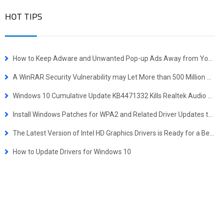
HOT TIPS
How to Keep Adware and Unwanted Pop-up Ads Away from Your Computer
A WinRAR Security Vulnerability may Let More than 500 Million Users at Risk
Windows 10 Cumulative Update KB4471332 Kills Realtek Audio Drivers
Install Windows Patches for WPA2 and Related Driver Updates to Prevent Krack Attack
The Latest Version of Intel HD Graphics Drivers is Ready for a Better Gaming Experience
How to Update Drivers for Windows 10