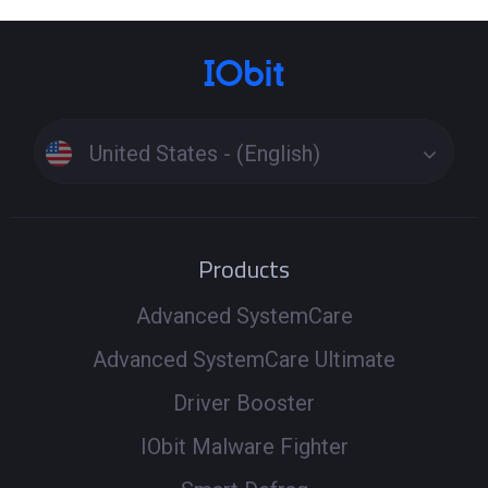
United States - (English)
Products
Advanced SystemCare
Advanced SystemCare Ultimate
Driver Booster
IObit Malware Fighter