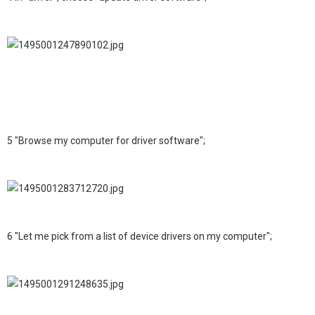
5 "Browse my computer for driver software";
6 "Let me pick from a list of device drivers on my computer";