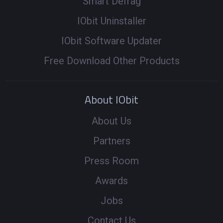
Smart Defrag
IObit Uninstaller
IObit Software Updater
Free Download Other Products
About IObit
About Us
Partners
Press Room
Awards
Jobs
Contact Us