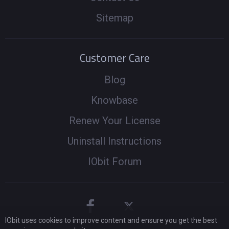
Sitemap
Customer Care
Blog
Knowbase
Renew Your License
Uninstall Instructions
IObit Forum
IObit uses cookies to improve content and ensure you get the best