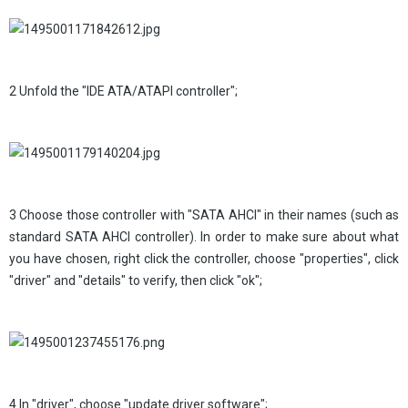
2 Unfold the "IDE ATA/ATAPI controller";
3 Choose those controller with "SATA AHCI" in their names (such as
standard SATA AHCI controller). In order to make sure about what
you have chosen, right click the controller, choose "properties", click
"driver" and "details" to verify, then click "ok";
4 In "driver", choose "update driver software";