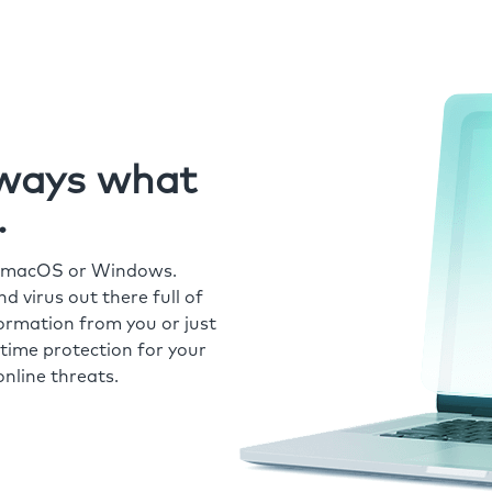
always what
.
r macOS or Windows.
 virus out there full of
formation from you or just
time protection for your
nline threats.