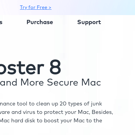
Try for Free >
s
Purchase
Support
ster 8
r and More Secure Mac
ance tool to clean up 20 types of junk
re and virus to protect your Mac, Besides,
ac hard disk to boost your Mac to the