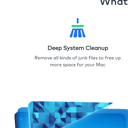
What 
Deep System Cleanup
Remove all kinds of junk files to free up
more space for your Mac