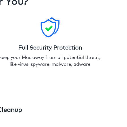
r You?
Full Security Protection
keep your Mac away from all potential threat,
like virus, spyware, malware, adware
Cleanup