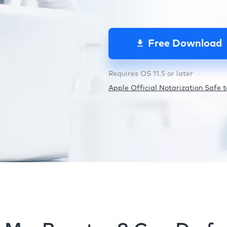
Free Download
Requires OS 11.5 or later
Apple Official Notarization Safe to