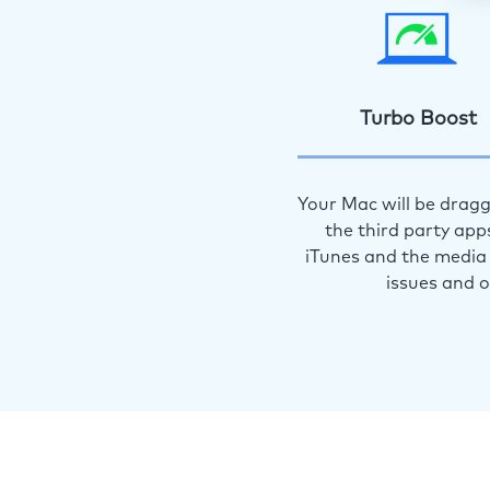
Turbo Boost
Your Mac will be dragg
the third party app
iTunes and the media 
issues and 