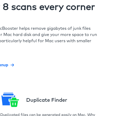
8 scans every corner
cBooster helps remove gigabytes of junk files
r Mac hard disk and give your more space to run
particularly helpful for Mac users with smaller
anup
Duplicate Finder
Duplicated files can be generated easily on Mac. Why