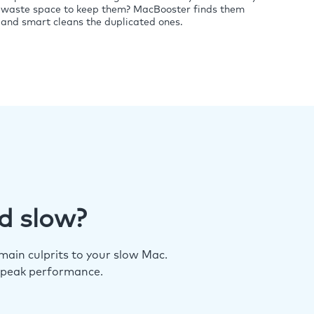
waste space to keep them? MacBooster finds them
and smart cleans the duplicated ones.
d slow?
ain culprits to your slow Mac.
 peak performance.