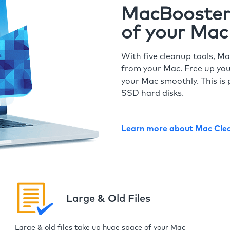
MacBooster 
of your Mac
With five cleanup tools, Ma
from your Mac. Free up you
your Mac smoothly. This is 
SSD hard disks.
Learn more about Mac Cle
Large & Old Files
Large & old files take up huge space of your Mac