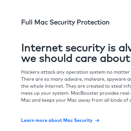
Full Mac Security Protection
Internet security is 
we should care about
Hackers attack any operation system no matte
There are so many adware, malware, spyware and
the whole internet. They are created to steal in
mess up your system. MacBooster provides real-
Mac and keeps your Mac away from all kinds of o
Learn more about Mac Security