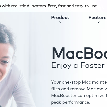
with realistic AI avatars. Free, fast and easy-to-use.
Product
Feature
MacBoo
Enjoy a Faste
Your one-stop Mac mainten
files and remove Mac malwa
MacBooster can optimize M
peak performance.