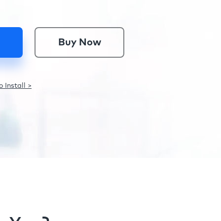
Buy Now
 Install >