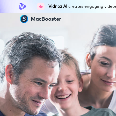
Vidnoz AI
creates engaging videos 
MacBooster