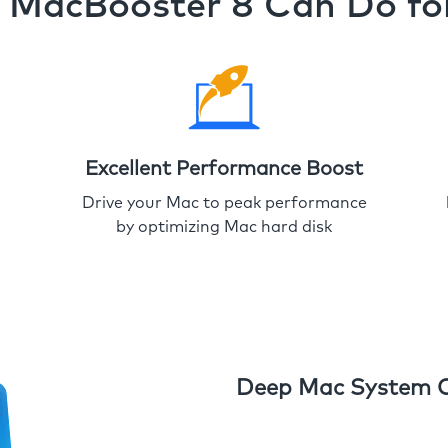
MacBooster 8 Can Do fo
Excellent Performance Boost
Drive your Mac to peak performance
by optimizing Mac hard disk
Deep Mac System 