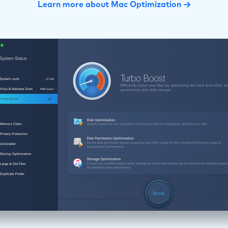
Learn more about Mac Optimization