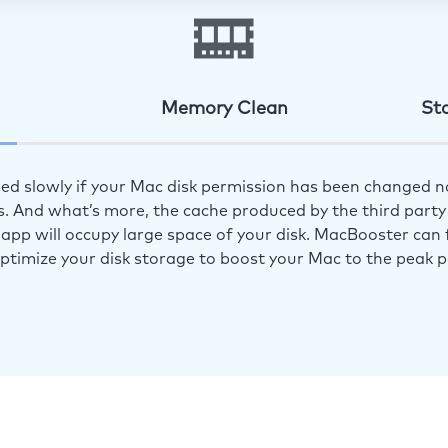
Memory Clean
St
ed slowly if your Mac disk permission has been changed n
s. And what’s more, the cache produced by the third party 
app will occupy large space of your disk. MacBooster can f
optimize your disk storage to boost your Mac to the peak 