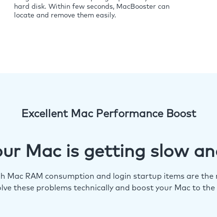
hard disk. Within few seconds, MacBooster can
locate and remove them easily.
Excellent Mac Performance Boost
ur Mac is getting slow an
igh Mac RAM consumption and login startup items are the m
lve these problems technically and boost your Mac to the