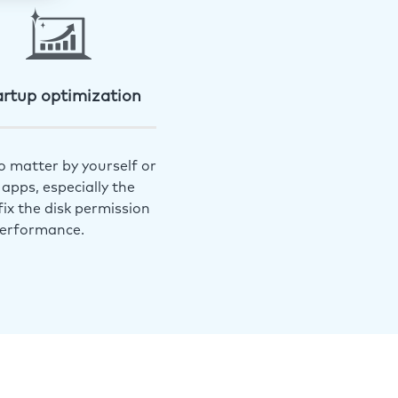
artup optimization
o matter by yourself or
apps, especially the
ix the disk permission
performance.