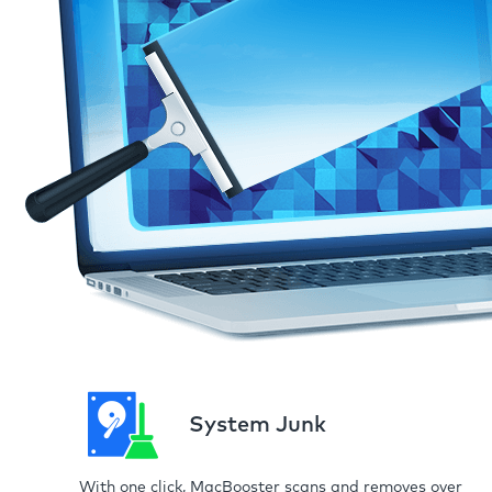
System Junk
With one click, MacBooster scans and removes over