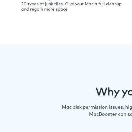
20 types of junk files. Give your Mac a full cleanup
and regain more space.
Why yo
Mac disk permission issues, h
MacBooster can so