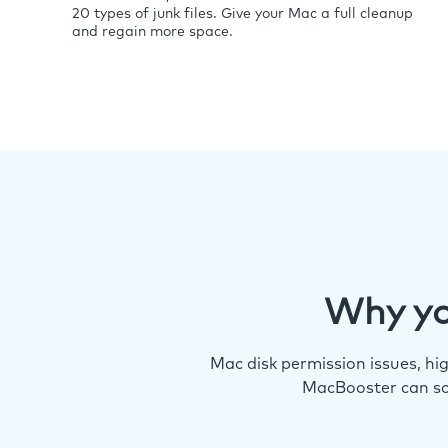
20 types of junk files. Give your Mac a full cleanup
and regain more space.
Why yo
Mac disk permission issues, h
MacBooster can so