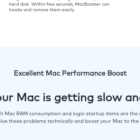
hard disk. Within few seconds, MacBooster can
locate and remove them easily.
Excellent Mac Performance Boost
ur Mac is getting slow an
igh Mac RAM consumption and login startup items are the m
lve these problems technically and boost your Mac to the