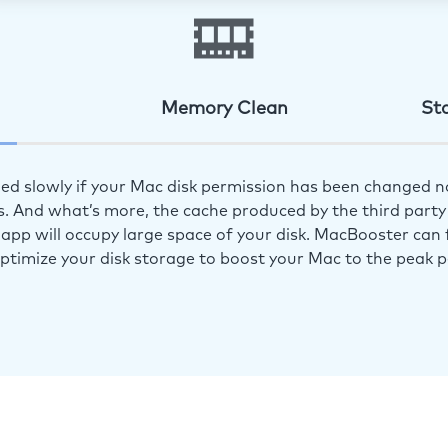
Memory Clean
St
ed slowly if your Mac disk permission has been changed n
s. And what’s more, the cache produced by the third party 
app will occupy large space of your disk. MacBooster can f
optimize your disk storage to boost your Mac to the peak 