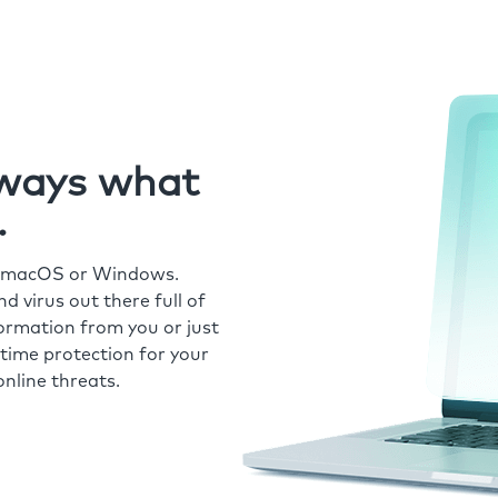
always what
.
r macOS or Windows.
 virus out there full of
formation from you or just
time protection for your
nline threats.