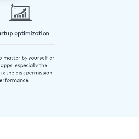
artup optimization
o matter by yourself or
apps, especially the
ix the disk permission
performance.