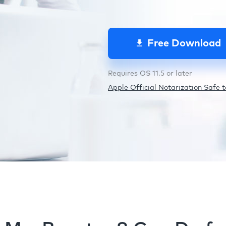
Free Download
Requires OS 11.5 or later
Apple Official Notarization Safe to