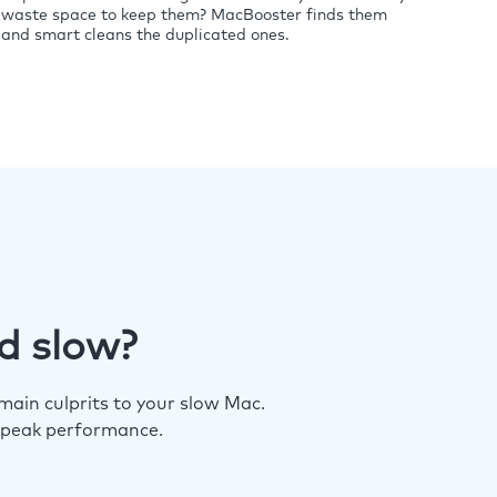
waste space to keep them? MacBooster finds them
and smart cleans the duplicated ones.
d slow?
ain culprits to your slow Mac.
 peak performance.