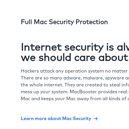
Full Mac Security Protection
Internet security is 
we should care about
Hackers attack any operation system no matte
There are so many adware, malware, spyware and
the whole internet. They are created to steal in
mess up your system. MacBooster provides real-
Mac and keeps your Mac away from all kinds of o
Learn more about Mac Security