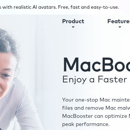
with realistic AI avatars. Free, fast and easy-to-use.
Product
Feature
MacBoo
Enjoy a Faste
Your one-stop Mac mainten
files and remove Mac malwa
MacBooster can optimize M
peak performance.