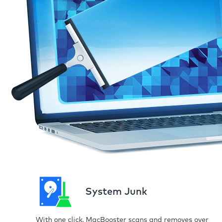
System Junk
With one click, MacBooster scans and removes over