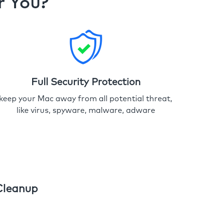
r You?
Full Security Protection
keep your Mac away from all potential threat,
like virus, spyware, malware, adware
Cleanup