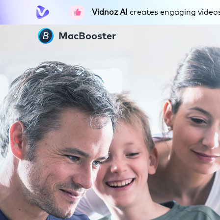
Vidnoz AI
creates engaging videos 
MacBooster