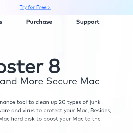
Try for Free >
s
Purchase
Support
ster 8
r and More Secure Mac
ance tool to clean up 20 types of junk
re and virus to protect your Mac, Besides,
ac hard disk to boost your Mac to the