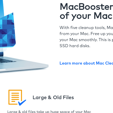
MacBooster 
of your Mac
With five cleanup tools, Ma
from your Mac. Free up you
your Mac smoothly. This is 
SSD hard disks.
Learn more about Mac Cle
Large & Old Files
Large & old files take up huge space of your Mac