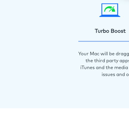
Turbo Boost
Your Mac will be dragg
the third party app
iTunes and the media 
issues and 