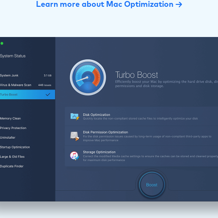
Learn more about Mac Optimization