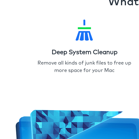
What 
Deep System Cleanup
Remove all kinds of junk files to free up
more space for your Mac