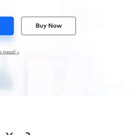
Buy Now
 Install >