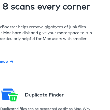
8 scans every corner
cBooster helps remove gigabytes of junk files
r Mac hard disk and give your more space to run
particularly helpful for Mac users with smaller
anup
Duplicate Finder
Duplicated files can be generated easily on Mac. Why