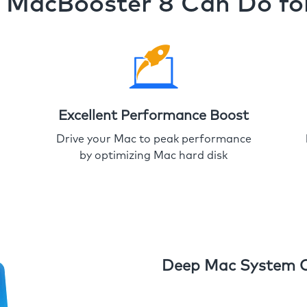
MacBooster 8 Can Do fo
Excellent Performance Boost
Drive your Mac to peak performance
by optimizing Mac hard disk
Deep Mac System 