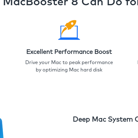
MacBooster 8 Can Do fo
Excellent Performance Boost
Drive your Mac to peak performance
by optimizing Mac hard disk
Deep Mac System 