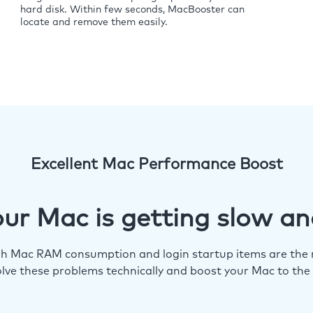
hard disk. Within few seconds, MacBooster can
locate and remove them easily.
Excellent Mac Performance Boost
ur Mac is getting slow an
igh Mac RAM consumption and login startup items are the m
lve these problems technically and boost your Mac to the