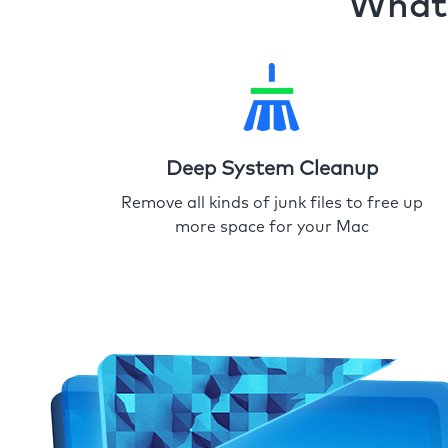
What 
Deep System Cleanup
Remove all kinds of junk files to free up
more space for your Mac