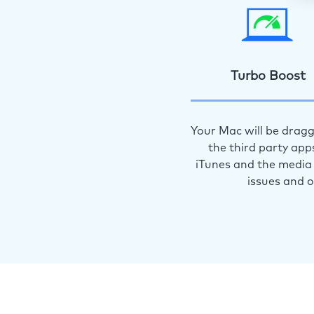
Turbo Boost
Your Mac will be dragg
the third party app
iTunes and the media 
issues and 