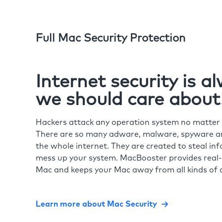
Full Mac Security Protection
Internet security is 
we should care about
Hackers attack any operation system no matte
There are so many adware, malware, spyware and
the whole internet. They are created to steal in
mess up your system. MacBooster provides real-
Mac and keeps your Mac away from all kinds of o
Learn more about Mac Security