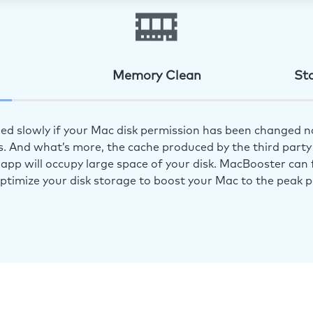
Memory Clean
St
ed slowly if your Mac disk permission has been changed n
s. And what’s more, the cache produced by the third party 
app will occupy large space of your disk. MacBooster can f
optimize your disk storage to boost your Mac to the peak 