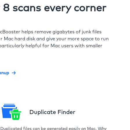
8 scans every corner
cBooster helps remove gigabytes of junk files
r Mac hard disk and give your more space to run
particularly helpful for Mac users with smaller
anup
Duplicate Finder
Duplicated files can be generated easily on Mac. Why