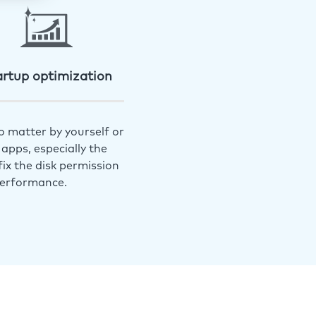
artup optimization
o matter by yourself or
apps, especially the
ix the disk permission
performance.