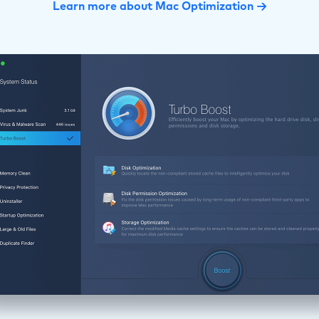
Learn more about Mac Optimization