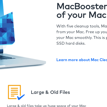
MacBooster 
of your Mac
With five cleanup tools, Ma
from your Mac. Free up you
your Mac smoothly. This is 
SSD hard disks.
Learn more about Mac Cle
Large & Old Files
Large & old files take up huge space of your Mac