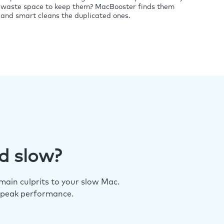
waste space to keep them? MacBooster finds them
and smart cleans the duplicated ones.
d slow?
ain culprits to your slow Mac.
 peak performance.