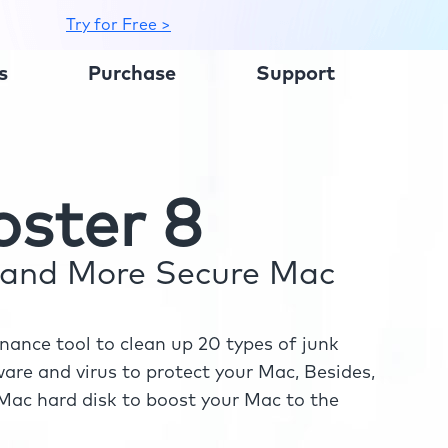
Try for Free >
s
Purchase
Support
ster 8
r and More Secure Mac
ance tool to clean up 20 types of junk
re and virus to protect your Mac, Besides,
ac hard disk to boost your Mac to the