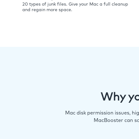
20 types of junk files. Give your Mac a full cleanup
and regain more space.
Why yo
Mac disk permission issues, h
MacBooster can so