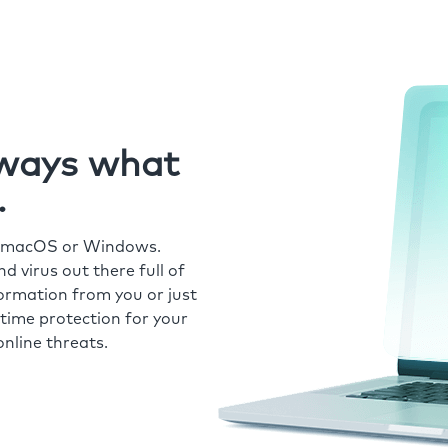
always what
.
r macOS or Windows.
 virus out there full of
formation from you or just
time protection for your
nline threats.