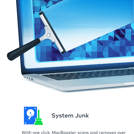
System Junk
With one click, MacBooster scans and removes over