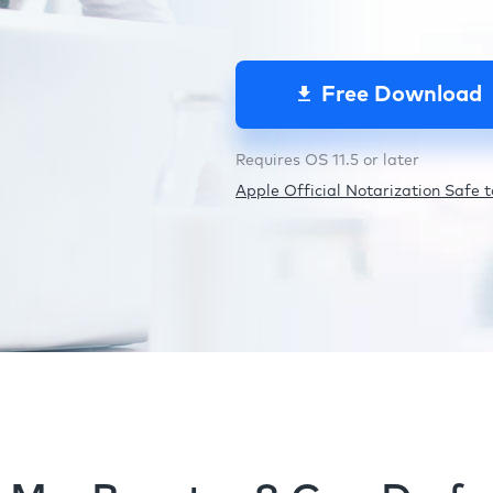
Free Download
Requires OS 11.5 or later
Apple Official Notarization Safe to