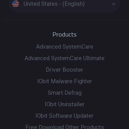
United States - (English)
Products
Advanced SystemCare
Advanced SystemCare Ultimate
Driver Booster
IObit Malware Fighter
Smart Defrag
IObit Uninstaller
IObit Software Updater
Free Download Other Products