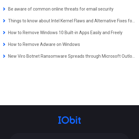
Be aware of common online threats for email security
Things to know about Intel Kernel Flaws and Alternative Fixes for Windows Users - Updated
How to Remove Windows 10 Built-in Apps Easily and Freely
How to Remove Adware on Windows
New Viro Botnet Ransomware Spreads through Microsoft Outlook