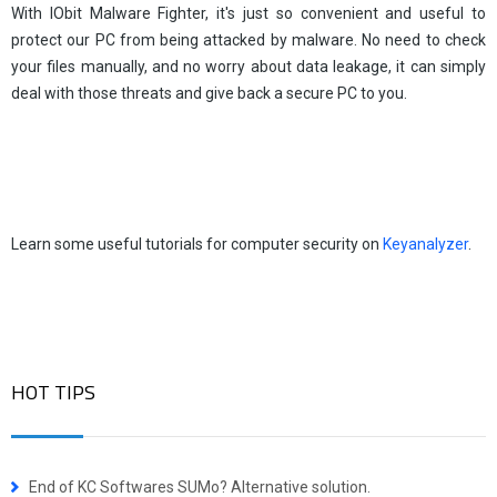
With IObit Malware Fighter, it's just so convenient and useful to
protect our PC from being attacked by malware. No need to check
your files manually, and no worry about data leakage, it can simply
deal with those threats and give back a secure PC to you.
Learn some useful tutorials for computer security on
Keyanalyzer
.
HOT TIPS
End of KC Softwares SUMo? Alternative solution.