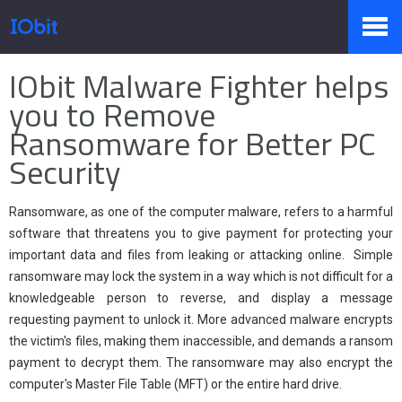
Home
>
Press
>
Knowledge
IObit Malware Fighter helps
Products
you to Remove
Ransomware for Better PC
Security
Store
Ransomware, as one of the computer malware, refers to a harmful
Pressroom
software that threatens you to give payment for protecting your
important data and files from leaking or attacking online. Simple
ransomware may lock the system in a way which is not difficult for a
knowledgeable person to reverse, and display a message
Support
requesting payment to unlock it. More advanced malware encrypts
the victim's files, making them inaccessible, and demands a ransom
payment to decrypt them. The ransomware may also encrypt the
computer's Master File Table (MFT) or the entire hard drive.
Partner