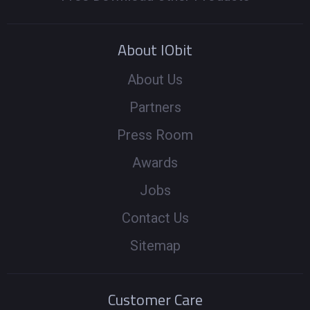
About IObit
About Us
Partners
Press Room
Awards
Jobs
Contact Us
Sitemap
Customer Care