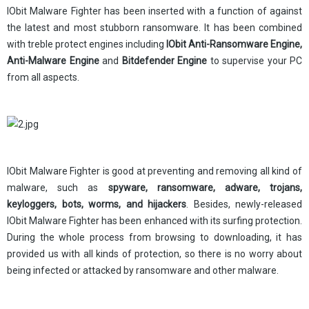
IObit Malware Fighter has been inserted with a function of against
the latest and most stubborn ransomware. It has been combined
with treble protect engines including
IObit Anti-Ransomware Engine,
Anti-Malware Engine
and
Bitdefender Engine
to supervise your PC
from all aspects.
IObit Malware Fighter is good at preventing and removing all kind of
malware, such as
spyware, ransomware, adware, trojans,
keyloggers, bots, worms, and hijacker
s
. Besides, newly-released
IObit Malware Fighter has been enhanced with its surfing protection.
During the whole process from browsing to downloading, it has
provided us with all kinds of protection, so there is no worry about
being infected or attacked by ransomware and other malware.