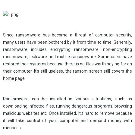
Since ransomware has become a threat of computer security,
many users have been bothered by it from time to time. Generally,
ransomware includes encrypting ransomware, non-encrypting
ransomware, leakware and mobile ransomware. Some users have
restored their systems because there is no files worth paying for on
their computer. It's still useless, the ransom screen still covers the
home page.
Ransomware can be installed in various situations, such as
downloading infected files, running dangerous programs, browsing
malicious websites etc. Once installed, it's hard to remove because
it will take control of your computer and demand money with
menaces.