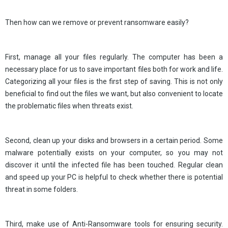
Then how can we remove or prevent ransomware easily?
First, manage all your files regularly. The computer has been a
necessary place for us to save important files both for work and life.
Categorizing all your files is the first step of saving. This is not only
beneficial to find out the files we want, but also convenient to locate
the problematic files when threats exist.
Second, clean up your disks and browsers in a certain period. Some
malware potentially exists on your computer, so you may not
discover it until the infected file has been touched. Regular clean
and speed up your PC is helpful to check whether there is potential
threat in some folders.
Third, make use of Anti-Ransomware tools for ensuring security.