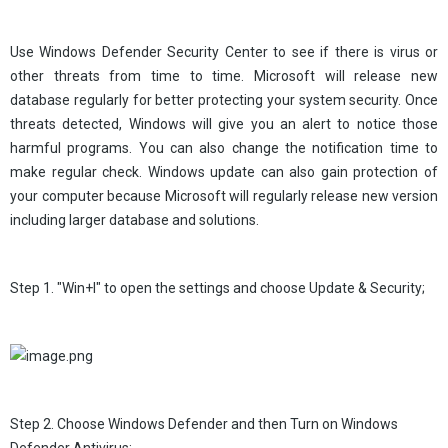
Use Windows Defender Security Center to see if there is virus or
other threats from time to time. Microsoft will release new
database regularly for better protecting your system security. Once
threats detected, Windows will give you an alert to notice those
harmful programs. You can also change the notification time to
make regular check. Windows update can also gain protection of
your computer because Microsoft will regularly release new version
including larger database and solutions.
Step 1. "Win+I" to open the settings and choose Update & Security;
Step 2. Choose Windows Defender and then Turn on Windows