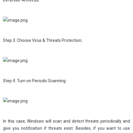
Defender Antivirus;
Step 3. Choose Virus & Threats Protection;
Step 4. Turn on Periodic Scanning.
In this case, Windows will scan and detect threats periodically and
give you notification if threats exist. Besides, if you want to use