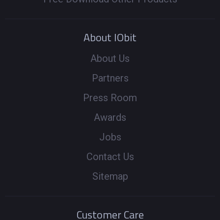
About IObit
About Us
Partners
Press Room
Awards
Jobs
Contact Us
Sitemap
Customer Care