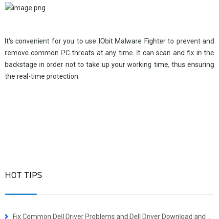
It's convenient for you to use IObit Malware Fighter to prevent and
remove common PC threats at any time. It can scan and fix in the
backstage in order not to take up your working time, thus ensuring
the real-time protection.
HOT TIPS
Fix Common Dell Driver Problems and Dell Driver Download and Update