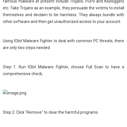
famous malware at present include Trojans, PUPs and Keyloggers
etc. Take Trojans as an example, they persuade the victims to install
themselves and declaim to be harmless. They always bundle with
other software and then get unauthorized access to your account.
Using IObit Malware Fighter to deal with common PC threats, there
are only two steps needed.
Step 1. Run IObit Malware Fighter, choose Full Scan to have a
comprehensive check;
Step 2. Click "Remove" to clear the harmful programs.