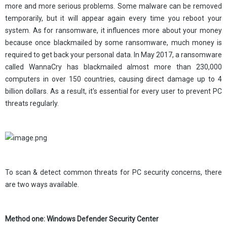
more and more serious problems. Some malware can be removed
temporarily, but it will appear again every time you reboot your
system. As for ransomware, it influences more about your money
because once blackmailed by some ransomware, much money is
required to get back your personal data. In May 2017, a ransomware
called WannaCry has blackmailed almost more than 230,000
computers in over 150 countries, causing direct damage up to 4
billion dollars. As a result, it's essential for every user to prevent PC
threats regularly.
To scan & detect common threats for PC security concerns, there
are two ways available.
Method one: Windows Defender Security Center