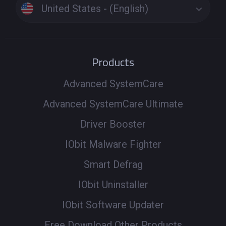
United States - (English)
Products
Advanced SystemCare
Advanced SystemCare Ultimate
Driver Booster
IObit Malware Fighter
Smart Defrag
IObit Uninstaller
IObit Software Updater
Free Download Other Products