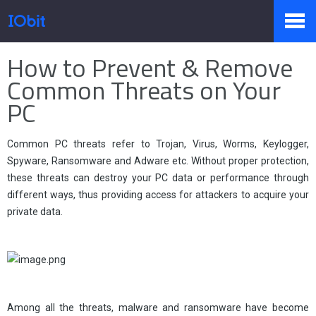
Home
>
Press
>
Knowledge
How to Prevent & Remove
Products
Common Threats on Your
PC
Store
Common PC threats refer to Trojan, Virus, Worms, Keylogger,
Spyware, Ransomware and Adware etc. Without proper protection,
these threats can destroy your PC data or performance through
Pressroom
different ways, thus providing access for attackers to acquire your
private data.
Support
Partner
Among all the threats, malware and ransomware have become