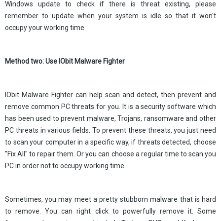
Windows update to check if there is threat existing, please
remember to update when your system is idle so that it won't
occupy your working time.
Method two: Use IObit Malware Fighter
IObit Malware Fighter can help scan and detect, then prevent and
remove common PC threats for you. It is a security software which
has been used to prevent malware, Trojans, ransomware and other
PC threats in various fields. To prevent these threats, you just need
to scan your computer in a specific way, if threats detected, choose
"Fix All" to repair them. Or you can choose a regular time to scan you
PC in order not to occupy working time.
Sometimes, you may meet a pretty stubborn malware that is hard
to remove. You can right click to powerfully remove it. Some