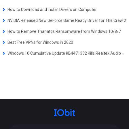
How to Download and Install Drivers on Computer
NVIDIA Released New GeForce Game Ready Driver for The Crew 2
How to Remove Thanatos Ransomware from Windows 10/8/7
Best Free VPNs for Windows in 2020
Windows 10 Cumulative Update KB4471332 Kills Realtek Audio Drivers