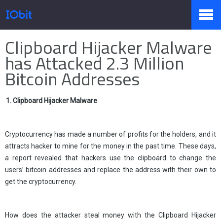
Home
>
Press
>
Knowledge
Clipboard Hijacker Malware
Products
has Attacked 2.3 Million
Bitcoin Addresses
Store
1. Clipboard Hijacker Malware
Pressroom
Cryptocurrency has made a number of profits for the holders, and it
attracts hacker to mine for the money in the past time. These days,
a report revealed that hackers use the clipboard to change the
users’ bitcoin addresses and replace the address with their own to
Support
get the cryptocurrency.
Partner
How does the attacker steal money with the Clipboard Hijacker