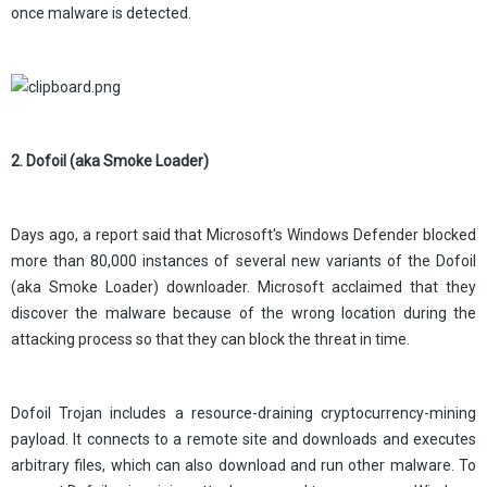
once malware is detected.
2. Dofoil (aka Smoke Loader)
Days ago, a report said that Microsoft's Windows Defender blocked
more than 80,000 instances of several new variants of the Dofoil
(aka Smoke Loader) downloader. Microsoft acclaimed that they
discover the malware because of the wrong location during the
attacking process so that they can block the threat in time.
Dofoil Trojan includes a resource-draining cryptocurrency-mining
payload. It connects to a remote site and downloads and executes
arbitrary files, which can also download and run other malware. To