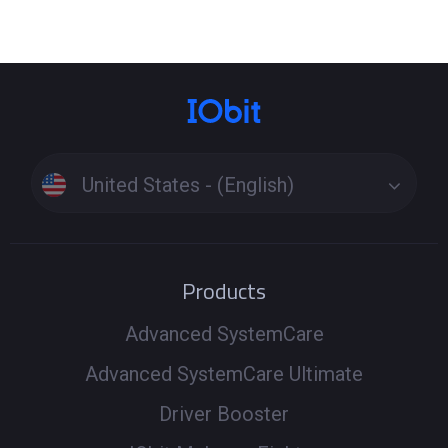
United States - (English)
Products
Advanced SystemCare
Advanced SystemCare Ultimate
Driver Booster