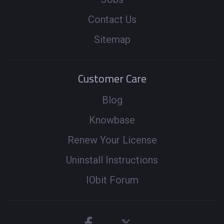
Contact Us
Sitemap
Customer Care
Blog
Knowbase
Renew Your License
Uninstall Instructions
IObit Forum