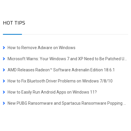
HOT TIPS
How to Remove Adware on Windows
Microsoft Warns: Your Windows 7 and XP Need to Be Patched Urgently to Prevent from a Potential Wannacry-like Attack
AMD Releases Radeon™ Software Adrenalin Edition 18.6.1
How to Fix Bluetooth Driver Problems on Windows 7/8/10
How to Easily Run Android Apps on Windows 11?
New PUBG Ransomware and Spartacus Ransomware Popping Up