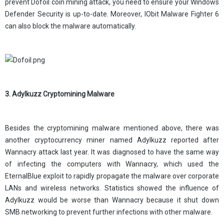
prevent Dofoil coin mining attack, you need to ensure your Windows
Defender Security is up-to-date. Moreover, IObit Malware Fighter 6
can also block the malware automatically.
3. Adylkuzz Cryptomining Malware
Besides the cryptomining malware mentioned above, there was
another cryptocurrency miner named Adylkuzz reported after
Wannacry attack last year. It was diagnosed to have the same way
of infecting the computers with Wannacry, which used the
EternalBlue exploit to rapidly propagate the malware over corporate
LANs and wireless networks. Statistics showed the influence of
Adylkuzz would be worse than Wannacry because it shut down
SMB networking to prevent further infections with other malware.