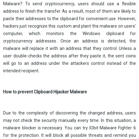
Malware? To send cryptocurrency, users should use a flexible
address to finish the transfer. As a result, most of them are likely to
paste their addresses to the clipboard for convenient use. However,
hackers just recognize this custom and plant the malware on users’
computer, which monitors the Windows clipboard for
cryptocurrency addresses. Once an address is detected, the
malware will replace it with an address that they control. Unless a
user double-checks the address after they paste it, the sent coins
will go to an address under the attackers control instead of the
intended recipient.
How to prevent Clipboard Hijacker Malware
Due to the complexity of discovering the changed address, users
may not check the security manually every time. In this situation, a
malware blocker is necessary. You can try IObit Malware Fighter 6
for the protection. It will block all possible threats and remind you