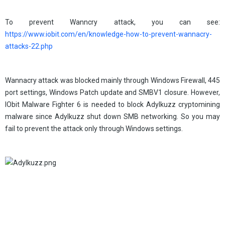
To prevent Wanncry attack, you can see:
https://www.iobit.com/en/knowledge-how-to-prevent-wannacry-
attacks-22.php
Wannacry attack was blocked mainly through Windows Firewall, 445
port settings, Windows Patch update and SMBV1 closure. However,
IObit Malware Fighter 6 is needed to block Adylkuzz cryptomining
malware since Adylkuzz shut down SMB networking. So you may
fail to prevent the attack only through Windows settings.