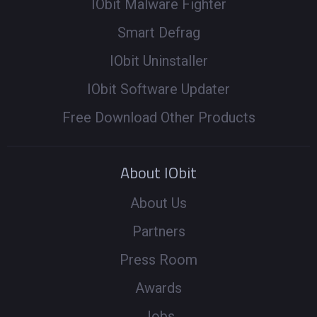
IObit Malware Fighter
Smart Defrag
IObit Uninstaller
IObit Software Updater
Free Download Other Products
About IObit
About Us
Partners
Press Room
Awards
Jobs