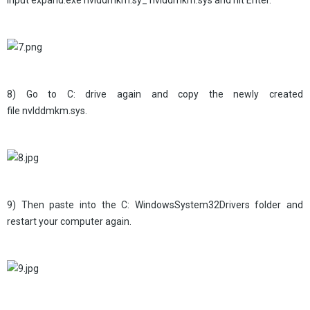
input expand.exe nvlddmkm.sy_ nvlddmkm.sys and hit Enter.
8) Go to C: drive again and copy the newly created
file nvlddmkm.sys.
9) Then paste into the C: WindowsSystem32Drivers folder and
restart your computer again.