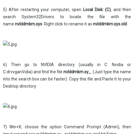
5) After restarting your computer, open
Local Disk: (C)
, and then
search System32Drivers to locate the file with the
name
nvlddmkm.sys
. Right click to rename it as
nvlddmkm.sys.old
.
6) Then go to NVIDIA directory (usually in C: Nvidia or
C:drvvganVidia) and find the file
nvlddmkm.sy_
. (Just type the name
into the search box can be faster). Copy this file and Paste it to your
Desktop directory.
7) Win+X, choose the option Command Prompt (Admin), then