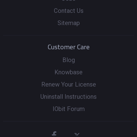
Contact Us
Sitemap
Customer Care
Blog
Knowbase
Renew Your License
Uninstall Instructions
IObit Forum