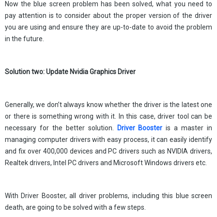
Now the blue screen problem has been solved, what you need to
pay attention is to consider about the proper version of the driver
you are using and ensure they are up-to-date to avoid the problem
in the future.
Solution two: Update Nvidia Graphics Driver
Generally, we don’t always know whether the driver is the latest one
or there is something wrong with it. In this case, driver tool can be
necessary for the better solution.
Driver
Booster
is a master in
managing computer drivers with easy process, it can easily identify
and fix over 400,000 devices and PC drivers such as NVIDIA drivers,
Realtek drivers, Intel PC drivers and Microsoft Windows drivers etc.
With Driver Booster, all driver problems, including this blue screen
death, are going to be solved with a few steps.