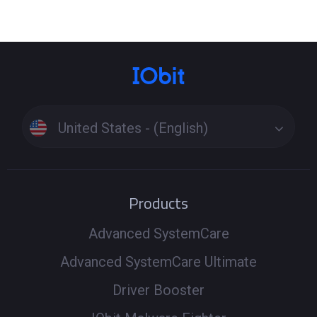
United States - (English)
Products
Advanced SystemCare
Advanced SystemCare Ultimate
Driver Booster