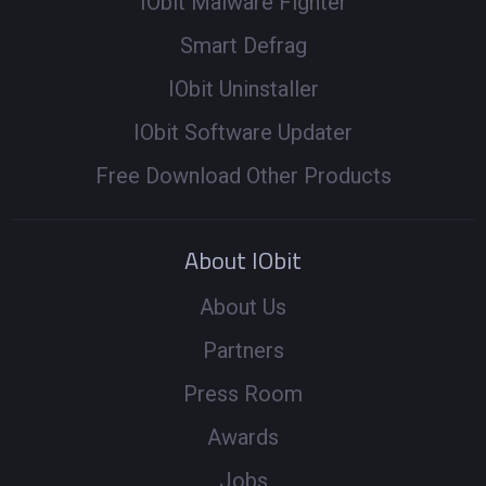
IObit Malware Fighter
Smart Defrag
IObit Uninstaller
IObit Software Updater
Free Download Other Products
About IObit
About Us
Partners
Press Room
Awards
Jobs