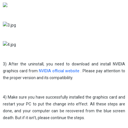
3) After the uninstall, you need to download and install NVIDIA
graphics card from
NVIDIA official website
. Please pay attention to
the proper version and its compatibility.
4) Make sure you have successfully installed the graphics card and
restart your PC to put the change into effect. All these steps are
done, and your computer can be recovered from the blue screen
death. But if it isn’t, please continue the steps.