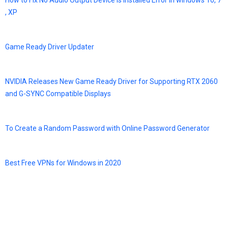
How to Fix No Audio Output Device is Installed Error in windows 10, 7
, XP
Game Ready Driver Updater
NVIDIA Releases New Game Ready Driver for Supporting RTX 2060
and G-SYNC Compatible Displays
To Create a Random Password with Online Password Generator
Best Free VPNs for Windows in 2020