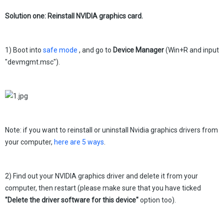
Solution one: Reinstall NVIDIA graphics card.
1) Boot into
safe mode
, and go to
Device Manager
(Win+R and input
"devmgmt.msc").
Note: if you want to reinstall or uninstall Nvidia graphics drivers from
your computer,
here are 5 ways
.
2) Find out your NVIDIA graphics driver and delete it from your
computer, then restart (please make sure that you have ticked
"
Delete the driver software for this device"
option too).