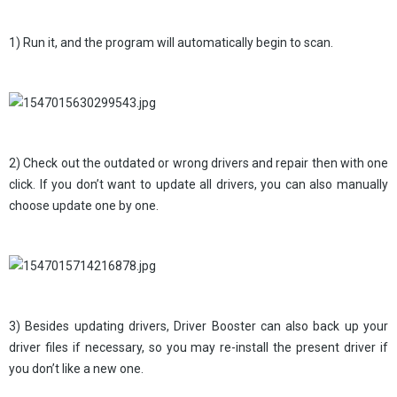
1) Run it, and the program will automatically begin to scan.
2) Check out the outdated or wrong drivers and repair then with one
click. If you don’t want to update all drivers, you can also manually
choose update one by one.
3) Besides updating drivers, Driver Booster can also back up your
driver files if necessary, so you may re-install the present driver if
you don’t like a new one.