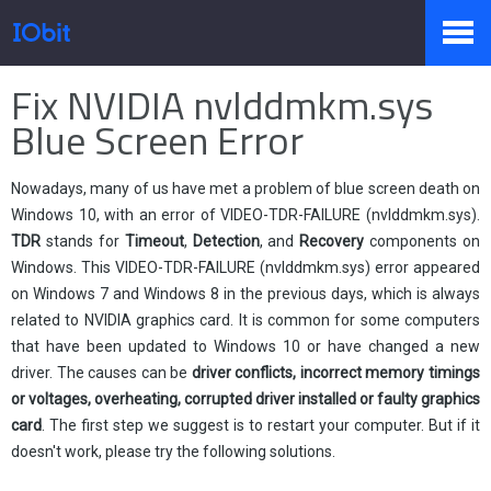
Home
>
Press
>
Knowledge
Fix NVIDIA nvlddmkm.sys
Products
Blue Screen Error
Nowadays, many of us have met a problem of blue screen death on
Store
Windows 10, with an error of VIDEO-TDR-FAILURE (nvlddmkm.sys).
TDR
stands for
Timeout
,
Detection
, and
Recovery
components on
Windows. This
VIDEO-TDR-FAILURE (
nvlddmkm
.sys) error
appeared
Pressroom
on Windows 7 and Windows 8 in the previous days, which is always
related to NVIDIA graphics card. It is common for some computers
that have been updated to Windows 10 or have changed a new
driver. The causes can be
driver conflicts, incorrect memory timings
Support
or voltages, overheating, corrupted driver installed or faulty graphics
card
. The first step we suggest is to restart your computer. But if it
doesn't work, please try the following solutions.
Partner