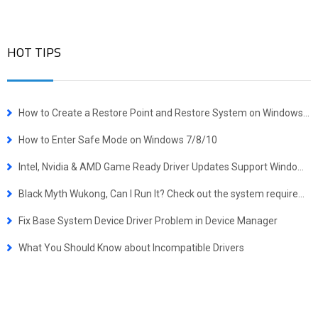
HOT TIPS
How to Create a Restore Point and Restore System on Windows 10
How to Enter Safe Mode on Windows 7/8/10
Intel, Nvidia & AMD Game Ready Driver Updates Support Windows 10 October 2018 Update
Black Myth Wukong, Can I Run It? Check out the system requirements quickly.
Fix Base System Device Driver Problem in Device Manager
What You Should Know about Incompatible Drivers