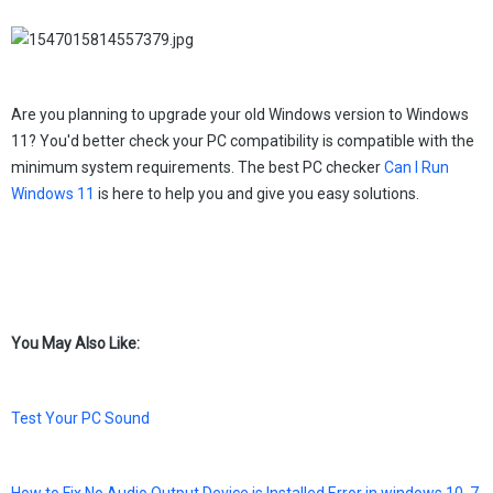
Are you planning to upgrade your old Windows version to Windows
11? You'd better check your PC compatibility is compatible with the
minimum system requirements. The best PC checker
Can I Run
Windows 11
is here to help you and give you easy solutions.
You May Also Like:
Test Your PC Sound