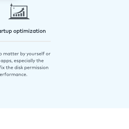
artup optimization
o matter by yourself or
apps, especially the
ix the disk permission
performance.