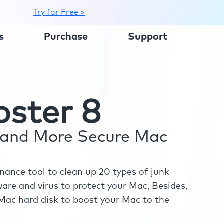
Try for Free >
s
Purchase
Support
ster 8
r and More Secure Mac
ance tool to clean up 20 types of junk
re and virus to protect your Mac, Besides,
ac hard disk to boost your Mac to the