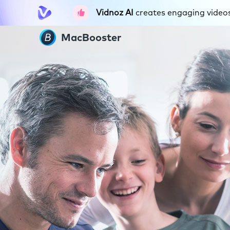
Vidnoz AI
creates engaging videos 
MacBooster