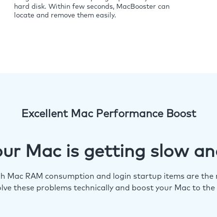
hard disk. Within few seconds, MacBooster can
locate and remove them easily.
Excellent Mac Performance Boost
ur Mac is getting slow an
igh Mac RAM consumption and login startup items are the m
lve these problems technically and boost your Mac to the