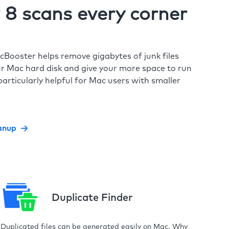
8 scans every corner
cBooster helps remove gigabytes of junk files
r Mac hard disk and give your more space to run
particularly helpful for Mac users with smaller
anup
Duplicate Finder
Duplicated files can be generated easily on Mac. Why