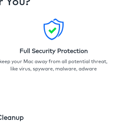
r You?
Full Security Protection
keep your Mac away from all potential threat,
like virus, spyware, malware, adware
Cleanup