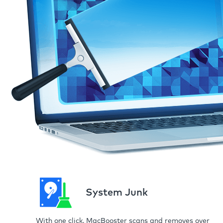
System Junk
With one click, MacBooster scans and removes over