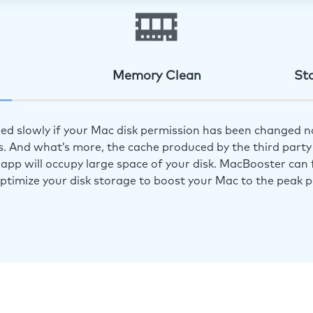
Memory Clean
St
ed slowly if your Mac disk permission has been changed n
s. And what’s more, the cache produced by the third party 
app will occupy large space of your disk. MacBooster can f
optimize your disk storage to boost your Mac to the peak 