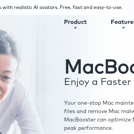
with realistic AI avatars. Free, fast and easy-to-use.
Product
Feature
MacBoo
Enjoy a Faste
Your one-stop Mac mainten
files and remove Mac malwa
MacBooster can optimize M
peak performance.