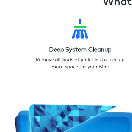
What 
Deep System Cleanup
Remove all kinds of junk files to free up
more space for your Mac