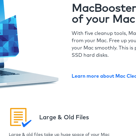
MacBooster 
of your Mac
With five cleanup tools, Ma
from your Mac. Free up you
your Mac smoothly. This is 
SSD hard disks.
Learn more about Mac Cle
Large & Old Files
Large & old files take up huge space of your Mac