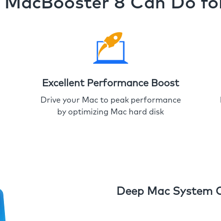
MacBooster 8 Can Do fo
Excellent Performance Boost
Drive your Mac to peak performance
by optimizing Mac hard disk
Deep Mac System 