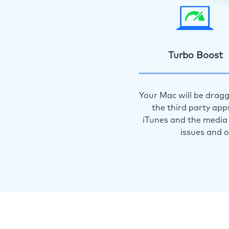
Turbo Boost
Your Mac will be dragg
the third party app
iTunes and the media 
issues and 