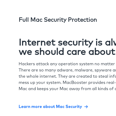
Full Mac Security Protection
Internet security is 
we should care about
Hackers attack any operation system no matte
There are so many adware, malware, spyware and
the whole internet. They are created to steal in
mess up your system. MacBooster provides real-
Mac and keeps your Mac away from all kinds of o
Learn more about Mac Security