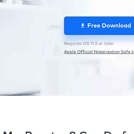
Free Download
Requires OS 11.5 or later
Apple Official Notarization Safe to