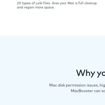
20 types of junk files. Give your Mac a full cleanup
and regain more space.
Why yo
Mac disk permission issues, h
MacBooster can so