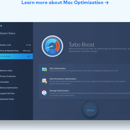
Learn more about Mac Optimization