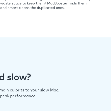
waste space to keep them? MacBooster finds them
and smart cleans the duplicated ones.
d slow?
ain culprits to your slow Mac.
 peak performance.