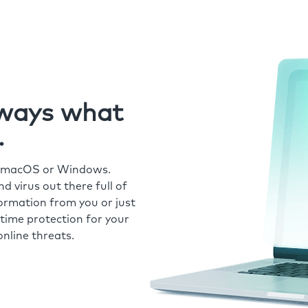
always what
.
r macOS or Windows.
 virus out there full of
formation from you or just
time protection for your
nline threats.