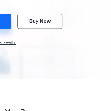
Buy Now
 Install >