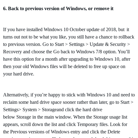
6.
Back to
previous version of Windows
, or remove it
If
you have installed
Windows 10
October update of 2018, but
it
turns out
not
to be what you like
,
you still have a chance to rollback
to previous version
. Go to Start > Settings > Update & Security >
Recovery and choose the Go back to Windows 7/8 option. You’ll
have this option for a month after upgrading to Windows 10, after
then
your old Windows files will be deleted to free up space on
your hard drive.
Alternatively, if you’re happy to stick with Windows 10 and need to
reclaim some hard drive space sooner rather than later, go to Start >
Settings> System > Storageand click the hard drive
below Storage in the main window. When the Storage usage list
appears, scroll down the list and click Temporary files. Look for
the Previous versions of Windows entry and click the Delete