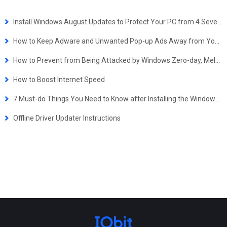
Install Windows August Updates to Protect Your PC from 4 Severe Security Exploits
How to Keep Adware and Unwanted Pop-up Ads Away from Your Computer
How to Prevent from Being Attacked by Windows Zero-day, Meltdown/Spectre and .lNK Extension Vulnerabilities
How to Boost Internet Speed
7 Must-do Things You Need to Know after Installing the Windows 10 October 2018 Update
Offline Driver Updater Instructions