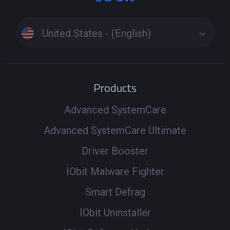
United States - (English)
Products
Advanced SystemCare
Advanced SystemCare Ultimate
Driver Booster
IObit Malware Fighter
Smart Defrag
IObit Uninstaller