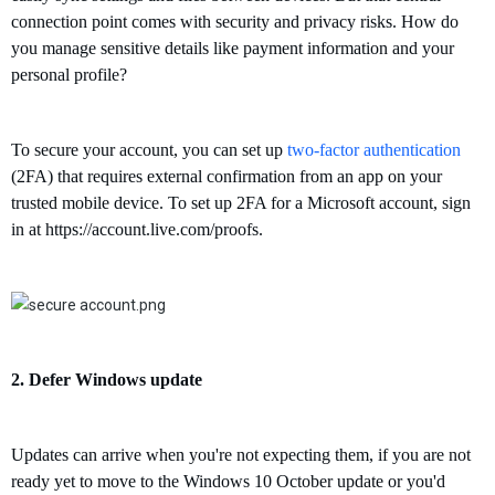
connection point comes with security and privacy risks. How do
you manage sensitive details like payment information and your
personal profile?
To secure your account, you can
set up
two-factor authentication
(2FA) that requires external confirmation from an app on your
trusted mobile device.
To set up 2FA for a Microsoft account, sign
in at
https://account.live.com/proofs
.
2.
Defer
W
indows update
U
pdates can arrive when you're not expecting them,
if you are n
ot
ready yet to move to the Windows
10 October update or
you'd