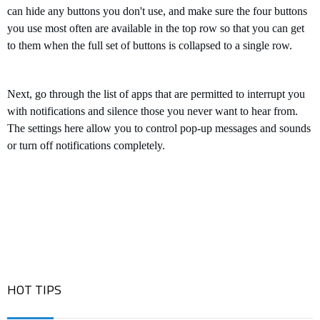
can h
ide any buttons you don't use, and make sure the four buttons
you use most often are available in the top row so that you can get
to them when the full set of buttons is collapsed to a single row.
Next, go through the list of apps that are permitted to interrupt you
with notifications and silence those you never want to hear from.
The settings here allow you to control pop-up messages and sounds
or turn off notifications completely.
HOT TIPS