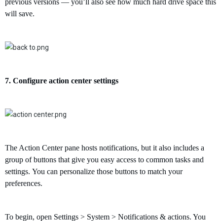
previous versions — you’ll also see how much hard drive space this
will save.
7.
Configure
action center settings
The Action Center pane hosts notifications, but it also includes a
group of buttons that give you easy access to common tasks and
settings.
You can personalize those buttons to match your
preferences.
To begin, open Settings > System > Notifications & actions. Y
ou