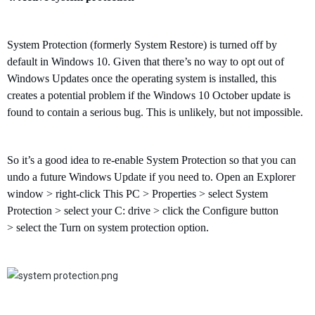
System Protection (formerly System Restore) is turned off by
default in Windows 10. Given that there’s no way to opt out of
Windows Updates once the operating system is installed, this
creates a potential problem if
the Windows 10 October
update is
found to contain a serious bug. This is unlikely, but not impossible.
So it’s a good idea to re-enable System Protection so that you can
undo a future Windows Update if you need to. Open an Explorer
window
>
right-click This PC
>
Properties
>
select System
Protection
>
select your C: drive
>
click the Configure button
>
select the Turn on system protection option.