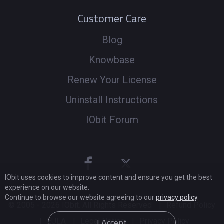
Customer Care
Blog
Knowbase
Renew Your License
Uninstall Instructions
IObit Forum
IObit uses cookies to improve content and ensure you get the best
experience on our website.
Continue to browse our website agreeing to our
privacy policy
.
© 2005 -
2026
IObit. All Rights Reserved
|
Refund Policy
I Accept
|
EULA
|
Legal Notice
|
Privacy Policy