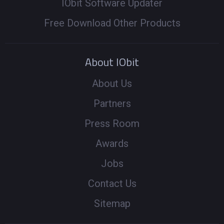
IObit Software Updater
Free Download Other Products
About IObit
About Us
Partners
Press Room
Awards
Jobs
Contact Us
Sitemap