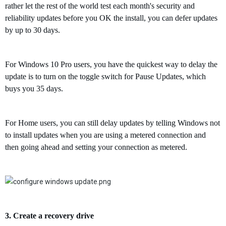
rather let the rest of the world test each month's security and
reliability updates before you OK the install
,
you can defer updates
by up to 30 days.
For Windows 10 Pro users, you have the quickest way to delay the
update is to turn on the toggle switch for Pause Updates, which
buys you 35 days.
For Home users, you can still delay updates by telling Windows not
to install updates when you are using a metered connection and
then going ahead and setting your connection as metered.
3.
C
reate a recovery drive