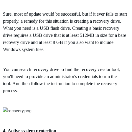
Sure, most of update would be successful, but if it ever fails to start
properly, a
remedy
for this situation is creating a recovery drive.
What you need is a USB flash drive.
Creating a basic recovery
drive requires a USB drive that is at least 512MB in size for
a bare
recovery drive and at least 8 GB if you also want to include
Windows
system
files.
Y
ou
can search recovery drive to find the
r
ecovery creator tool,
you'll need to provide an administrator's credentials to run the
tool.
And then follow the instruction to complete the recovery
process.
4.
Active
s
ystem
p
rotection