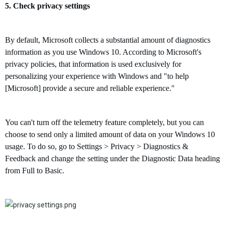
5.
Check
privacy settings
By default, Microsoft collects a substantial amount of diagnostics
information as you use Windows 10.
A
ccording to Microsoft's
privacy policies,
t
hat information is
used exclusively for
personalizing your experience with Windows and "to help
[Microsoft] provide a secure and reliable experience."
You can't turn off the telemetry feature completely, but you can
choose to send only a limited amount of data on your Windows 10
usage. To do so, go to Settings > Privacy > Diagnostics &
Feedback and change the setting under the Diagnostic Data heading
from Full to Basic.