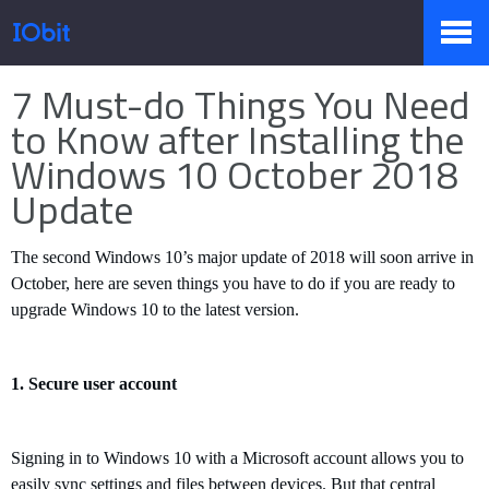
Home
>
Press
>
Knowledge
7 Must-do Things You Need
Products
to Know after Installing the
Windows 10 October 2018
Update
Store
The second Windows 10
’
s major update of 2018 will soon arrive in
October, here are seven things you have to do if you are ready to
Pressroom
upgrade Windows 10 to the latest version.
Support
1.
S
ecure user account
Signing in to Windows 10 with a Microsoft account allows you to
Partner
easily sync settings and files between devices. But that central