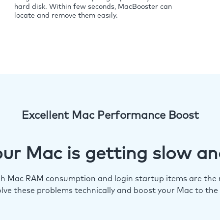
hard disk. Within few seconds, MacBooster can
locate and remove them easily.
Excellent Mac Performance Boost
ur Mac is getting slow an
igh Mac RAM consumption and login startup items are the m
lve these problems technically and boost your Mac to the