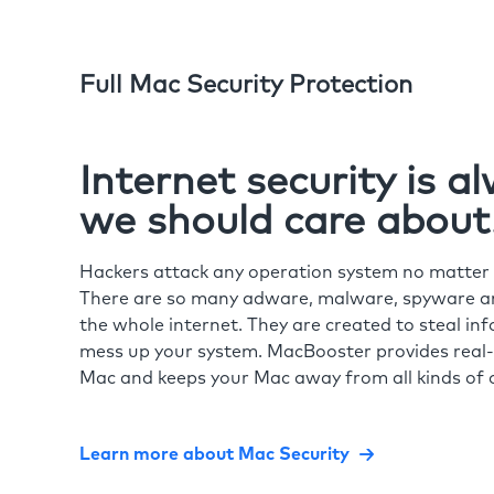
Full Mac Security Protection
Internet security is 
we should care about
Hackers attack any operation system no matte
There are so many adware, malware, spyware and
the whole internet. They are created to steal in
mess up your system. MacBooster provides real-
Mac and keeps your Mac away from all kinds of o
Learn more about Mac Security