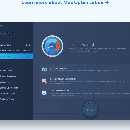
Learn more about Mac Optimization