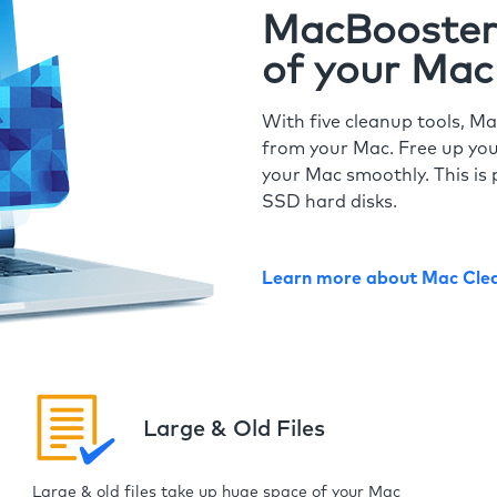
MacBooster 
of your Mac
With five cleanup tools, Ma
from your Mac. Free up you
your Mac smoothly. This is 
SSD hard disks.
Learn more about Mac Cle
Large & Old Files
Large & old files take up huge space of your Mac