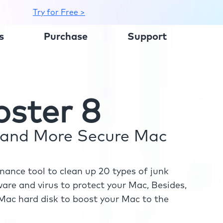
Try for Free >
s
Purchase
Support
ster 8
r and More Secure Mac
ance tool to clean up 20 types of junk
re and virus to protect your Mac, Besides,
ac hard disk to boost your Mac to the