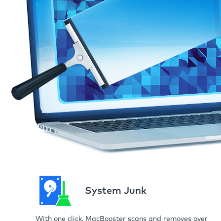
System Junk
With one click, MacBooster scans and removes over