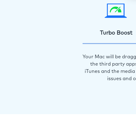
Turbo Boost
Your Mac will be dragg
the third party app
iTunes and the media 
issues and 