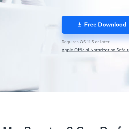
Free Download
Requires OS 11.5 or later
Apple Official Notarization Safe to