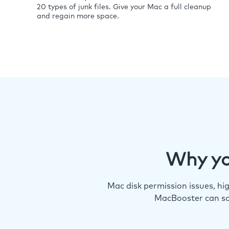
20 types of junk files. Give your Mac a full cleanup
and regain more space.
Why yo
Mac disk permission issues, h
MacBooster can so