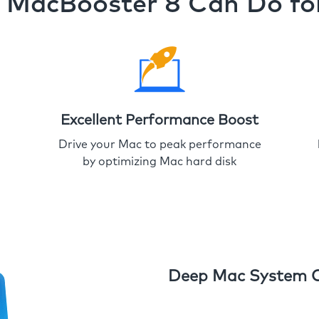
MacBooster 8 Can Do fo
Excellent Performance Boost
Drive your Mac to peak performance
by optimizing Mac hard disk
Deep Mac System 