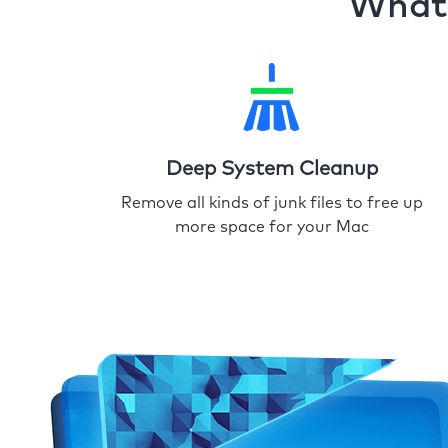
What 
Deep System Cleanup
Remove all kinds of junk files to free up
more space for your Mac