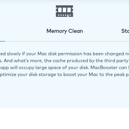
Memory Clean
St
ed slowly if your Mac disk permission has been changed n
s. And what’s more, the cache produced by the third party 
app will occupy large space of your disk. MacBooster can f
optimize your disk storage to boost your Mac to the peak 