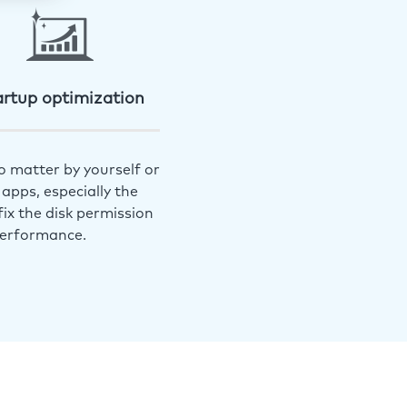
artup optimization
o matter by yourself or
apps, especially the
ix the disk permission
performance.