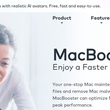
with realistic AI avatars. Free, fast and easy-to-use.
Product
Feature
MacBoo
Enjoy a Faste
Your one-stop Mac mainten
files and remove Mac malwa
MacBooster can optimize M
peak performance.