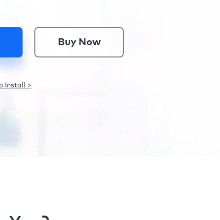
Buy Now
 Install >