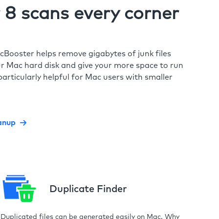
8 scans every corner
cBooster helps remove gigabytes of junk files
r Mac hard disk and give your more space to run
particularly helpful for Mac users with smaller
anup
Duplicate Finder
Duplicated files can be generated easily on Mac. Why