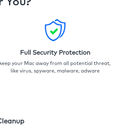
r You?
Full Security Protection
keep your Mac away from all potential threat,
like virus, spyware, malware, adware
Cleanup