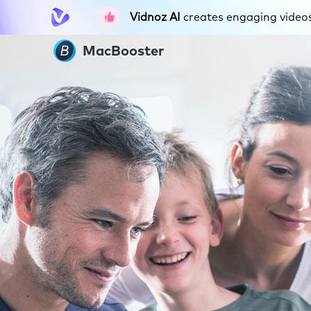
Vidnoz AI
creates engaging videos 
MacBooster