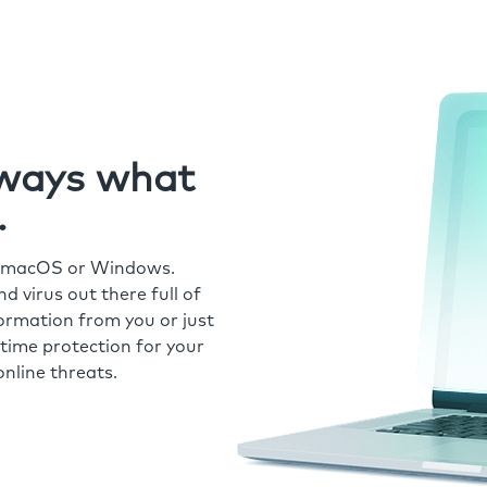
always what
.
r macOS or Windows.
 virus out there full of
formation from you or just
time protection for your
nline threats.