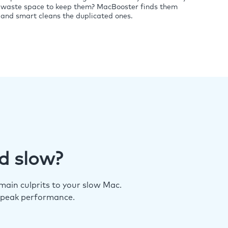
waste space to keep them? MacBooster finds them
and smart cleans the duplicated ones.
d slow?
ain culprits to your slow Mac.
 peak performance.