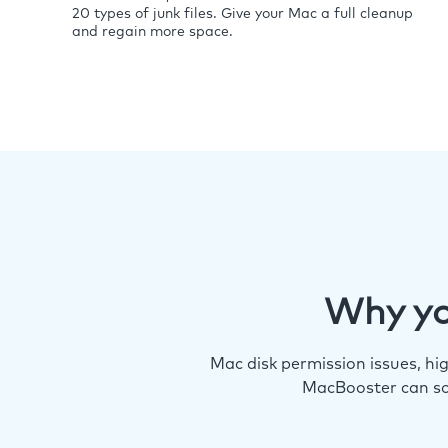
20 types of junk files. Give your Mac a full cleanup
and regain more space.
Why yo
Mac disk permission issues, h
MacBooster can so