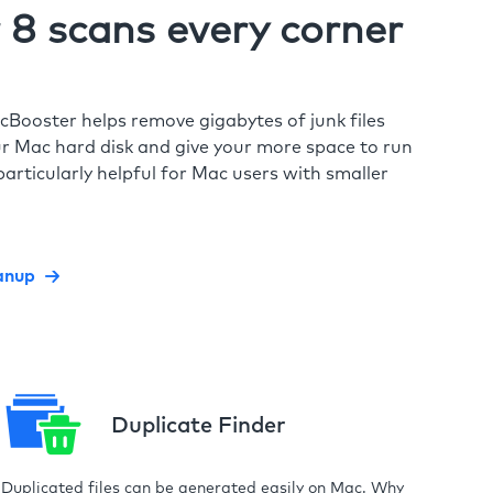
8 scans every corner
cBooster helps remove gigabytes of junk files
r Mac hard disk and give your more space to run
particularly helpful for Mac users with smaller
anup
Duplicate Finder
Duplicated files can be generated easily on Mac. Why