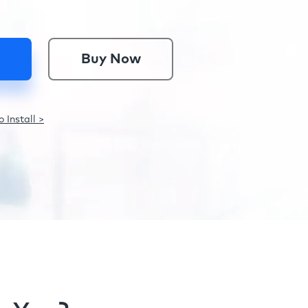
Buy Now
 Install >