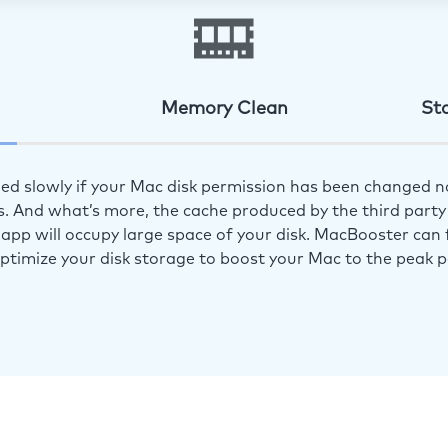
Memory Clean
St
ed slowly if your Mac disk permission has been changed n
s. And what’s more, the cache produced by the third party 
app will occupy large space of your disk. MacBooster can f
optimize your disk storage to boost your Mac to the peak 