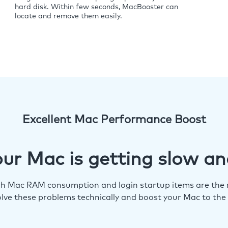
hard disk. Within few seconds, MacBooster can
locate and remove them easily.
Excellent Mac Performance Boost
ur Mac is getting slow an
igh Mac RAM consumption and login startup items are the m
lve these problems technically and boost your Mac to the