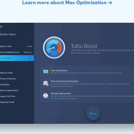
Learn more about Mac Optimization