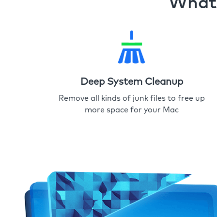
What 
Deep System Cleanup
Remove all kinds of junk files to free up
more space for your Mac