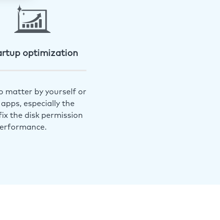
artup optimization
o matter by yourself or
apps, especially the
ix the disk permission
performance.