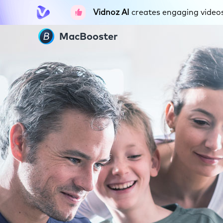
Vidnoz AI
creates engaging videos 
MacBooster