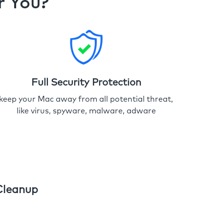
r You?
Full Security Protection
keep your Mac away from all potential threat,
like virus, spyware, malware, adware
Cleanup