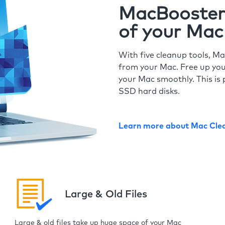
MacBooster 
of your Mac
With five cleanup tools, Ma
from your Mac. Free up you
your Mac smoothly. This is 
SSD hard disks.
Learn more about Mac Cle
Large & Old Files
Large & old files take up huge space of your Mac