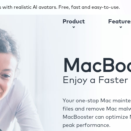
with realistic AI avatars. Free, fast and easy-to-use.
Product
Feature
MacBoo
Enjoy a Faste
Your one-stop Mac mainten
files and remove Mac malwa
MacBooster can optimize M
peak performance.