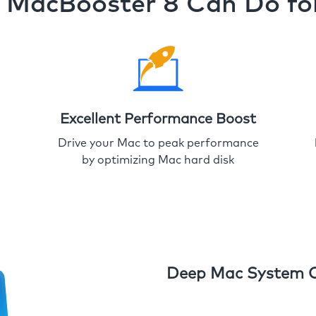
MacBooster 8 Can Do fo
Excellent Performance Boost
Drive your Mac to peak performance
by optimizing Mac hard disk
Deep Mac System 