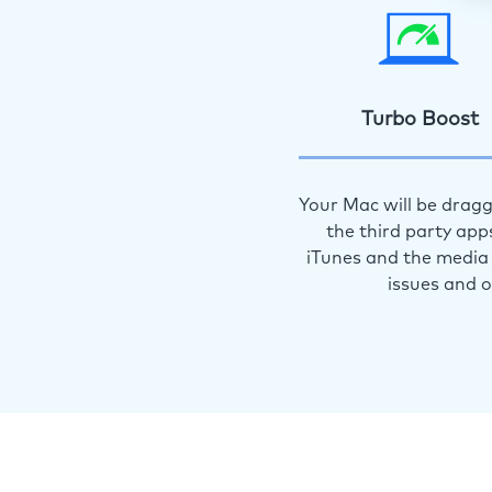
Turbo Boost
Your Mac will be dragg
the third party app
iTunes and the media 
issues and 