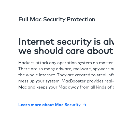
Full Mac Security Protection
Internet security is 
we should care about
Hackers attack any operation system no matte
There are so many adware, malware, spyware and
the whole internet. They are created to steal in
mess up your system. MacBooster provides real-
Mac and keeps your Mac away from all kinds of o
Learn more about Mac Security