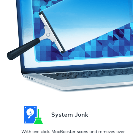
System Junk
With one click, MacBooster scans and removes over