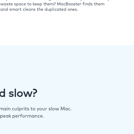
waste space to keep them? MacBooster finds them
and smart cleans the duplicated ones.
d slow?
ain culprits to your slow Mac.
 peak performance.