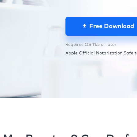
Free Download
Requires OS 11.5 or later
Apple Official Notarization Safe to