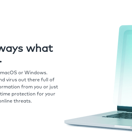
always what
.
r macOS or Windows.
 virus out there full of
formation from you or just
time protection for your
nline threats.