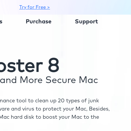
Try for Free >
s
Purchase
Support
ster 8
r and More Secure Mac
ance tool to clean up 20 types of junk
re and virus to protect your Mac, Besides,
ac hard disk to boost your Mac to the