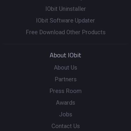
IObit Uninstaller
IObit Software Updater
Free Download Other Products
About IObit
About Us
Partners
Press Room
Awards
Jobs
Contact Us