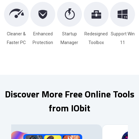
Cleaner &
Enhanced
Startup
Redesigned
Support Win
Faster PC
Protection
Manager
Toolbox
11
Discover More Free Online Tools
from IObit