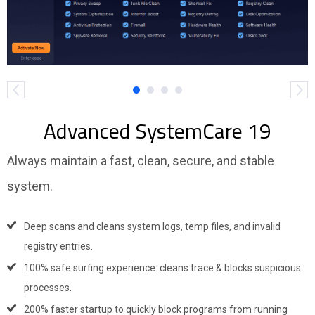
Advanced SystemCare 19
Always maintain a fast, clean, secure, and stable
system.
Deep scans and cleans system logs, temp files, and invalid
registry entries.
100% safe surfing experience: cleans trace & blocks suspicious
processes.
200% faster startup to quickly block programs from running