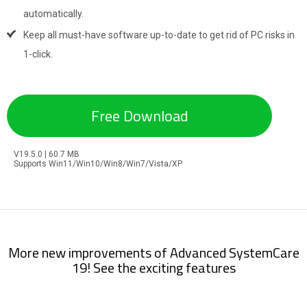
automatically.
Keep all must-have software up-to-date to get rid of PC risks in
1-click.
Free Download
V19.5.0 | 60.7 MB
Supports Win11/Win10/Win8/Win7/Vista/XP
More new improvements of Advanced SystemCare
19! See the exciting features