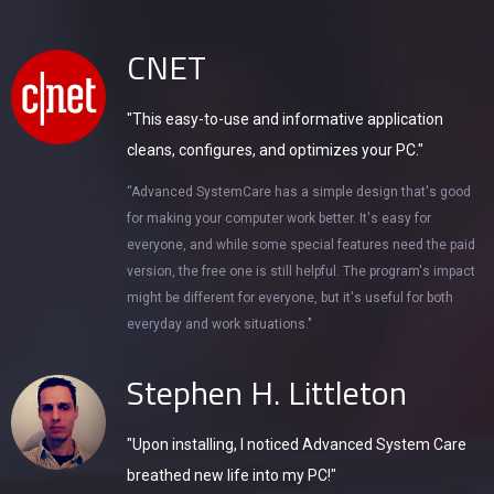
CNET
"This easy-to-use and informative application
cleans, configures, and optimizes your PC."
“Advanced SystemCare has a simple design that's good
for making your computer work better. It's easy for
everyone, and while some special features need the paid
version, the free one is still helpful. The program's impact
might be different for everyone, but it's useful for both
everyday and work situations."
Stephen H. Littleton
"Upon installing, I noticed Advanced System Care
breathed new life into my PC!"