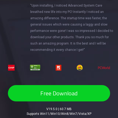
"Upon installing, I noticed Advanced System Care
breathed new life into my PC! Instantly I noticed an
amazing difference. The startup time was faster, the
general issues which were causing a laggy and slow
performance were gone! I was so impressed I decided to
download your other products. Thank you so much for
such an amazing program. It is the best and I will be
recommending it every chance I get!"
Free Download
V19.5.0 | 60.7 MB
Supports Win11/Win10/Win8/Win7/Vista/XP