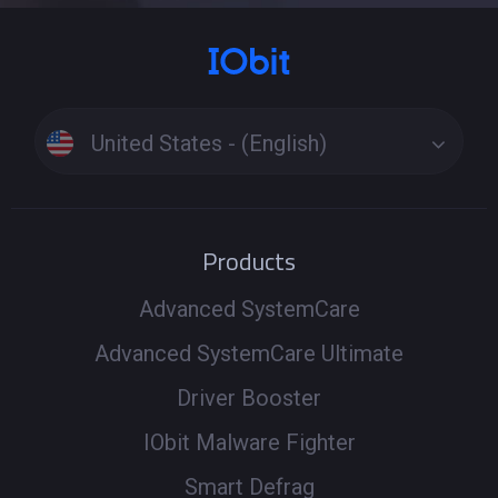
United States - (English)
Products
Advanced SystemCare
Advanced SystemCare Ultimate
Driver Booster
IObit Malware Fighter
Smart Defrag