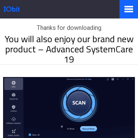
Thanks for downloading
Products
You will also enjoy our brand new
product – Advanced SystemCare
Store
19
Pressroom
Support
Partner