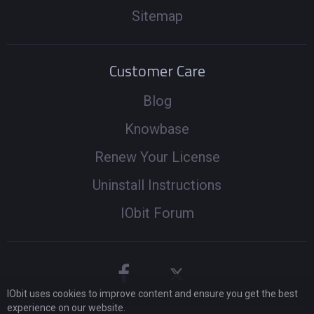
Sitemap
Customer Care
Blog
Knowbase
Renew Your License
Uninstall Instructions
IObit Forum
IObit uses cookies to improve content and ensure you get the best
experience on our website.