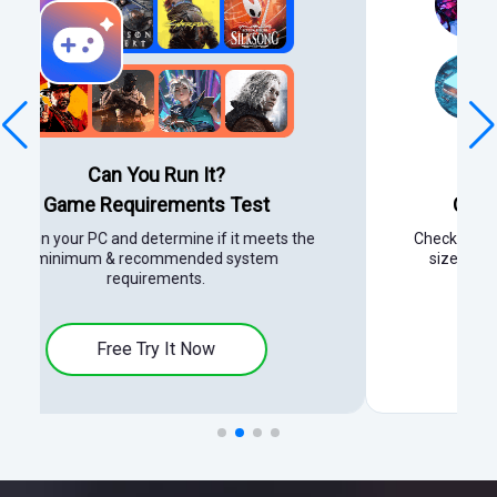
Power Supply Unit:
Calculator for Your PC Build
Check power requirements, find the right PSU
size, and calculate watts for gaming PCs.
Free Try It Now