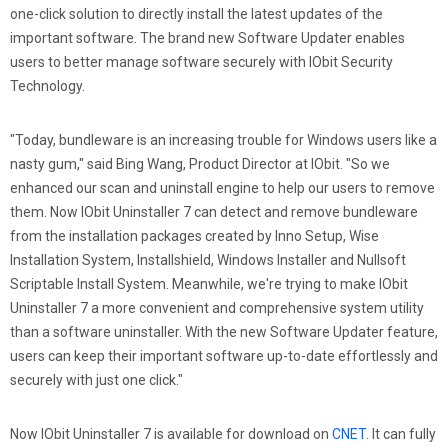
one-click solution to directly install the latest updates of the
important software. The brand new Software Updater enables
users to better manage software securely with IObit Security
Technology.
"Today, bundleware is an increasing trouble for Windows users like a
nasty gum," said Bing Wang, Product Director at IObit. "So we
enhanced our scan and uninstall engine to help our users to remove
them. Now IObit Uninstaller 7 can detect and remove bundleware
from the installation packages created by Inno Setup, Wise
Installation System, Installshield, Windows Installer and Nullsoft
Scriptable Install System. Meanwhile, we're trying to make IObit
Uninstaller 7 a more convenient and comprehensive system utility
than a software uninstaller. With the new Software Updater feature,
users can keep their important software up-to-date effortlessly and
securely with just one click."
Now IObit Uninstaller 7 is available for download on
CNET
. It can fully