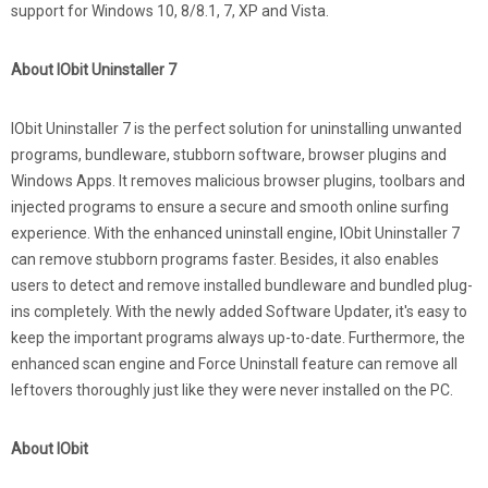
support for Windows 10, 8/8.1, 7, XP and Vista.
About IObit Uninstaller 7
IObit Uninstaller 7 is the perfect solution for uninstalling unwanted
programs, bundleware, stubborn software, browser plugins and
Windows Apps. It removes malicious browser plugins, toolbars and
injected programs to ensure a secure and smooth online surfing
experience. With the enhanced uninstall engine, IObit Uninstaller 7
can remove stubborn programs faster. Besides, it also enables
users to detect and remove installed bundleware and bundled plug-
ins completely. With the newly added Software Updater, it's easy to
keep the important programs always up-to-date. Furthermore, the
enhanced scan engine and Force Uninstall feature can remove all
leftovers thoroughly just like they were never installed on the PC.
About IObit