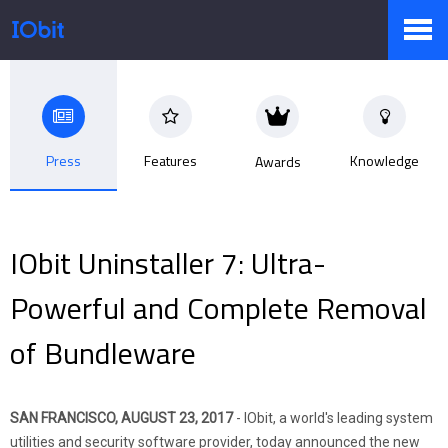
Products
Press
Features
Knowledge
Awards
Store
IObit Uninstaller 7: Ultra-
Pressroom
Powerful and Complete Removal
of Bundleware
Support
SAN FRANCISCO, AUGUST 23, 2017
- IObit, a world's leading system
Partner
utilities and security software provider, today announced the new