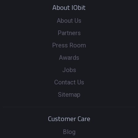
About IObit
About Us
Partners
Press Room
Awards
Jobs
Contact Us
Sitemap
Customer Care
Blog