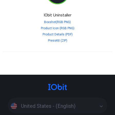
IObit Uninstaller
Boxshot(RGB PNG)
Product Icon (RGB PNG)
Product Details (PDF)
PressKit (ZIP)
United States - (English)