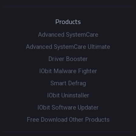
Products
Advanced SystemCare
Advanced SystemCare Ultimate
Driver Booster
IObit Malware Fighter
Smart Defrag
IObit Uninstaller
IObit Software Updater
Free Download Other Products