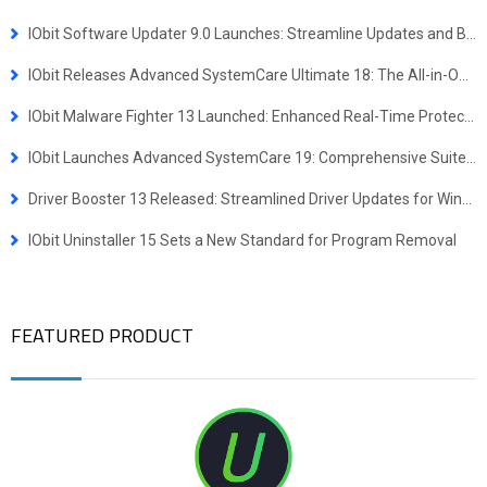
IObit Software Updater 9.0 Launches: Streamline Updates and Bulk Installs
IObit Releases Advanced SystemCare Ultimate 18: The All-in-One Virus Defense and System Optimization Powerhouse
IObit Malware Fighter 13 Launched: Enhanced Real-Time Protection Against Advanced Threats
IObit Launches Advanced SystemCare 19: Comprehensive Suite for Faster, More Secure Windows Experience
Driver Booster 13 Released: Streamlined Driver Updates for Windows ARM64 Devices
IObit Uninstaller 15 Sets a New Standard for Program Removal
FEATURED PRODUCT