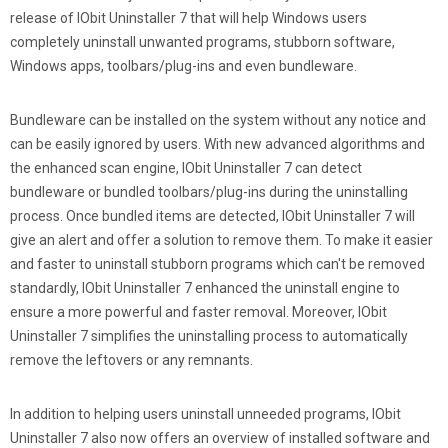
release of IObit Uninstaller 7 that will help Windows users
completely uninstall unwanted programs, stubborn software,
Windows apps, toolbars/plug-ins and even bundleware.
Bundleware can be installed on the system without any notice and
can be easily ignored by users. With new advanced algorithms and
the enhanced scan engine, IObit Uninstaller 7 can detect
bundleware or bundled toolbars/plug-ins during the uninstalling
process. Once bundled items are detected, IObit Uninstaller 7 will
give an alert and offer a solution to remove them. To make it easier
and faster to uninstall stubborn programs which can't be removed
standardly, IObit Uninstaller 7 enhanced the uninstall engine to
ensure a more powerful and faster removal. Moreover, IObit
Uninstaller 7 simplifies the uninstalling process to automatically
remove the leftovers or any remnants.
In addition to helping users uninstall unneeded programs, IObit
Uninstaller 7 also now offers an overview of installed software and