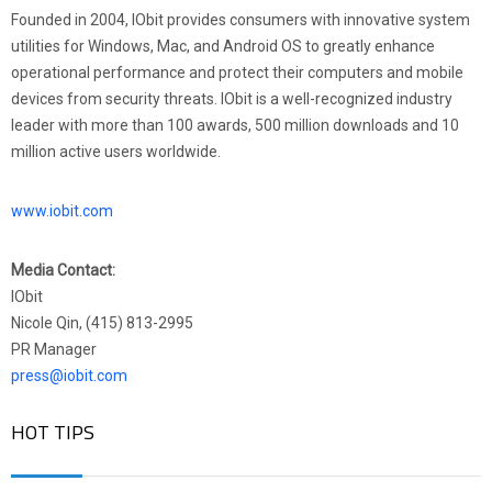
Founded in 2004, IObit provides consumers with innovative system
utilities for Windows, Mac, and Android OS to greatly enhance
operational performance and protect their computers and mobile
devices from security threats. IObit is a well-recognized industry
leader with more than 100 awards, 500 million downloads and 10
million active users worldwide.
www.iobit.com
Media Contact:
IObit
Nicole Qin, (415) 813-2995
PR Manager
press@iobit.com
HOT TIPS