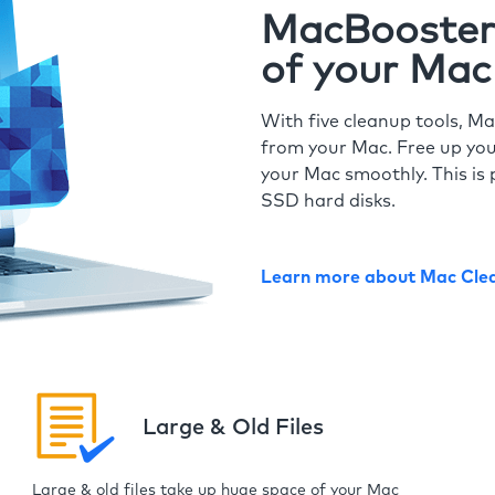
MacBooster 
of your Mac
With five cleanup tools, Ma
from your Mac. Free up you
your Mac smoothly. This is 
SSD hard disks.
Learn more about Mac Cle
Large & Old Files
Large & old files take up huge space of your Mac