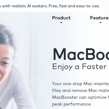
with realistic AI avatars. Free, fast and easy-to-use.
Product
Feature
MacBoo
Enjoy a Faste
Your one-stop Mac mainten
files and remove Mac malwa
MacBooster can optimize M
peak performance.