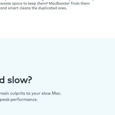
waste space to keep them? MacBooster finds them
and smart cleans the duplicated ones.
d slow?
ain culprits to your slow Mac.
 peak performance.