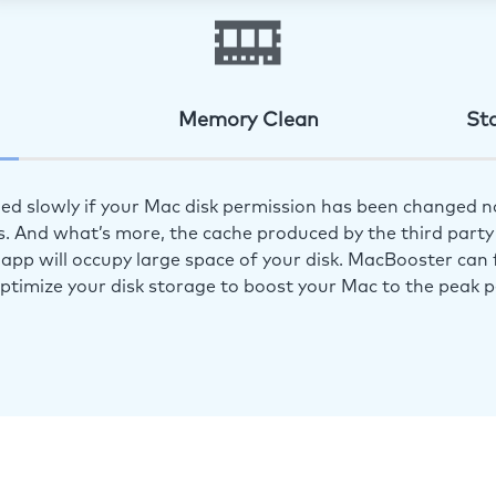
Memory Clean
St
ed slowly if your Mac disk permission has been changed n
s. And what’s more, the cache produced by the third party 
app will occupy large space of your disk. MacBooster can f
optimize your disk storage to boost your Mac to the peak 