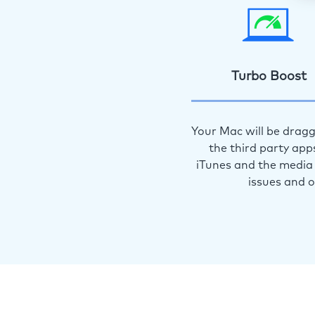
Turbo Boost
Your Mac will be dragg
the third party app
iTunes and the media 
issues and 