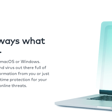
always what
.
r macOS or Windows.
 virus out there full of
formation from you or just
time protection for your
nline threats.