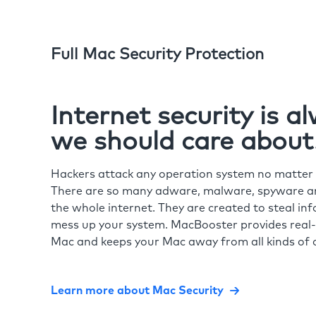
Full Mac Security Protection
Internet security is 
we should care about
Hackers attack any operation system no matte
There are so many adware, malware, spyware and
the whole internet. They are created to steal in
mess up your system. MacBooster provides real-
Mac and keeps your Mac away from all kinds of o
Learn more about Mac Security