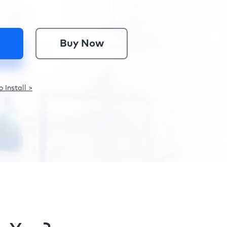
Buy Now
 Install >