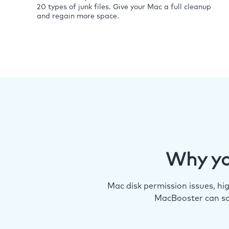
20 types of junk files. Give your Mac a full cleanup
and regain more space.
Why yo
Mac disk permission issues, h
MacBooster can so