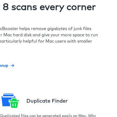
8 scans every corner
cBooster helps remove gigabytes of junk files
r Mac hard disk and give your more space to run
particularly helpful for Mac users with smaller
anup
Duplicate Finder
Duplicated files can be generated easily on Mac. Why