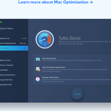
Learn more about Mac Optimization