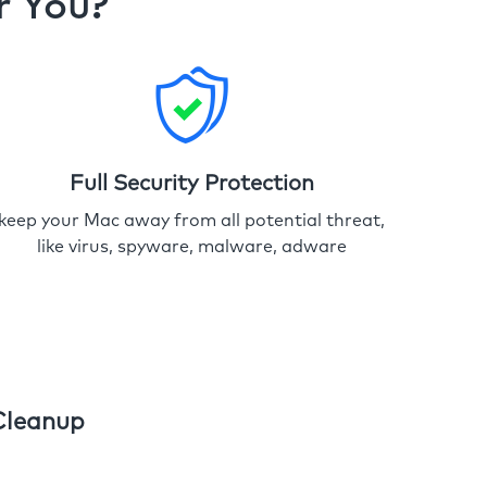
r You?
Full Security Protection
keep your Mac away from all potential threat,
like virus, spyware, malware, adware
Cleanup