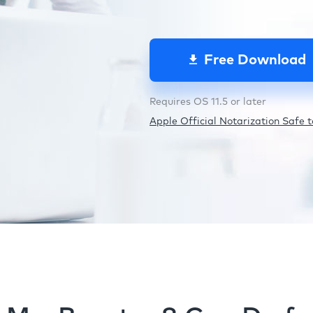
Free Download
Requires OS 11.5 or later
Apple Official Notarization Safe to