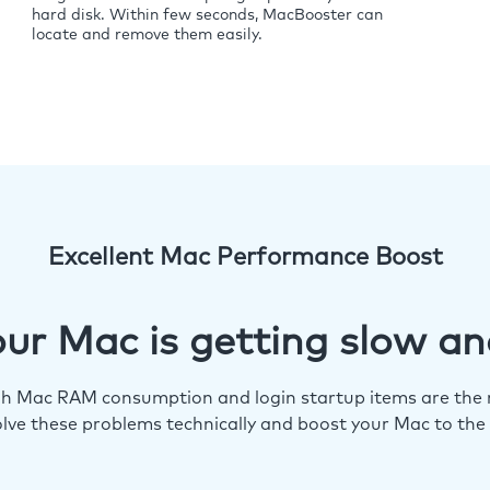
hard disk. Within few seconds, MacBooster can
locate and remove them easily.
Excellent Mac Performance Boost
ur Mac is getting slow an
igh Mac RAM consumption and login startup items are the m
lve these problems technically and boost your Mac to the