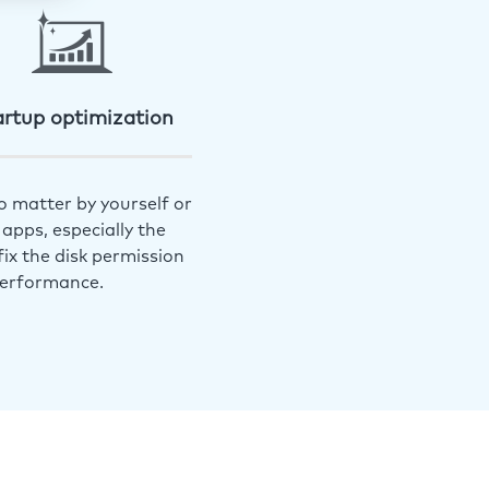
artup optimization
o matter by yourself or
apps, especially the
ix the disk permission
performance.