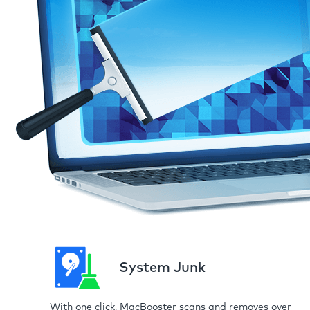
System Junk
With one click, MacBooster scans and removes over