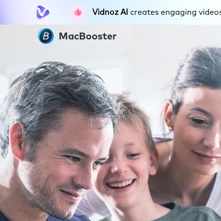
Vidnoz AI
creates engaging videos 
MacBooster