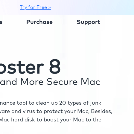
Try for Free >
s
Purchase
Support
ster 8
r and More Secure Mac
ance tool to clean up 20 types of junk
re and virus to protect your Mac, Besides,
ac hard disk to boost your Mac to the