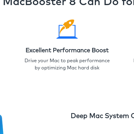
MacBooster 8 Can Do fo
Excellent Performance Boost
Drive your Mac to peak performance
by optimizing Mac hard disk
Deep Mac System 