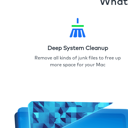
What 
Deep System Cleanup
Remove all kinds of junk files to free up
more space for your Mac