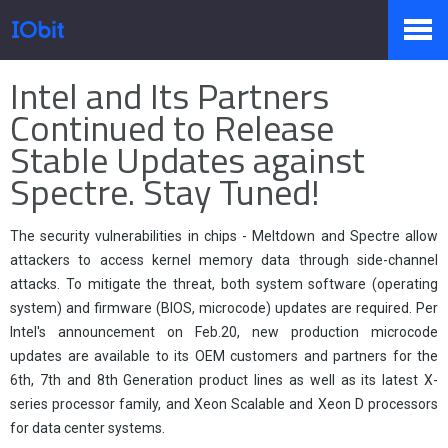
Home
>
Press
>
Knowledge
Intel and Its Partners
Products
Continued to Release
Stable Updates against
Spectre. Stay Tuned!
Store
The security vulnerabilities in chips - Meltdown and Spectre allow
Pressroom
attackers to access kernel memory data through side-channel
attacks. To mitigate the threat, both system software (operating
system) and firmware (BIOS, microcode) updates are required. Per
Intel's announcement on Feb.20, new production microcode
Support
updates are available to its OEM customers and partners for the
6th, 7th and 8th Generation product lines as well as its latest X-
series processor family, and Xeon Scalable and Xeon D processors
for data center systems.
Partner