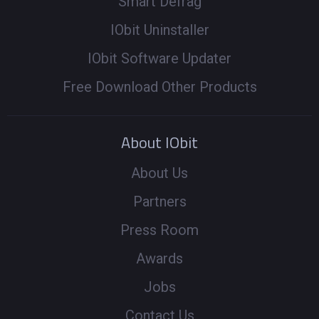
Smart Defrag
IObit Uninstaller
IObit Software Updater
Free Download Other Products
About IObit
About Us
Partners
Press Room
Awards
Jobs
Contact Us