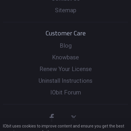
Sitemap
Customer Care
Blog
Knowbase
Renew Your License
Uninstall Instructions
IObit Forum
IObit uses cookies to improve content and ensure you get the best