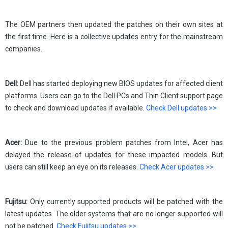
The OEM partners then updated the patches on their own sites at
the first time. Here is a collective updates entry for the mainstream
companies.
Dell:
Dell has started deploying new BIOS updates for affected client
platforms. Users can go to the Dell PCs and Thin Client support page
to check and download updates if available.
Check Dell updates >>
Acer:
Due to the previous problem patches from Intel, Acer has
delayed the release of updates for these impacted models. But
users can still keep an eye on its releases.
Check Acer updates >>
Fujitsu:
Only currently supported products will be patched with the
latest updates. The older systems that are no longer supported will
not be patched.
Check Fujitsu updates >>