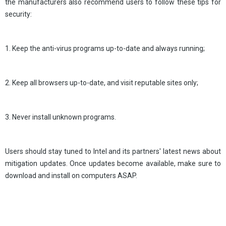
the manufacturers also recommend users to follow these tips for
security:
1. Keep the anti-virus programs up-to-date and always running;
2. Keep all browsers up-to-date, and visit reputable sites only;
3. Never install unknown programs.
Users should stay tuned to Intel and its partners' latest news about
mitigation updates. Once updates become available, make sure to
download and install on computers ASAP.