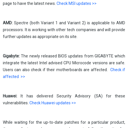
page to have the latest news.
Check MSI updates >>
AMD:
Spectre (both Variant 1 and Variant 2) is applicable to AMD
processors. It is working with other tech companies and will provide
further updates as appropriate on its site.
Gigabyte:
The newly released BIOS updates from GIGABYTE which
integrate the latest Intel advised CPU Microcode versions are safe.
Users can also check if their motherboards are affected.
Check if
affected >>
Huawei:
It has delivered Security Advisory (SA) for these
vulnerabilities.
Check Huawei updates >>
While waiting for the up-to-date patches for a particular product,