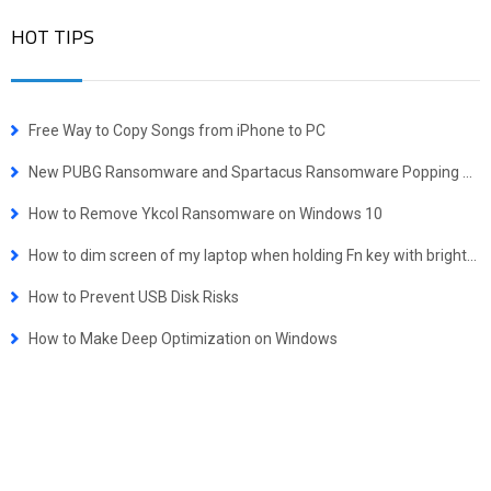
HOT TIPS
Free Way to Copy Songs from iPhone to PC
New PUBG Ransomware and Spartacus Ransomware Popping Up
How to Remove Ykcol Ransomware on Windows 10
How to dim screen of my laptop when holding Fn key with brightness key is not working
How to Prevent USB Disk Risks
How to Make Deep Optimization on Windows