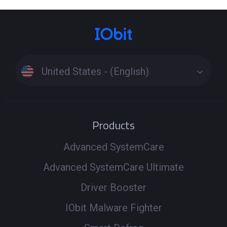
United States - (English)
Products
Advanced SystemCare
Advanced SystemCare Ultimate
Driver Booster
IObit Malware Fighter