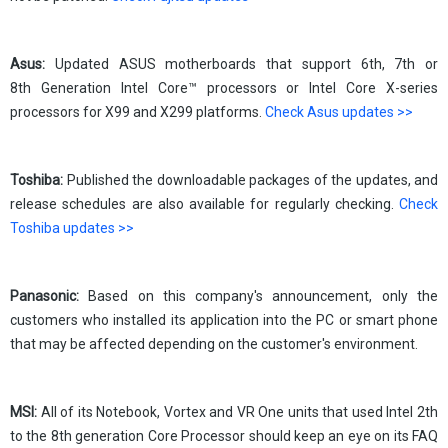
Asus:
Updated ASUS motherboards that support 6th, 7th or
8th Generation Intel Core™ processors or Intel Core X-series
processors for X99 and X299 platforms.
Check Asus updates >>
Toshiba:
Published the downloadable packages of the updates, and
release schedules are also available for regularly checking.
Check
Toshiba updates >>
Panasonic:
Based on this company's announcement, only the
customers who installed its application into the PC or smart phone
that may be affected depending on the customer's environment.
MSI:
All of its Notebook, Vortex and VR One units that used Intel 2th
to the 8th generation Core Processor should keep an eye on its FAQ