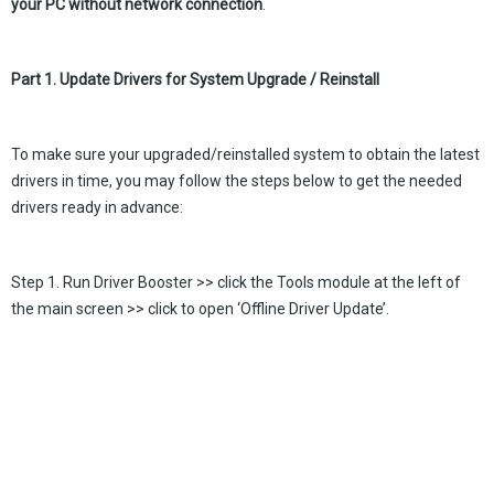
your PC without network connection
.
Part 1. Update Drivers for System Upgrade / Reinstall
To make sure your upgraded/reinstalled system to obtain the latest
drivers in time, you may follow the steps below to get the needed
drivers ready in advance:
Step 1. Run Driver Booster >> click the Tools module at the left of
the main screen >> click to open ‘Offline Driver Update’.