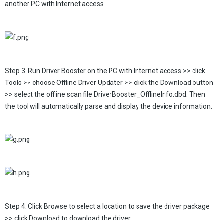
another PC with Internet access
Step 3. Run Driver Booster on the PC with Internet access >> click
Tools >> choose Offline Driver Updater >> click the Download button
>> select the offline scan file DriverBooster_OfflineInfo.dbd. Then
the tool will automatically parse and display the device information.
Step 4. Click Browse to select a location to save the driver package
>> click Download to download the driver.