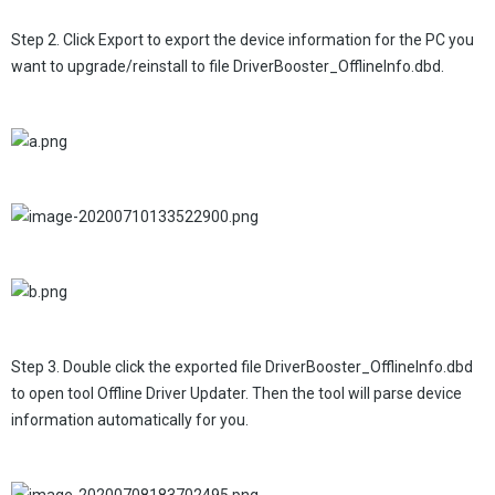
Step 2. Click Export to export the device information for the PC you
want to upgrade/reinstall to file DriverBooster_OfflineInfo.dbd.
Step 3. Double click the exported file DriverBooster_OfflineInfo.dbd
to open tool Offline Driver Updater. Then the tool will parse device
information automatically for you.