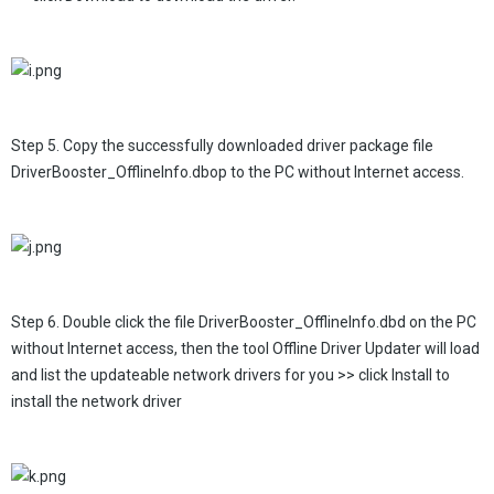
Step 5. Copy the successfully downloaded driver package file
DriverBooster_OfflineInfo.dbop to the PC without Internet access.
Step 6. Double click the file DriverBooster_OfflineInfo.dbd on the PC
without Internet access, then the tool Offline Driver Updater will load
and list the updateable network drivers for you >> click Install to
install the network driver