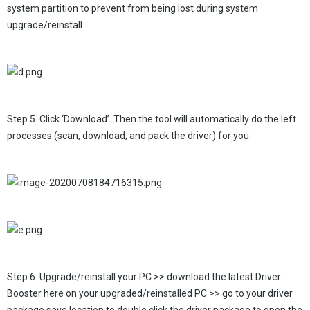
system partition to prevent from being lost during system
upgrade/reinstall.
Step 5. Click ‘Download’. Then the tool will automatically do the left
processes (scan, download, and pack the driver) for you.
Step 6. Upgrade/reinstall your PC >> download the latest Driver
Booster here on your upgraded/reinstalled PC >> go to your driver