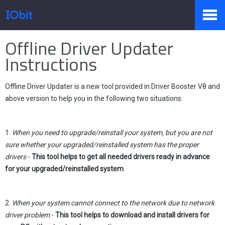
Home
>
Press
>
Knowledge
Offline Driver Updater
Products
Instructions
Offline Driver Updater is a new tool provided in Driver Booster V8 and
Store
above version to help you in the following two situations:
Pressroom
1.
When you need to upgrade/reinstall your system, but you are not
sure whether your upgraded/reinstalled system has the proper
drivers
-
This tool helps to get all needed drivers ready in advance
for your upgraded/reinstalled system
.
Support
2.
When your system cannot connect to the network due to network
driver problem
-
This tool helps to download and install drivers for
Partner