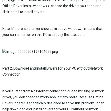
package save location to double click the driver package to open the
Offline Driver Install window >> choose the drivers you need and
click Install to install drivers.
Note: If there is no driver showed in above window, it means that
your current driver on this PC is already the latest one.
Part 2. Download and Install Drivers for Your PC without Network
Connection
If you suffer from No Internet connection due to missing network
driver, you don’t need to worry about it any more. Because Offline
Driver Updater is specifically designed to solve this problem. It can
help download and install drivers for your PC without network