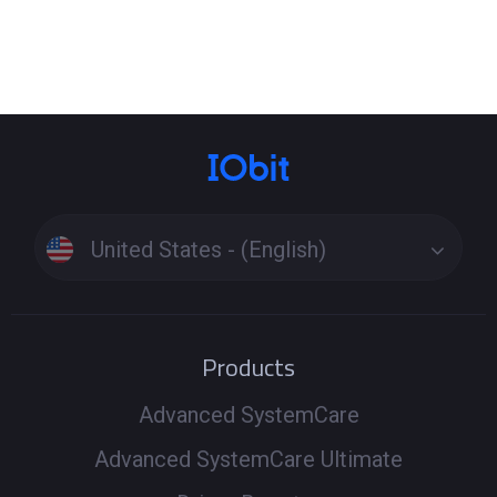
United States - (English)
Products
Advanced SystemCare
Advanced SystemCare Ultimate