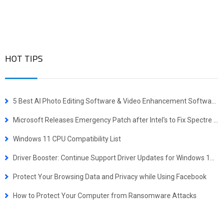
HOT TIPS
5 Best AI Photo Editing Software & Video Enhancement Software for Windows
Microsoft Releases Emergency Patch after Intel's to Fix Spectre Problem
Windows 11 CPU Compatibility List
Driver Booster: Continue Support Driver Updates for Windows 10 & Older PCs
Protect Your Browsing Data and Privacy while Using Facebook
How to Protect Your Computer from Ransomware Attacks