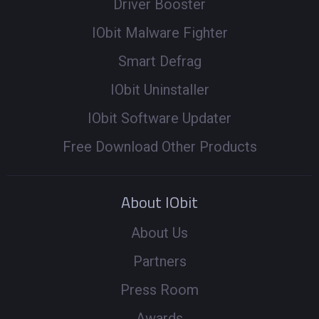
Driver Booster
IObit Malware Fighter
Smart Defrag
IObit Uninstaller
IObit Software Updater
Free Download Other Products
About IObit
About Us
Partners
Press Room
Awards