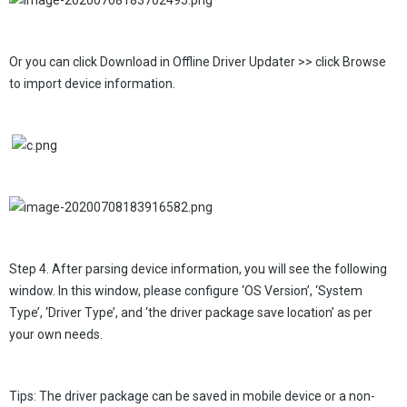
Or you can click Download in Offline Driver Updater >> click Browse
to import device information.
Step 4. After parsing device information, you will see the following
window. In this window, please configure ‘OS Version’, ‘System
Type’, ‘Driver Type’, and ‘the driver package save location’ as per
your own needs.
Tips: The driver package can be saved in mobile device or a non-