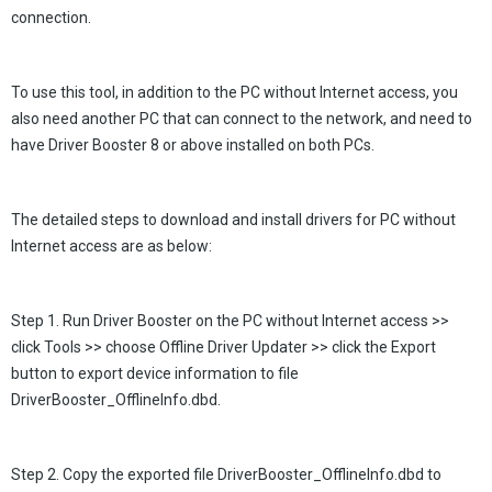
connection.
To use this tool, in addition to the PC without Internet access, you
also need another PC that can connect to the network, and need to
have Driver Booster 8 or above installed on both PCs.
The detailed steps to download and install drivers for PC without
Internet access are as below:
Step 1. Run Driver Booster on the PC without Internet access >>
click Tools >> choose Offline Driver Updater >> click the Export
button to export device information to file
DriverBooster_OfflineInfo.dbd.
Step 2. Copy the exported file DriverBooster_OfflineInfo.dbd to