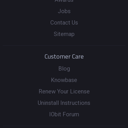
Jobs
Contact Us
Sitemap
Customer Care
Blog
Knowbase
Renew Your License
Uninstall Instructions
IObit Forum