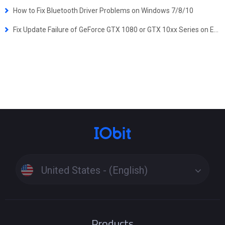
How to Fix Bluetooth Driver Problems on Windows 7/8/10
Fix Update Failure of GeForce GTX 1080 or GTX 10xx Series on Early Versions of Windows 10
United States - (English)
Products