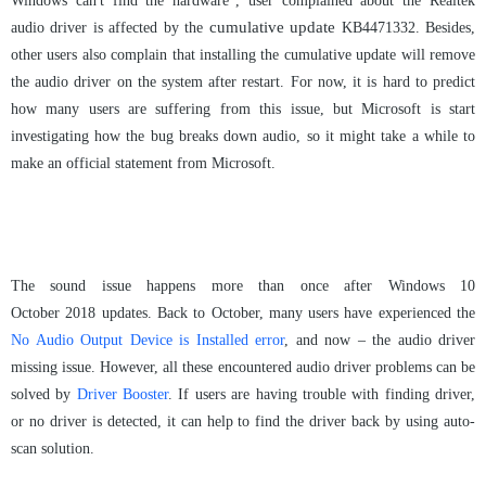
Windows can't find the hardware”, user complained about the Realtek
cumulative update
audio driver is affected by the
KB4471332.
Besides,
other user
s
also complain that installing the cumulative update will remove
the audio driver on the system after restart.
For now, it is hard to predict
how many users are suffering from this issue, but Microsoft is start
investigating how the bug breaks down audio, so it might take a while to
make an official statement from Microsoft.
The sound issue happens more than once after Windows 10
October
2018
updates. Back to October
,
many
users have experienced the
No Audio Output Device is Installed error
, and now
–
the
audio driver
miss
ing
issue. However, all these encountered audio
driver
problems can be
solved by
Driver Booster
. If users are having trouble with finding driver,
or no driver
is
detected,
it
can help to find the driver back by
using
auto-
scan
solution
.