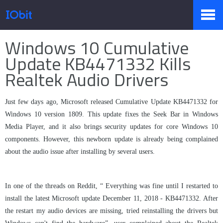
Home
>
Press
>
Knowledge
Windows 10 Cumulative
Products
Update KB4471332 Kills
Realtek Audio Drivers
Store
Just few days ago, Microsoft released Cumulative Update KB4471332 for
Windows 10 version 1809. This update fixes the Seek Bar in Windows
Media Player, and it also brings security updates for core Windows 10
Pressroom
components. However, this newborn update is already being complained
about the audio issue after installing by several users.
Support
In one of the threads on Reddit, “ Everything was fine until I restarted to
install the latest Microsoft update December 11, 2018 - KB4471332. After
the restart my audio devices are missing, tried reinstalling the drivers but
Partner