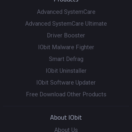
Advanced SystemCare
Advanced SystemCare Ultimate
Driver Booster
IObit Malware Fighter
Smart Defrag
IObit Uninstaller
IObit Software Updater
Free Download Other Products
About IObit
About Us