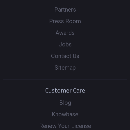
Partners
Press Room
Awards
Jobs
Contact Us
Sitemap
Customer Care
Blog
Knowbase
Renew Your License