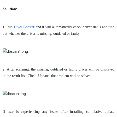
Solution:
1.
Run
Diver Booster
and it will automatically check driver status and find
out whether the driver is missing, outdated or faulty.
2.
After scanning, the missing, outdated or faulty driver will be displayed
in the result list. Click
“
Update
”
the problem will be solved.
If user is experiencing any issues after installing cumulative update