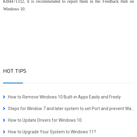
KB4471332, it is recommended to report them in the Feedback Hub on
Windows 10.
HOT TIPS
How to Remove Windows 10 Built-in Apps Easily and Freely
Steps for Window 7 and later system to set Port and prevent WannaCrypt attacking
How to Update Drivers for Windows 10
How to Upgrade Your System to Windows 11?