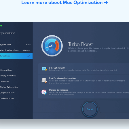
Learn more about Mac Optimization