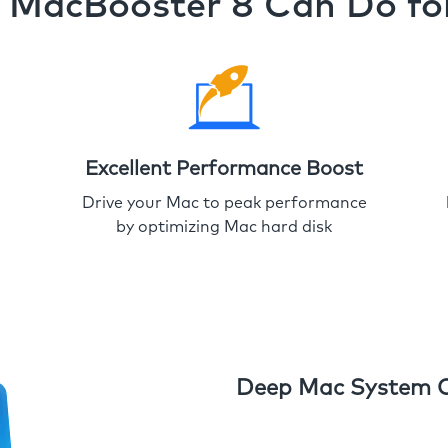
MacBooster 8 Can Do fo
Excellent Performance Boost
Drive your Mac to peak performance
by optimizing Mac hard disk
Deep Mac System 