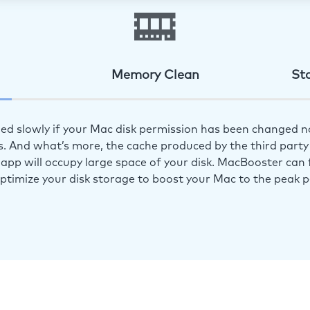
Memory Clean
St
ed slowly if your Mac disk permission has been changed n
s. And what’s more, the cache produced by the third party 
app will occupy large space of your disk. MacBooster can f
optimize your disk storage to boost your Mac to the peak 