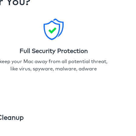
r You?
Full Security Protection
keep your Mac away from all potential threat,
like virus, spyware, malware, adware
Cleanup