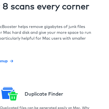
8 scans every corner
cBooster helps remove gigabytes of junk files
r Mac hard disk and give your more space to run
particularly helpful for Mac users with smaller
anup
Duplicate Finder
Duplicated files can be generated easily on Mac. Why