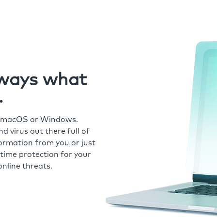
always what
.
r macOS or Windows.
 virus out there full of
formation from you or just
time protection for your
nline threats.