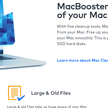
MacBooster 
of your Mac
With five cleanup tools, Ma
from your Mac. Free up you
your Mac smoothly. This is 
SSD hard disks.
Learn more about Mac Cle
Large & Old Files
Large & old files take up huge space of your Mac