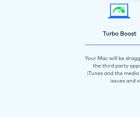
Turbo Boost
Your Mac will be dragg
the third party app
iTunes and the media 
issues and 