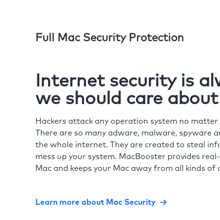
Full Mac Security Protection
Internet security is 
we should care about
Hackers attack any operation system no matte
There are so many adware, malware, spyware and
the whole internet. They are created to steal in
mess up your system. MacBooster provides real-
Mac and keeps your Mac away from all kinds of o
Learn more about Mac Security