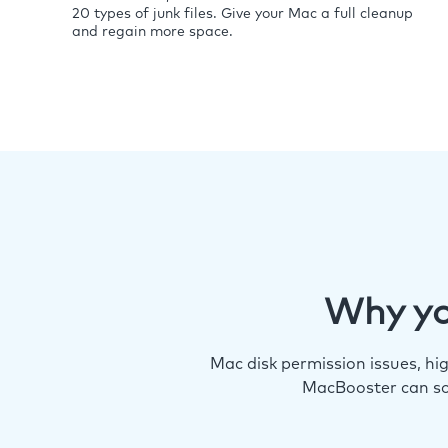
20 types of junk files. Give your Mac a full cleanup
and regain more space.
Why yo
Mac disk permission issues, h
MacBooster can so