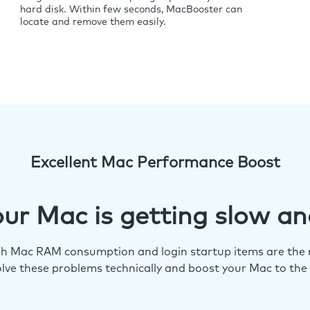
hard disk. Within few seconds, MacBooster can
locate and remove them easily.
Excellent Mac Performance Boost
ur Mac is getting slow an
igh Mac RAM consumption and login startup items are the m
lve these problems technically and boost your Mac to the