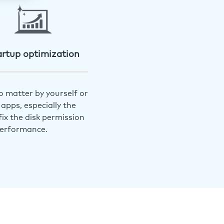
artup optimization
o matter by yourself or
apps, especially the
ix the disk permission
performance.