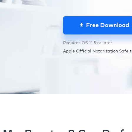
Free Download
Requires OS 11.5 or later
Apple Official Notarization Safe to