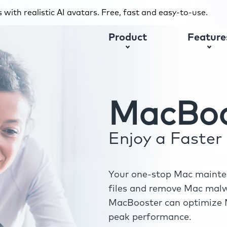
with realistic AI avatars. Free, fast and easy-to-use.
Product
Feature
MacBoo
Enjoy a Faste
Your one-stop Mac mainten
files and remove Mac malwa
MacBooster can optimize M
peak performance.