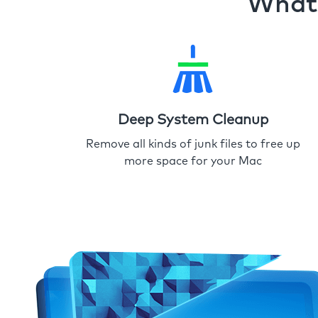
What 
Deep System Cleanup
Remove all kinds of junk files to free up
more space for your Mac