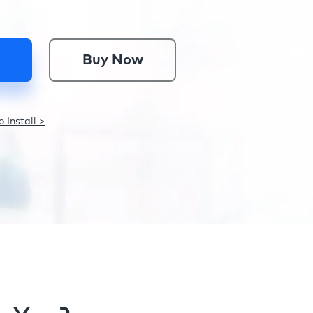
Buy Now
 Install >