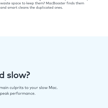
waste space to keep them? MacBooster finds them
and smart cleans the duplicated ones.
d slow?
ain culprits to your slow Mac.
 peak performance.