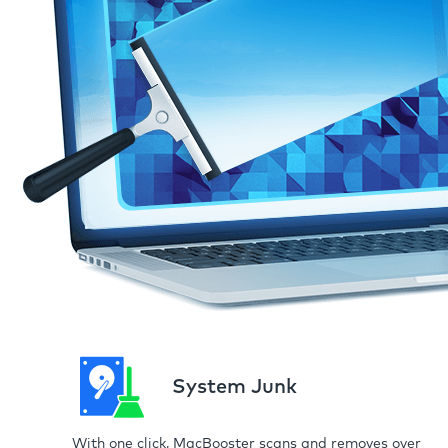
System Junk
With one click, MacBooster scans and removes over