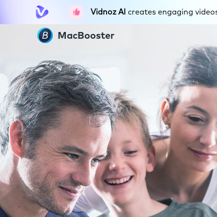
Vidnoz AI
creates engaging videos 
MacBooster