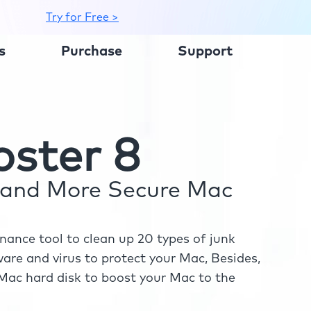
Try for Free >
s
Purchase
Support
ster 8
r and More Secure Mac
ance tool to clean up 20 types of junk
re and virus to protect your Mac, Besides,
ac hard disk to boost your Mac to the