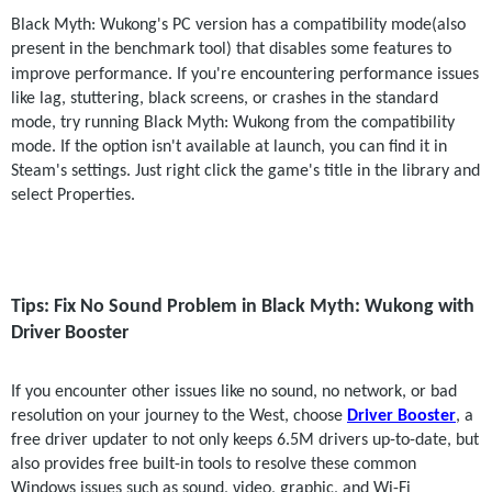
Black Myth: Wukong's PC version has a compatibility mode(also 
present in the benchmark tool) that disables some features to 
improve performance.
If you're encountering performance issues 
like lag, stuttering, black screens, or crashes in the standard 
mode, try running Black Myth: Wukong from the compatibility 
mode. If the option isn't available at launch, you can find it in 
Steam's settings. Just right click the game's title in the library and 
select Properties.
Tips: Fix No Sound Problem in Black Myth: Wukong with 
Driver Booster
If you encounter other issues like no sound, no network, or bad 
resolution on your journey to the West, choose
Driver Booster
, a 
free driver updater to not only keeps 6.5M drivers up-to-date, but 
also provides free built-in tools to resolve these common 
Windows issues such as sound, video, graphic, and Wi-Fi 