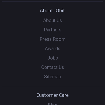
About IObit
About Us
Partners
Press Room
Awards
Jobs
Contact Us
Sitemap
Customer Care