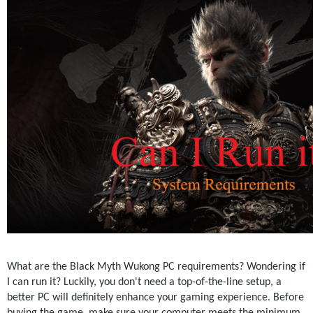
What are the Black Myth Wukong PC requirements? Wondering if 
I can run it? Luckily, you don't need a top-of-the-line setup, a 
better PC will definitely enhance your gaming experience. Before 