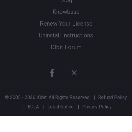
Blog
Knowbase
Renew Your License
Uninstall Instructions
IObit Forum
© 2005 -
2026
IObit. All Rights Reserved
|
Refund Policy
|
EULA
|
Legal Notice
|
Privacy Policy