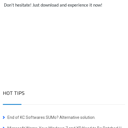
 Don't hesitate! Just download and experience it now!
HOT TIPS
End of KC Softwares SUMo? Alternative solution.