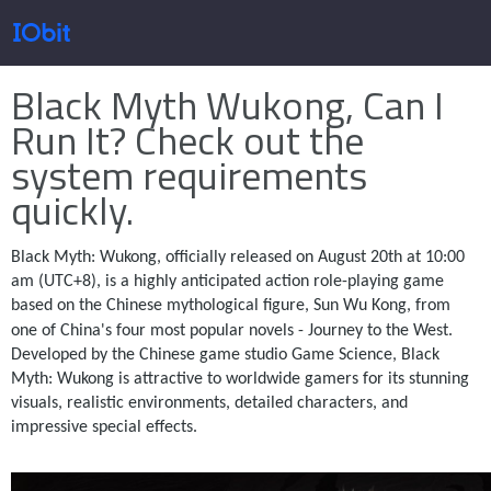
Home
>
Press
>
Knowledge
Black Myth Wukong, Can I
Products
Run It? Check out the
system requirements
quickly.
Store
Black Myth: Wukong, officially released on August 20th at 10:00
am (UTC+8), is a highly anticipated action role-playing game
Pressroom
based on the Chinese mythological figure, Sun Wu Kong, from
one of China's four most popular novels - Journey to the West.
Developed by the Chinese game studio Game Science, Black
Support
Myth: Wukong is attractive to worldwide gamers for its stunning
visuals, realistic environments, detailed characters, and
impressive special effects.
Partner