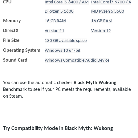
CPU
Intel Core i5-8400 / AM
Intel Core i7-9700 / A
D Ryzen 5 1600
MD Ryzen 5 5500
Memory
16 GB RAM
16 GB RAM
DirectX
Version 11
Version 12
File Size
130 GB available space
Operating System
Windows 10 64-bit
Sound Card
Windows Compatible Audio Device
You can use the automatic checker 
Black Myth Wukong 
Benchmark
 to see if your PC meets the requirements, available 
on Steam.
Try Compatibility Mode in Black Myth: Wukong