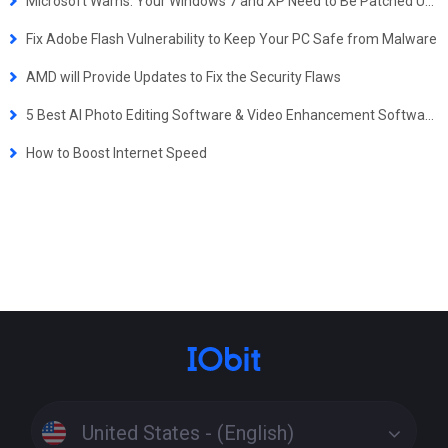
Microsoft Warns: Your Windows 7 and XP Need to Be Patched Urgently to Prevent from a Potential Wannacry-like Attack
Fix Adobe Flash Vulnerability to Keep Your PC Safe from Malware
AMD will Provide Updates to Fix the Security Flaws
5 Best AI Photo Editing Software & Video Enhancement Software for Windows
How to Boost Internet Speed
United States - (English)