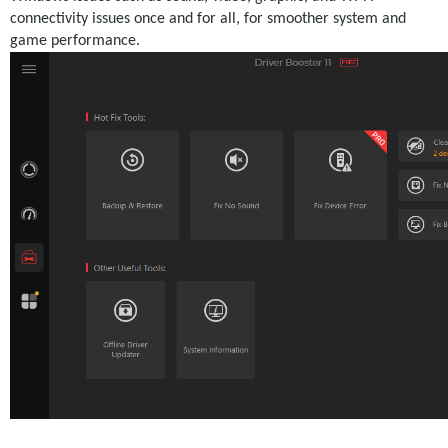
connectivity issues once and for all, for smoother system and 
game performance. 