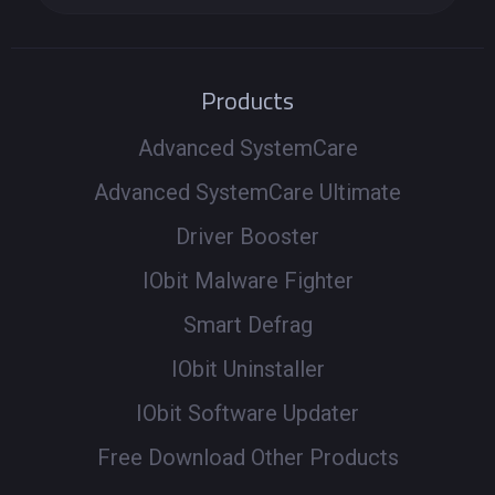
Products
Advanced SystemCare
Advanced SystemCare Ultimate
Driver Booster
IObit Malware Fighter
Smart Defrag
IObit Uninstaller
IObit Software Updater
Free Download Other Products