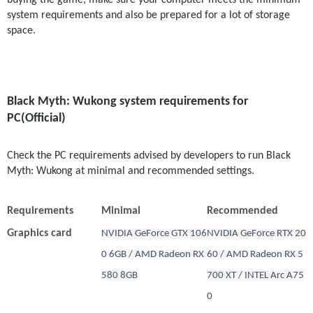
buying the game, make sure your computer meets the minimum 
system requirements and also be prepared for a lot of storage 
space.
Black Myth: Wukong system requirements for 
PC(Official)
Check the PC requirements advised by developers to run Black 
Myth: Wukong at minimal and recommended settings.
Requirements
Minimal
Recommended
Graphics card
NVIDIA GeForce GTX 106
NVIDIA GeForce RTX 20
0 6GB / AMD Radeon RX 
60 / AMD Radeon RX 5
580 8GB
700 XT / INTEL Arc A75
0