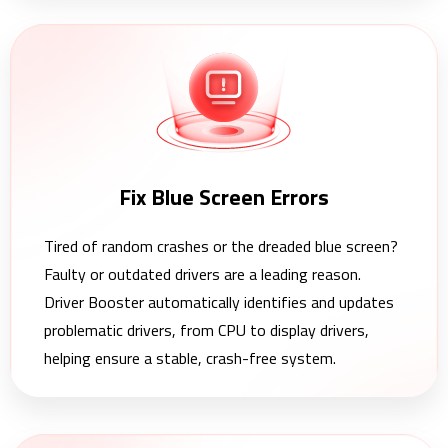
Fix Blue Screen Errors
Tired of random crashes or the dreaded blue screen?
Faulty or outdated drivers are a leading reason.
Driver Booster automatically identifies and updates
problematic drivers, from CPU to display drivers,
helping ensure a stable, crash-free system.