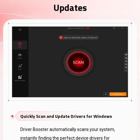
Updates
Quickly Scan and Update Drivers for Windows
Driver Booster automatically scans your system,
instantly finding the perfect device drivers for