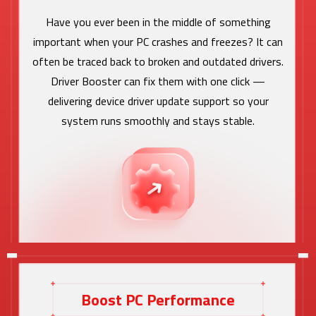
Have you ever been in the middle of something
important when your PC crashes and freezes? It can
often be traced back to broken and outdated drivers.
Driver Booster can fix them with one click —
delivering device driver update support so your
system runs smoothly and stays stable.
Boost PC Performance