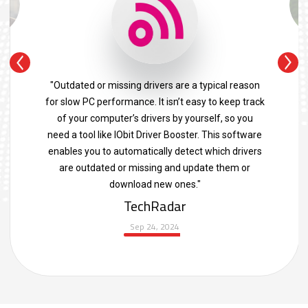
"Outdated or missing drivers are a typical reason
for slow PC performance. It isn’t easy to keep track
of your computer’s drivers by yourself, so you
need a tool like IObit Driver Booster. This software
enables you to automatically detect which drivers
are outdated or missing and update them or
download new ones."
TechRadar
Sep 24, 2024