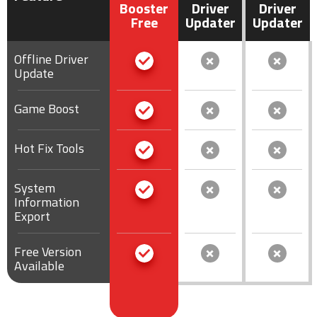
Booster
Driver
Driver
Free
Updater
Updater
Offline Driver
Update
Game Boost
Hot Fix Tools
System
Information
Export
Free Version
Available