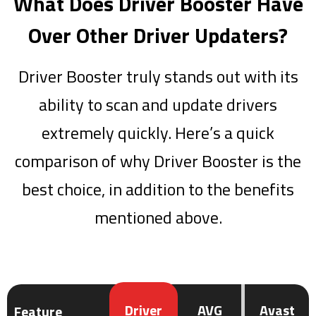
What Does Driver Booster Have
Over Other Driver Updaters?
Driver Booster truly stands out with its
ability to scan and update drivers
extremely quickly. Here’s a quick
comparison of why Driver Booster is the
best choice, in addition to the benefits
mentioned above.
Driver
AVG
Avast
Feature