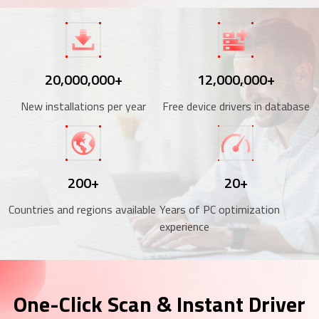
20,000,000+
12,000,000+
New installations per year
Free device drivers in database
200+
20+
Countries and regions available
Years of PC optimization
experience
One-Click Scan & Instant Driver