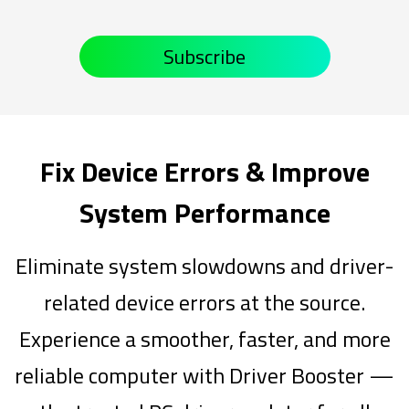
Subscribe
Fix Device Errors & Improve
System Performance
Eliminate system slowdowns and driver-
related device errors at the source.
Experience a smoother, faster, and more
reliable computer with Driver Booster —