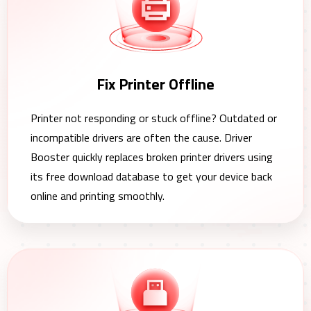
Fix Printer Offline
Printer not responding or stuck offline? Outdated or
incompatible drivers are often the cause. Driver
Booster quickly replaces broken printer drivers using
its free download database to get your device back
online and printing smoothly.