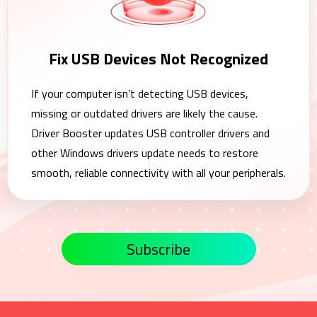
Fix USB Devices Not Recognized
If your computer isn’t detecting USB devices,
missing or outdated drivers are likely the cause.
Driver Booster updates USB controller drivers and
other Windows drivers update needs to restore
smooth, reliable connectivity with all your peripherals.
Subscribe