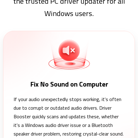
the trusted PC driver updater for all
Windows users.
Fix No Sound on Computer
If your audio unexpectedly stops working, it's often
due to corrupt or outdated audio drivers. Driver
Booster quickly scans and updates these, whether
it's a Windows audio driver issue or a Bluetooth
speaker driver problem, restoring crystal-clear sound.