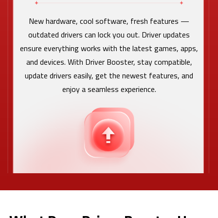
New hardware, cool software, fresh features —
outdated drivers can lock you out. Driver updates
ensure everything works with the latest games, apps,
and devices. With Driver Booster, stay compatible,
update drivers easily, get the newest features, and
enjoy a seamless experience.