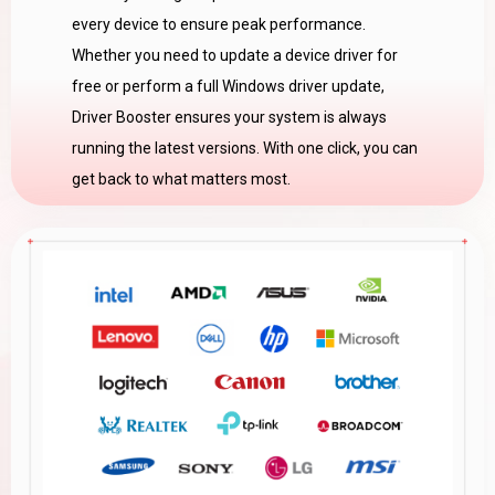
every device to ensure peak performance.
Whether you need to update a device driver for
free or perform a full Windows driver update,
Driver Booster ensures your system is always
running the latest versions. With one click, you can
get back to what matters most.