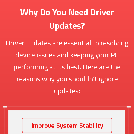
Why Do You Need Driver
Updates?
Driver updates are essential to resolving
device issues and keeping your PC
performing at its best. Here are the
reasons why you shouldn’t ignore
updates:
Improve System Stability