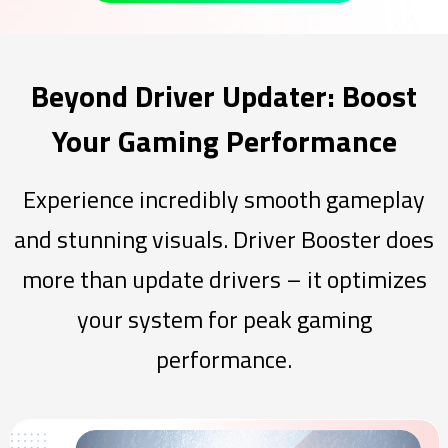
Beyond Driver Updater: Boost
Your Gaming Performance
Experience incredibly smooth gameplay
and stunning visuals. Driver Booster does
more than update drivers – it optimizes
your system for peak gaming
performance.