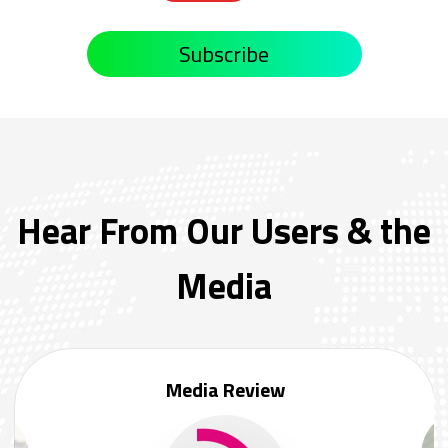
Subscribe
Hear From Our Users & the
Media
Media Review