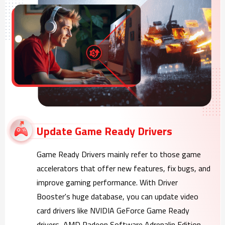
Update Game Ready Drivers
Game Ready Drivers mainly refer to those game
accelerators that offer new features, fix bugs, and
improve gaming performance. With Driver
Booster's huge database, you can update video
card drivers like NVIDIA GeForce Game Ready
drivers, AMD Radeon Software Adrenalin Edition