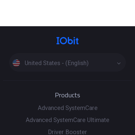
Click the Tools icon on the left side of the main interface
> Select the tool Fix Network Failure or Fix No Sound to
see if it can fix the problem. These specialized tools
resolve issues beyond standard driver updates. If the
problem persists, run a full scan to update drivers
Windows 11 or update drivers Windows 10, ensuring all
related components are up to date. Driver Booster uses
United States - (English)
a secure driver download process to install the latest
versions and get your PC back online and sounding great.
Products
Advanced SystemCare
Advanced SystemCare Ultimate
Driver Booster