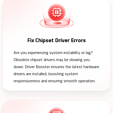
Fix Chipset Driver Errors
Are you experiencing system instability or lag?
Obsolete chipset drivers may be slowing you
down. Driver Booster ensures the latest hardware
drivers are installed, boosting system
responsiveness and ensuring smooth operation.