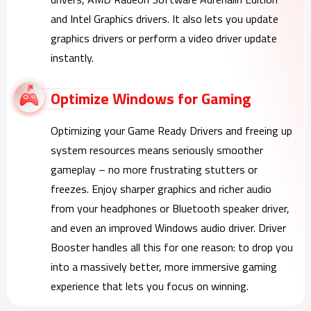
and Intel Graphics drivers. It also lets you update
graphics drivers or perform a video driver update
instantly.
Optimize Windows for Gaming
Optimizing your Game Ready Drivers and freeing up
system resources means seriously smoother
gameplay – no more frustrating stutters or
freezes. Enjoy sharper graphics and richer audio
from your headphones or Bluetooth speaker driver,
and even an improved Windows audio driver. Driver
Booster handles all this for one reason: to drop you
into a massively better, more immersive gaming
experience that lets you focus on winning.