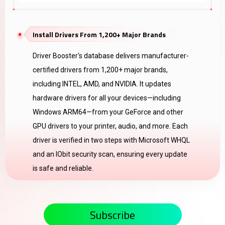
Install Drivers From 1,200+ Major Brands
Driver Booster's database delivers manufacturer-
certified drivers from 1,200+ major brands,
including INTEL, AMD, and NVIDIA. It updates
hardware drivers for all your devices—including
Windows ARM64—from your GeForce and other
GPU drivers to your printer, audio, and more. Each
driver is verified in two steps with Microsoft WHQL
and an IObit security scan, ensuring every update
is safe and reliable.
Subscribe