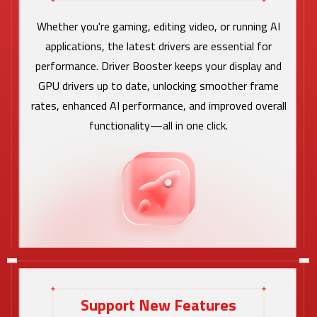
Whether you're gaming, editing video, or running AI
applications, the latest drivers are essential for
performance. Driver Booster keeps your display and
GPU drivers up to date, unlocking smoother frame
rates, enhanced AI performance, and improved overall
functionality—all in one click.
Support New Features