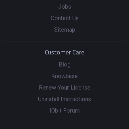
Jobs
Contact Us
Sitemap
Customer Care
Blog
Knowbase
Renew Your License
Uninstall Instructions
IObit Forum