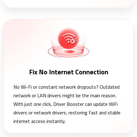
Fix No Internet Connection
No Wi-Fi or constant network dropouts? Outdated
network or LAN drivers might be the main reason.
With just one click, Driver Booster can update WiFi
drivers or network drivers, restoring fast and stable
internet access instantly.