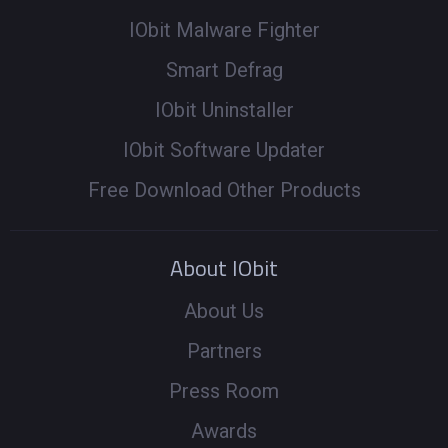
IObit Malware Fighter
Smart Defrag
IObit Uninstaller
IObit Software Updater
Free Download Other Products
About IObit
About Us
Partners
Press Room
Awards