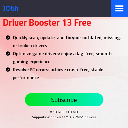
Your NO.1 Driver Updater
Driver Booster 13 Free
Products
Quickly scan, update, and fix your outdated, missing,
or broken drivers
Store
Optimize game drivers: enjoy a lag-free, smooth
gaming experience
Resolve PC errors: achieve crash-free, stable
Pressroom
performance
Subscribe
Support
V 13.6.0 | 31.9 MB
Supports Windows 11/10, ARM64 devices
Partner