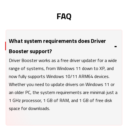
FAQ
What system requirements does Driver
Booster support?
Driver Booster works as a free driver updater for a wide
range of systems, from Windows 11 down to XP, and
now fully supports Windows 10/11 ARM64 devices.
Whether you need to update drivers on Windows 11 or
an older PC, the system requirements are minimal: just a
1 GHz processor, 1 GB of RAM, and 1 GB of free disk
space for downloads.