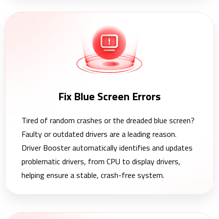
Fix Blue Screen Errors
Tired of random crashes or the dreaded blue screen?
Faulty or outdated drivers are a leading reason.
Driver Booster automatically identifies and updates
problematic drivers, from CPU to display drivers,
helping ensure a stable, crash-free system.