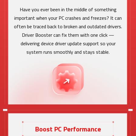
Have you ever been in the middle of something
important when your PC crashes and freezes? It can
often be traced back to broken and outdated drivers.
Driver Booster can fix them with one click —
delivering device driver update support so your
system runs smoothly and stays stable.
Boost PC Performance