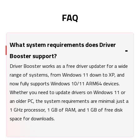
FAQ
What system requirements does Driver
Booster support?
Driver Booster works as a free driver updater for a wide
range of systems, from Windows 11 down to XP, and
now fully supports Windows 10/11 ARM64 devices.
Whether you need to update drivers on Windows 11 or
an older PC, the system requirements are minimal: just a
1 GHz processor, 1 GB of RAM, and 1 GB of free disk
space for downloads.