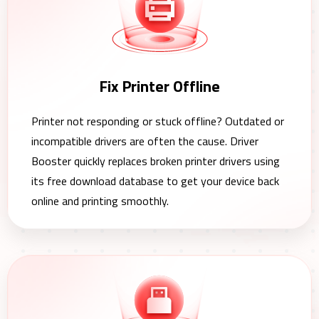
Fix Printer Offline
Printer not responding or stuck offline? Outdated or
incompatible drivers are often the cause. Driver
Booster quickly replaces broken printer drivers using
its free download database to get your device back
online and printing smoothly.