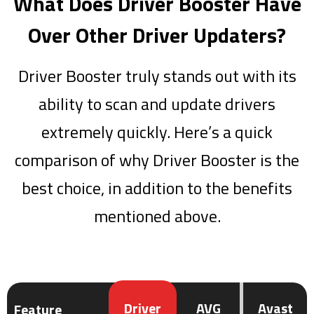
What Does Driver Booster Have
Over Other Driver Updaters?
Driver Booster truly stands out with its
ability to scan and update drivers
extremely quickly. Here’s a quick
comparison of why Driver Booster is the
best choice, in addition to the benefits
mentioned above.
Driver
AVG
Avast
Feature