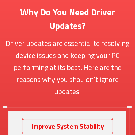
Why Do You Need Driver
Updates?
Driver updates are essential to resolving
device issues and keeping your PC
performing at its best. Here are the
reasons why you shouldn’t ignore
updates:
Improve System Stability