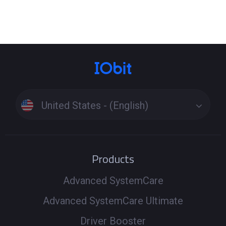
Click the Tools icon on the left side of the main interface
> Select the tool Fix Network Failure or Fix No Sound to
see if it can fix the problem. These specialized tools
resolve issues beyond standard driver updates. If the
problem persists, run a full scan to update drivers
Windows 11 or update drivers Windows 10, ensuring all
related components are up to date. Driver Booster uses
United States - (English)
a secure driver download process to install the latest
versions and get your PC back online and sounding great.
Products
Advanced SystemCare
Advanced SystemCare Ultimate
Driver Booster