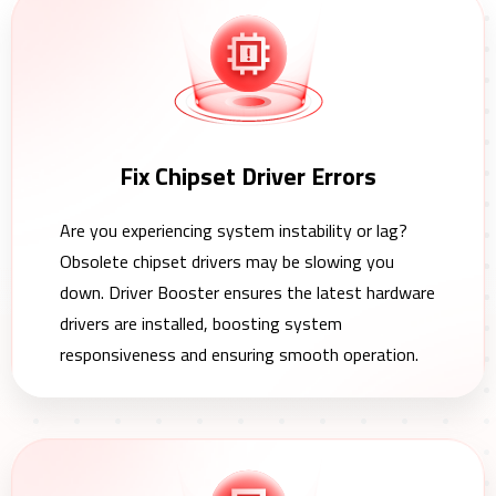
Fix Chipset Driver Errors
Are you experiencing system instability or lag?
Obsolete chipset drivers may be slowing you
down. Driver Booster ensures the latest hardware
drivers are installed, boosting system
responsiveness and ensuring smooth operation.