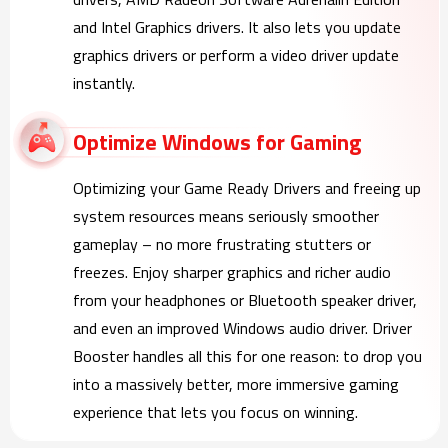
and Intel Graphics drivers. It also lets you update
graphics drivers or perform a video driver update
instantly.
Optimize Windows for Gaming
Optimizing your Game Ready Drivers and freeing up
system resources means seriously smoother
gameplay – no more frustrating stutters or
freezes. Enjoy sharper graphics and richer audio
from your headphones or Bluetooth speaker driver,
and even an improved Windows audio driver. Driver
Booster handles all this for one reason: to drop you
into a massively better, more immersive gaming
experience that lets you focus on winning.