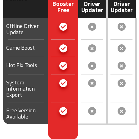
Booster
Driver
Driver
Free
Updater
Updater
Offline Driver
Update
Game Boost
Hot Fix Tools
System
Information
Export
Free Version
Available