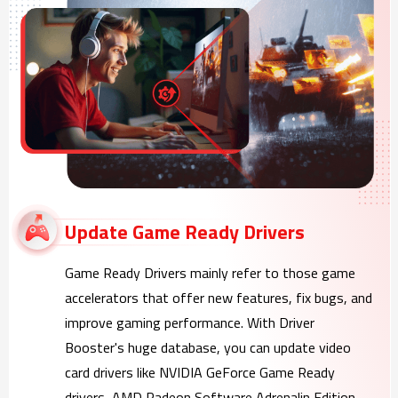
Update Game Ready Drivers
Game Ready Drivers mainly refer to those game
accelerators that offer new features, fix bugs, and
improve gaming performance. With Driver
Booster's huge database, you can update video
card drivers like NVIDIA GeForce Game Ready
drivers, AMD Radeon Software Adrenalin Edition