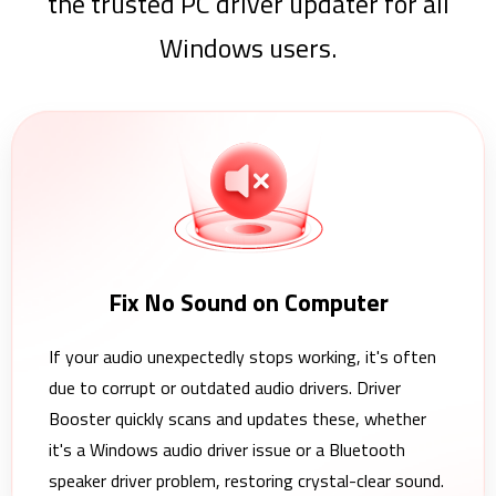
the trusted PC driver updater for all
Windows users.
Fix No Sound on Computer
If your audio unexpectedly stops working, it's often
due to corrupt or outdated audio drivers. Driver
Booster quickly scans and updates these, whether
it's a Windows audio driver issue or a Bluetooth
speaker driver problem, restoring crystal-clear sound.