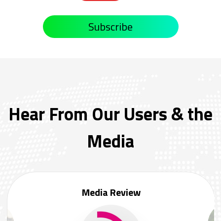
Subscribe
Hear From Our Users & the
Media
Media Review