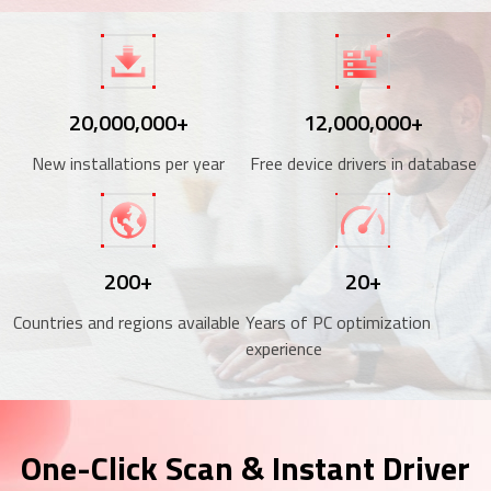
20,000,000+
12,000,000+
New installations per year
Free device drivers in database
200+
20+
Countries and regions available
Years of PC optimization
experience
One-Click Scan & Instant Driver