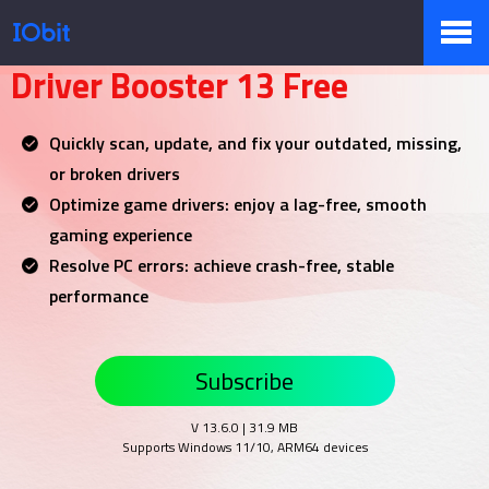
Your NO.1 Driver Updater
Driver Booster 13 Free
Products
Quickly scan, update, and fix your outdated, missing,
or broken drivers
Store
Optimize game drivers: enjoy a lag-free, smooth
gaming experience
Resolve PC errors: achieve crash-free, stable
Pressroom
performance
Subscribe
Support
V 13.6.0 | 31.9 MB
Supports Windows 11/10, ARM64 devices
Partner