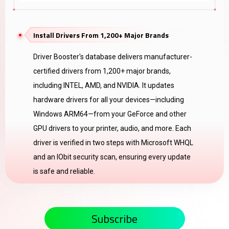
Install Drivers From 1,200+ Major Brands
Driver Booster's database delivers manufacturer-
certified drivers from 1,200+ major brands,
including INTEL, AMD, and NVIDIA. It updates
hardware drivers for all your devices—including
Windows ARM64—from your GeForce and other
GPU drivers to your printer, audio, and more. Each
driver is verified in two steps with Microsoft WHQL
and an IObit security scan, ensuring every update
is safe and reliable.
Subscribe