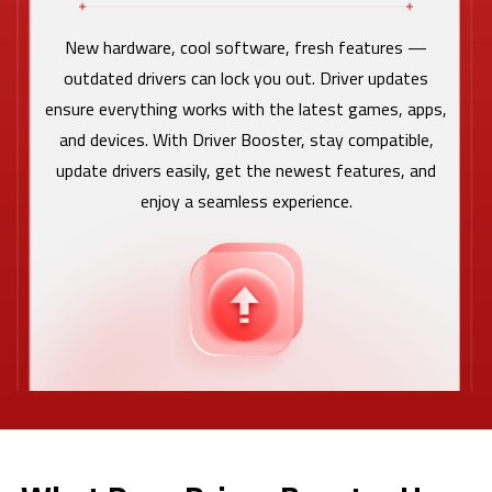
New hardware, cool software, fresh features —
outdated drivers can lock you out. Driver updates
ensure everything works with the latest games, apps,
and devices. With Driver Booster, stay compatible,
update drivers easily, get the newest features, and
enjoy a seamless experience.