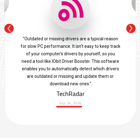
"Outdated or missing drivers are a typical reason
for slow PC performance. It isn’t easy to keep track
of your computer’s drivers by yourself, so you
need a tool like IObit Driver Booster. This software
enables you to automatically detect which drivers
are outdated or missing and update them or
download new ones."
TechRadar
Sep 24, 2024