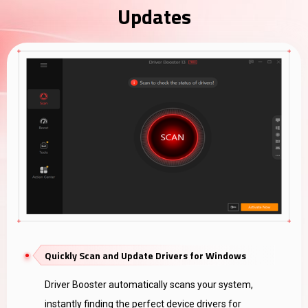
Updates
Quickly Scan and Update Drivers for Windows
Driver Booster automatically scans your system,
instantly finding the perfect device drivers for