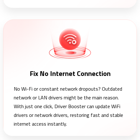
Fix No Internet Connection
No Wi-Fi or constant network dropouts? Outdated
network or LAN drivers might be the main reason.
With just one click, Driver Booster can update WiFi
drivers or network drivers, restoring fast and stable
internet access instantly.