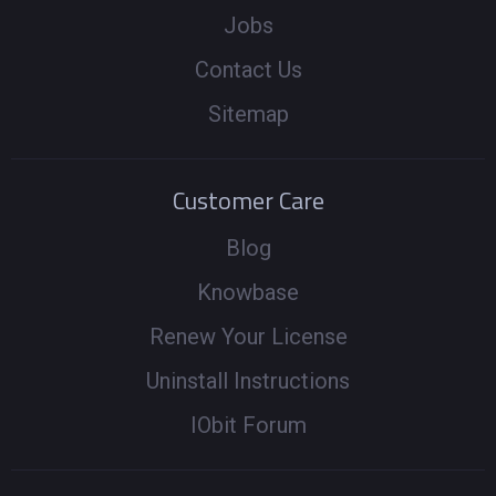
Jobs
Contact Us
Sitemap
Customer Care
Blog
Knowbase
Renew Your License
Uninstall Instructions
IObit Forum