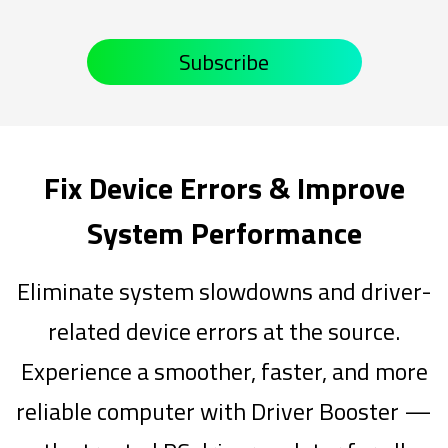
Subscribe
Fix Device Errors & Improve
System Performance
Eliminate system slowdowns and driver-
related device errors at the source.
Experience a smoother, faster, and more
reliable computer with Driver Booster —