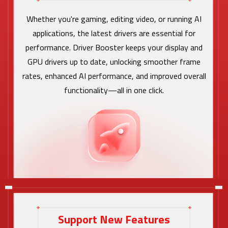
Whether you're gaming, editing video, or running AI
applications, the latest drivers are essential for
performance. Driver Booster keeps your display and
GPU drivers up to date, unlocking smoother frame
rates, enhanced AI performance, and improved overall
functionality—all in one click.
Support New Features