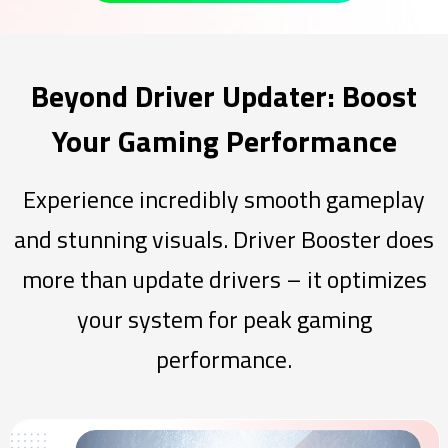
Beyond Driver Updater: Boost
Your Gaming Performance
Experience incredibly smooth gameplay
and stunning visuals. Driver Booster does
more than update drivers – it optimizes
your system for peak gaming
performance.