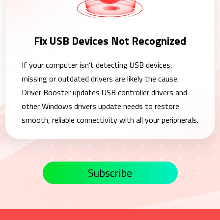
Fix USB Devices Not Recognized
If your computer isn’t detecting USB devices,
missing or outdated drivers are likely the cause.
Driver Booster updates USB controller drivers and
other Windows drivers update needs to restore
smooth, reliable connectivity with all your peripherals.
Subscribe