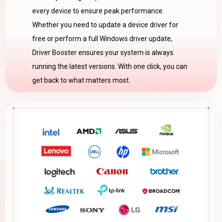
every device to ensure peak performance.
Whether you need to update a device driver for
free or perform a full Windows driver update,
Driver Booster ensures your system is always
running the latest versions. With one click, you can
get back to what matters most.