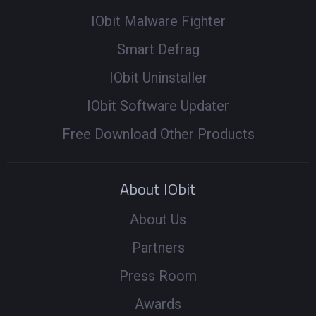
IObit Malware Fighter
Smart Defrag
IObit Uninstaller
IObit Software Updater
Free Download Other Products
About IObit
About Us
Partners
Press Room
Awards