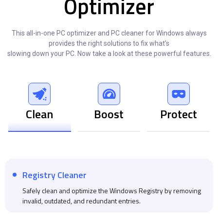
Optimizer
This all-in-one PC optimizer and PC cleaner for Windows always
provides the right solutions to fix what’s
slowing down your PC. Now take a look at these powerful features.
Clean
Boost
Protect
Registry Cleaner
Safely clean and optimize the Windows Registry by removing
invalid, outdated, and redundant entries.