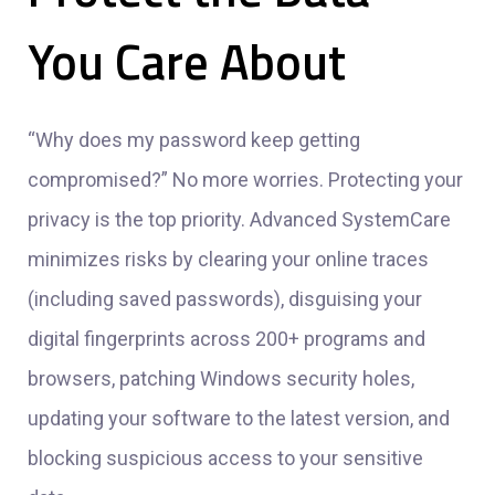
You Care About
“Why does my password keep getting
compromised?” No more worries. Protecting your
privacy is the top priority. Advanced SystemCare
minimizes risks by clearing your online traces
(including saved passwords), disguising your
digital fingerprints across 200+ programs and
browsers, patching Windows security holes,
updating your software to the latest version, and
blocking suspicious access to your sensitive