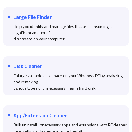
Large File Finder
Help you identify and manage files that are consuming a
significant amount of
disk space on your computer.
Disk Cleaner
Enlarge valuable disk space on your Windows PC by analyzing
and removing
various types of unnecessary files in hard disk.
App/Extension Cleaner
Bulk uninstall unnecessary apps and extensions with PC cleaner
free, getting a cleaner and smoother PC.