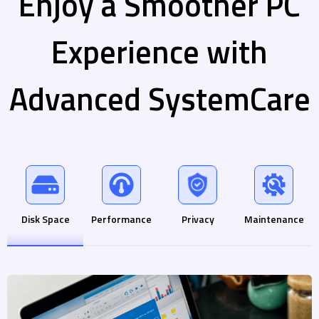
Enjoy a Smoother PC
Experience with
Advanced SystemCare
Disk Space
Performance
Privacy
Maintenance