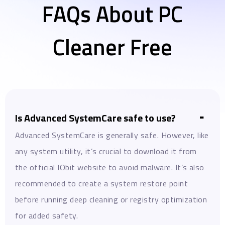
FAQs About PC
Cleaner Free
Is Advanced SystemCare safe to use?
Advanced SystemCare is generally safe. However, like
any system utility, it’s crucial to download it from
the official IObit website to avoid malware. It’s also
recommended to create a system restore point
before running deep cleaning or registry optimization
for added safety.