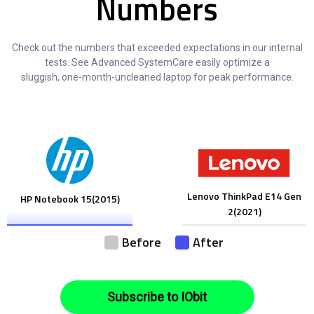
Numbers
Check out the numbers that exceeded expectations in our internal
tests. See Advanced SystemCare easily optimize a
sluggish, one-month-uncleaned laptop for peak performance.
Lenovo ThinkPad E14 Gen
HP Notebook 15(2015)
2(2021)
Before
After
Subscribe to IObit