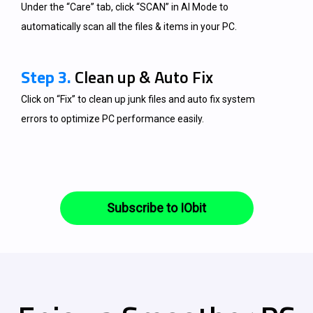
Under the “Care” tab, click “SCAN” in AI Mode to
automatically scan all the files & items in your PC.
Step 3.
Clean up & Auto Fix
Click on “Fix” to clean up junk files and auto fix system
errors to optimize PC performance easily.
Subscribe to IObit