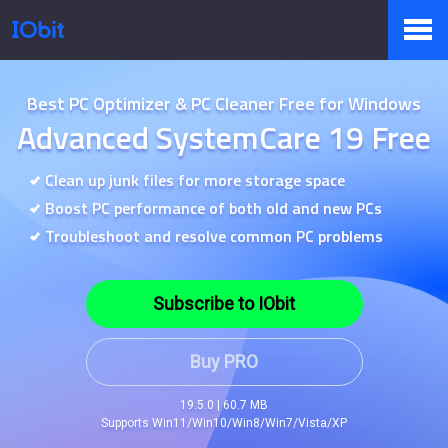
Products
Best PC Optimizer & PC Cleaner Free for Windows
Advanced SystemCare 19 Free
Store
Clean up junk files for more storage space
Boost PC performance of both old and new PCs
Troubleshoot and resolve common PC problems
Pressroom
Subscribe to IObit
Support
Buy PRO
19.5.0 | 60.7 MB
Supports Win11/Win10/Win8/Win7/Vista/XP
Partner