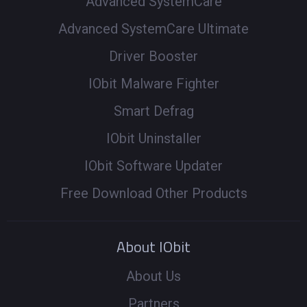
Advanced SystemCare
Advanced SystemCare Ultimate
Driver Booster
IObit Malware Fighter
Smart Defrag
IObit Uninstaller
IObit Software Updater
Free Download Other Products
About IObit
About Us
Partners