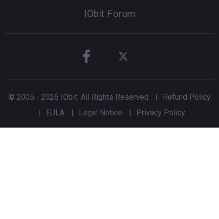
IObit Forum
© 2005 -
2026
IObit. All Rights Reserved
|
Refund Policy
|
EULA
|
Legal Notice
|
Privacy Policy