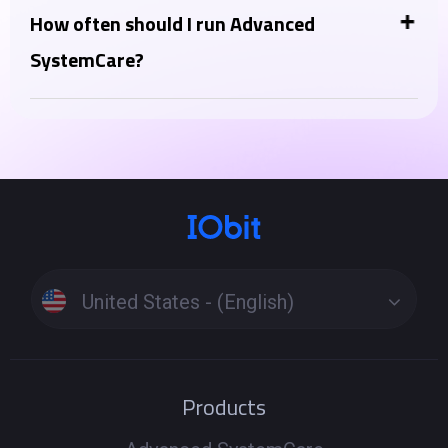
optimizer, thinking of Advanced SystemCare as a PC
How often should I run Advanced
health tool, complementing your antivirus. Instead,
SystemCare?
Advanced SystemCare Ultimate lies in the inclusion
You can run the "AI Scan" daily or a few times a week
of a full-fledged antivirus engine in the Ultimate
for regular maintenance. More intensive features like
version.
"Deep Clean" or "Registry Clean" can be run weekly or
as needed when you notice performance issues.
Running scans too frequently is generally not
harmful but might not be necessary.
United States - (English)
Products