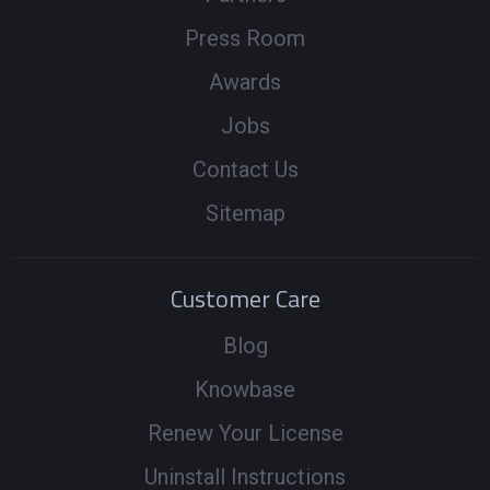
Press Room
Awards
Jobs
Contact Us
Sitemap
Customer Care
Blog
Knowbase
Renew Your License
Uninstall Instructions