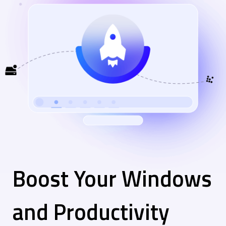
Boost Your Windows
and Productivity