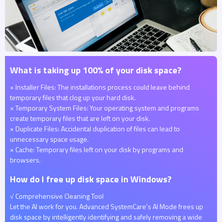
What is taking up 100% of your disk space?
× Installer Files: The installations process could leave behind
temporary files that clog up your hard disk.
× Temporary System Files: Your operating system and programs
create temporary files that are left on your disk.
× Duplicate Files: Accidental duplication of files can lead to
unnecessary space usage.
× Cache: Temporary files left on your disk by programs and
browsers.
How do I free up disk space in Windows?
√ Comprehensive Cleaning Tool
Let the AI work for you. Advanced SystemCare’s AI Mode frees up
disk space by intelligently identifying and safely removing a wide