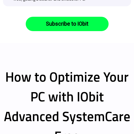
Subscribe to IObit
How to Optimize Your
PC with IObit
Advanced SystemCare