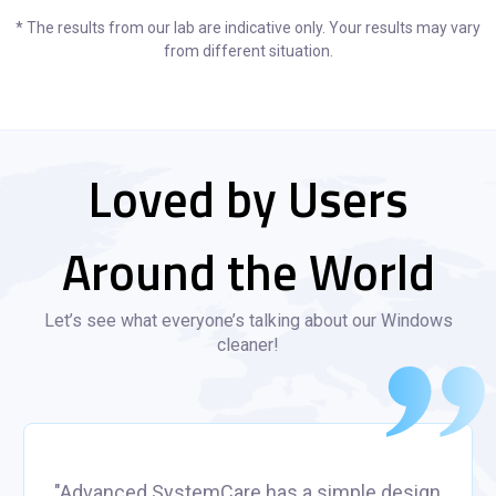
* The results from our lab are indicative only. Your results may vary
from different situation.
Loved by Users
Around the World
Let’s see what everyone’s talking about our Windows
cleaner!
"Advanced SystemCare has a simple design