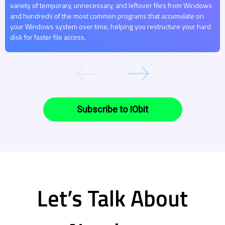
variety of temporary, unnecessary, and leftover files from Windows
and hundreds of the most common programs that accumulate on
your Windows system over time, helping you restructure your hard
disk for faster file access.
Subscribe to IObit
Let’s Talk About