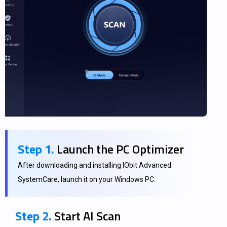
Step 1.
Launch the PC Optimizer
After downloading and installing IObit Advanced
SystemCare, launch it on your Windows PC.
Step 2.
Start AI Scan