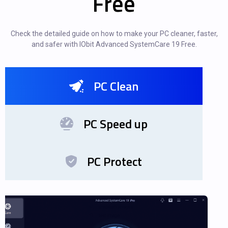
Free
Check the detailed guide on how to make your PC cleaner, faster,
and safer with IObit Advanced SystemCare 19 Free.
PC Clean
PC Speed up
PC Protect