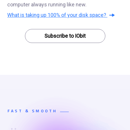
computer always running like new.
What is taking up 100% of your disk space?
Subscribe to IObit
FAST & SMOOTH