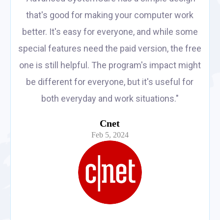
that's good for making your computer work
better. It's easy for everyone, and while some
special features need the paid version, the free
one is still helpful. The program's impact might
be different for everyone, but it's useful for
both everyday and work situations."
Cnet
Feb 5, 2024