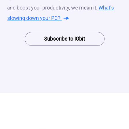
and boost your productivity, we mean it.
What's
slowing down your PC?
Subscribe to IObit