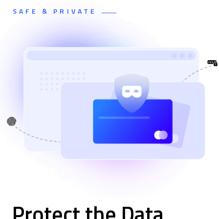
SAFE & PRIVATE
Protect the Data