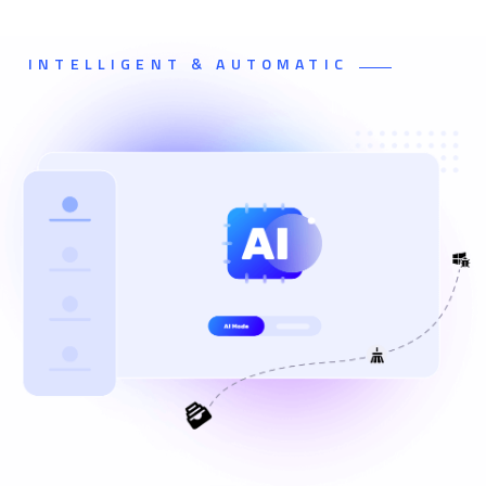
INTELLIGENT & AUTOMATIC