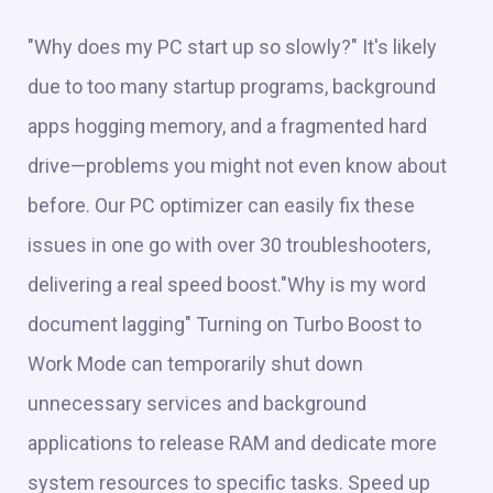
"Why does my PC start up so slowly?" It's likely
due to too many startup programs, background
apps hogging memory, and a fragmented hard
drive—problems you might not even know about
before. Our PC optimizer can easily fix these
issues in one go with over 30 troubleshooters,
delivering a real speed boost."Why is my word
document lagging" Turning on Turbo Boost to
Work Mode can temporarily shut down
unnecessary services and background
applications to release RAM and dedicate more
system resources to specific tasks. Speed up