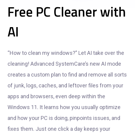
Free PC Cleaner with
AI
“How to clean my windows?” Let AI take over the
cleaning! Advanced SystemCare’s new AI mode
creates a custom plan to find and remove all sorts
of junk, logs, caches, and leftover files from your
apps and browsers, even deep within the
Windows 11. It learns how you usually optimize
and how your PC is doing, pinpoints issues, and
fixes them. Just one click a day keeps your