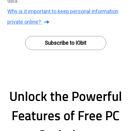
data.
Why is it important to keep personal information
private online?
Subscribe to IObit
Unlock the Powerful
Features of Free PC