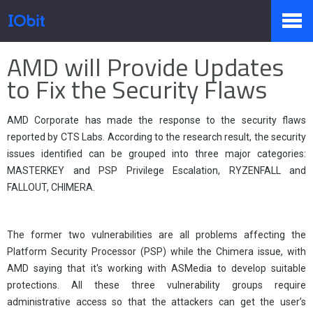
Home
>
Press
>
Knowledge
AMD will Provide Updates
Products
to Fix the Security Flaws
AMD Corporate has made the response to the security flaws
Store
reported by CTS Labs. According to the research result, the security
issues identified can be grouped into three major categories:
MASTERKEY and PSP Privilege Escalation, RYZENFALL and
Pressroom
FALLOUT, CHIMERA.
The former two vulnerabilities are all problems affecting the
Support
Platform Security Processor (PSP) while the Chimera issue, with
AMD saying that it's working with ASMedia to develop suitable
protections. All these three vulnerability groups require
Partner
administrative access so that the attackers can get the user’s