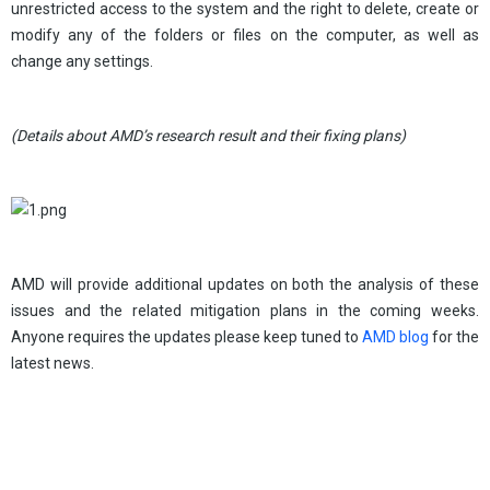
unrestricted access to the system and the right to delete, create or
modify any of the folders or files on the computer, as well as
change any settings.
(Details about AMD’s research result and their fixing plans)
AMD will provide additional updates on both the analysis of these
issues and the related mitigation plans in the coming weeks.
Anyone requires the updates please keep tuned to
AMD blog
for the
latest news.