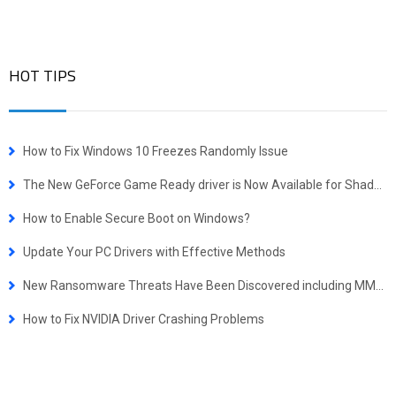
HOT TIPS
How to Fix Windows 10 Freezes Randomly Issue
The New GeForce Game Ready driver is Now Available for Shadow of the Tomb Raider, Call of Duty and Assetto Corsa Competizione
How to Enable Secure Boot on Windows?
Update Your PC Drivers with Effective Methods
New Ransomware Threats Have Been Discovered including MMM, Embrace, Magician and Scarab-Osk
How to Fix NVIDIA Driver Crashing Problems