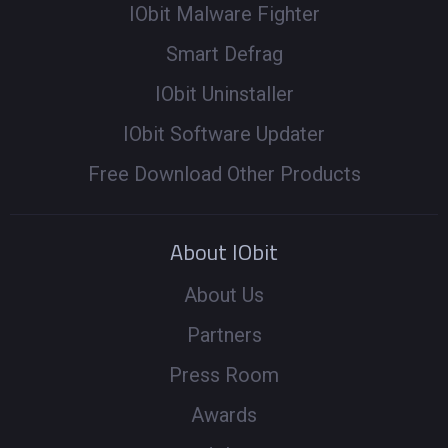
IObit Malware Fighter
Smart Defrag
IObit Uninstaller
IObit Software Updater
Free Download Other Products
About IObit
About Us
Partners
Press Room
Awards