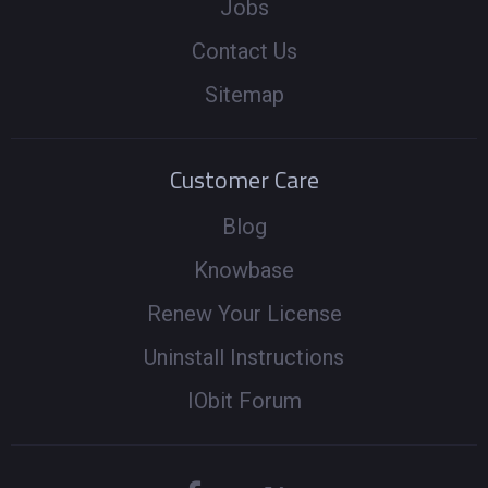
Jobs
Contact Us
Sitemap
Customer Care
Blog
Knowbase
Renew Your License
Uninstall Instructions
IObit Forum