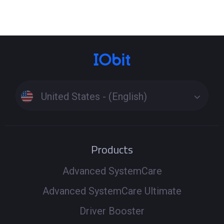
United States - (English)
Products
Advanced SystemCare
Advanced SystemCare Ultimate
Driver Booster