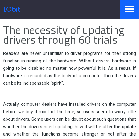
Home
>
Press
>
Knowledge
The necessity of updating
Products
drivers through 60 trials
Readers are never unfamiliar to driver programs for their strong
Store
function in running all the hardware. Without drivers, hardware is
going to be disabled no matter how powerful it is. As a result, if
hardware is regarded as the body of a computer, then the drivers
Pressroom
can be its indispensable "spirit".
Actually, computer dealers have installed drivers on the computer
Support
before we buy it most of the time, so users seem to worry little
about drivers. Some users can be doubt about such questions that
whether the drivers need updating, how it will be after the update
Partner
and whether the functions become stronger or not after the