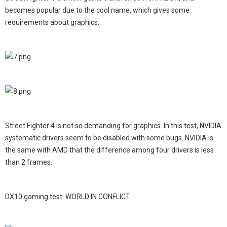
becomes popular due to the cool name, which gives some
requirements about graphics.
Street Fighter 4 is not so demanding for graphics. In this test, NVIDIA
systematic drivers seem to be disabled with some bugs. NVIDIA is
the same with AMD that the difference among four drivers is less
than 2 frames.
DX10 gaming test: WORLD IN CONFLICT