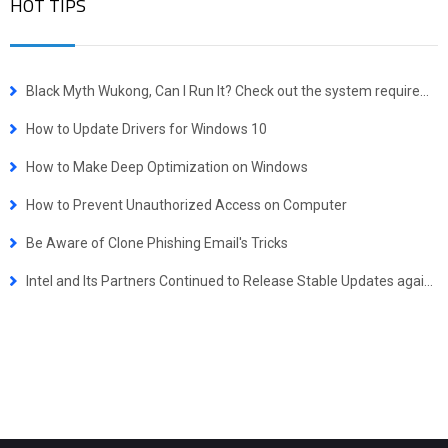
HOT TIPS
Black Myth Wukong, Can I Run It? Check out the system requirements quickly.
How to Update Drivers for Windows 10
How to Make Deep Optimization on Windows
How to Prevent Unauthorized Access on Computer
Be Aware of Clone Phishing Email's Tricks
Intel and Its Partners Continued to Release Stable Updates against Spectre. Stay Tuned!