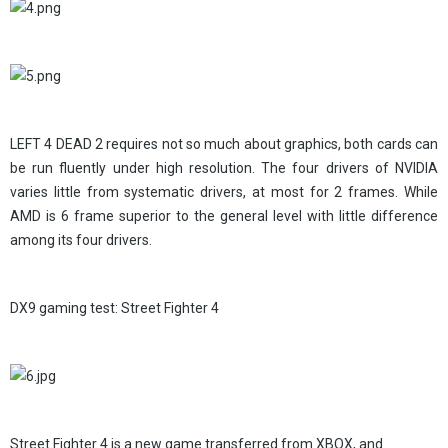
LEFT 4 DEAD 2 requires not so much about graphics, both cards can
be run fluently under high resolution. The four drivers of NVIDIA
varies little from systematic drivers, at most for 2 frames. While
AMD is 6 frame superior to the general level with little difference
among its four drivers.
DX9 gaming test: Street Fighter 4
Street Fighter 4 is a new game transferred from XBOX, and