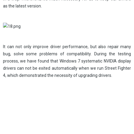
as the latest version.
It can not only improve driver performance, but also repair many
bug, solve some problems of compatibility. During the testing
process, we have found that Windows 7 systematic NVIDIA display
drivers can not be exited automatically when we run Street Fighter
4, which demonstrated the necessity of upgrading drivers.