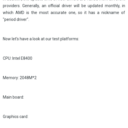
providers. Generally, an official driver will be updated monthly, in
which AMD is the most accurate one, so it has a nickname of
"period driver".
Now let's have a look at our test platforms:
CPU: Intel E8400
Memory: 2048M*2
Main board:
Graphics card: