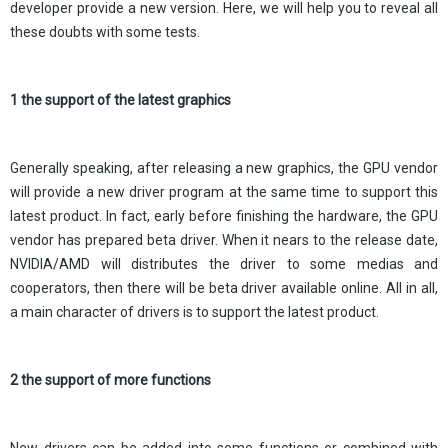
developer provide a new version. Here, we will help you to reveal all
these doubts with some tests.
1 the support of the latest graphics
Generally speaking, after releasing a new graphics, the GPU vendor
will provide a new driver program at the same time to support this
latest product. In fact, early before finishing the hardware, the GPU
vendor has prepared beta driver. When it nears to the release date,
NVIDIA/AMD will distributes the driver to some medias and
cooperators, then there will be beta driver available online. All in all,
a main character of drivers is to support the latest product.
2 the support of more functions