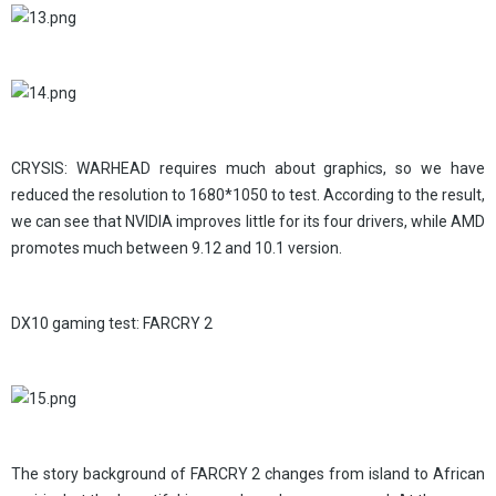
CRYSIS: WARHEAD requires much about graphics, so we have
reduced the resolution to 1680*1050 to test. According to the result,
we can see that NVIDIA improves little for its four drivers, while AMD
promotes much between 9.12 and 10.1 version.
DX10 gaming test: FARCRY 2
The story background of FARCRY 2 changes from island to African