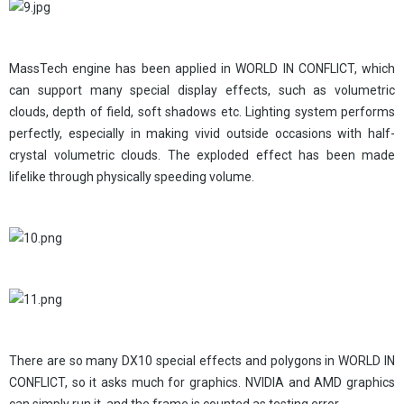
MassTech engine has been applied in WORLD IN CONFLICT, which
can support many special display effects, such as volumetric
clouds, depth of field, soft shadows etc. Lighting system performs
perfectly, especially in making vivid outside occasions with half-
crystal volumetric clouds. The exploded effect has been made
lifelike through physically speeding volume.
There are so many DX10 special effects and polygons in WORLD IN
CONFLICT, so it asks much for graphics. NVIDIA and AMD graphics