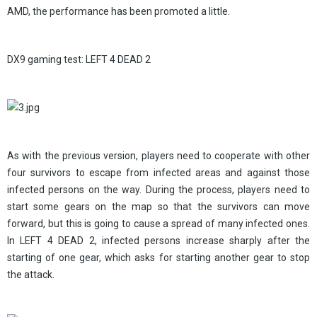
AMD, the performance has been promoted a little.
DX9 gaming test: LEFT 4 DEAD 2
As with the previous version, players need to cooperate with other
four survivors to escape from infected areas and against those
infected persons on the way. During the process, players need to
start some gears on the map so that the survivors can move
forward, but this is going to cause a spread of many infected ones.
In LEFT 4 DEAD 2, infected persons increase sharply after the
starting of one gear, which asks for starting another gear to stop
the attack.