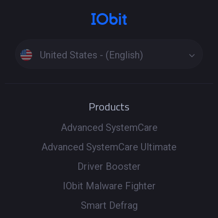
United States - (English)
Products
Advanced SystemCare
Advanced SystemCare Ultimate
Driver Booster
IObit Malware Fighter
Smart Defrag