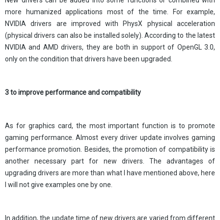
New drivers can be added into some functions or combined with
more humanized applications most of the time. For example,
NVIDIA drivers are improved with PhysX physical acceleration
(physical drivers can also be installed solely). According to the latest
NVIDIA and AMD drivers, they are both in support of OpenGL 3.0,
only on the condition that drivers have been upgraded.
3 to improve performance and compatibility
As for graphics card, the most important function is to promote
gaming performance. Almost every driver update involves gaming
performance promotion. Besides, the promotion of compatibility is
another necessary part for new drivers. The advantages of
upgrading drivers are more than what I have mentioned above, here
I will not give examples one by one.
In addition, the update time of new drivers are varied from different