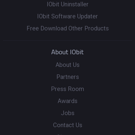
IObit Uninstaller
IObit Software Updater
Free Download Other Products
About IObit
About Us
Partners
Press Room
Awards
Jobs
Contact Us