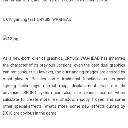
can simply run it, and the frame is counted as testing error.
DX10 gaming test: CRYSIS: WARHEAD
As a new-born killer of graphics, CRYSIS: WARHEAD has inherited
the character of its previous versions, even the best dual graphics
can not conquer it. However, the outstanding images are desired by
most players. Besides some traditional functions as per-pixel
lighting technology, normal map, displacement map etc, its
advanced SHDER system can also use various texture when
calculate to create more real shadow, muddy, frozen and some
other special effects. What's more, some new effects quoted by
DX10 are obvious in the game.