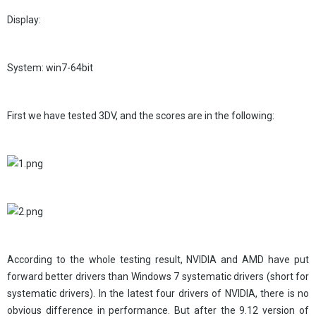
Display:
System: win7-64bit
First we have tested 3DV, and the scores are in the following:
According to the whole testing result, NVIDIA and AMD have put
forward better drivers than Windows 7 systematic drivers (short for
systematic drivers). In the latest four drivers of NVIDIA, there is no
obvious difference in performance. But after the 9.12 version of