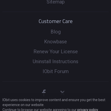
Sitemap
Customer Care
Blog
Knowbase
Renew Your License
Uninstall Instructions
IObit Forum
IObit uses cookies to improve content and ensure you get the best
experience on our website.
Continue to browse our website agreeing to our
privacy policy
.