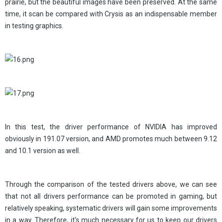
prairie, but the beautiful images have been preserved. At the same
time, it scan be compared with Crysis as an indispensable member
in testing graphics.
In this test, the driver performance of NVIDIA has improved
obviously in 191.07 version, and AMD promotes much between 9.12
and 10.1 version as well.
Through the comparison of the tested drivers above, we can see
that not all drivers performance can be promoted in gaming, but
relatively speaking, systematic drivers will gain some improvements
in a way. Therefore, it's much necessary for us to keep our drivers