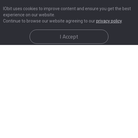
IObit uses cookies to improve content and ensure you get the best
experience on our website.
Continue to browse our website agreeing to our
privacy policy
.
I Accept
Things You Need to Notice After
Email Leak Check
Apart from Email leak check, here are the "red flags"
that your data has been compromised: