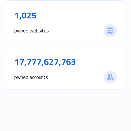
1,025
pwned websites
17,777,627,763
pwned accounts