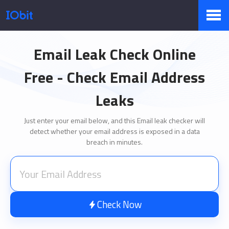
Products
Email Leak Check Online
Free - Check Email Address
Store
Leaks
Just enter your email below, and this Email leak checker will
detect whether your email address is exposed in a data
Pressroom
breach in minutes.
Support
Check Now
Partner