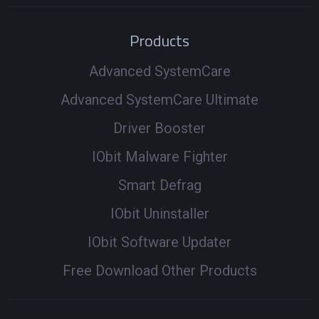
Products
Advanced SystemCare
Advanced SystemCare Ultimate
Driver Booster
IObit Malware Fighter
Smart Defrag
IObit Uninstaller
IObit Software Updater
Free Download Other Products