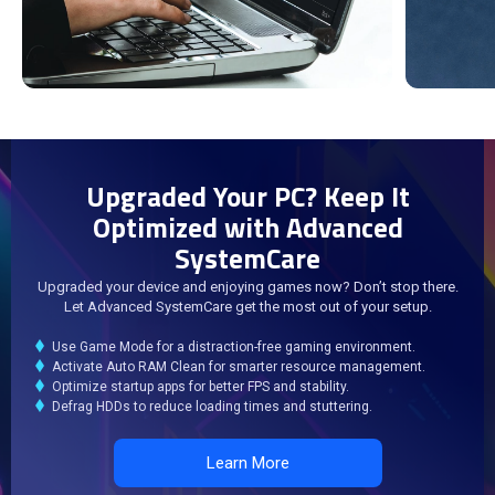
Upgraded Your PC? Keep It
Optimized with Advanced
SystemCare
Upgraded your device and enjoying games now? Don’t stop there.
Let Advanced SystemCare get the most out of your setup.
Use Game Mode for a distraction-free gaming environment.
Activate Auto RAM Clean for smarter resource management.
Optimize startup apps for better FPS and stability.
Defrag HDDs to reduce loading times and stuttering.
Learn More