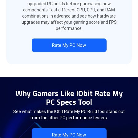
upgraded PC builds before purchasing new
components.Test different CPU, GPU, and RAM
combinations in advance and see how hardware
upgrades may affect your gaming score and FPS
performance.
Rate My PC Now
Why Gamers Like IObit Rate My
PC Specs Tool
See what makes the IObit Rate My PC Build tool stand out
from the other PC performance testers.
Rate My PC Now