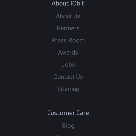
About IObit
About Us
Partners
Press Room
Awards
Jobs
Contact Us
Sitemap
Customer Care
Blog