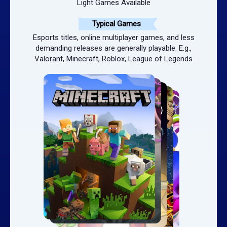
Light Games Available
Typical Games
Esports titles, online multiplayer games, and less
demanding releases are generally playable. E.g.,
Valorant, Minecraft, Roblox, League of Legends