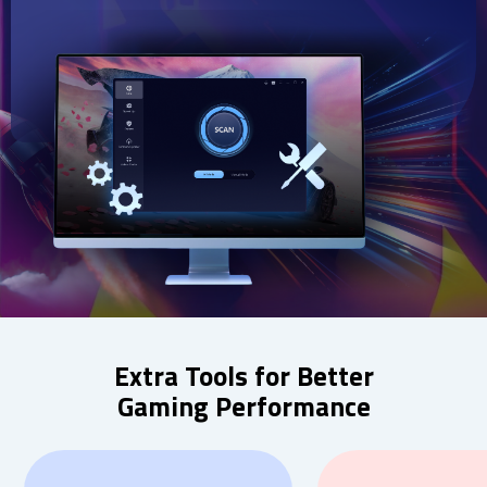
Extra Tools for Better
Gaming Performance