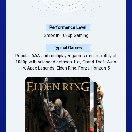
Performance Level
Smooth 1080p Gaming
Typical Games
Popular AAA and multiplayer games run smoothly at
1080p with balanced settings. E.g., Grand Theft Auto
V, Apex Legends, Elden Ring, Forza Horizon 5