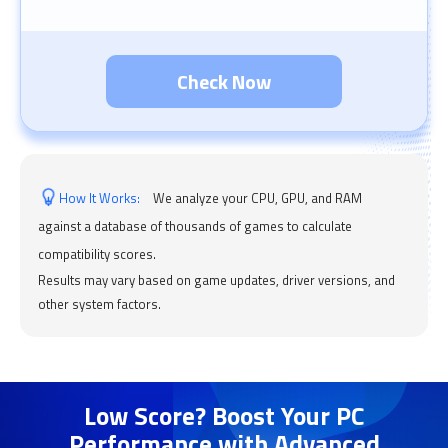
Check Now
How It Works:
We analyze your CPU, GPU, and RAM
against a database of thousands of games to calculate
compatibility scores.
Results may vary based on game updates, driver versions, and
other system factors.
Low Score? Boost Your PC
Performance with Advanced