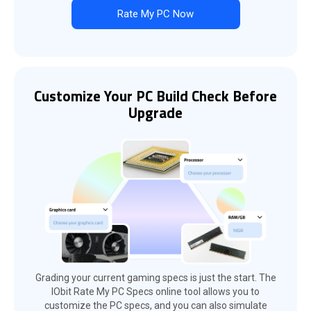
Rate My PC Now
Customize Your PC Build Check Before
Upgrade
Grading your current gaming specs is just the start. The
IObit Rate My PC Specs online tool allows you to
customize the PC specs, and you can also simulate