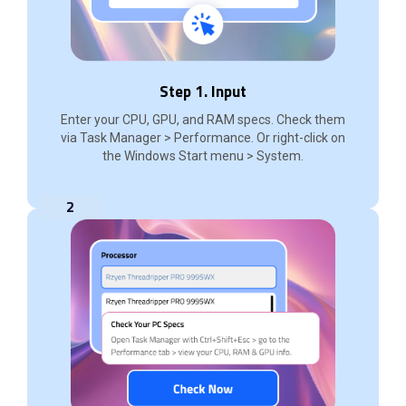
Step 1. Input
Enter your CPU, GPU, and RAM specs. Check them
via Task Manager > Performance. Or right-click on
the Windows Start menu > System.
2