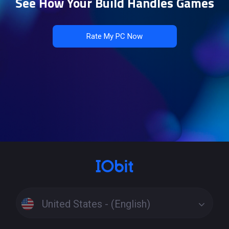
See How Your Build Handles Games
Rate My PC Now
United States - (English)