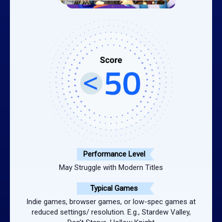
Performance Level
May Struggle with Modern Titles
Typical Games
Indie games, browser games, or low-spec games at
reduced settings/ resolution. E.g., Stardew Valley,