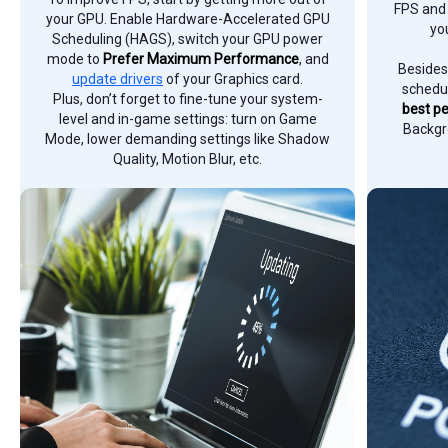
FPS and 
your GPU. Enable Hardware-Accelerated GPU
yo
Scheduling (HAGS), switch your GPU power
mode to
Prefer Maximum Performance
, and
Besides
update drivers
of your Graphics card.
schedul
Plus, don’t forget to fine-tune your system-
best p
level and in-game settings: turn on Game
Backgr
Mode, lower demanding settings like Shadow
Quality, Motion Blur, etc.