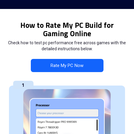
How to Rate My PC Build for
Gaming Online
Check how to test pc performance free across games with the
detailed instructions below.
Rate My PC Now
1