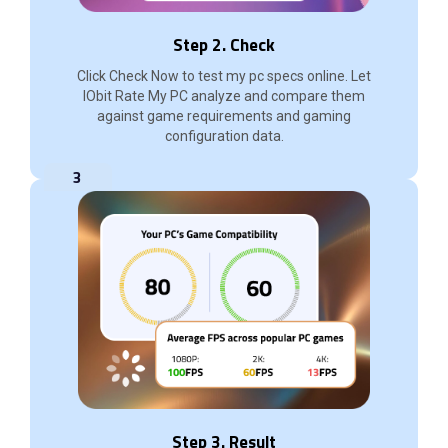
Step 2. Check
Click Check Now to test my pc specs online. Let
IObit Rate My PC analyze and compare them
against game requirements and gaming
configuration data.
3
Step 3. Result