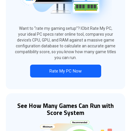
Want to “rate my gaming setup”? IObit Rate My PC,
your ideal PC specs rater online tool, compares your
device’s CPU, GPU, and RAM against a massive game
configuration database to calculate an accurate game
compatibility score, so you know how many game titles
you can run.
Rate My PC Now
See How Many Games Can Run with
Score System