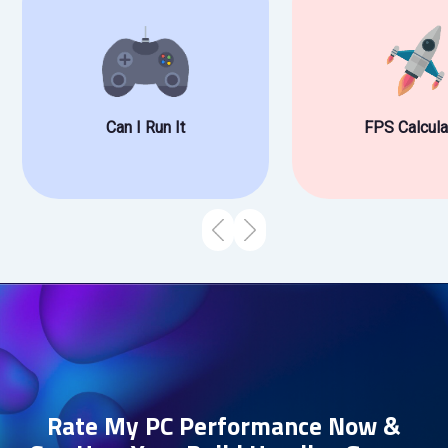
Can I Run It
FPS Calcula
Rate My PC Performance Now &