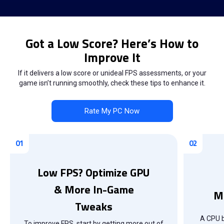
Got a Low Score? Here’s How to
Improve It
If it delivers a low score or unideal FPS assessments, or your
game isn’t running smoothly, check these tips to enhance it.
Rate My PC Now
Low FPS? Optimize GPU
& More In-Game
M
Tweaks
A CPU b
To improve FPS, start by getting more out of