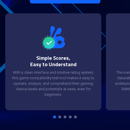
Simple Scores,
Easy to Understand
With a clean interface and intuitive rating system,
The mas
this game compatibility test tool makes it easy to
dataset
operate, analyze, and comprehend their gaming
underpin 
device levels and potentials at ease, even for
RAM,
beginners.