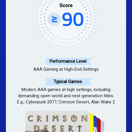
Performance Level
AAA Gaming at High-End Settings
Typical Games
Modern AAA games at high settings, including
demanding open-world and next-generation titles.
E.g., Cyberpunk 2077, Crimson Desert, Alan Wake 2