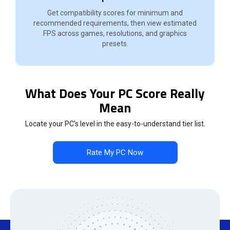
Get compatibility scores for minimum and
recommended requirements, then view estimated
FPS across games, resolutions, and graphics
presets.
What Does Your PC Score Really
Mean
Locate your PC’s level in the easy-to-understand tier list.
Rate My PC Now