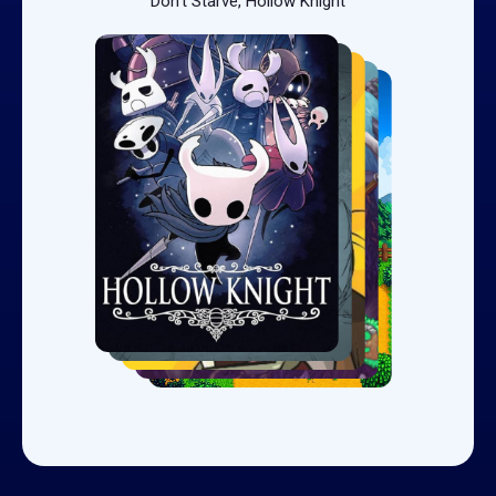
Don't Starve, Hollow Knight