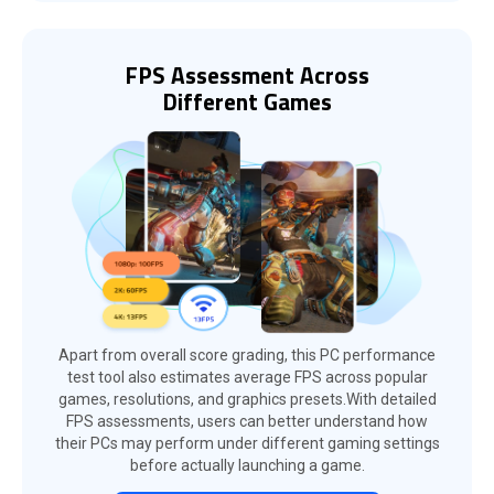
FPS Assessment Across
Different Games
Apart from overall score grading, this PC performance
test tool also estimates average FPS across popular
games, resolutions, and graphics presets.With detailed
FPS assessments, users can better understand how
their PCs may perform under different gaming settings
before actually launching a game.