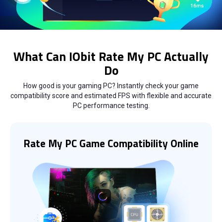
What Can IObit Rate My PC Actually
Do
How good is your gaming PC? Instantly check your game
compatibility score and estimated FPS with flexible and accurate
PC performance testing.
Rate My PC Game Compatibility Online