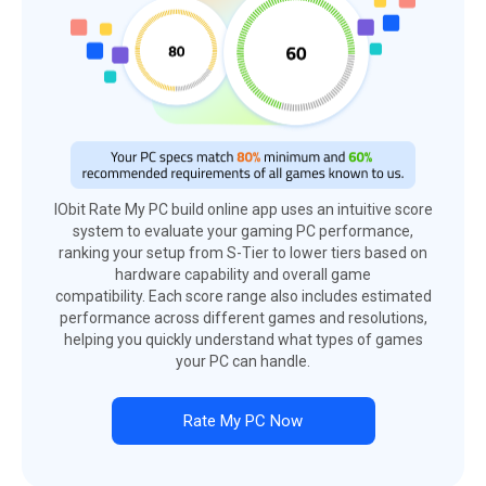
IObit Rate My PC build online app uses an intuitive score
system to evaluate your gaming PC performance,
ranking your setup from S-Tier to lower tiers based on
hardware capability and overall game
compatibility. Each score range also includes estimated
performance across different games and resolutions,
helping you quickly understand what types of games
your PC can handle.
Rate My PC Now