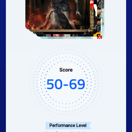
Performance Level