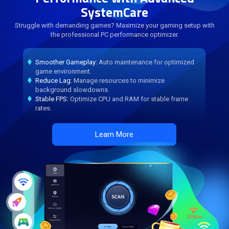
SystemCare
Struggle with demanding games? Maximize your gaming setup with
the professional PC performance optimizer.
Smoother Gameplay:
Auto maintenance for optimized
game environment.
Reduce Lag:
Manage resources to minimize
background slowdowns.
Stable FPS:
Optimize CPU and RAM for stable frame
rates.
Learn More