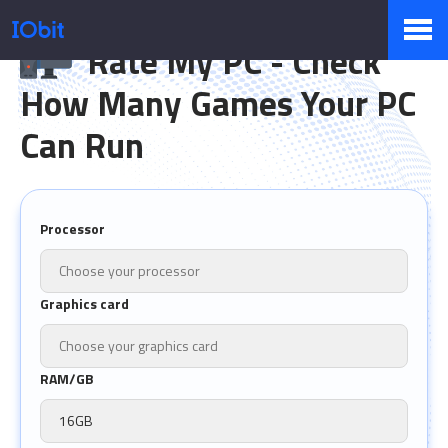
Rate My PC - Check
How Many Games Your PC
Products
Can Run
Store
Processor
Pressroom
Graphics card
Support
RAM/GB
Partner